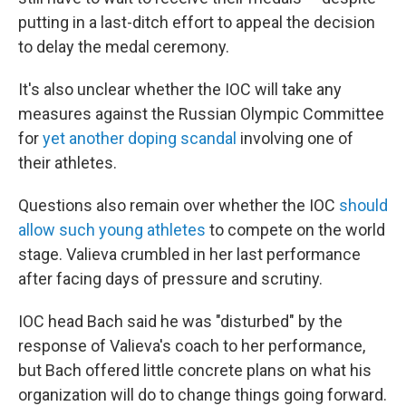
putting in a last-ditch effort to appeal the decision
to delay the medal ceremony.
It's also unclear whether the IOC will take any
measures against the Russian Olympic Committee
for
yet another doping scandal
involving one of
their athletes.
Questions also remain over whether the IOC
should
allow such young athletes
to compete on the world
stage. Valieva crumbled in her last performance
after facing days of pressure and scrutiny.
IOC head Bach said he was "disturbed" by the
response of Valieva's coach to her performance,
but Bach offered little concrete plans on what his
organization will do to change things going forward.