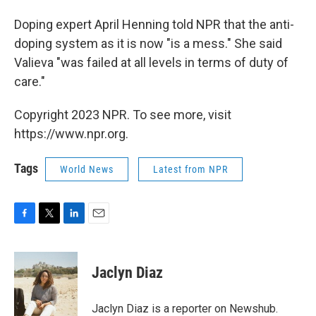
Doping expert April Henning told NPR that the anti-
doping system as it is now "is a mess." She said
Valieva "was failed at all levels in terms of duty of
care."
Copyright 2023 NPR. To see more, visit
https://www.npr.org.
Tags
World News
Latest from NPR
F
T
L
E
a
w
i
m
c
i
n
a
e
t
k
i
Jaclyn Diaz
b
t
e
l
o
e
d
o
r
I
Jaclyn Diaz is a reporter on Newshub.