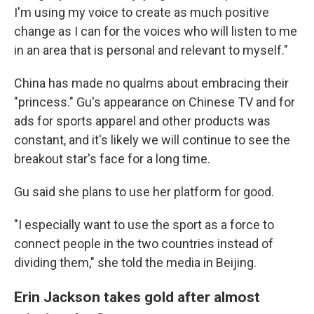
I'm using my voice to create as much positive
change as I can for the voices who will listen to me
in an area that is personal and relevant to myself."
China has made no qualms about embracing their
"princess." Gu's appearance on Chinese TV and for
ads for sports apparel and other products was
constant, and it's likely we will continue to see the
breakout star's face for a long time.
Gu said she plans to use her platform for good.
"I especially want to use the sport as a force to
connect people in the two countries instead of
dividing them," she told the media in Beijing.
Erin Jackson takes gold after almost