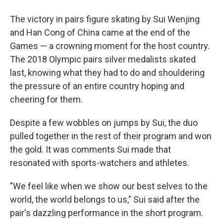
The victory in pairs figure skating by Sui Wenjing
and Han Cong of China came at the end of the
Games — a crowning moment for the host country.
The 2018 Olympic pairs silver medalists skated
last, knowing what they had to do and shouldering
the pressure of an entire country hoping and
cheering for them.
Despite a few wobbles on jumps by Sui, the duo
pulled together in the rest of their program and won
the gold. It was comments Sui made that
resonated with sports-watchers and athletes.
"We feel like when we show our best selves to the
world, the world belongs to us," Sui said after the
pair's dazzling performance in the short program.