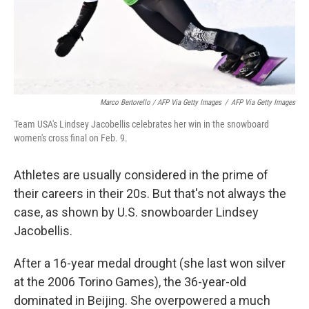
Marco Bertorello / AFP Via Getty Images
/
AFP Via Getty Images
Team USA's Lindsey Jacobellis celebrates her win in the snowboard
women's cross final on Feb. 9.
Athletes are usually considered in the prime of
their careers in their 20s. But that's not always the
case, as shown by U.S. snowboarder Lindsey
Jacobellis.
After a 16-year medal drought (she last won silver
at the 2006 Torino Games), the 36-year-old
dominated in Beijing. She overpowered a much