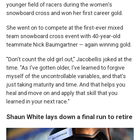
younger field of racers during the women's
snowboard cross and won her first career gold.
She went on to compete at the first-ever mixed
team snowboard cross event with 40-year-old
teammate Nick Baumgartner — again winning gold.
"Don't count the old girl out," Jacobellis joked at the
time. "As I've gotten older, I've learned to forgive
myself of the uncontrollable variables, and that's
just taking maturity and time. And that helps you
heal and move on and apply that skill that you
learned in your next race."
Shaun White lays down a final run to retire