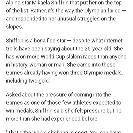
Alpine star Mikaela Shiffrin that put her on the top
of the list. Rather, it's the way the Olympian failed —
and responded to her unusual struggles on the
slopes.
Shiffrin is a bona fide star — despite what internet
trolls have been saying about the 26-year-old. She
has won more World Cup slalom races than anyone
in history, woman or man. She came into these
Games already having won three Olympic medals,
including two gold.
Asked about the pressure of coming into the
Games as one of those few athletes expected to
win medals, Shiffrin said she felt pressure but no
more than she had experienced before.
"That's the whole shebang in sport: You can have