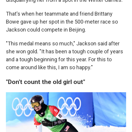
That's when her teammate and friend Brittany
Bowe gave up her spot in the 500-meter race so
Jackson could compete in Beijing.
"This medal means so much," Jackson said after
she won gold. "It has been a tough couple of years
and a tough beginning for this year. For this to
come around like this, I am so happy."
"Don't count the old girl out"