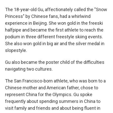
The 18-year-old Gu, affectionately called the "Snow
Princess" by Chinese fans, had a whirlwind
experience in Beijing. She won gold in the freeski
halfpipe and became the first athlete to reach the
podium in three different freestyle skiing events.
She also won gold in big air and the silver medal in
slopestyle.
Gu also became the poster child of the difficulties
navigating two cultures.
The San Francisco-born athlete, who was born to a
Chinese mother and American father, chose to
represent China for the Olympics. Gu spoke
frequently about spending summers in China to
visit family and friends and about being fluent in