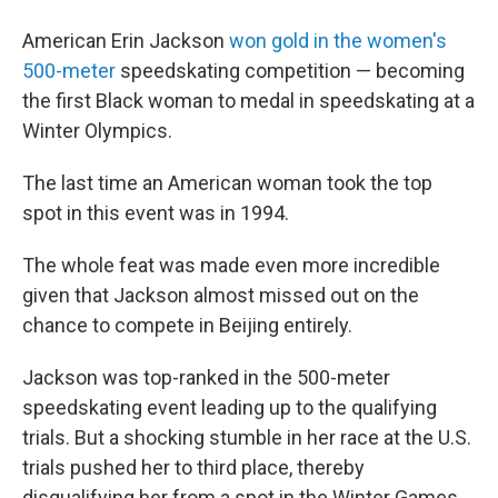
American Erin Jackson
won gold in the women's
500-meter
speedskating competition — becoming
the first Black woman to medal in speedskating at a
Winter Olympics.
The last time an American woman took the top
spot in this event was in 1994.
The whole feat was made even more incredible
given that Jackson almost missed out on the
chance to compete in Beijing entirely.
Jackson was top-ranked in the 500-meter
speedskating event leading up to the qualifying
trials. But a shocking stumble in her race at the U.S.
trials pushed her to third place, thereby
disqualifying her from a spot in the Winter Games.