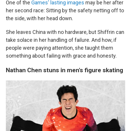
One of the
Games' lasting images
may be her after
her second race: Sitting by the safety netting off to
the side, with her head down.
She leaves China with no hardware, but Shiffrin can
take solace in her handling of failure. And how, if
people were paying attention, she taught them
something about failing with grace and honesty.
Nathan Chen stuns in men's figure skating