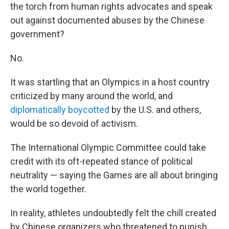
the torch from human rights advocates and speak
out against documented abuses by the Chinese
government?
No.
It was startling that an Olympics in a host country
criticized by many around the world, and
diplomatically boycotted
by the U.S. and others,
would be so devoid of activism.
The International Olympic Committee could take
credit with its oft-repeated stance of political
neutrality — saying the Games are all about bringing
the world together.
In reality, athletes undoubtedly felt the chill created
by Chinese organizers who threatened to punish