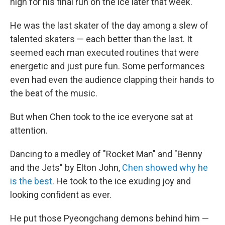
high for his final run on the ice later that week.
He was the last skater of the day among a slew of
talented skaters — each better than the last. It
seemed each man executed routines that were
energetic and just pure fun. Some performances
even had even the audience clapping their hands to
the beat of the music.
But when Chen took to the ice everyone sat at
attention.
Dancing to a medley of "Rocket Man" and "Benny
and the Jets" by Elton John,
Chen showed why he
is the best
. He took to the ice exuding joy and
looking confident as ever.
He put those Pyeongchang demons behind him —