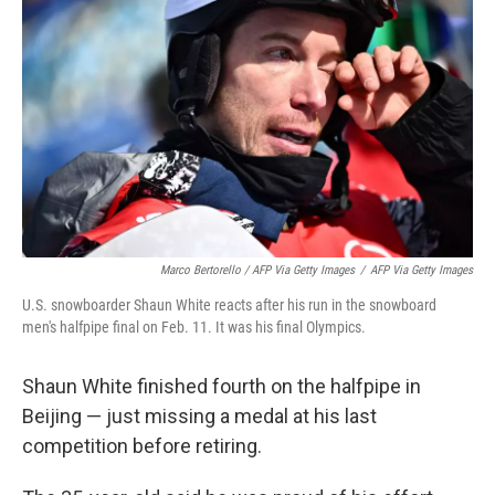
Marco Bertorello / AFP Via Getty Images
/
AFP Via Getty Images
U.S. snowboarder Shaun White reacts after his run in the snowboard
men's halfpipe final on Feb. 11. It was his final Olympics.
Shaun White finished fourth on the halfpipe in
Beijing — just missing a medal at his last
competition before retiring.