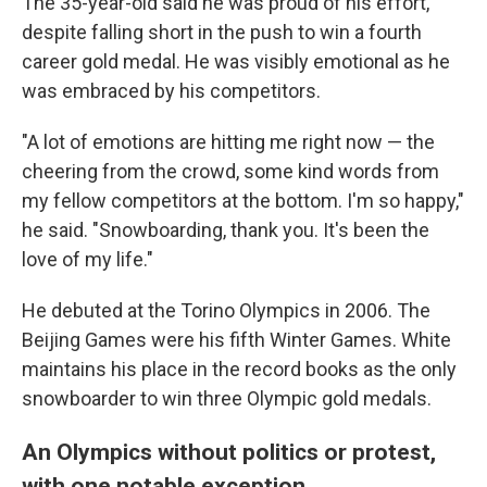
The 35-year-old said he was proud of his effort,
despite falling short in the push to win a fourth
career gold medal. He was visibly emotional as he
was embraced by his competitors.
"A lot of emotions are hitting me right now — the
cheering from the crowd, some kind words from
my fellow competitors at the bottom. I'm so happy,"
he said. "Snowboarding, thank you. It's been the
love of my life."
He debuted at the Torino Olympics in 2006. The
Beijing Games were his fifth Winter Games. White
maintains his place in the record books as the only
snowboarder to win three Olympic gold medals.
An Olympics without politics or protest,
with one notable exception