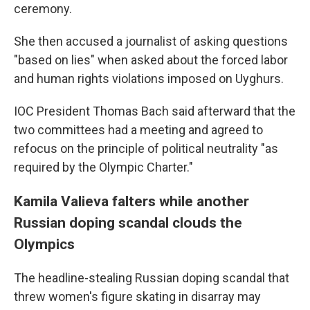
ceremony.
She then accused a journalist of asking questions
"based on lies" when asked about the forced labor
and human rights violations imposed on Uyghurs.
IOC President Thomas Bach said afterward that the
two committees had a meeting and agreed to
refocus on the principle of political neutrality "as
required by the Olympic Charter."
Kamila Valieva falters while another
Russian doping scandal clouds the
Olympics
The headline-stealing Russian doping scandal that
threw women's figure skating in disarray may