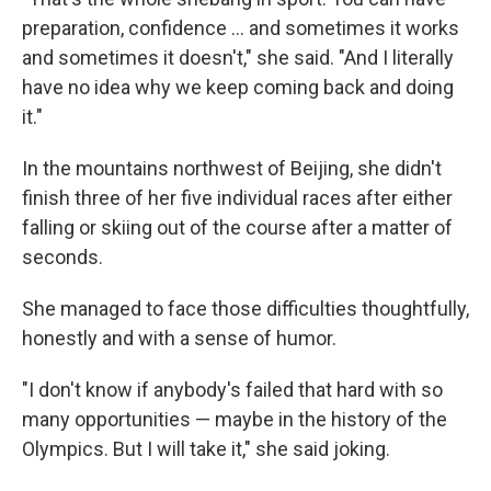
preparation, confidence ... and sometimes it works
and sometimes it doesn't," she said. "And I literally
have no idea why we keep coming back and doing
it."
In the mountains northwest of Beijing, she didn't
finish three of her five individual races after either
falling or skiing out of the course after a matter of
seconds.
She managed to face those difficulties thoughtfully,
honestly and with a sense of humor.
"I don't know if anybody's failed that hard with so
many opportunities — maybe in the history of the
Olympics. But I will take it," she said joking.