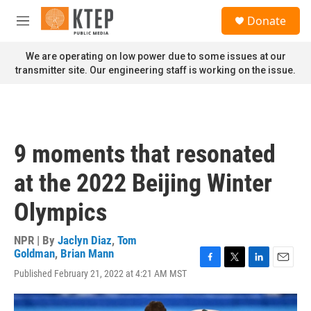
Skip to main content
S
Donate
e
M
a
e
r
n
We are operating on low power due to some issues at our
c
u
transmitter site. Our engineering staff is working on the issue.
h
u
e
r
y
9 moments that resonated
at the 2022 Beijing Winter
Olympics
NPR | By
Jaclyn Diaz
,
Tom
Goldman
,
Brian Mann
F
T
L
E
Published February 21, 2022 at 4:21 AM MST
a
w
i
m
c
i
n
a
e
t
k
i