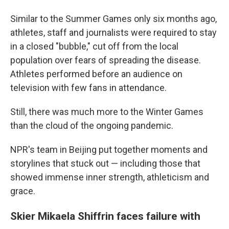
Similar to the Summer Games only six months ago,
athletes, staff and journalists were required to stay
in a closed "bubble," cut off from the local
population over fears of spreading the disease.
Athletes performed before an audience on
television with few fans in attendance.
Still, there was much more to the Winter Games
than the cloud of the ongoing pandemic.
NPR's team in Beijing put together moments and
storylines that stuck out — including those that
showed immense inner strength, athleticism and
grace.
Skier Mikaela Shiffrin faces failure with