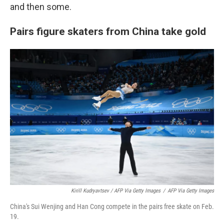
and then some.
Pairs figure skaters from China take gold
Kirill Kudryavtsev / AFP Via Getty Images
/
AFP Via Getty Images
China's Sui Wenjing and Han Cong compete in the pairs free skate on Feb.
19.