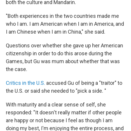
both the culture and Mandarin.
"Both experiences in the two countries made me
who I am. I am American when I am in America, and
I am Chinese when I am in China," she said.
Questions over whether she gave up her American
citizenship in order to do this arose during the
Games, but Gu was mum about whether that was
the case.
Critics in the U.S.
accused Gu of being a "traitor" to
the U.S. or said she needed to "pick a side. "
With maturity and a clear sense of self, she
responded: "It doesn't really matter if other people
are happy or not because I feel as though I am
doing my best, I'm enjoying the entire process, and