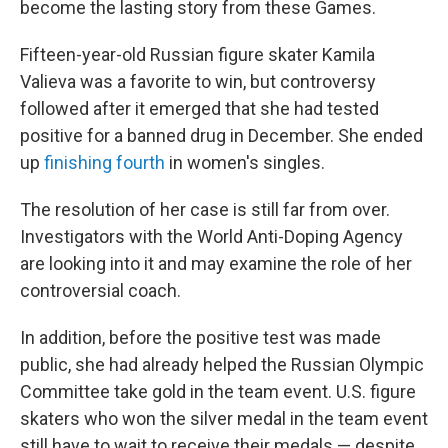
become the lasting story from these Games.
Fifteen-year-old Russian figure skater Kamila
Valieva was a favorite to win, but controversy
followed after it emerged that she had tested
positive for a banned drug in December. She ended
up
finishing fourth
in women's singles.
The resolution of her case is still far from over.
Investigators with the World Anti-Doping Agency
are looking into it and may examine the role of her
controversial coach.
In addition, before the positive test was made
public, she had already helped the Russian Olympic
Committee take gold in the team event. U.S. figure
skaters who won the silver medal in the team event
still have to wait to receive their medals — despite