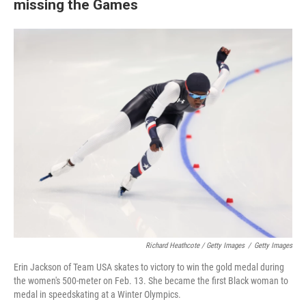
missing the Games
Richard Heathcote / Getty Images
/
Getty Images
Erin Jackson of Team USA skates to victory to win the gold medal during
the women's 500-meter on Feb. 13. She became the first Black woman to
medal in speedskating at a Winter Olympics.