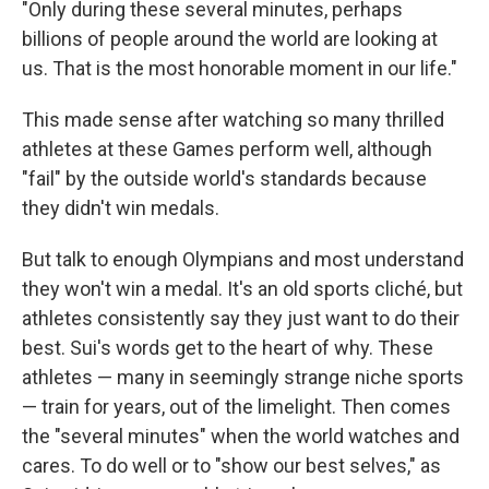
"Only during these several minutes, perhaps
billions of people around the world are looking at
us. That is the most honorable moment in our life."
This made sense after watching so many thrilled
athletes at these Games perform well, although
"fail" by the outside world's standards because
they didn't win medals.
But talk to enough Olympians and most understand
they won't win a medal. It's an old sports cliché, but
athletes consistently say they just want to do their
best. Sui's words get to the heart of why. These
athletes — many in seemingly strange niche sports
— train for years, out of the limelight. Then comes
the "several minutes" when the world watches and
cares. To do well or to "show our best selves," as