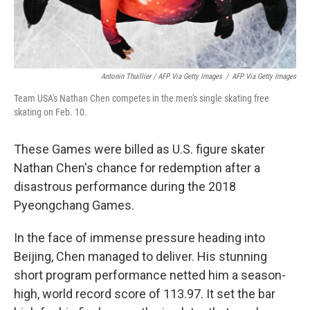
Antonin Thuillier / AFP Via Getty Images
/
AFP Via Getty Images
Team USA's Nathan Chen competes in the men's single skating free
skating on Feb. 10.
These Games were billed as U.S. figure skater
Nathan Chen's chance for redemption after a
disastrous performance during the 2018
Pyeongchang Games.
In the face of immense pressure heading into
Beijing, Chen managed to deliver. His stunning
short program performance netted him a season-
high, world record score of 113.97. It set the bar