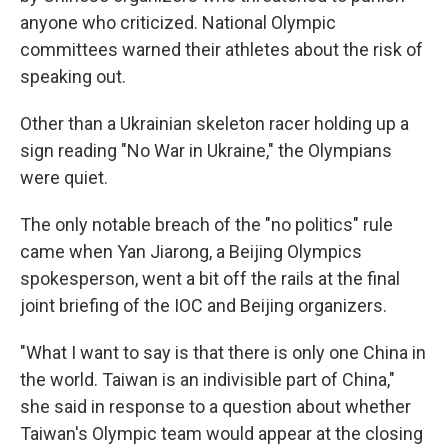
anyone who criticized. National Olympic
committees warned their athletes about the risk of
speaking out.
Other than a Ukrainian skeleton racer holding up a
sign reading "No War in Ukraine," the Olympians
were quiet.
The only notable breach of the "no politics" rule
came when Yan Jiarong, a Beijing Olympics
spokesperson, went a bit off the rails at the final
joint briefing of the IOC and Beijing organizers.
"What I want to say is that there is only one China in
the world. Taiwan is an indivisible part of China,"
she said in response to a question about whether
Taiwan's Olympic team would appear at the closing