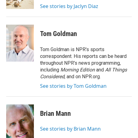
k
n
See stories by Jaclyn Diaz
Tom Goldman
Tom Goldman is NPR's sports
correspondent. His reports can be heard
throughout NPR's news programming,
including
Morning Edition
and
All Things
Considered
, and on NPR.org.
See stories by Tom Goldman
Brian Mann
See stories by Brian Mann