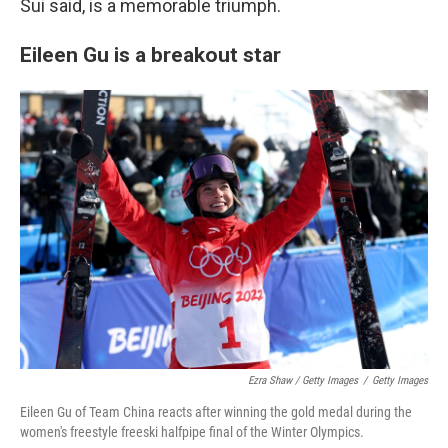
Sui said, is a memorable triumph.
Eileen Gu is a breakout star
Ezra Shaw / Getty Images
/
Getty Images
Eileen Gu of Team China reacts after winning the gold medal during the
women's freestyle freeski halfpipe final of the Winter Olympics.