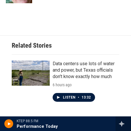
Related Stories
Data centers use lots of water
and power, but Texas officials
don't know exactly how much
6 hours ago
LISTEN
•
13:32
KTEP 88.5 FM
Another poll shows James
Performance Today