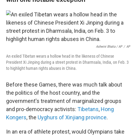
Ashwini Bhatia / AP
/
AP
An exiled Tibetan wears a hollow head in the likeness of Chinese
President Xi Jinping during a street protest in Dharmsala, India, on Feb. 3
to highlight human rights abuses in China.
Before these Games, there was much talk about
the politics of the host country, and the
government's treatment of marginalized groups
and pro-democracy activists:
Tibetans
,
Hong
Kongers
, the
Uyghurs of Xinjiang province
.
In an era of athlete protest, would Olympians take