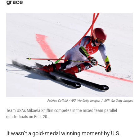
grace
Fabrice Coffrini / AFP Via Getty Images
/
AFP Via Getty Images
Team USA's Mikaela Shiffrin competes in the mixed team parallel
quarterfinals on Feb. 20.
It wasn't a gold-medal winning moment by U.S.