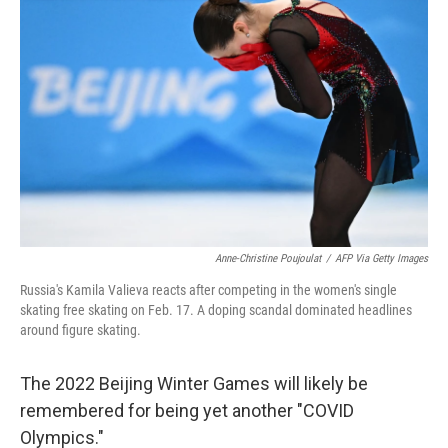
b
t
e
l
o
e
d
o
r
I
k
n
Anne-Christine Poujoulat
/
AFP Via Getty Images
Russia's Kamila Valieva reacts after competing in the women's single
skating free skating on Feb. 17. A doping scandal dominated headlines
around figure skating.
The 2022 Beijing Winter Games will likely be
remembered for being yet another "COVID
Olympics."