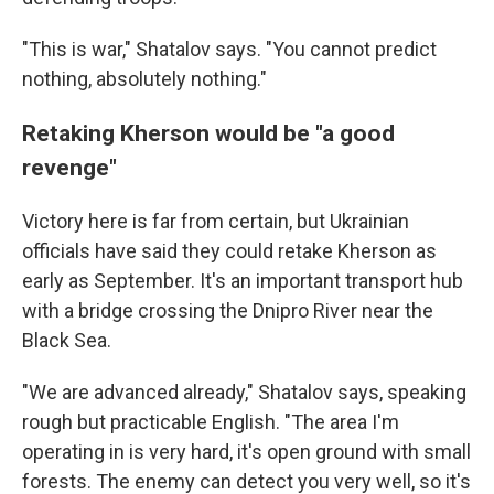
"This is war," Shatalov says. "You cannot predict
nothing, absolutely nothing."
Retaking Kherson would be "a good
revenge"
Victory here is far from certain, but Ukrainian
officials have said they could retake Kherson as
early as September. It's an important transport hub
with a bridge crossing the Dnipro River near the
Black Sea.
"We are advanced already," Shatalov says, speaking
rough but practicable English. "The area I'm
operating in is very hard, it's open ground with small
forests. The enemy can detect you very well, so it's