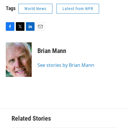
Tags
World News
Latest from NPR
F
T
L
E
a
w
i
m
c
i
n
a
e
t
k
i
Brian Mann
b
t
e
l
o
e
d
o
r
I
See stories by Brian Mann
k
n
Related Stories