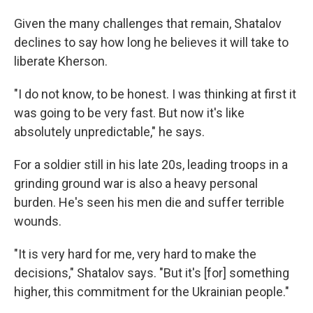
Given the many challenges that remain, Shatalov
declines to say how long he believes it will take to
liberate Kherson.
"I do not know, to be honest. I was thinking at first it
was going to be very fast. But now it's like
absolutely unpredictable," he says.
For a soldier still in his late 20s, leading troops in a
grinding ground war is also a heavy personal
burden. He's seen his men die and suffer terrible
wounds.
"It is very hard for me, very hard to make the
decisions," Shatalov says. "But it's [for] something
higher, this commitment for the Ukrainian people."