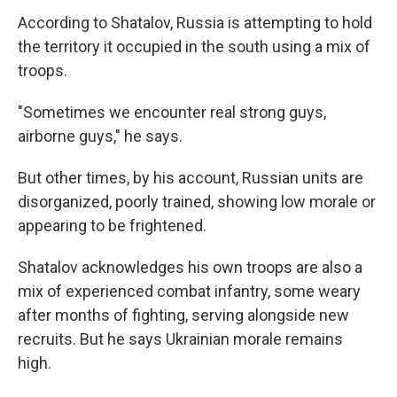
According to Shatalov, Russia is attempting to hold
the territory it occupied in the south using a mix of
troops.
"Sometimes we encounter real strong guys,
airborne guys," he says.
But other times, by his account, Russian units are
disorganized, poorly trained, showing low morale or
appearing to be frightened.
Shatalov acknowledges his own troops are also a
mix of experienced combat infantry, some weary
after months of fighting, serving alongside new
recruits. But he says Ukrainian morale remains
high.