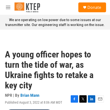
Skip to main content
S
Donate
e
M
a
e
r
n
We are operating on low power due to some issues at our
c
u
transmitter site. Our engineering staff is working on the issue.
h
u
e
r
y
A young officer hopes to
turn the tide of war, as
Ukraine fights to retake a
key city
NPR | By
Brian Mann
Published August 3, 2022 at 8:06 AM MDT
F
T
L
E
a
w
i
m