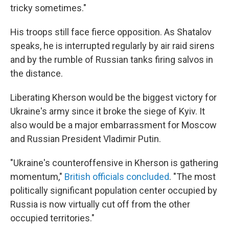
tricky sometimes."
His troops still face fierce opposition. As Shatalov
speaks, he is interrupted regularly by air raid sirens
and by the rumble of Russian tanks firing salvos in
the distance.
Liberating Kherson would be the biggest victory for
Ukraine's army since it broke the siege of Kyiv. It
also would be a major embarrassment for Moscow
and Russian President Vladimir Putin.
"Ukraine's counteroffensive in Kherson is gathering
momentum,"
British officials concluded
. "The most
politically significant population center occupied by
Russia is now virtually cut off from the other
occupied territories."