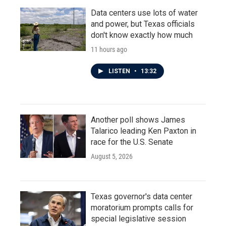
Data centers use lots of water
and power, but Texas officials
don't know exactly how much
11 hours ago
LISTEN
•
13:32
Another poll shows James
Talarico leading Ken Paxton in
race for the U.S. Senate
August 5, 2026
Texas governor's data center
moratorium prompts calls for
special legislative session