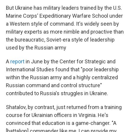
But Ukraine has military leaders trained by the U.S.
Marine Corps' Expeditionary Warfare School under
a Western style of command. It's widely seen by
military experts as more nimble and proactive than
the bureaucratic, Soviet-era style of leadership
used by the Russian army
A
report
in June by the Center for Strategic and
International Studies found that "poor leadership
within the Russian army and a highly centralized
Russian command and control structure"
contributed to Russia's struggles in Ukraine.
Shatalov, by contrast, just returned from a training
course for Ukrainian officers in Virginia. He's
convinced that education is a game-changer. "A
[battalion] commander like me, I can provide my