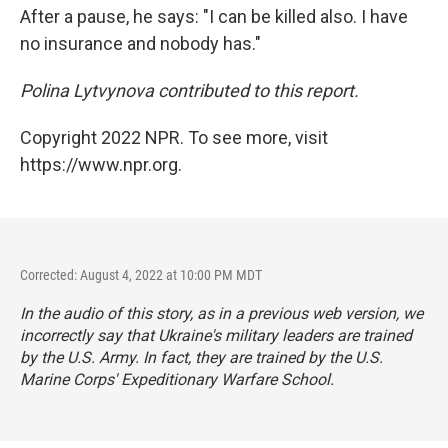
After a pause, he says: "I can be killed also. I have
no insurance and nobody has."
Polina Lytvynova contributed to this report.
Copyright 2022 NPR. To see more, visit
https://www.npr.org.
Corrected: August 4, 2022 at 10:00 PM MDT
In the audio of this story, as in a previous web version, we
incorrectly say that Ukraine's military leaders are trained
by the U.S. Army. In fact, they are trained by the U.S.
Marine Corps' Expeditionary Warfare School.