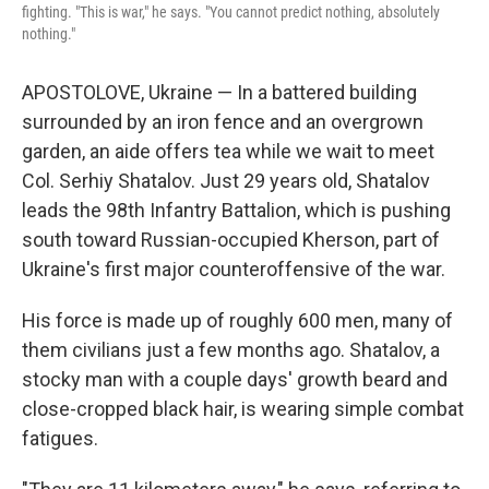
fighting. "This is war," he says. "You cannot predict nothing, absolutely
nothing."
APOSTOLOVE, Ukraine — In a battered building
surrounded by an iron fence and an overgrown
garden, an aide offers tea while we wait to meet
Col. Serhiy Shatalov. Just 29 years old, Shatalov
leads the 98th Infantry Battalion, which is pushing
south toward Russian-occupied Kherson, part of
Ukraine's first major counteroffensive of the war.
His force is made up of roughly 600 men, many of
them civilians just a few months ago. Shatalov, a
stocky man with a couple days' growth beard and
close-cropped black hair, is wearing simple combat
fatigues.