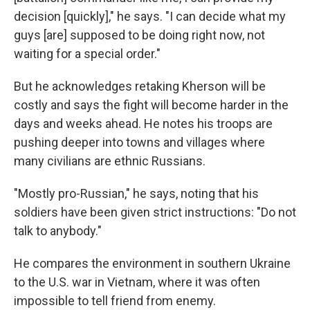
decision [quickly]," he says. "I can decide what my
guys [are] supposed to be doing right now, not
waiting for a special order."
But he acknowledges retaking Kherson will be
costly and says the fight will become harder in the
days and weeks ahead. He notes his troops are
pushing deeper into towns and villages where
many civilians are ethnic Russians.
"Mostly pro-Russian," he says, noting that his
soldiers have been given strict instructions: "Do not
talk to anybody."
He compares the environment in southern Ukraine
to the U.S. war in Vietnam, where it was often
impossible to tell friend from enemy.