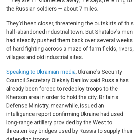
"They are 11 kilometers away," he says, referring to
the Russian soldiers — about 7 miles.
They'd been closer, threatening the outskirts of this
half-abandoned industrial town. But Shatalov's men
had steadily pushed them back over several weeks
of hard fighting across a maze of farm fields, rivers,
villages and old industrial sites.
Speaking to Ukrainian media
, Ukraine's Security
Council Secretary Oleksiy Danilov said Russia has
already been forced to redeploy troops to the
Kherson area in order to hold the city. Britain's
Defense Ministry, meanwhile, issued an
intelligence report confirming Ukraine had used
long-range artillery provided by the West to
threaten key bridges used by Russia to supply their
defending troops.