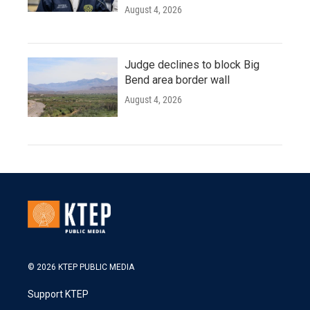
August 4, 2026
Judge declines to block Big
Bend area border wall
August 4, 2026
© 2026 KTEP PUBLIC MEDIA
Support KTEP