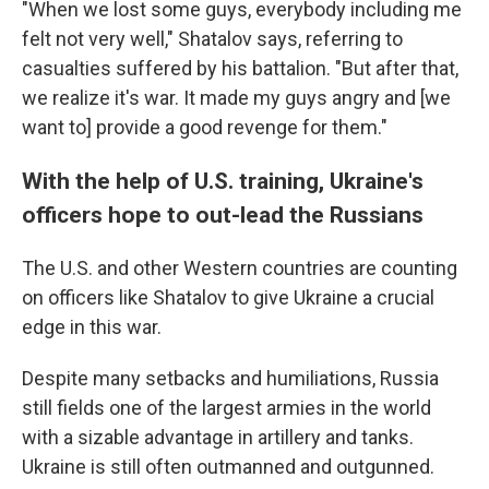
"When we lost some guys, everybody including me
felt not very well," Shatalov says, referring to
casualties suffered by his battalion. "But after that,
we realize it's war. It made my guys angry and [we
want to] provide a good revenge for them."
With the help of U.S. training, Ukraine's
officers hope to out-lead the Russians
The U.S. and other Western countries are counting
on officers like Shatalov to give Ukraine a crucial
edge in this war.
Despite many setbacks and humiliations, Russia
still fields one of the largest armies in the world
with a sizable advantage in artillery and tanks.
Ukraine is still often outmanned and outgunned.