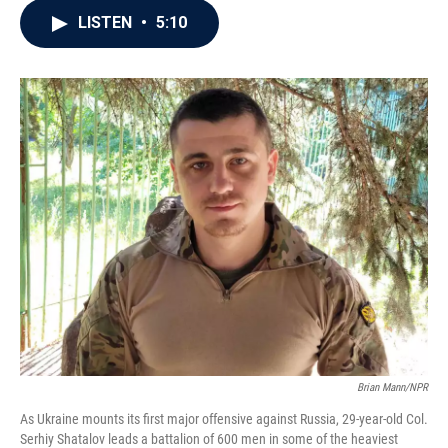
c
i
n
a
LISTEN
•
5:10
e
t
k
i
b
t
e
l
o
e
d
o
r
I
k
n
Brian Mann/NPR
As Ukraine mounts its first major offensive against Russia, 29-year-old Col.
Serhiy Shatalov leads a battalion of 600 men in some of the heaviest