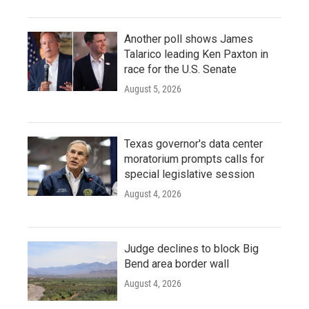
Another poll shows James
Talarico leading Ken Paxton in
race for the U.S. Senate
August 5, 2026
Texas governor's data center
moratorium prompts calls for
special legislative session
August 4, 2026
Judge declines to block Big
Bend area border wall
August 4, 2026