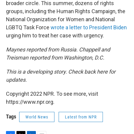
broader circle. This summer, dozens of rights
groups, including the Human Rights Campaign, the
National Organization for Women and National
LGBTQ Task Force
wrote a letter to President Biden
urging him to treat her case with urgency.
Maynes reported from Russia. Chappell and
Treisman reported from Washington, D.C.
This is a developing story. Check back here for
updates.
Copyright 2022 NPR. To see more, visit
https://www.npr.org.
Tags
World News
Latest from NPR