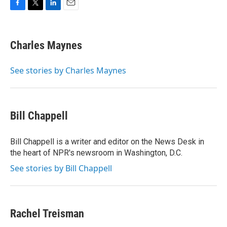
F
T
L
E
a
w
i
m
c
i
n
a
e
t
k
i
Charles Maynes
b
t
e
l
o
e
d
o
r
I
See stories by Charles Maynes
k
n
Bill Chappell
Bill Chappell is a writer and editor on the News Desk in
the heart of NPR's newsroom in Washington, D.C.
See stories by Bill Chappell
Rachel Treisman