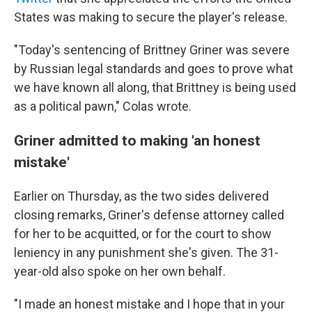
States was making to secure the player's release.
"Today's sentencing of Brittney Griner was severe
by Russian legal standards and goes to prove what
we have known all along, that Brittney is being used
as a political pawn," Colas wrote.
Griner admitted to making 'an honest
mistake'
Earlier on Thursday, as the two sides delivered
closing remarks, Griner's defense attorney called
for her to be acquitted, or for the court to show
leniency in any punishment she's given. The 31-
year-old also spoke on her own behalf.
"I made an honest mistake and I hope that in your