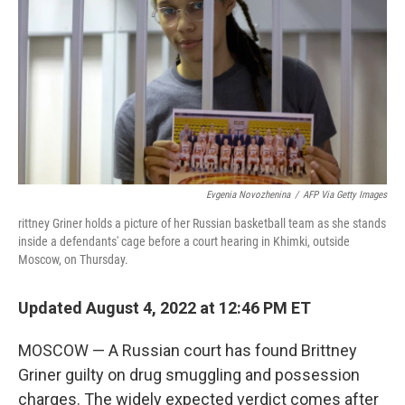
b
t
e
l
o
e
d
o
r
I
k
n
Evgenia Novozhenina
/
AFP Via Getty Images
rittney Griner holds a picture of her Russian basketball team as she stands
inside a defendants' cage before a court hearing in Khimki, outside
Moscow, on Thursday.
Updated August 4, 2022 at 12:46 PM ET
MOSCOW — A Russian court has found Brittney
Griner guilty on drug smuggling and possession
charges. The widely expected verdict comes after