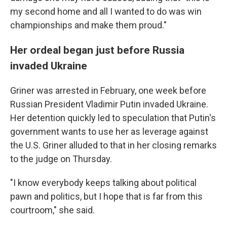
my second home and all I wanted to do was win
championships and make them proud."
Her ordeal began just before Russia
invaded Ukraine
Griner was arrested in February, one week before
Russian President Vladimir Putin invaded Ukraine.
Her detention quickly led to speculation that Putin's
government wants to use her as leverage against
the U.S. Griner alluded to that in her closing remarks
to the judge on Thursday.
"I know everybody keeps talking about political
pawn and politics, but I hope that is far from this
courtroom," she said.