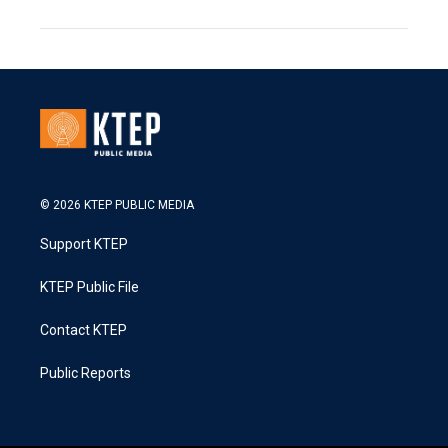
© 2026 KTEP PUBLIC MEDIA
Support KTEP
KTEP Public File
Contact KTEP
Public Reports