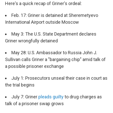
Here's a quick recap of Griner's ordeal:
Feb. 17: Griner is detained at Sheremetyevo
International Airport outside Moscow
May 3: The U.S. State Department declares
Griner wrongfully detained
May 28: U.S. Ambassador to Russia John J.
Sullivan calls Griner a "bargaining chip" amid talk of
a possible prisoner exchange
July 1: Prosecutors unseal their case in court as
the trial begins
July 7: Griner
pleads guilty
to drug charges as
talk of a prisoner swap grows