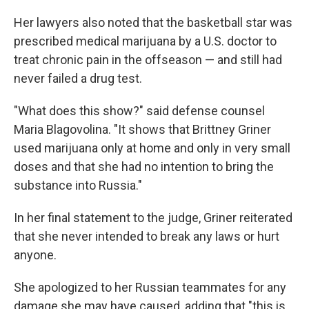
Her lawyers also noted that the basketball star was
prescribed medical marijuana by a U.S. doctor to
treat chronic pain in the offseason — and still had
never failed a drug test.
"What does this show?" said defense counsel
Maria Blagovolina. "It shows that Brittney Griner
used marijuana only at home and only in very small
doses and that she had no intention to bring the
substance into Russia."
In her final statement to the judge, Griner reiterated
that she never intended to break any laws or hurt
anyone.
She apologized to her Russian teammates for any
damage she may have caused, adding that "this is