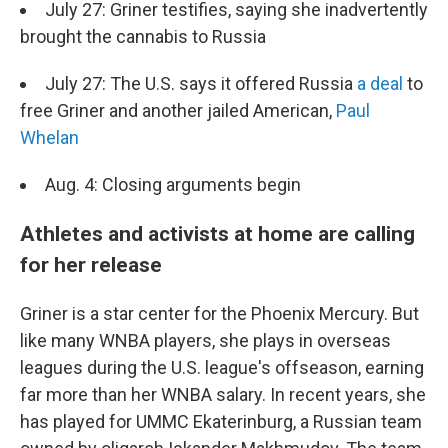
July 27: Griner testifies, saying she inadvertently
brought the cannabis to Russia
July 27: The U.S. says it offered Russia
a deal
to
free Griner and another jailed American,
Paul
Whelan
Aug. 4: Closing arguments begin
Athletes and activists at home are calling
for her release
Griner is a star center for the Phoenix Mercury. But
like many WNBA players, she plays in overseas
leagues during the U.S. league's offseason, earning
far more than her WNBA salary. In recent years, she
has played for UMMC Ekaterinburg, a Russian team