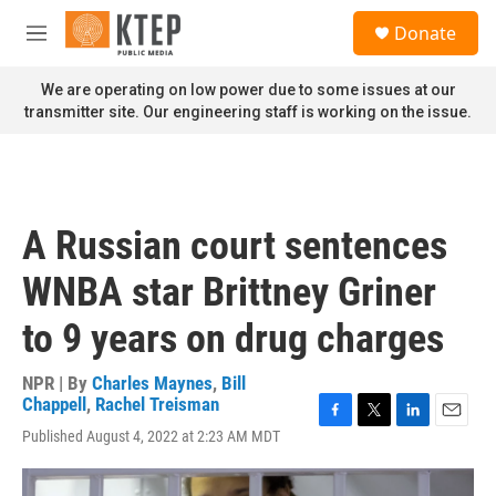
Skip to main content
S
Donate
e
M
a
e
r
n
We are operating on low power due to some issues at our
c
u
transmitter site. Our engineering staff is working on the issue.
h
u
e
r
y
A Russian court sentences
WNBA star Brittney Griner
to 9 years on drug charges
NPR | By
Charles Maynes
,
Bill
Chappell
,
Rachel Treisman
F
T
L
E
Published August 4, 2022 at 2:23 AM MDT
a
w
i
m
c
i
n
a
e
t
k
i