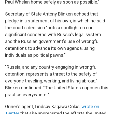
Paul Whelan home safely as soon as possible."
Secretary of State Antony Blinken echoed that
pledge in a statement of his own, in which he said
the court's decision "puts a spotlight on our
significant concerns with Russia's legal system
and the Russian government's use of wrongful
detentions to advance its own agenda, using
individuals as political pawns."
"Russia, and any country engaging in wrongful
detention, represents a threat to the safety of
everyone traveling, working, and living abroad,"
Blinken continued. "The United States opposes this
practice everywhere. "
Griner's agent, Lindsay Kagawa Colas,
wrote on
Twitter
that she appreciated the efforts the United