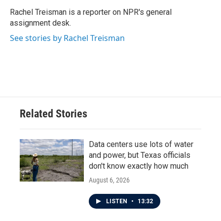
Rachel Treisman is a reporter on NPR's general
assignment desk.
See stories by Rachel Treisman
Related Stories
Data centers use lots of water
and power, but Texas officials
don't know exactly how much
August 6, 2026
LISTEN
•
13:32