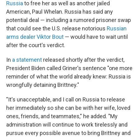
Russia
to free her as well as another jailed
American, Paul Whelan. Russia has said any
potential deal — including a rumored prisoner swap
that could see the U.S. release notorious
Russian
arms dealer Viktor Bout
— would have to wait until
after the court's verdict.
In
a statement
released shortly after the verdict,
President Biden called Griner's sentence "one more
reminder of what the world already knew: Russia is
wrongfully detaining Brittney."
"It's unacceptable, and I call on Russia to release
her immediately so she can be with her wife, loved
ones, friends, and teammates," he added. "My
administration will continue to work tirelessly and
pursue every possible avenue to bring Brittney and