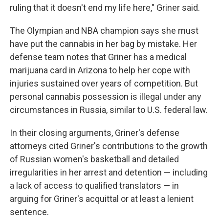
ruling that it doesn't end my life here," Griner said.
The Olympian and NBA champion says she must
have put the cannabis in her bag by mistake. Her
defense team notes that Griner has a medical
marijuana card in Arizona to help her cope with
injuries sustained over years of competition. But
personal cannabis possession is illegal under any
circumstances in Russia, similar to U.S. federal law.
In their closing arguments, Griner's defense
attorneys cited Griner's contributions to the growth
of Russian women's basketball and detailed
irregularities in her arrest and detention — including
a lack of access to qualified translators — in
arguing for Griner's acquittal or at least a lenient
sentence.