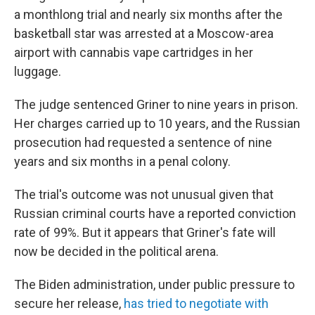
a monthlong trial and nearly six months after the
basketball star was arrested at a Moscow-area
airport with cannabis vape cartridges in her
luggage.
The judge sentenced Griner to nine years in prison.
Her charges carried up to 10 years, and the Russian
prosecution had requested a sentence of nine
years and six months in a penal colony.
The trial's outcome was not unusual given that
Russian criminal courts have a reported conviction
rate of 99%. But it appears that Griner's fate will
now be decided in the political arena.
The Biden administration, under public pressure to
secure her release,
has tried to negotiate with