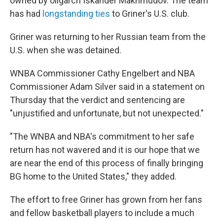
owned by oligarch Iskander Makhmudov. The team
has had
longstanding ties
to Griner's U.S. club.
Griner was returning to her Russian team from the
U.S. when she was detained.
WNBA Commissioner Cathy Engelbert and NBA
Commissioner Adam Silver said in a statement on
Thursday that the verdict and sentencing are
"unjustified and unfortunate, but not unexpected."
"The WNBA and NBA's commitment to her safe
return has not wavered and it is our hope that we
are near the end of this process of finally bringing
BG home to the United States," they added.
The effort to free Griner has grown from her fans
and fellow basketball players to include a much