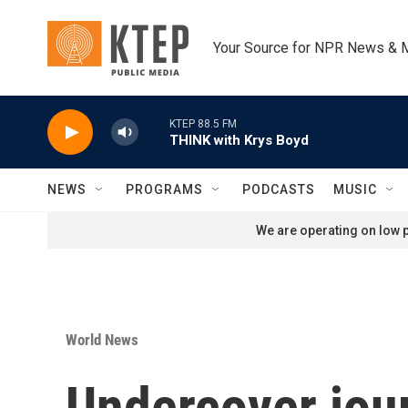
Skip to main content
Your Source for NPR News & 
KTEP 88.5 FM
THINK with Krys Boyd
NEWS
PROGRAMS
PODCASTS
MUSIC
We are operating on low p
World News
Undercover jour