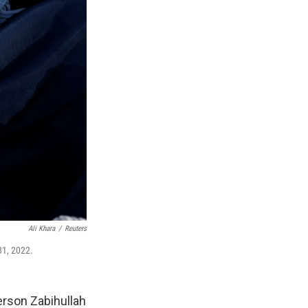
Ali Khara
/
Reuters
31, 2022.
erson Zabihullah