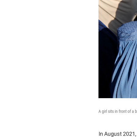
A girl sits in front of
In August 2021, 