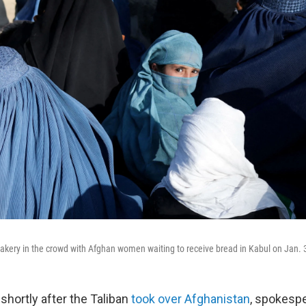
 a bakery in the crowd with Afghan women waiting to receive bread in Kabul on Jan. 
shortly after the Taliban
took over Afghanistan
, spokesp