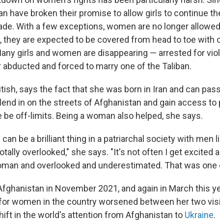
an have broken their promise to allow girls to continue th
ade. With a few exceptions, women are no longer allowe
t, they are expected to be covered from head to toe with 
Many girls and women are disappearing — arrested for viol
r abducted and forced to marry one of the Taliban.
itish, says the fact that she was born in Iran and can pa
lend in on the streets of Afghanistan and gain access to 
 be off-limits. Being a woman also helped, she says.
an be a brilliant thing in a patriarchal society with men li
tally overlooked," she says. "It's not often I get excited 
woman and overlooked and underestimated. That was one 
 Afghanistan in November 2021, and again in March this ye
 for women in the country worsened between her two visi
shift in the world's attention from Afghanistan to
Ukraine
.