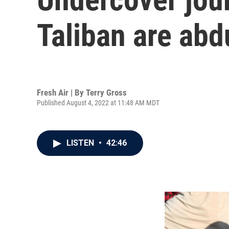
Taliban are ab
Fresh Air | By
Terry Gross
Published August 4, 2022 at 11:48 AM MDT
LISTEN
•
42:46