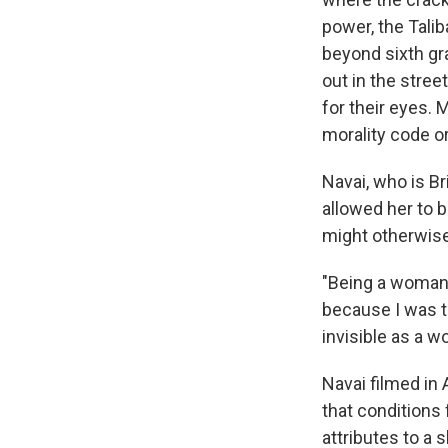
power, the Talib
beyond sixth gr
out in the stree
for their eyes. 
morality code o
Navai, who is Br
allowed her to b
might otherwise
"Being a woman c
because I was to
invisible as a 
Navai filmed in
that conditions
attributes to a 