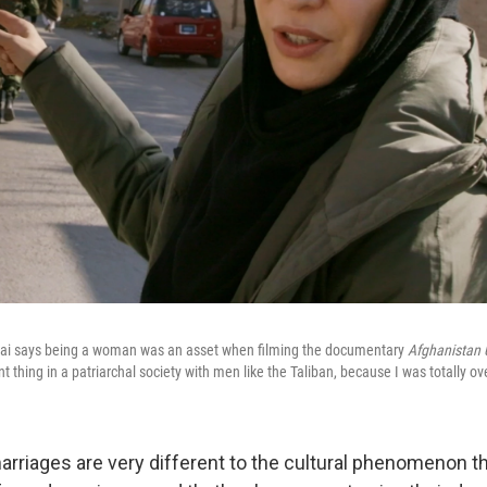
ai says being a woman was an asset when filming the documentary
Afghanistan 
t thing in a patriarchal society with men like the Taliban, because I was totally ov
rriages are very different to the cultural phenomenon t