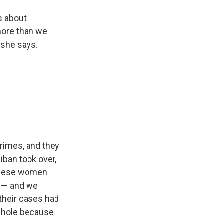
s about
more than we
 she says.
crimes, and they
liban took over,
f these women
t — and we
their cases had
k hole because