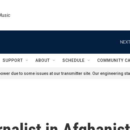
Music
NEXT
SUPPORT
ABOUT
SCHEDULE
COMMUNITY C
ower due to some issues at our transmitter site. Our engineering staf
nalist in Afghanist