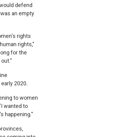
 would defend
t was an empty
omen's rights
 human rights,"
long for the
out."
ine
 early 2020.
ppening to women
 "I wanted to
's happening."
provinces,
nce coming into