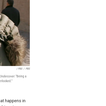
/ PBS
/
PBS
Undercover
: "Being a
erlooked."
hat happens in