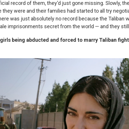
icial record of them, they'd just gone missing. Slowly, the
they were and their families had started to all try negoti
there was just absolutely no record because the Taliban w
le imprisonments secret from the world — and they still
irls being abducted and forced to marry Taliban figh