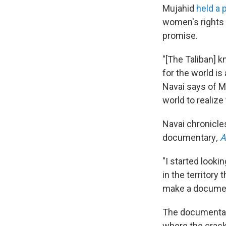
Mujahid
held a
women's rights 
promise.
"[The Taliban] 
for the world i
Navai says of Mu
world to realiz
Navai chronicle
documentary
,
A
"I started look
in the territory
make a document
The documentary
where the crack