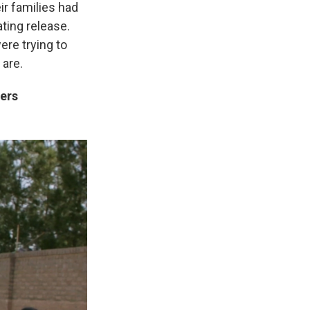
ir families had
ating release.
ere trying to
 are.
ters