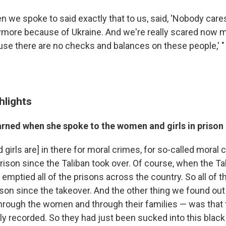
we spoke to said exactly that to us, said, 'Nobody care
more because of Ukraine. And we're really scared now 
se there are no checks and balances on these people,' "
hlights
arned when she spoke to the women and girls in prison
irls are] in there for moral crimes, for so-called moral 
prison since the Taliban took over. Of course, when the Ta
y emptied all of the prisons across the country. So all o
ison since the takeover. And the other thing we found ou
through the women and through their families — was that 
lly recorded. So they had just been sucked into this blac