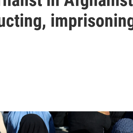
ducting, imprisoni