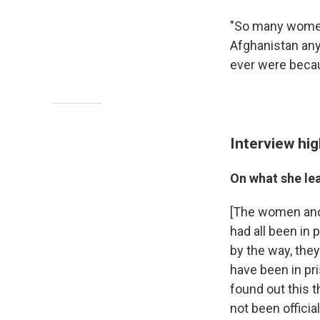
"So many women 
Afghanistan any
ever were becau
Interview hig
On what she le
[The women and g
had all been in 
by the way, the
have been in pr
found out this 
not been officia