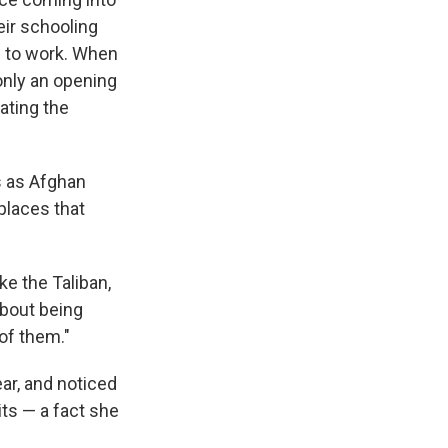
eir schooling
d to work. When
only an opening
ating the
ss as Afghan
places that
ke the Taliban,
about being
of them."
ar, and noticed
ts — a fact she