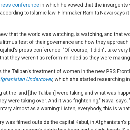
 press conference
in which he vowed that the insurgents
according to Islamic law. Filmmaker Ramita Navai says i
knew that the world was watching, is watching, and that w
s a litmus test of their governance and how they approach
jahid's press conference. "Of course, it didn't take very 
e that they weren't as reform-minded as they were making 
s the Taliban's treatment of women in the new PBS Frontl
fghanistan Undercover
,
which she started researching in
ing at the land [the Taliban] were taking and what was ha
 they were taking over. And it was frightening," Navai says.
ary almost as a warning: Listen, everybody, this is what
 was filmed outside the capital Kabul, in Afghanistan's 
down on women's rights has been particularly harsh. Si