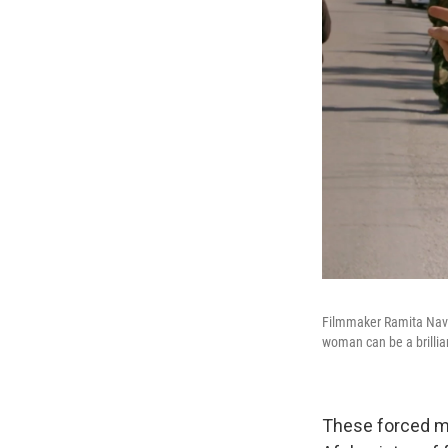
Filmmaker Ramita Nav
woman can be a brillian
These forced ma