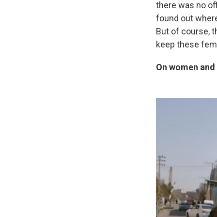
there was no off
found out where 
But of course, 
keep these fema
On women and g