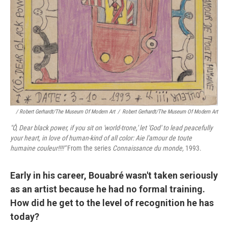
/ Robert Gerhardt/The Museum Of Modern Art
/
Robert Gerhardt/The Museum Of Modern Art
"Ô, Dear black power, if you sit on 'world
‑trone,' let 'God' to lead peacefully
your heart, in love of human‑kind of all color: Aie l'amour de toute
humaine couleur!!!!"
From the series
Connaissance du monde,
1993.
Early in his career, Bouabré wasn't taken seriously
as an artist because he had no formal training.
How did he get to the level of recognition he has
today?