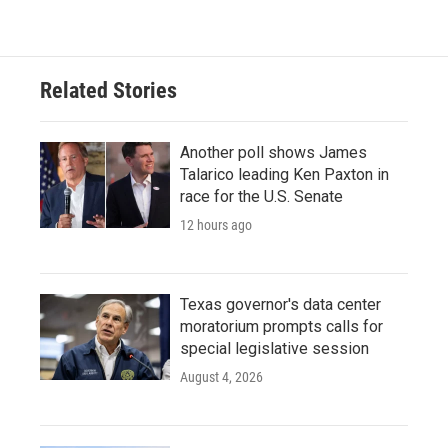
Related Stories
Another poll shows James
Talarico leading Ken Paxton in
race for the U.S. Senate
12 hours ago
Texas governor's data center
moratorium prompts calls for
special legislative session
August 4, 2026