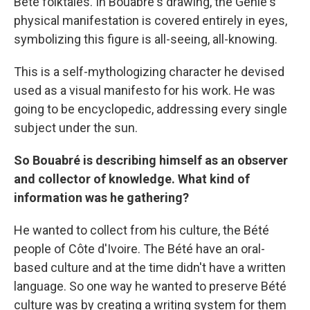
Bété folktales. In Bouabre's drawing, the Genie's
physical manifestation is covered entirely in eyes,
symbolizing this figure is all-seeing, all-knowing.
This is a self-mythologizing character he devised
used as a visual manifesto for his work. He was
going to be encyclopedic, addressing every single
subject under the sun.
So Bouabré is describing himself as an observer
and collector of knowledge. What kind of
information was he gathering?
He wanted to collect from his culture, the Bété
people of Côte d'Ivoire. The Bété have an oral-
based culture and at the time didn't have a written
language. So one way he wanted to preserve Bété
culture was by creating a writing system for them