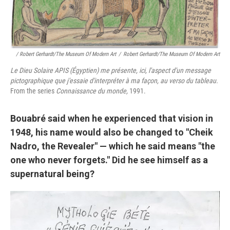
/ Robert Gerhardt/The Museum Of Modern Art
/
Robert Gerhardt/The Museum Of Modern Art
Le Dieu Solaire APIS (Égyptien) me présente, ici, l'aspect d'un message
pictographique que j'essaie d'interpréter à ma façon, au verso du tableau.
From the series
Connaissance du monde,
1991.
Bouabré said when he experienced that vision in
1948, his name would also be changed to "Cheik
Nadro, the Revealer" — which he said means "the
one who never forgets." Did he see himself as a
supernatural being?