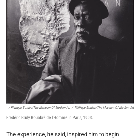
/ Philippe Bordas/The Museum Of Modern Art
/
Philippe Bordas/The Museum Of Modern Art
Frédéric Bruly Bouabré de l'Homme in Paris, 1993.
The experience, he said, inspired him to begin