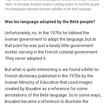
"Bété."
In this work, Bouabré creates a writing system for his Bété people
.
The pictographs represent phonetic syllables in the Bété language.
Was his language adopted by the Bété people?
Unfortunately, no. In the 1970s he lobbied the
Ivoirian government to adopt the language, but at
that point he was just a lonely little government
worker serving in the French colonial government.
They never adopted it.
But what is quite interesting is we found a Bété-to-
French dictionary published in the 1970s by the
Ivoirian Ministry of Education that used images
created by Bouabré as a reference for some
annotations of the Bété language. So in some ways,
Bouabré became a reference to illustrate the