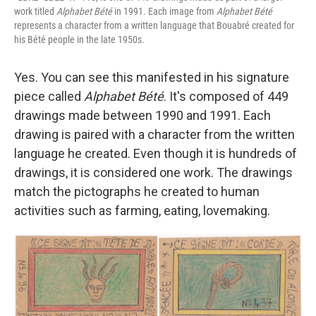
work titled
Alphabet Bété
in 1991. Each image from
Alphabet Bété
represents a character from a written language that Bouabré created for
his Bété people in the late 1950s.
Yes. You can see this manifested in his signature
piece called
Alphabet Bété
. It's composed of 449
drawings made between 1990 and 1991. Each
drawing is paired with a character from the written
language he created. Even though it is hundreds of
drawings, it is considered one work. The drawings
match the pictographs he created to human
activities such as farming, eating, lovemaking.