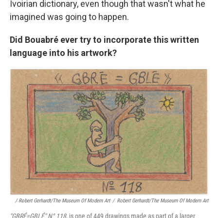
Ivoirian dictionary, even though that wasn't what he
imagined was going to happen.
Did Bouabré ever try to incorporate this written
language into his artwork?
/ Robert Gerhardt/The Museum Of Modern Art
/
Robert Gerhardt/The Museum Of Modern Art
"GBRÉ=GBLÉ"
N° 118
, is one of 449 drawings made as part of a larger