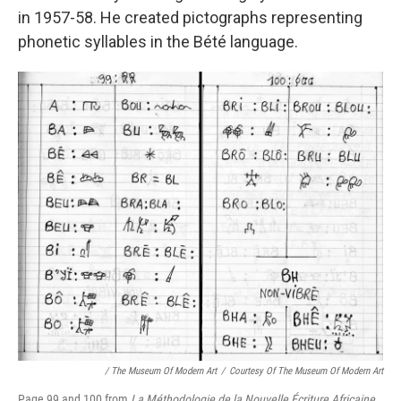
in 1957-58. He created pictographs representing
phonetic syllables in the Bété language.
/ The Museum Of Modern Art
/
Courtesy Of The Museum Of Modern Art
Page 99 and 100 from
La Méthodologie de la Nouvelle Écriture Africaine