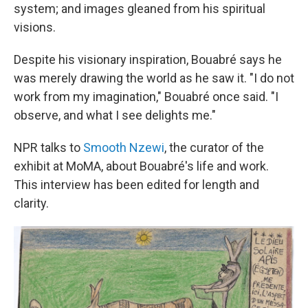
system; and images gleaned from his spiritual
visions.
Despite his visionary inspiration,
Bouabré
says he
was merely drawing the world as he saw it. "I do not
work from my imagination," Bouabré once said. "I
observe, and what I see delights me."
NPR talks to
Smooth Nzewi
, the curator of the
exhibit at MoMA, about Bouabré's life and work.
This interview has been edited for length and
clarity.