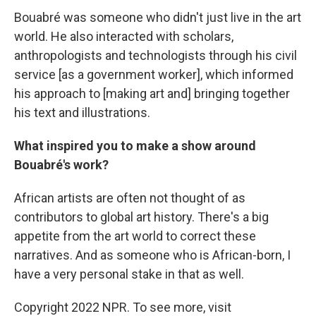
Bouabré was someone who didn't just live in the art
world. He also interacted with scholars,
anthropologists and technologists through his civil
service [as a government worker], which informed
his approach to [making art and] bringing together
his text and illustrations.
What inspired you to make a show around
Bouabré's work?
African artists are often not thought of as
contributors to global art history. There's a big
appetite from the art world to correct these
narratives. And as someone who is African-born, I
have a very personal stake in that as well.
Copyright 2022 NPR. To see more, visit