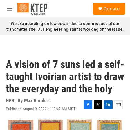
Skip to main content
S
Donate
e
M
a
e
r
n
We are operating on low power due to some issues at our
c
u
transmitter site. Our engineering staff is working on the issue.
h
u
e
r
y
A vision of 7 suns led a self-
taught Ivoirian artist to draw
the everyday and the holy
NPR | By
Max Barnhart
Published August 9, 2022 at 10:47 AM MDT
F
T
L
E
a
w
i
m
c
i
n
a
e
t
k
i