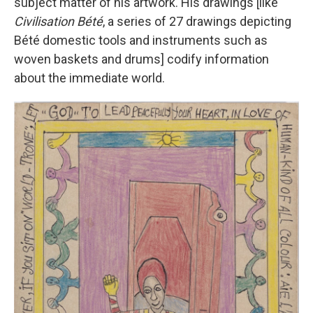
subject matter of his artwork. His drawings [like
Civilisation Bété
, a series of 27 drawings depicting
Bété domestic tools and instruments such as
woven baskets and drums] codify information
about the immediate world.