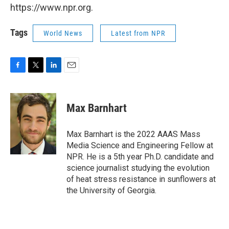
https://www.npr.org.
Tags
World News
Latest from NPR
F
T
L
E
a
w
i
m
c
i
n
a
e
t
k
i
Max Barnhart
b
t
e
l
o
e
d
o
r
I
Max Barnhart is the 2022 AAAS Mass
k
n
Media Science and Engineering Fellow at
NPR. He is a 5th year Ph.D. candidate and
science journalist studying the evolution
of heat stress resistance in sunflowers at
the University of Georgia.