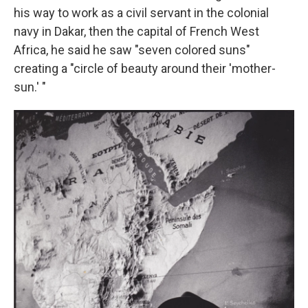
his way to work as a civil servant in the colonial
navy in Dakar, then the capital of French West
Africa, he said he saw "seven colored suns"
creating a "circle of beauty around their 'mother-
sun.' "