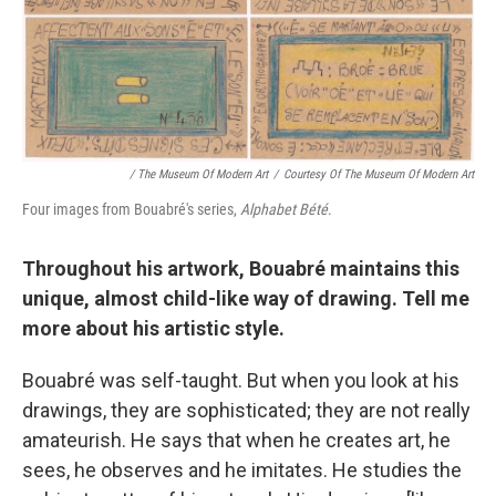
/ The Museum Of Modern Art
/
Courtesy Of The Museum Of Modern Art
Four images from Bouabré's series,
Alphabet Bété
.
Throughout his artwork, Bouabré maintains this
unique, almost child-like way of drawing. Tell me
more about his artistic style.
Bouabré was self-taught. But when you look at his
drawings, they are sophisticated; they are not really
amateurish. He says that when he creates art, he
sees, he observes and he imitates. He studies the