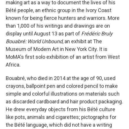
making art as a way to document the lives of his
Bété people, an ethnic group in the Ivory Coast
known for being fierce hunters and warriors. More
than 1,000 of his writings and drawings are on
display until August 13 as part of
Frédéric Bruly
Bouabré: World Unbound
, an exhibit at The
Museum of Modern Art in New York City. It is
MoMA's first solo exhibition of an artist from West
Africa.
Bouabré, who died in 2014 at the age of 90, used
crayons, ballpoint pen and colored pencil to make
simple and colorful illustrations on materials such
as discarded cardboard and hair product packaging.
He drew everyday objects from his Bété culture
like pots, animals and cigarettes; pictographs for
the Bété language, which did not have a writing