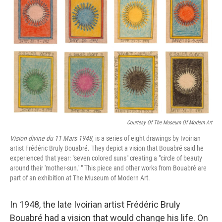
b
t
e
l
o
e
d
o
r
I
k
n
Courtesy Of The Museum Of Modern Art
Vision divine du 11 Mars 1948
, is a series of eight drawings by Ivoirian
artist Frédéric Bruly Bouabré. They depict a vision that Bouabré said he
experienced that year: "seven colored suns" creating a "circle of beauty
around their 'mother-sun.' " This piece and other works from Bouabré are
part of an exhibition at The Museum of Modern Art.
In 1948, the late Ivoirian artist Frédéric Bruly
Bouabré had a vision that would change his life. On