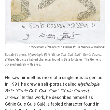
/ The Museum Of Modern Art
/
Courtesy Of The Museum Of Modern Art
Bouabré's piece,
Mythologie B
é
t
é
"G
é
nie Gui
é
Gui
é
Gui
é"
"G
é
nie Couvert
D'Yeux,"
depicts a fabled character found in Bété folktales. The Genie is
covered entirely with eyes.
He saw himself as more of a single artistic genius.
In 1991, he drew a self-portrait called
Mythologie
B
é
t
é
"G
é
nie Gui
é
Gui
é
Gui
é
" "G
é
nie Couvert
D'Yeux."
In this work, he describes himself as
Génie Guié Guié Guié, a fabled character found in