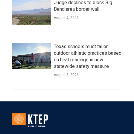
Judge declines to block Big
Bend area border wall
August 4, 2026
Texas schools must tailor
outdoor athletic practices based
on heat readings in new
statewide safety measure
August 3, 2026