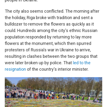
The city also seems conflicted. The morning after
the holiday, Riga broke with tradition and sent a
bulldozer to remove the flowers as quickly as it
could. Hundreds among the city's ethnic Russian
population responded by returning to lay more
flowers at the monument, which then spurred
protesters of Russia's war in Ukraine to arrive,
resulting in clashes between the two groups that
were later broken up by police. That
led to the
resignation
of the country's interior minister.