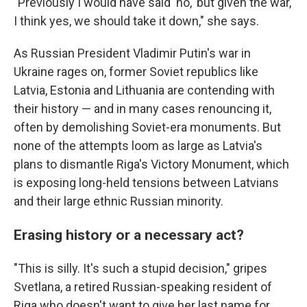
"Previously I would have said 'no,' but given the war,
I think yes, we should take it down," she says.
As Russian President Vladimir Putin's war in
Ukraine rages on, former Soviet republics like
Latvia, Estonia and Lithuania are contending with
their history — and in many cases renouncing it,
often by demolishing Soviet-era monuments. But
none of the attempts loom as large as Latvia's
plans to dismantle Riga's Victory Monument, which
is exposing long-held tensions between Latvians
and their large ethnic Russian minority.
Erasing history or a necessary act?
"This is silly. It's such a stupid decision," gripes
Svetlana, a retired Russian-speaking resident of
Riga who doesn't want to give her last name for