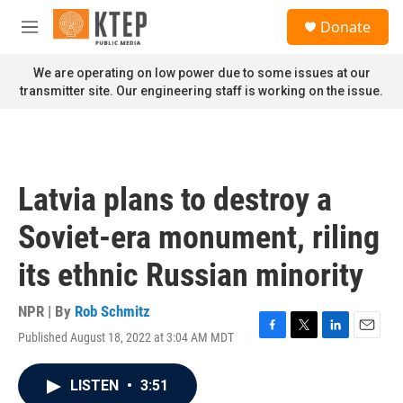
Skip to main content
S
Donate
e
M
a
e
r
n
We are operating on low power due to some issues at our
c
u
transmitter site. Our engineering staff is working on the issue.
h
u
e
r
y
Latvia plans to destroy a
Soviet-era monument, riling
its ethnic Russian minority
NPR | By
Rob Schmitz
Published August 18, 2022 at 3:04 AM MDT
F
T
L
E
a
w
i
m
c
i
n
a
LISTEN
•
3:51
e
t
k
i