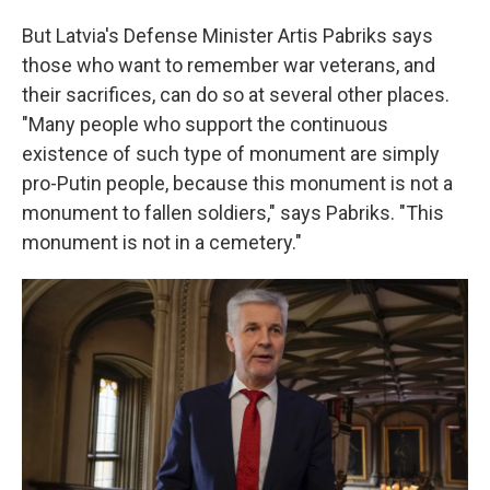
But Latvia's Defense Minister Artis Pabriks says
those who want to remember war veterans, and
their sacrifices, can do so at several other places.
"Many people who support the continuous
existence of such type of monument are simply
pro-Putin people, because this monument is not a
monument to fallen soldiers," says Pabriks. "This
monument is not in a cemetery."