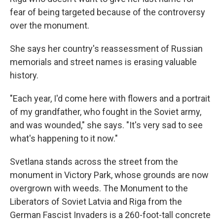
fear of being targeted because of the controversy
over the monument.
She says her country's reassessment of Russian
memorials and street names is erasing valuable
history.
"Each year, I'd come here with flowers and a portrait
of my grandfather, who fought in the Soviet army,
and was wounded," she says. "It's very sad to see
what's happening to it now."
Svetlana stands across the street from the
monument in Victory Park, whose grounds are now
overgrown with weeds. The Monument to the
Liberators of Soviet Latvia and Riga from the
German Fascist Invaders is a 260-foot-tall concrete