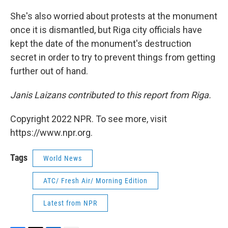
She's also worried about protests at the monument
once it is dismantled, but Riga city officials have
kept the date of the monument's destruction
secret in order to try to prevent things from getting
further out of hand.
Janis Laizans contributed to this report from Riga.
Copyright 2022 NPR. To see more, visit
https://www.npr.org.
Tags
World News
ATC/ Fresh Air/ Morning Edition
Latest from NPR