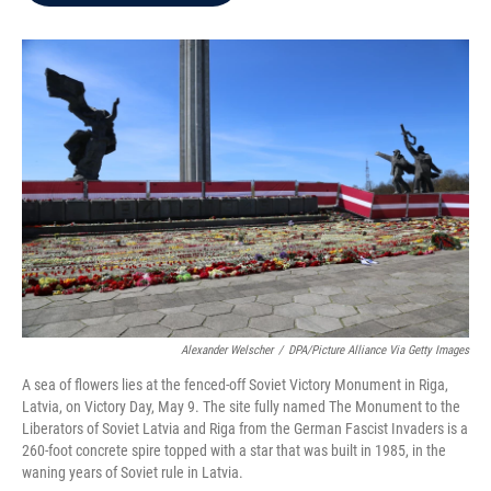
b
t
e
l
o
e
d
o
r
I
k
n
Alexander Welscher
/
DPA/Picture Alliance Via Getty Images
A sea of flowers lies at the fenced-off Soviet Victory Monument in Riga,
Latvia, on Victory Day, May 9. The site fully named The Monument to the
Liberators of Soviet Latvia and Riga from the German Fascist Invaders is a
260-foot concrete spire topped with a star that was built in 1985, in the
waning years of Soviet rule in Latvia.