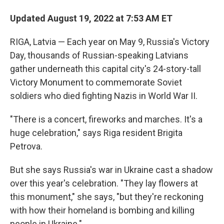
Updated August 19, 2022 at 7:53 AM ET
RIGA, Latvia — Each year on May 9, Russia's Victory
Day, thousands of Russian-speaking Latvians
gather underneath this capital city's 24-story-tall
Victory Monument to commemorate Soviet
soldiers who died fighting Nazis in World War II.
"There is a concert, fireworks and marches. It's a
huge celebration," says Riga resident Brigita
Petrova.
But she says Russia's war in Ukraine cast a shadow
over this year's celebration. "They lay flowers at
this monument," she says, "but they're reckoning
with how their homeland is bombing and killing
people in Ukraine."