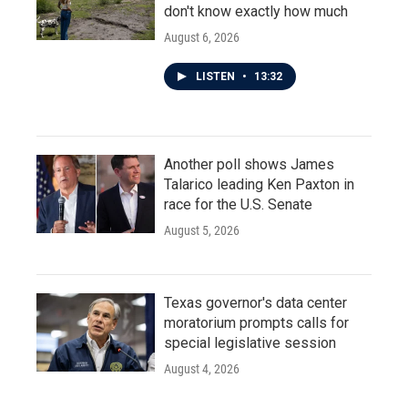
don't know exactly how much
August 6, 2026
LISTEN
•
13:32
Another poll shows James
Talarico leading Ken Paxton in
race for the U.S. Senate
August 5, 2026
Texas governor's data center
moratorium prompts calls for
special legislative session
August 4, 2026