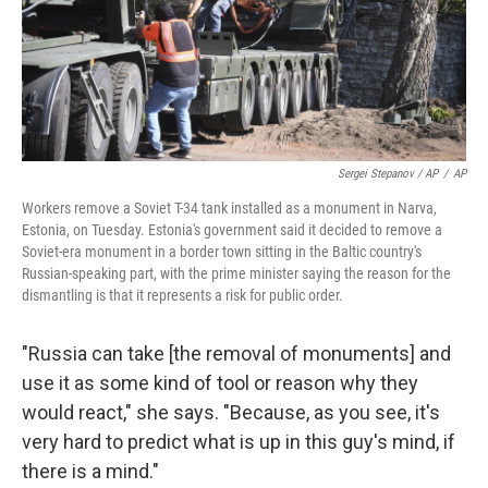
Sergei Stepanov / AP
/
AP
Workers remove a Soviet T-34 tank installed as a monument in Narva,
Estonia, on Tuesday. Estonia's government said it decided to remove a
Soviet-era monument in a border town sitting in the Baltic country's
Russian-speaking part, with the prime minister saying the reason for the
dismantling is that it represents a risk for public order.
"Russia can take [the removal of monuments]
and
use it as some kind of tool or reason why they
would react," she says. "Because, as you see, it's
very hard to predict what is up in this guy's mind, if
there is a mind."