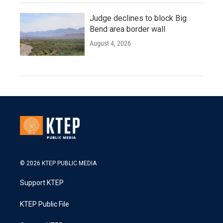
Judge declines to block Big
Bend area border wall
August 4, 2026
© 2026 KTEP PUBLIC MEDIA
Support KTEP
KTEP Public File