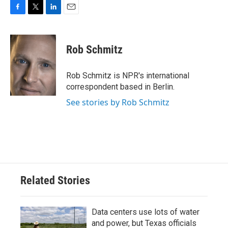
F
T
L
E
a
w
i
m
c
i
n
a
e
t
k
i
Rob Schmitz
b
t
e
l
o
e
d
o
r
I
Rob Schmitz is NPR's international
k
n
correspondent based in Berlin.
See stories by Rob Schmitz
Related Stories
Data centers use lots of water
and power, but Texas officials