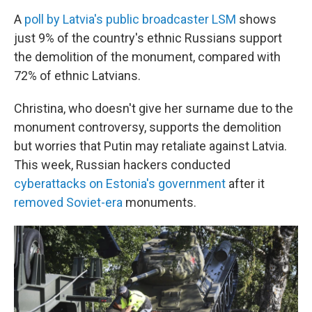
A
poll by Latvia's public broadcaster LSM
shows
just 9% of the country's ethnic Russians support
the demolition of the monument, compared with
72% of ethnic Latvians.
Christina, who doesn't give her surname due to the
monument controversy, supports the demolition
but worries that Putin may retaliate against Latvia.
This week, Russian hackers conducted
cyberattacks on Estonia's government
after it
removed Soviet-era
monuments.