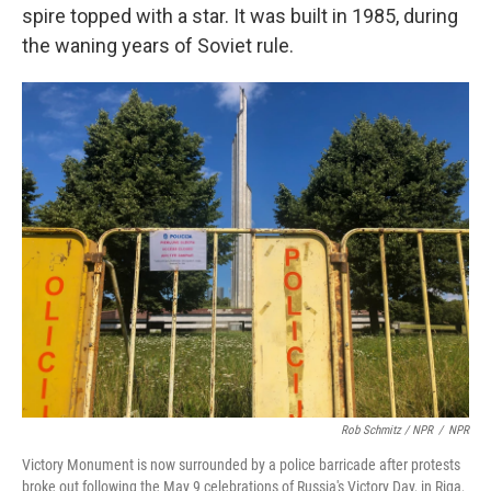
spire topped with a star. It was built in 1985, during
the waning years of Soviet rule.
Rob Schmitz / NPR
/
NPR
Victory Monument is now surrounded by a police barricade after protests
broke out following the May 9 celebrations of Russia's Victory Day, in Riga,