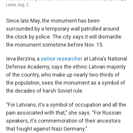
Latvia, Aug. 2.
Since late May, the monument has been
surrounded by a temporary wall patrolled around
the clock by police. The city says it will dismantle
the monument sometime before Nov. 15.
Ieva Berzina, a
senior researcher
at Latvia's National
Defense Academy, says the ethnic Latvian majority
of the country, who make up nearly two-thirds of
the population, sees the monument as a symbol of
the decades of harsh Soviet rule.
"For Latvians, it's a symbol of occupation and all the
pain associated with that," she says. "For Russian
speakers, it's commemoration of their ancestors
that fought against Nazi Germany."