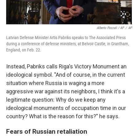
Alberto Pezzali / AP
/
AP
Latvian Defense Minister Artis Pabriks speaks to The Associated Press
during a conference of defense ministers, at Belvoir Castle, in Grantham,
England, on Feb. 22.
Instead, Pabriks calls Riga's Victory Monument an
ideological symbol. "And of course, in the current
situation where Russia is waging a more
aggressive war against its neighbors, I think it's a
legitimate question: Why do we keep any
ideological monuments of occupation time in our
country? What is the reason for this?" he says.
Fears of Russian retaliation