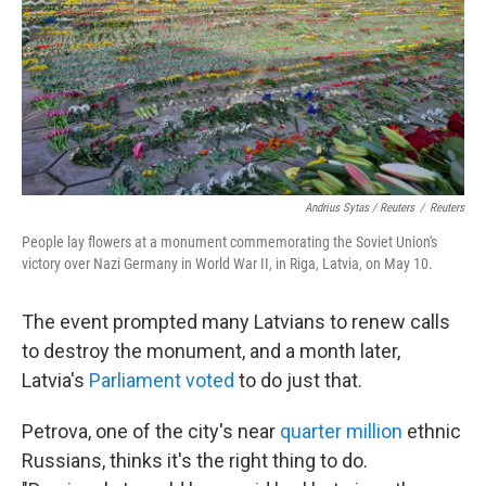
Andrius Sytas / Reuters
/
Reuters
People lay flowers at a monument commemorating the Soviet Union's
victory over Nazi Germany in World War II, in Riga, Latvia, on May 10.
The event prompted many Latvians to renew calls
to destroy the monument, and a month later,
Latvia's
Parliament voted
to do just that.
Petrova, one of the city's near
quarter million
ethnic
Russians, thinks it's the right thing to do.