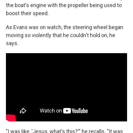
the boat's engine with the propeller being used to
boost their speed.
As Evans was on watch, the steering wheel began
moving so violently that he couldn't hold on, he
says.
"I was like, 'Jesus, what's this?'" he recalls. "It was