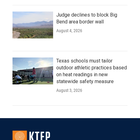
Judge declines to block Big
Bend area border wall
August 4, 2026
Texas schools must tailor
outdoor athletic practices based
on heat readings in new
statewide safety measure
August 3, 2026