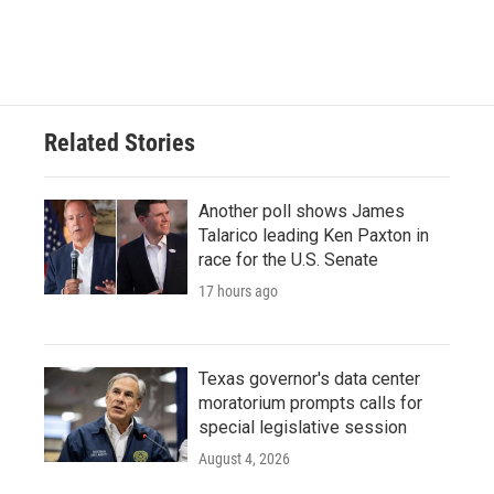
Related Stories
Another poll shows James
Talarico leading Ken Paxton in
race for the U.S. Senate
17 hours ago
Texas governor's data center
moratorium prompts calls for
special legislative session
August 4, 2026