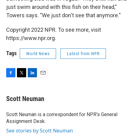
just swim around with this fish on their head,"
Towers says. "We just don't see that anymore."
Copyright 2022 NPR. To see more, visit
https://www.npr.org.
Tags
World News
Latest from NPR
F
T
L
E
a
w
i
m
c
i
n
a
e
t
k
i
Scott Neuman
b
t
e
l
o
e
d
o
r
I
Scott Neuman is a correspondent for NPR's General
k
n
Assignment Desk.
See stories by Scott Neuman