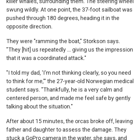
killer whales, surrounding them. The steering wheel
swung wildly. At one point, the 37-foot sailboat was
pushed through 180 degrees, heading it in the
opposite direction.
They were "ramming the boat," Storkson says.
"They [hit] us repeatedly ... giving us the impression
that it was a coordinated attack."
"I told my dad, 'I'm not thinking clearly, so you need
to think for me,'" the 27-year-old Norwegian medical
student says. "Thankfully, he is a very calm and
centered person, and made me feel safe by gently
talking about the situation."
After about 15 minutes, the orcas broke off, leaving
father and daughter to assess the damage. They
stuck a GoPro camera
in the water, she says, and