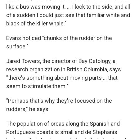
like a bus was moving it. ... I look to the side, and all
of a sudden I could just see that familiar white and
black of the killer whale."
Evans noticed "chunks of the rudder on the
surface."
Jared Towers, the director of Bay Cetology, a
research organization in British Columbia, says
"there's something about moving parts ... that
seem to stimulate them."
"Perhaps that's why they're focused on the
rudders," he says.
The population of orcas along the Spanish and
Portuguese coasts is small and de Stephanis