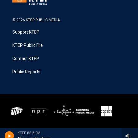
© 2026 KTEP PUBLIC MEDIA
Support KTEP
KTEP Public File
Contact KTEP
Public Reports
KTEP 88.5 FM