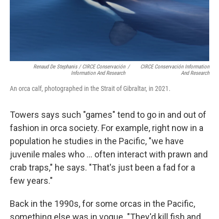
Renaud De Stephanis / CIRCE Conservación
/
CIRCE Conservación Information
Information And Research
And Research
An orca calf, photographed in the Strait of Gibraltar, in 2021.
Towers says such "games" tend to go in and out of
fashion in orca society. For example, right now in a
population he studies in the Pacific, "we have
juvenile males who ... often interact with prawn and
crab traps," he says. "That's just been a fad for a
few years."
Back in the 1990s, for some orcas in the Pacific,
something else was in vogue. "They'd kill fish and