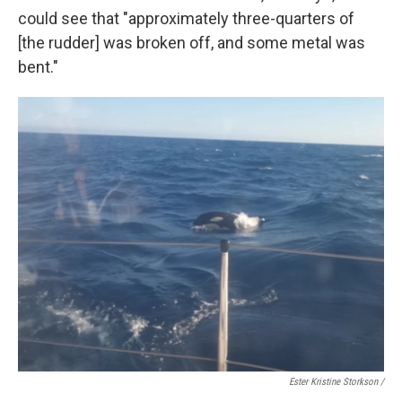
could see that "approximately three-quarters of
[the rudder] was broken off, and some metal was
bent."
Ester Kristine Storkson /