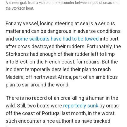
A screen grab from a video of the encounter between a pod of orcas and
the Storkson boat.
For any vessel, losing steering at sea is a serious
matter and can be dangerous in adverse conditions
and
some sailboats have had to be towed
into port
after orcas destroyed their rudders.
Fortunately, the
Storksons had enough of their rudder left to limp
into Brest, on the French coast, for repairs. But the
incident temporarily derailed their plan to reach
Madeira, off northwest Africa, part of an ambitious
plan to sail around the world.
There
is no record of an orca killing a human in the
wild. Still, two boats were
reportedly sunk
by orcas
off the coast of Portugal last month, in the worst
such encounter since authorities have tracked