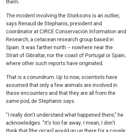
them.
The incident involving the Storksons is an
outlier,
says Renaud de Stephanis, president and
coordinator at CIRCE Conservación Information and
Research, a cetacean research group based in
Spain. It was farther north
-- nowhere near the
Strait of Gibraltar, nor the coast of Portugal or Spain,
where other such reports have originated.
That is a conundrum. Up to now, scientists have
assumed that only a few animals are involved in
these encounters and that they are all from the
same pod, de Stephanis says.
"I really don't understand what happened there," he
acknowledges. "It's too far away. I mean, I don't
think that [the orcas] would go up there for a couple