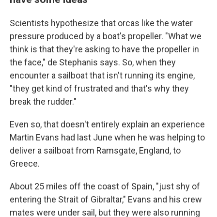
Scientists hypothesize that orcas like the water
pressure produced by a boat's propeller. "What we
think is that they're asking to have the propeller in
the face," de Stephanis says. So, when they
encounter a sailboat that isn't running its engine,
"they get kind of frustrated and that's why they
break the rudder."
Even so, that doesn't entirely explain an experience
Martin Evans had last June when he was helping to
deliver a sailboat from Ramsgate, England, to
Greece.
About 25 miles off the coast of Spain, "just shy of
entering the Strait of Gibraltar," Evans and his crew
mates were under sail, but they were also running