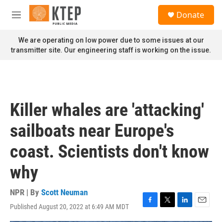
Skip to main content
S
Donate
e
M
a
e
r
n
We are operating on low power due to some issues at our
c
u
transmitter site. Our engineering staff is working on the issue.
h
u
e
r
y
Killer whales are 'attacking'
sailboats near Europe's
coast. Scientists don't know
why
NPR | By
Scott Neuman
Published August 20, 2022 at 6:49 AM MDT
F
T
L
E
a
w
i
m