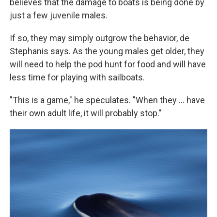
believes that the damage to boats is being done by
just a few juvenile males.
If so, they may simply outgrow the behavior, de
Stephanis says. As the young males get older, they
will need to help the pod hunt for food and will have
less time for playing with sailboats.
"This is a game," he speculates. "When they ... have
their own adult life, it will probably stop."