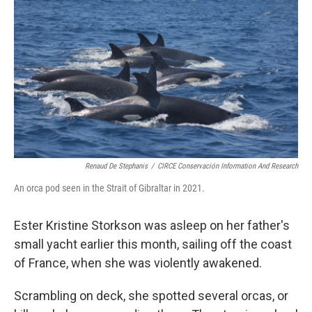
c
i
n
a
e
t
k
i
b
t
e
l
o
e
d
o
r
I
k
n
Renaud De Stephanis
/
CIRCE Conservación Information And Research
An orca pod seen in the Strait of Gibraltar in 2021.
Ester Kristine Storkson was asleep on her father's
small yacht earlier this month, sailing off the coast
of France, when she was violently awakened.
Scrambling on deck, she spotted several orcas, or