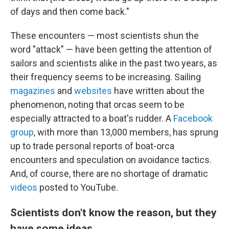
of days and then come back."
These encounters — most scientists shun the
word "attack" — have been getting the attention of
sailors and scientists alike in the past two years, as
their frequency seems to be increasing. Sailing
magazines
and
websites
have written about the
phenomenon, noting that orcas seem to be
especially attracted to a boat's rudder. A
Facebook
group
, with more than 13,000 members, has sprung
up to trade personal reports of boat-orca
encounters and speculation on avoidance tactics.
And, of course, there are no shortage of dramatic
videos
posted to YouTube.
Scientists don't know the reason, but they
have some ideas