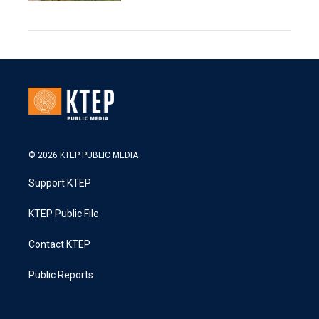
© 2026 KTEP PUBLIC MEDIA
Support KTEP
KTEP Public File
Contact KTEP
Public Reports