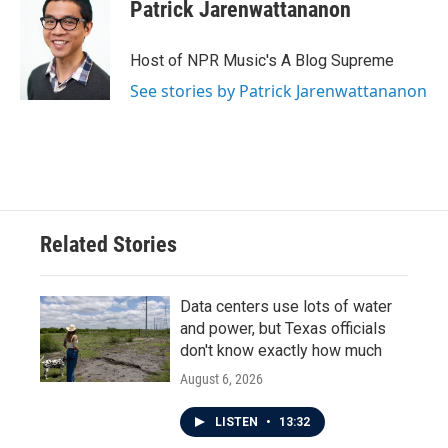
Patrick Jarenwattananon
Host of NPR Music's A Blog Supreme
See stories by Patrick Jarenwattananon
Related Stories
Data centers use lots of water
and power, but Texas officials
don't know exactly how much
August 6, 2026
LISTEN
•
13:32