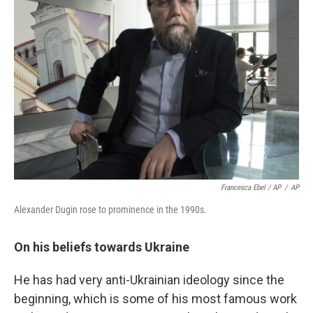
Francesca Ebel / AP
/
AP
Alexander Dugin rose to prominence in the 1990s.
On his beliefs towards Ukraine
He has had very anti-Ukrainian ideology since the
beginning, which is some of his most famous work