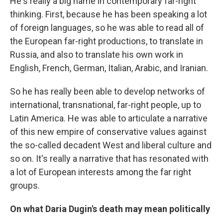
He's really a big name in contemporary far-right
thinking. First, because he has been speaking a lot
of foreign languages, so he was able to read all of
the European far-right productions, to translate in
Russia, and also to translate his own work in
English, French, German, Italian, Arabic, and Iranian.
So he has really been able to develop networks of
international, transnational, far-right people, up to
Latin America. He was able to articulate a narrative
of this new empire of conservative values against
the so-called decadent West and liberal culture and
so on. It's really a narrative that has resonated with
a lot of European interests among the far right
groups.
On what Daria Dugin's death may mean politically