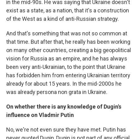
in the mid-90s. He was saying that Ukraine doesn't
exist as a state, as a nation, that it's a construction
of the West as a kind of anti-Russian strategy.
And that's something that was not so common at
that time. But after that, he really has been working
on many other countries, creating a big geopolitical
vision for Russia as an empire, and he has always
been very anti-Ukrainian, to the point that Ukraine
has forbidden him from entering Ukrainian territory
already for about 15 years. In the mid-2000s he
was already persona non grata in Ukraine.
On whether there is any knowledge of Dugin's
influence on Vladmir Putin
No, we're not even sure they have met. Putin has
never quoted Dugin, Dugin is not part of any official