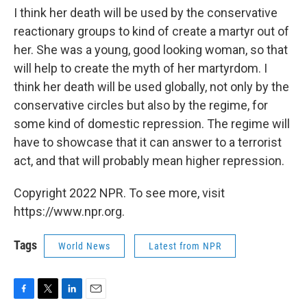
I think her death will be used by the conservative
reactionary groups to kind of create a martyr out of
her. She was a young, good looking woman, so that
will help to create the myth of her martyrdom. I
think her death will be used globally, not only by the
conservative circles but also by the regime, for
some kind of domestic repression. The regime will
have to showcase that it can answer to a terrorist
act, and that will probably mean higher repression.
Copyright 2022 NPR. To see more, visit
https://www.npr.org.
Tags
World News
Latest from NPR
F
T
L
E