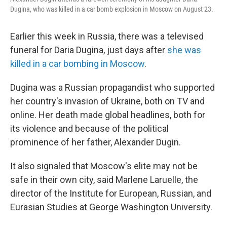
Dugina, who was killed in a car bomb explosion in Moscow on August 23.
Earlier this week in Russia, there was a televised
funeral for Daria Dugina, just days after
she was
killed in a car bombing in Moscow
.
Dugina was a Russian propagandist who supported
her country's invasion of Ukraine, both on TV and
online. Her death made global headlines, both for
its violence and because of the political
prominence of her father, Alexander Dugin.
It also signaled that Moscow's elite may not be
safe in their own city, said Marlene Laruelle, the
director of the Institute for European, Russian, and
Eurasian Studies at George Washington University.