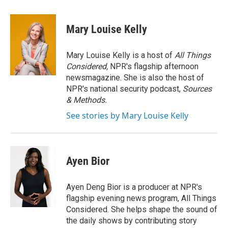
a
w
i
m
c
i
n
a
e
t
k
i
Mary Louise Kelly
b
t
e
l
o
e
d
o
r
I
Mary Louise Kelly is a host of
All Things
k
n
Considered,
NPR's flagship afternoon
newsmagazine. She is also the host of
NPR's national security podcast,
Sources
& Methods.
See stories by Mary Louise Kelly
Ayen Bior
Ayen Deng Bior is a producer at NPR's
flagship evening news program, All Things
Considered. She helps shape the sound of
the daily shows by contributing story