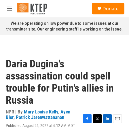
Skip to main content
S
Donate
e
M
a
e
r
n
We are operating on low power due to some issues at our
c
u
transmitter site. Our engineering staff is working on the issue.
h
u
e
r
y
Daria Dugina's
assassination could spell
trouble for Putin's allies in
Russia
NPR | By
Mary Louise Kelly
,
Ayen
Bior
,
Patrick Jarenwattananon
F
T
L
E
Published August 24, 2022 at 6:12 AM MDT