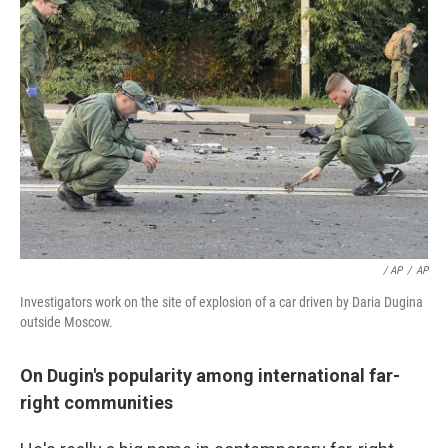
/ AP
/
AP
Investigators work on the site of explosion of a car driven by Daria Dugina
outside Moscow.
On Dugin's popularity among international far-
right communities