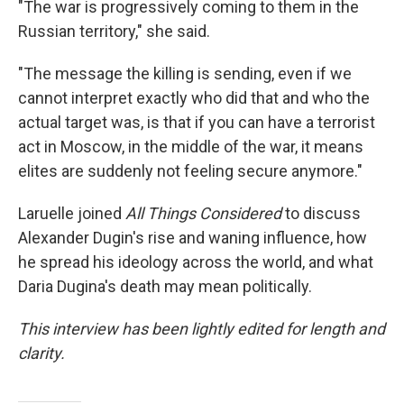
"The war is progressively coming to them in the
Russian territory," she said.
"The message the killing is sending, even if we
cannot interpret exactly who did that and who the
actual target was, is that if you can have a terrorist
act in Moscow, in the middle of the war, it means
elites are suddenly not feeling secure anymore."
Laruelle joined
All Things Considered
to discuss
Alexander Dugin's rise and waning influence, how
he spread his ideology across the world, and what
Daria Dugina's death may mean politically.
This interview has been lightly edited for length and
clarity.