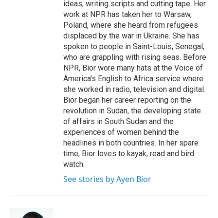
ideas, writing scripts and cutting tape. Her
work at NPR has taken her to Warsaw,
Poland, where she heard from refugees
displaced by the war in Ukraine. She has
spoken to people in Saint-Louis, Senegal,
who are grappling with rising seas. Before
NPR, Bior wore many hats at the Voice of
America's English to Africa service where
she worked in radio, television and digital.
Bior began her career reporting on the
revolution in Sudan, the developing state
of affairs in South Sudan and the
experiences of women behind the
headlines in both countries. In her spare
time, Bior loves to kayak, read and bird
watch.
See stories by Ayen Bior