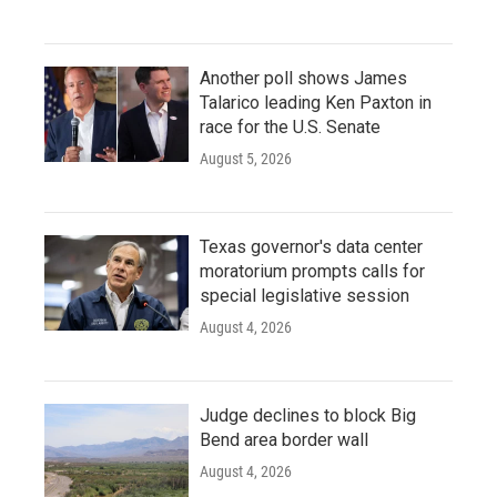
Another poll shows James
Talarico leading Ken Paxton in
race for the U.S. Senate
August 5, 2026
Texas governor's data center
moratorium prompts calls for
special legislative session
August 4, 2026
Judge declines to block Big
Bend area border wall
August 4, 2026