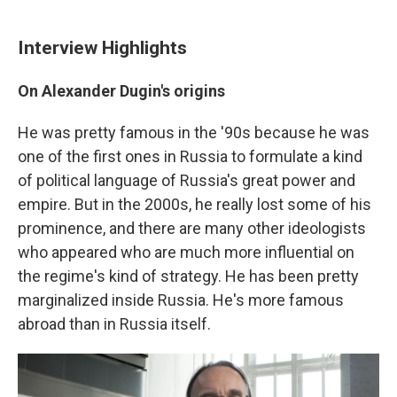
Interview Highlights
On Alexander Dugin's origins
He was pretty famous in the '90s because he was
one of the first ones in Russia to formulate a kind
of political language of Russia's great power and
empire. But in the 2000s, he really lost some of his
prominence, and there are many other ideologists
who appeared who are much more influential on
the regime's kind of strategy. He has been pretty
marginalized inside Russia. He's more famous
abroad than in Russia itself.