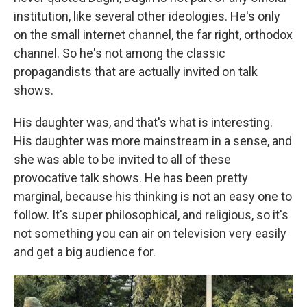
institution, like several other ideologies. He's only
on the small internet channel, the far right, orthodox
channel. So he's not among the classic
propagandists that are actually invited on talk
shows.
His daughter was, and that's what is interesting.
His daughter was more mainstream in a sense, and
she was able to be invited to all of these
provocative talk shows. He has been pretty
marginal, because his thinking is not an easy one to
follow. It's super philosophical, and religious, so it's
not something you can air on television very easily
and get a big audience for.