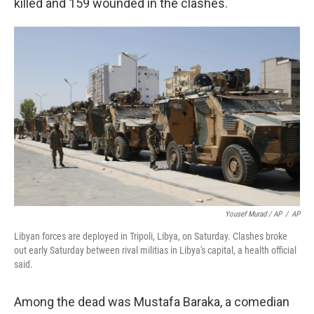
killed and 159 wounded in the clashes.
Yousef Murad / AP
/
AP
Libyan forces are deployed in Tripoli, Libya, on Saturday. Clashes broke
out early Saturday between rival militias in Libya's capital, a health official
said.
Among the dead was Mustafa Baraka, a comedian