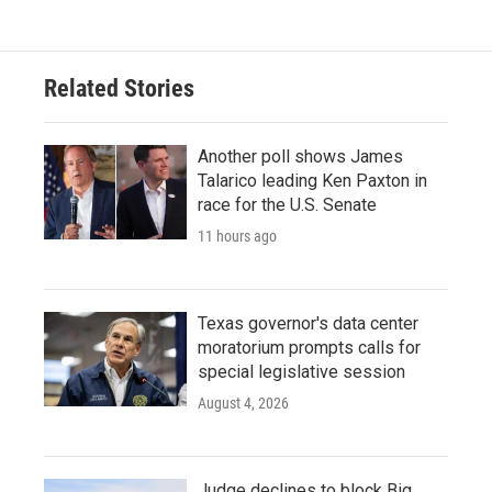
Related Stories
Another poll shows James
Talarico leading Ken Paxton in
race for the U.S. Senate
11 hours ago
Texas governor's data center
moratorium prompts calls for
special legislative session
August 4, 2026
Judge declines to block Big