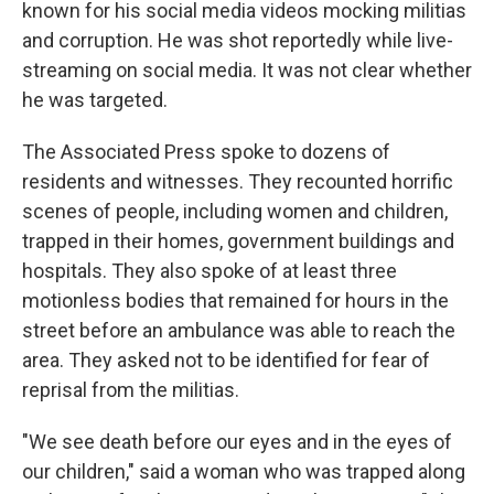
known for his social media videos mocking militias
and corruption. He was shot reportedly while live-
streaming on social media. It was not clear whether
he was targeted.
The Associated Press spoke to dozens of
residents and witnesses. They recounted horrific
scenes of people, including women and children,
trapped in their homes, government buildings and
hospitals. They also spoke of at least three
motionless bodies that remained for hours in the
street before an ambulance was able to reach the
area. They asked not to be identified for fear of
reprisal from the militias.
"We see death before our eyes and in the eyes of
our children," said a woman who was trapped along