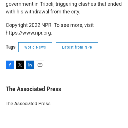
government in Tripoli, triggering clashes that ended
with his withdrawal from the city.
Copyright 2022 NPR. To see more, visit
https://www.npr.org.
Tags
World News
Latest from NPR
F
T
L
E
a
w
i
m
c
i
n
a
e
t
k
i
The Associated Press
b
t
e
l
o
e
d
o
r
I
The Associated Press
k
n