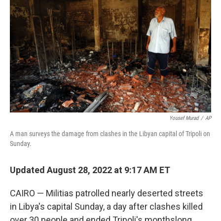
b
t
e
l
o
e
d
o
r
I
k
n
Yousef Murad
/
AP
A man surveys the damage from clashes in the Libyan capital of Tripoli on
Sunday.
Updated August 28, 2022 at 9:17 AM ET
CAIRO — Militias patrolled nearly deserted streets
in Libya's capital Sunday, a day after clashes killed
over 30 people and ended Tripoli's monthslong