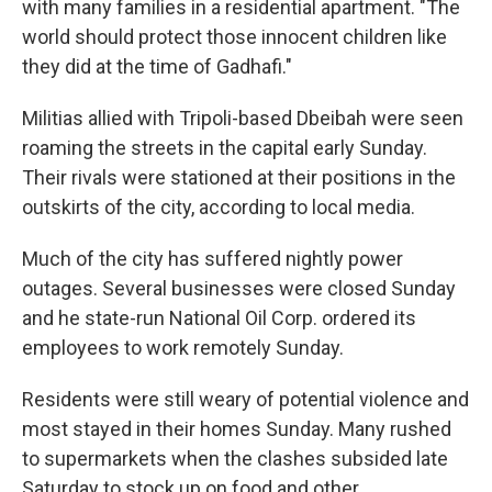
with many families in a residential apartment. "The
world should protect those innocent children like
they did at the time of Gadhafi."
Militias allied with Tripoli-based Dbeibah were seen
roaming the streets in the capital early Sunday.
Their rivals were stationed at their positions in the
outskirts of the city, according to local media.
Much of the city has suffered nightly power
outages. Several businesses were closed Sunday
and he state-run National Oil Corp. ordered its
employees to work remotely Sunday.
Residents were still weary of potential violence and
most stayed in their homes Sunday. Many rushed
to supermarkets when the clashes subsided late
Saturday to stock up on food and other