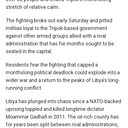
stretch of relative calm.
The fighting broke out early Saturday and pitted
militias loyal to the Tripoli-based government
against other armed groups allied with a rival
administration that has for months sought to be
seated in the capital.
Residents fear the fighting that capped a
monthslong political deadlock could explode into a
wider war and a return to the peaks of Libya's long-
running conflict.
Libya has plunged into chaos since a NATO-backed
uprising toppled and killed longtime dictator
Moammar Gadhafi in 2011. The oil-rich county has
for years been split between rival administrations,