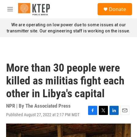
Skip to main content
S
Donate
e
M
a
e
r
n
We are operating on low power due to some issues at our
c
u
transmitter site. Our engineering staff is working on the issue.
h
u
e
r
y
More than 30 people were
killed as militias fight each
other in Libya's capital
NPR | By
The Associated Press
Published August 27, 2022 at 2:17 PM MDT
F
T
L
E
a
w
i
m
c
i
n
a
e
t
k
i