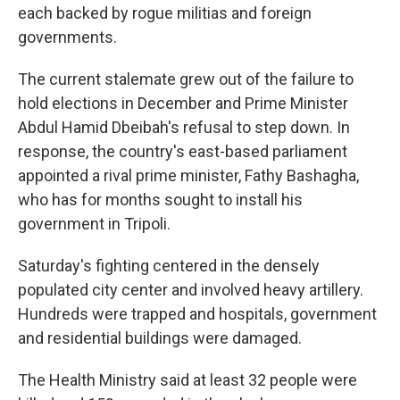
each backed by rogue militias and foreign
governments.
The current stalemate grew out of the failure to
hold elections in December and Prime Minister
Abdul Hamid Dbeibah's refusal to step down. In
response, the country's east-based parliament
appointed a rival prime minister, Fathy Bashagha,
who has for months sought to install his
government in Tripoli.
Saturday's fighting centered in the densely
populated city center and involved heavy artillery.
Hundreds were trapped and hospitals, government
and residential buildings were damaged.
The Health Ministry said at least 32 people were