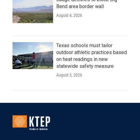
Bend area border wall
August 4, 2026
Texas schools must tailor
outdoor athletic practices based
on heat readings in new
statewide safety measure
August 3, 2026