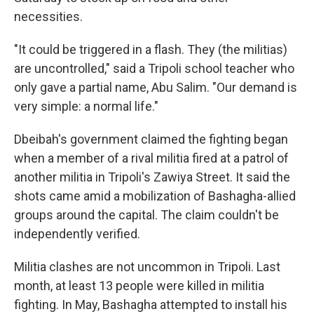
necessities.
"It could be triggered in a flash. They (the militias)
are uncontrolled," said a Tripoli school teacher who
only gave a partial name, Abu Salim. "Our demand is
very simple: a normal life."
Dbeibah's government claimed the fighting began
when a member of a rival militia fired at a patrol of
another militia in Tripoli's Zawiya Street. It said the
shots came amid a mobilization of Bashagha-allied
groups around the capital. The claim couldn't be
independently verified.
Militia clashes are not uncommon in Tripoli. Last
month, at least 13 people were killed in militia
fighting. In May, Bashagha attempted to install his