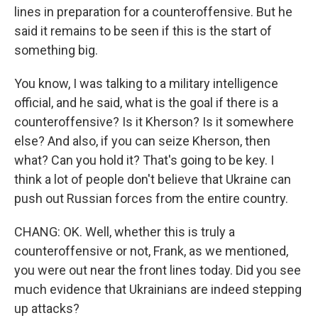
lines in preparation for a counteroffensive. But he
said it remains to be seen if this is the start of
something big.
You know, I was talking to a military intelligence
official, and he said, what is the goal if there is a
counteroffensive? Is it Kherson? Is it somewhere
else? And also, if you can seize Kherson, then
what? Can you hold it? That's going to be key. I
think a lot of people don't believe that Ukraine can
push out Russian forces from the entire country.
CHANG: OK. Well, whether this is truly a
counteroffensive or not, Frank, as we mentioned,
you were out near the front lines today. Did you see
much evidence that Ukrainians are indeed stepping
up attacks?