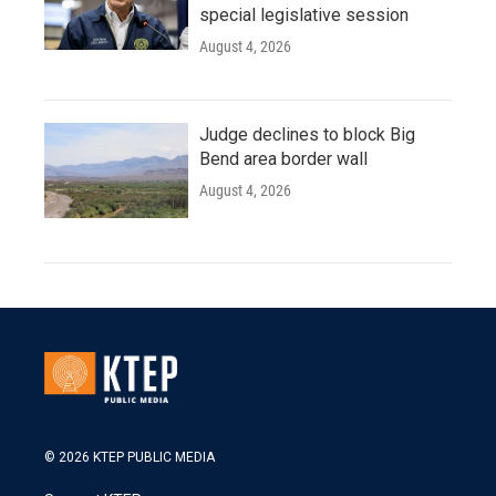
special legislative session
August 4, 2026
Judge declines to block Big
Bend area border wall
August 4, 2026
© 2026 KTEP PUBLIC MEDIA