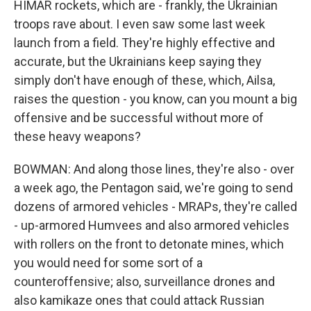
HIMAR rockets, which are - frankly, the Ukrainian
troops rave about. I even saw some last week
launch from a field. They're highly effective and
accurate, but the Ukrainians keep saying they
simply don't have enough of these, which, Ailsa,
raises the question - you know, can you mount a big
offensive and be successful without more of
these heavy weapons?
BOWMAN: And along those lines, they're also - over
a week ago, the Pentagon said, we're going to send
dozens of armored vehicles - MRAPs, they're called
- up-armored Humvees and also armored vehicles
with rollers on the front to detonate mines, which
you would need for some sort of a
counteroffensive; also, surveillance drones and
also kamikaze ones that could attack Russian