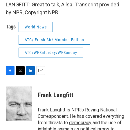
LANGFITT: Great to talk, Ailsa. Transcript provided
by NPR, Copyright NPR.
Tags
World News
ATC/ Fresh Air/ Morning Edition
ATC/WESaturday/WESunday
F
T
L
E
a
w
i
m
c
i
n
a
e
t
k
i
Frank Langfitt
b
t
e
l
o
e
d
o
r
I
Frank Langfitt is NPR's Roving National
k
n
Correspondent. He has covered everything
from threats to
democracy
and the use of
inflatable animals
as political props to