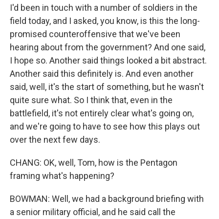
I'd been in touch with a number of soldiers in the
field today, and I asked, you know, is this the long-
promised counteroffensive that we've been
hearing about from the government? And one said,
I hope so. Another said things looked a bit abstract.
Another said this definitely is. And even another
said, well, it's the start of something, but he wasn't
quite sure what. So I think that, even in the
battlefield, it's not entirely clear what's going on,
and we're going to have to see how this plays out
over the next few days.
CHANG: OK, well, Tom, how is the Pentagon
framing what's happening?
BOWMAN: Well, we had a background briefing with
a senior military official, and he said call the