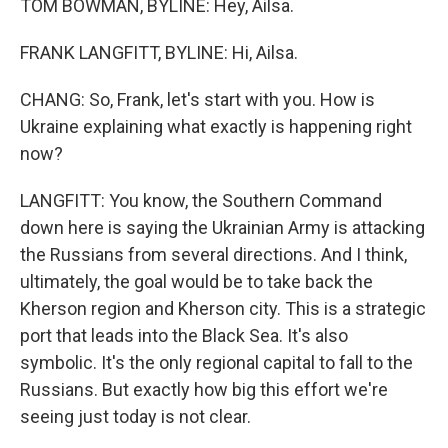
TOM BOWMAN, BYLINE: Hey, Ailsa.
FRANK LANGFITT, BYLINE: Hi, Ailsa.
CHANG: So, Frank, let's start with you. How is
Ukraine explaining what exactly is happening right
now?
LANGFITT: You know, the Southern Command
down here is saying the Ukrainian Army is attacking
the Russians from several directions. And I think,
ultimately, the goal would be to take back the
Kherson region and Kherson city. This is a strategic
port that leads into the Black Sea. It's also
symbolic. It's the only regional capital to fall to the
Russians. But exactly how big this effort we're
seeing just today is not clear.