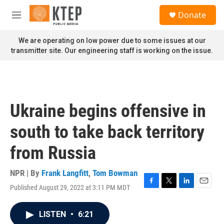
Skip to main content
S
Donate
e
M
a
e
r
n
We are operating on low power due to some issues at our
c
u
transmitter site. Our engineering staff is working on the issue.
h
u
e
r
y
Ukraine begins offensive in
south to take back territory
from Russia
NPR | By
Frank Langfitt
,
Tom Bowman
Published August 29, 2022 at 3:11 PM MDT
F
T
L
E
a
w
i
m
c
i
n
a
LISTEN
•
6:21
e
t
k
i