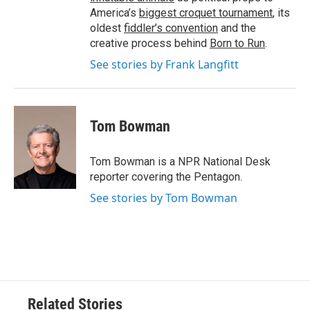
America’s
biggest croquet tournament
, its
oldest
fiddler’s convention
and the
creative process behind
Born to Run
.
See stories by Frank Langfitt
Tom Bowman
Tom Bowman is a NPR National Desk
reporter covering the Pentagon.
See stories by Tom Bowman
Related Stories