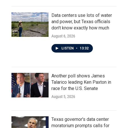
Data centers use lots of water
and power, but Texas officials
don't know exactly how much
August 6, 2026
LISTEN
•
13:32
Another poll shows James
Talarico leading Ken Paxton in
race for the U.S. Senate
August 5, 2026
Texas governor's data center
moratorium prompts calls for