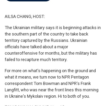
b
t
e
l
o
e
d
o
r
I
k
n
AILSA CHANG, HOST:
The Ukrainian military says it is beginning attacks in
the southern part of the country to take back
territory captured by the Russians. Ukrainian
officials have talked about a major
counteroffensive for months, but the military has
failed to recapture much territory.
For more on what's happening on the ground and
what it means, we turn now to NPR Pentagon
correspondent Tom Bowman and NPR's Frank
Langfitt, who was near the front lines this morning
in Ukraine's Mykolaiv region. Hi to both of you.