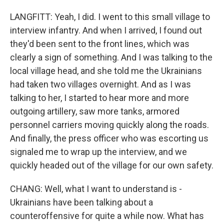
LANGFITT: Yeah, I did. I went to this small village to
interview infantry. And when I arrived, I found out
they'd been sent to the front lines, which was
clearly a sign of something. And I was talking to the
local village head, and she told me the Ukrainians
had taken two villages overnight. And as I was
talking to her, I started to hear more and more
outgoing artillery, saw more tanks, armored
personnel carriers moving quickly along the roads.
And finally, the press officer who was escorting us
signaled me to wrap up the interview, and we
quickly headed out of the village for our own safety.
CHANG: Well, what I want to understand is -
Ukrainians have been talking about a
counteroffensive for quite a while now. What has