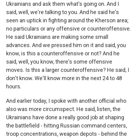
Ukrainians and ask them what's going on. And I
said, well, we're talking to you. And he said he's
seen an uptick in fighting around the Kherson area;
no particulars or any offensive or counteroffensive.
He said Ukrainians are making some small
advances. And we pressed him on it and said, you
know, is this a counteroffensive or not? And he
said, well, you know, there's some offensive
moves. Is this a larger counteroffensive? He said, I
don't know. We'll know more in the next 24 to 48
hours.
And earlier today, I spoke with another official who
also was more circumspect. He said, listen, the
Ukrainians have done a really good job at shaping
the battlefield - hitting Russian command centers,
troop concentrations, weapon depots - behind the