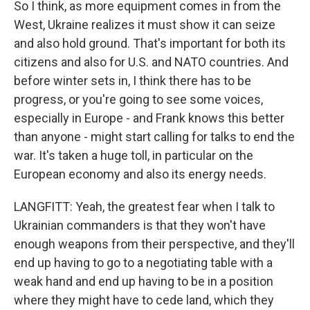
So I think, as more equipment comes in from the
West, Ukraine realizes it must show it can seize
and also hold ground. That's important for both its
citizens and also for U.S. and NATO countries. And
before winter sets in, I think there has to be
progress, or you're going to see some voices,
especially in Europe - and Frank knows this better
than anyone - might start calling for talks to end the
war. It's taken a huge toll, in particular on the
European economy and also its energy needs.
LANGFITT: Yeah, the greatest fear when I talk to
Ukrainian commanders is that they won't have
enough weapons from their perspective, and they'll
end up having to go to a negotiating table with a
weak hand and end up having to be in a position
where they might have to cede land, which they