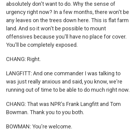
absolutely don't want to do. Why the sense of
urgency right now? In a few months, there won't be
any leaves on the trees down here. This is flat farm
land. And so it won't be possible to mount
offensives because you'll have no place for cover.
You'll be completely exposed.
CHANG: Right.
LANGFITT: And one commander I was talking to
was just really anxious and said, you know, we're
running out of time to be able to do much right now.
CHANG: That was NPR's Frank Langfitt and Tom
Bowman. Thank you to you both.
BOWMAN: You're welcome.