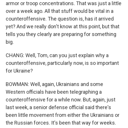
armor or troop concentrations. That was just a little
over a week ago. All that stuff would be vital in a
counteroffensive. The question is, has it arrived
yet? And we really don't know at this point, but that
tells you they clearly are preparing for something
big.
CHANG: Well, Tom, can you just explain why a
counteroffensive, particularly now, is so important
for Ukraine?
BOWMAN: Well, again, Ukrainians and some
Western officials have been telegraphing a
counteroffensive for a while now. But, again, just
last week, a senior defense official said there's
been little movement from either the Ukrainians or
the Russian forces. It's been that way for weeks.