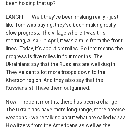
been holding that up?
LANGFITT: Well, they've been making really - just
like Tom was saying, they've been making really
slow progress. The village where I was this
morning, Ailsa - in April, it was a mile from the front
lines. Today, it's about six miles. So that means the
progress is five miles in four months. The
Ukrainians say that the Russians are well dug in.
They've sent a lot more troops down to the
Kherson region. And they also say that the
Russians still have them outgunned.
Now, in recent months, there has been a change.
The Ukrainians have more long-range, more precise
weapons - we're talking about what are called M777
Howitzers from the Americans as well as the