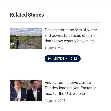
Related Stories
Data centers use lots of water
and power, but Texas officials
don't know exactly how much
August 6, 2026
LISTEN
•
13:32
Another poll shows James
Talarico leading Ken Paxton in
race for the U.S. Senate
August 5, 2026