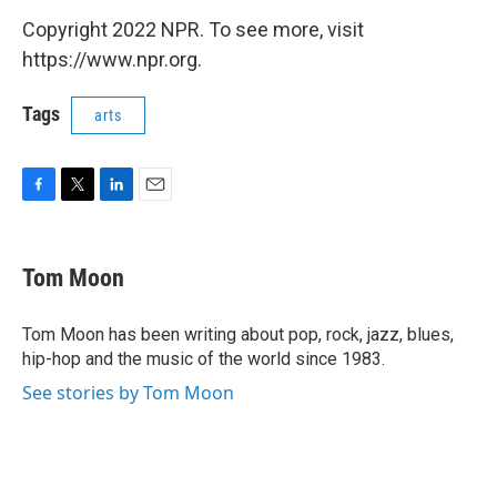
Copyright 2022 NPR. To see more, visit
https://www.npr.org.
Tags
arts
F
T
L
E
a
w
i
m
c
i
n
a
e
t
k
i
Tom Moon
b
t
e
l
o
e
d
o
r
I
Tom Moon has been writing about pop, rock, jazz, blues,
k
n
hip-hop and the music of the world since 1983.
See stories by Tom Moon