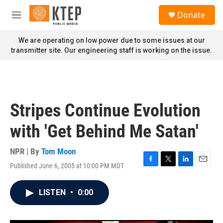
Skip to main content
S
Donate
e
M
a
e
r
n
We are operating on low power due to some issues at our
c
u
transmitter site. Our engineering staff is working on the issue.
h
u
e
r
y
Stripes Continue Evolution
with 'Get Behind Me Satan'
NPR | By
Tom Moon
Published June 6, 2005 at 10:00 PM MDT
F
T
L
E
a
w
i
m
c
i
n
a
LISTEN
•
0:00
e
t
k
i
b
t
e
l
o
e
d