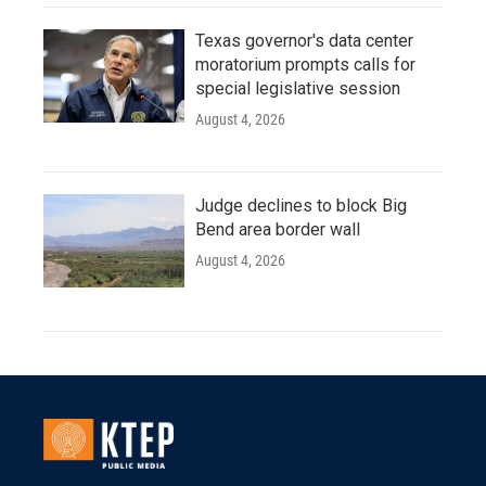
Texas governor's data center
moratorium prompts calls for
special legislative session
August 4, 2026
Judge declines to block Big
Bend area border wall
August 4, 2026