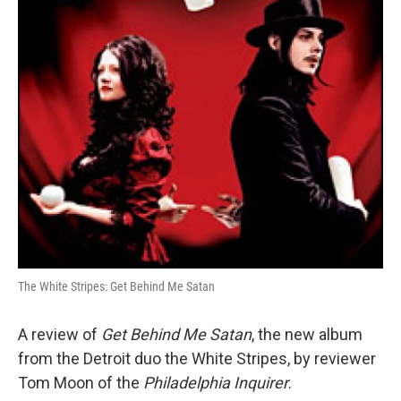
o
r
I
k
n
The White Stripes: Get Behind Me Satan
A review of
Get Behind Me Satan
, the new album
from the Detroit duo the White Stripes, by reviewer
Tom Moon of the
Philadelphia Inquirer
.