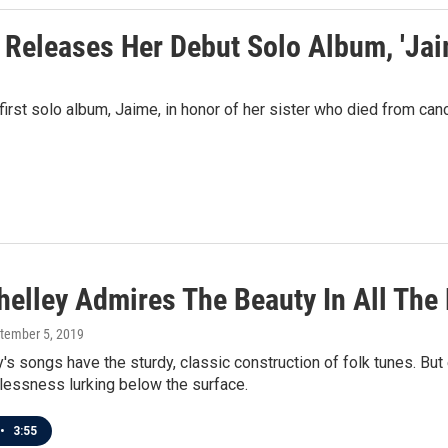
 Releases Her Debut Solo Album, 'Jai
rst solo album, Jaime, in honor of her sister who died from can
helley Admires The Beauty In All The
ptember 5, 2019
's songs have the sturdy, classic construction of folk tunes. But 
lessness lurking below the surface.
•
3:55