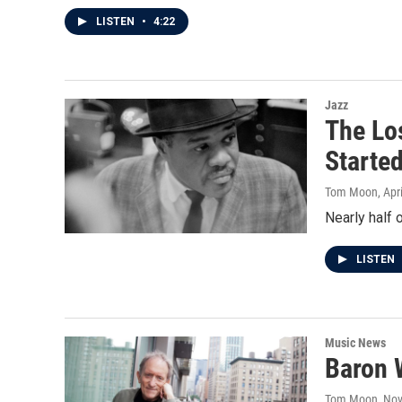
LISTEN
•
4:22
Jazz
The Lo
Starte
Tom Moon
, Apr
Nearly half 
LISTEN
Music News
Baron W
Tom Moon
, No