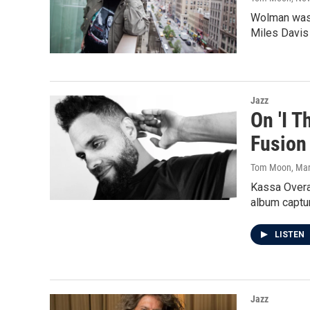
Wolman was t
Miles Davis 
Jazz
On 'I 
Fusion
Tom Moon
, Ma
Kassa Overal
album captur
LISTEN
Jazz