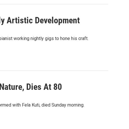
rly Artistic Development
anist working nightly gigs to hone his craft.
ature, Dies At 80
rmed with Fela Kuti, died Sunday morning.