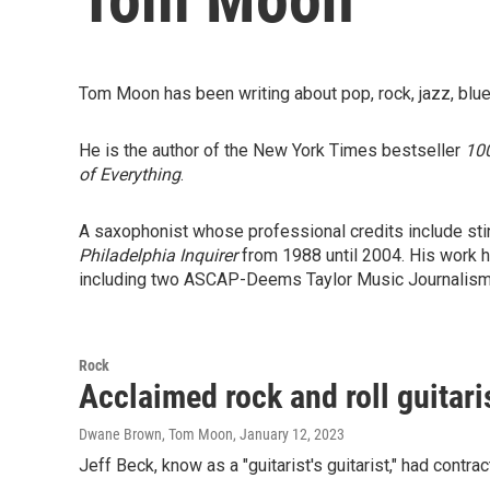
Tom Moon has been writing about pop, rock, jazz, blue
He is the author of the New York Times bestseller
100
of Everything
.
A saxophonist whose professional credits include stin
Philadelphia Inquirer
from 1988 until 2004. His work 
including two ASCAP-Deems Taylor Music Journalism
Rock
Acclaimed rock and roll guitari
Dwane Brown, Tom Moon
, January 12, 2023
Jeff Beck, know as a "guitarist's guitarist," had contr