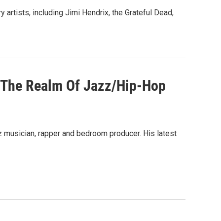
artists, including Jimi Hendrix, the Grateful Dead,
ds The Realm Of Jazz/Hip-Hop
z musician, rapper and bedroom producer. His latest