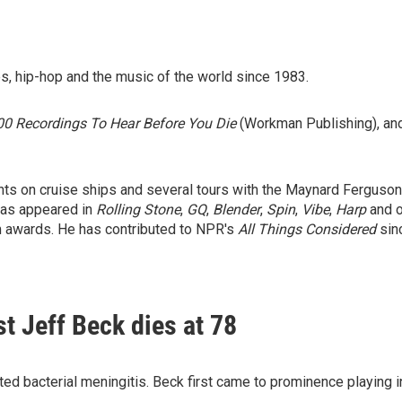
s, hip-hop and the music of the world since 1983.
0 Recordings To Hear Before You Die
(Workman Publishing), and
ts on cruise ships and several tours with the Maynard Ferguson 
has appeared in
Rolling Stone
,
GQ
,
Blender
,
Spin
,
Vibe
,
Harp
and o
 awards. He has contributed to NPR's
All Things Considered
sin
st Jeff Beck dies at 78
acted bacterial meningitis. Beck first came to prominence playing 