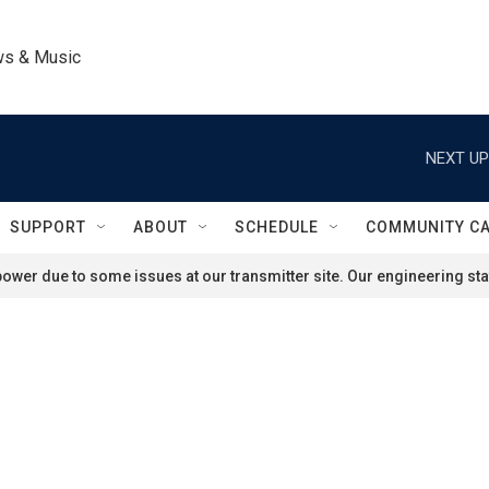
ws & Music
NEXT UP
SUPPORT
ABOUT
SCHEDULE
COMMUNITY C
ower due to some issues at our transmitter site. Our engineering staf