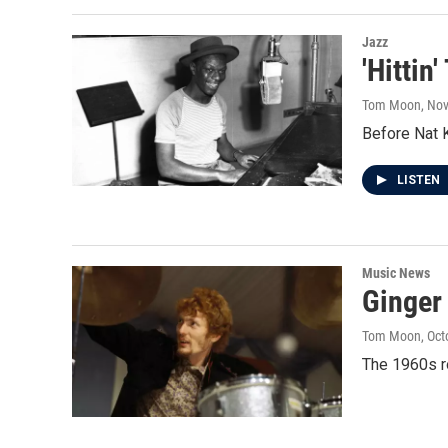
Jazz
'Hittin
Tom Moon
, No
Before Nat K
LISTEN
Music News
Ginger
Tom Moon
, Oc
The 1960s r