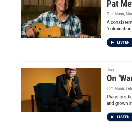
Pat Met
Tom Moon
, Ma
A consistent
"culmination.
LISTEN
Jazz
On 'Wa
Tom Moon
, Fe
Piano prodig
and grown in
LISTEN