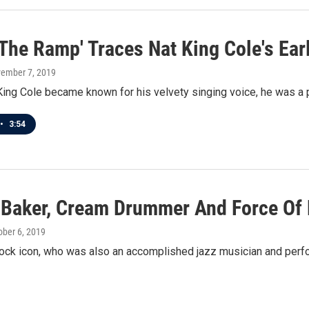
' The Ramp' Traces Nat King Cole's Ea
vember 7, 2019
ing Cole became known for his velvety singing voice, he was a pi
•
3:54
 Baker, Cream Drummer And Force Of N
tober 6, 2019
ock icon, who was also an accomplished jazz musician and perfo