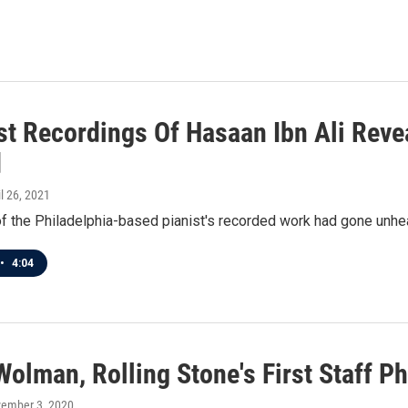
st Recordings Of Hasaan Ibn Ali Reve
d
il 26, 2021
of the Philadelphia-based pianist's recorded work had gone unhea
•
4:04
olman, Rolling Stone's First Staff Ph
vember 3, 2020