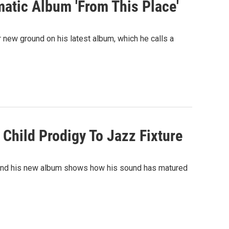
matic Album 'From This Place'
r new ground on his latest album, which he calls a
Child Prodigy To Jazz Fixture
16 and his new album shows how his sound has matured