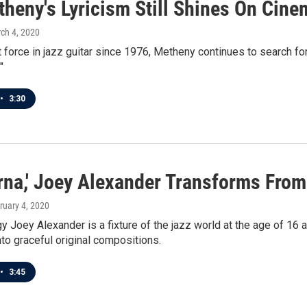
heny's Lyricism Still Shines On Cine
rch 4, 2020
 force in jazz guitar since 1976, Metheny continues to search fo
"
•
3:30
rna,' Joey Alexander Transforms From 
bruary 4, 2020
y Joey Alexander is a fixture of the jazz world at the age of 
to graceful original compositions.
•
3:45