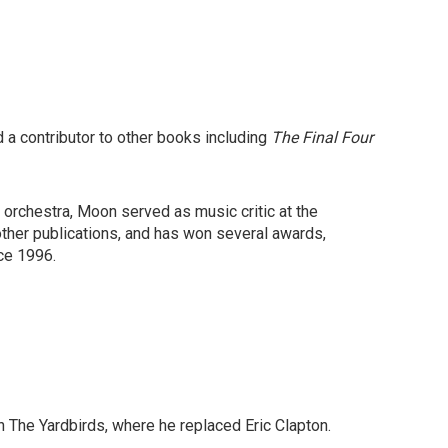
 a contributor to other books including
The Final Four
orchestra, Moon served as music critic at the
ther publications, and has won several awards,
ce 1996.
in The Yardbirds, where he replaced Eric Clapton.