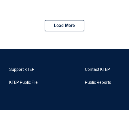
Load More
Support KTEP
Contact KTEP
KTEP Public File
Public Reports