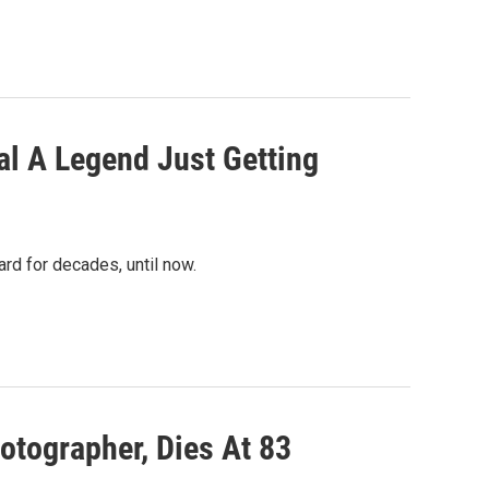
al A Legend Just Getting
rd for decades, until now.
otographer, Dies At 83