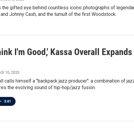
he gifted eye behind countless iconic photographs of legendary 
and Johnny Cash, and the tumult of the first Woodstock.
Think I'm Good,' Kassa Overall Expan
rch 10, 2020
l calls himself a "backpack jazz producer": a combination of jaz
es the evolving sound of hip-hop/jazz fusion.
•
3:41