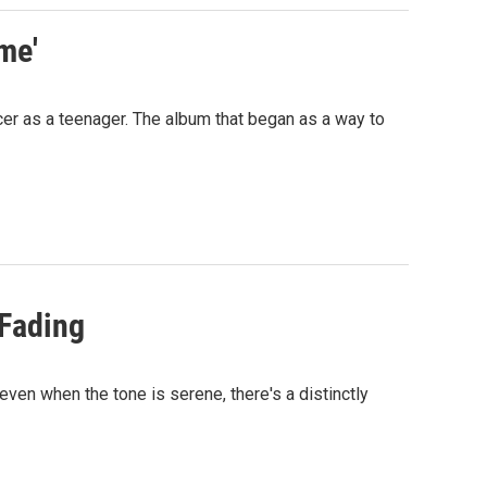
me'
cer as a teenager. The album that began as a way to
 Fading
even when the tone is serene, there's a distinctly