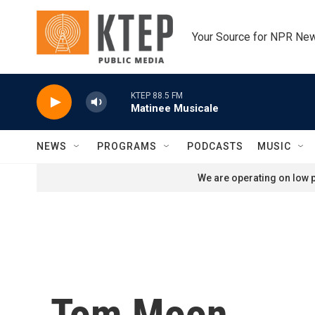
Skip to main content
Your Source for NPR Ne
KTEP 88.5 FM
Matinee Musicale
NEWS
PROGRAMS
PODCASTS
MUSIC
We are operating on low p
Tom Moon