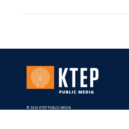
© 2026 KTEP PUBLIC MEDIA