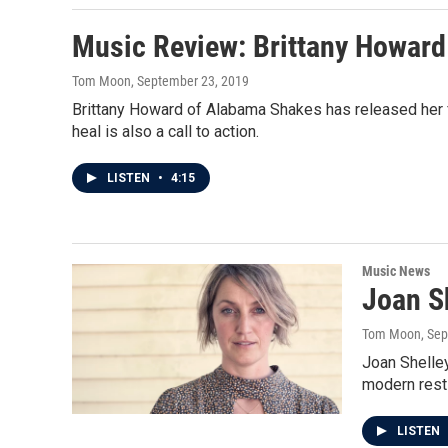
Music Review: Brittany Howard
Tom Moon
, September 23, 2019
Brittany Howard of Alabama Shakes has released her fi
heal is also a call to action.
LISTEN
•
4:15
Music News
Joan S
Tom Moon
, Se
Joan Shelley
modern rest
LISTEN