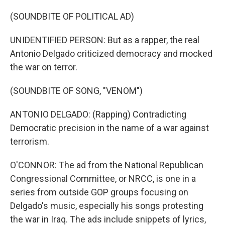
(SOUNDBITE OF POLITICAL AD)
UNIDENTIFIED PERSON: But as a rapper, the real
Antonio Delgado criticized democracy and mocked
the war on terror.
(SOUNDBITE OF SONG, "VENOM")
ANTONIO DELGADO: (Rapping) Contradicting
Democratic precision in the name of a war against
terrorism.
O'CONNOR: The ad from the National Republican
Congressional Committee, or NRCC, is one in a
series from outside GOP groups focusing on
Delgado's music, especially his songs protesting
the war in Iraq. The ads include snippets of lyrics,