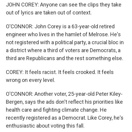
JOHN COREY: Anyone can see the clips they take
out of lyrics are taken out of context.
O'CONNOR: John Corey is a 63-year-old retired
engineer who lives in the hamlet of Melrose. He's
not registered with a political party, a crucial bloc in
a district where a third of voters are Democrats, a
third are Republicans and the rest something else.
COREY: It feels racist. It feels crooked. It feels
wrong on every level.
O'CONNOR: Another voter, 25-year-old Peter Kiley-
Bergen, says the ads don't reflect his priorities like
health care and fighting climate change. He
recently registered as a Democrat. Like Corey, he's
enthusiastic about voting this fall.