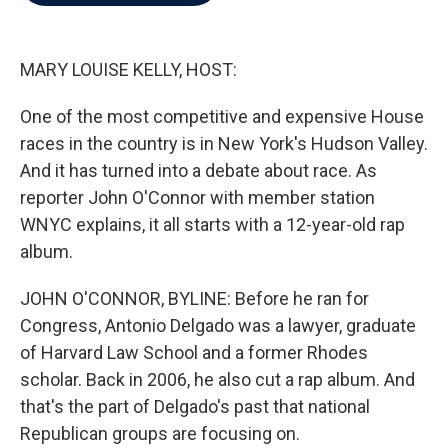
b
t
e
l
o
e
d
o
r
I
k
n
MARY LOUISE KELLY, HOST:
One of the most competitive and expensive House
races in the country is in New York's Hudson Valley.
And it has turned into a debate about race. As
reporter John O'Connor with member station
WNYC explains, it all starts with a 12-year-old rap
album.
JOHN O'CONNOR, BYLINE: Before he ran for
Congress, Antonio Delgado was a lawyer, graduate
of Harvard Law School and a former Rhodes
scholar. Back in 2006, he also cut a rap album. And
that's the part of Delgado's past that national
Republican groups are focusing on.