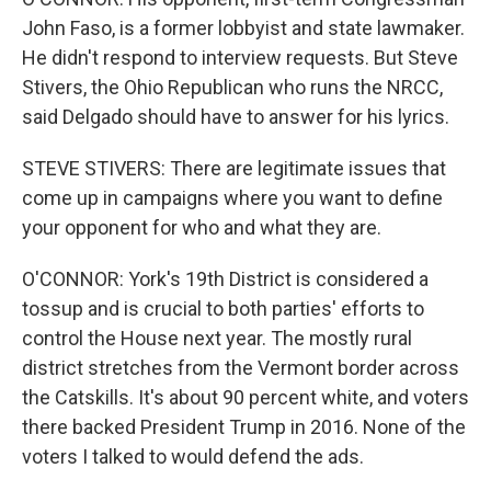
John Faso, is a former lobbyist and state lawmaker.
He didn't respond to interview requests. But Steve
Stivers, the Ohio Republican who runs the NRCC,
said Delgado should have to answer for his lyrics.
STEVE STIVERS: There are legitimate issues that
come up in campaigns where you want to define
your opponent for who and what they are.
O'CONNOR: York's 19th District is considered a
tossup and is crucial to both parties' efforts to
control the House next year. The mostly rural
district stretches from the Vermont border across
the Catskills. It's about 90 percent white, and voters
there backed President Trump in 2016. None of the
voters I talked to would defend the ads.