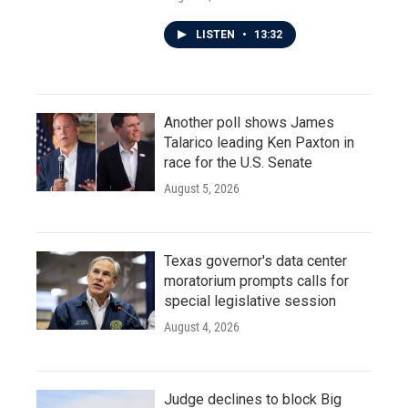
LISTEN
•
13:32
Another poll shows James
Talarico leading Ken Paxton in
race for the U.S. Senate
August 5, 2026
Texas governor's data center
moratorium prompts calls for
special legislative session
August 4, 2026
Judge declines to block Big