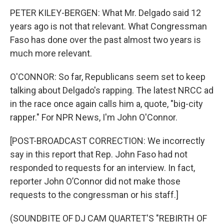
PETER KILEY-BERGEN: What Mr. Delgado said 12
years ago is not that relevant. What Congressman
Faso has done over the past almost two years is
much more relevant.
O'CONNOR: So far, Republicans seem set to keep
talking about Delgado's rapping. The latest NRCC ad
in the race once again calls him a, quote, "big-city
rapper." For NPR News, I'm John O'Connor.
[POST-BROADCAST CORRECTION: We incorrectly
say in this report that Rep. John Faso had not
responded to requests for an interview. In fact,
reporter John O’Connor did not make those
requests to the congressman or his staff.]
(SOUNDBITE OF DJ CAM QUARTET'S "REBIRTH OF