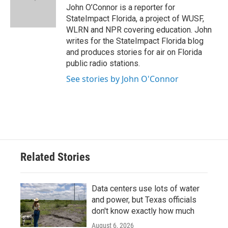
o
r
I
John O’Connor is a reporter for
k
n
StateImpact Florida, a project of WUSF,
WLRN and NPR covering education. John
writes for the StateImpact Florida blog
and produces stories for air on Florida
public radio stations.
See stories by John O'Connor
Related Stories
Data centers use lots of water
and power, but Texas officials
don't know exactly how much
August 6, 2026