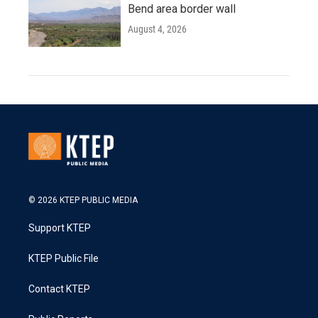
Bend area border wall
August 4, 2026
© 2026 KTEP PUBLIC MEDIA
Support KTEP
KTEP Public File
Contact KTEP