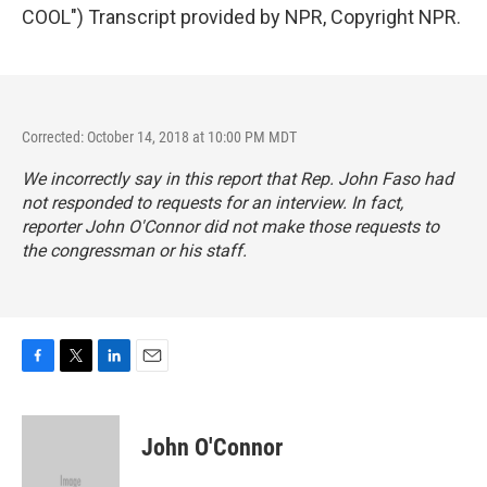
COOL") Transcript provided by NPR, Copyright NPR.
Corrected: October 14, 2018 at 10:00 PM MDT
We incorrectly say in this report that Rep. John Faso had
not responded to requests for an interview. In fact,
reporter John O'Connor did not make those requests to
the congressman or his staff.
F
T
L
E
a
w
i
m
c
i
n
a
e
t
k
i
John O'Connor
b
t
e
l
o
e
d