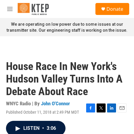
Skip to main content
S
Donate
e
M
a
e
r
n
We are operating on low power due to some issues at our
c
u
transmitter site. Our engineering staff is working on the issue.
h
u
e
r
y
House Race In New York's
Hudson Valley Turns Into A
Debate About Race
WNYC Radio | By
John O'Connor
Published October 11, 2018 at 2:49 PM MDT
F
T
L
E
a
w
i
m
c
i
n
a
LISTEN
•
3:06
e
t
k
i