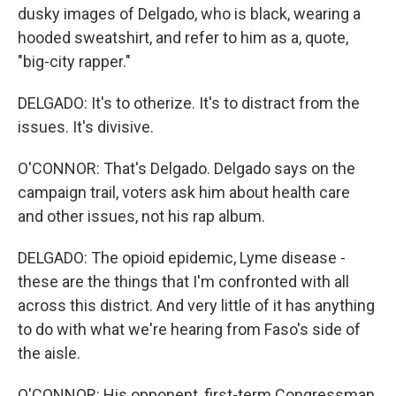
dusky images of Delgado, who is black, wearing a
hooded sweatshirt, and refer to him as a, quote,
"big-city rapper."
DELGADO: It's to otherize. It's to distract from the
issues. It's divisive.
O'CONNOR: That's Delgado. Delgado says on the
campaign trail, voters ask him about health care
and other issues, not his rap album.
DELGADO: The opioid epidemic, Lyme disease -
these are the things that I'm confronted with all
across this district. And very little of it has anything
to do with what we're hearing from Faso's side of
the aisle.
O'CONNOR: His opponent, first-term Congressman