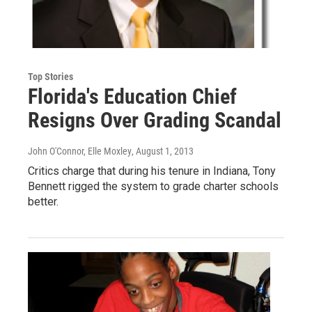
Top Stories
Florida's Education Chief
Resigns Over Grading Scandal
John O'Connor, Elle Moxley
, August 1, 2013
Critics charge that during his tenure in Indiana, Tony
Bennett rigged the system to grade charter schools
better.