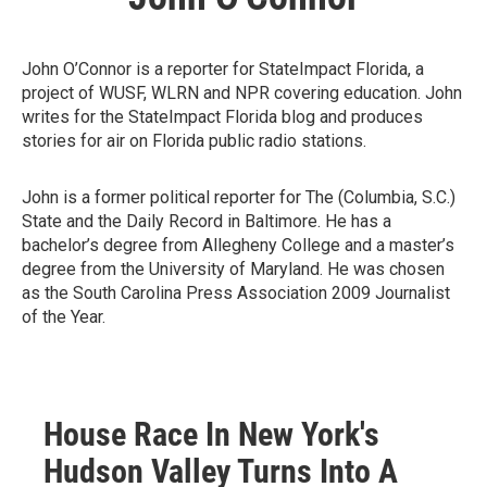
John O’Connor is a reporter for StateImpact Florida, a
project of WUSF, WLRN and NPR covering education. John
writes for the StateImpact Florida blog and produces
stories for air on Florida public radio stations.
John is a former political reporter for The (Columbia, S.C.)
State and the Daily Record in Baltimore. He has a
bachelor’s degree from Allegheny College and a master’s
degree from the University of Maryland. He was chosen
as the South Carolina Press Association 2009 Journalist
of the Year.
House Race In New York's
Hudson Valley Turns Into A