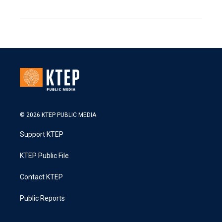
© 2026 KTEP PUBLIC MEDIA
Support KTEP
KTEP Public File
Contact KTEP
Public Reports