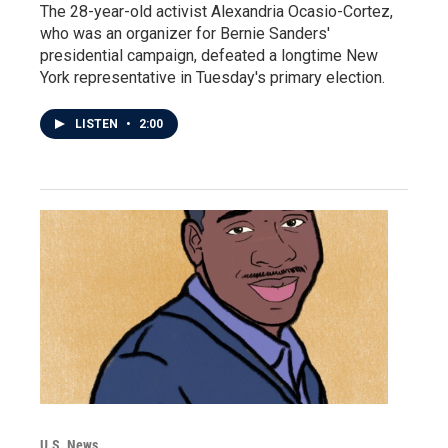
The 28-year-old activist Alexandria Ocasio-Cortez,
who was an organizer for Bernie Sanders'
presidential campaign, defeated a longtime New
York representative in Tuesday's primary election.
LISTEN
•
2:00
U.S. News