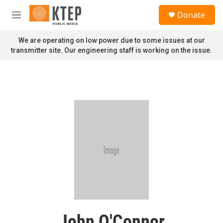
Skip to main content
S
Donate
e
M
a
e
r
n
We are operating on low power due to some issues at our
c
u
transmitter site. Our engineering staff is working on the issue.
h
u
e
r
y
John O'Connor