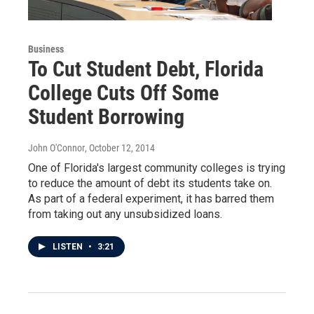
Business
To Cut Student Debt, Florida
College Cuts Off Some
Student Borrowing
John O'Connor
, October 12, 2014
One of Florida's largest community colleges is trying
to reduce the amount of debt its students take on.
As part of a federal experiment, it has barred them
from taking out any unsubsidized loans.
LISTEN
•
3:21