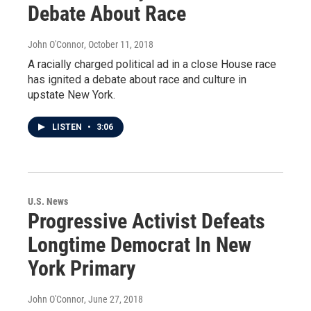
Debate About Race
John O'Connor
, October 11, 2018
A racially charged political ad in a close House race
has ignited a debate about race and culture in
upstate New York.
LISTEN
•
3:06
U.S. News
Progressive Activist Defeats
Longtime Democrat In New
York Primary
John O'Connor
, June 27, 2018