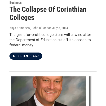
Business
The Collapse Of Corinthian
Colleges
Anya Kamenetz, John O'Connor
, July 8, 2014
The giant for-profit college chain will unwind after
the Department of Education cut off its access to
federal money.
LISTEN
•
4:57