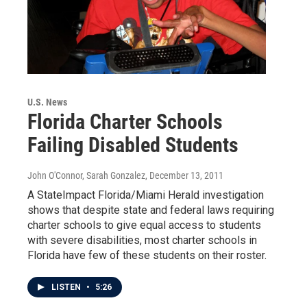
U.S. News
Florida Charter Schools
Failing Disabled Students
John O'Connor, Sarah Gonzalez
, December 13, 2011
A StateImpact Florida/Miami Herald investigation
shows that despite state and federal laws requiring
charter schools to give equal access to students
with severe disabilities, most charter schools in
Florida have few of these students on their roster.
LISTEN
•
5:26