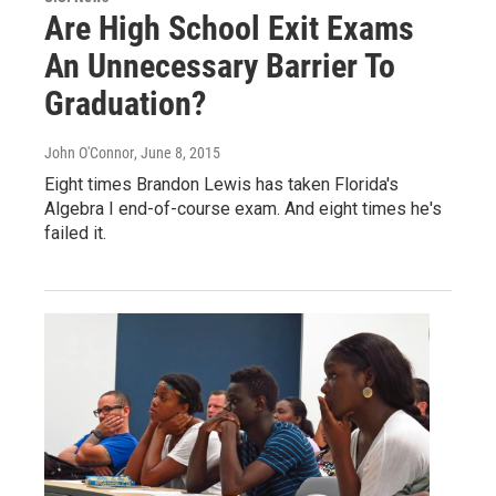
Are High School Exit Exams
An Unnecessary Barrier To
Graduation?
John O'Connor
, June 8, 2015
Eight times Brandon Lewis has taken Florida's
Algebra I end-of-course exam. And eight times he's
failed it.