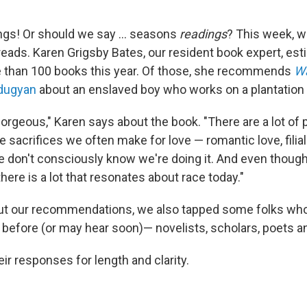
gs! Or should we say ... seasons
readings
? This week, w
reads. Karen Grigsby Bates, our resident book expert, est
e than 100 books this year. Of those, she recommends
Wa
Edugyan
about an enslaved boy who works on a plantation 
gorgeous," Karen says about the book. "There are a lot of 
e sacrifices we often make for love — romantic love, filial
don't consciously know we're doing it. And even though t
here is a lot that resonates about race today."
out our recommendations, we also tapped some folks who
before (or may hear soon)— novelists, scholars, poets a
ir responses for length and clarity.