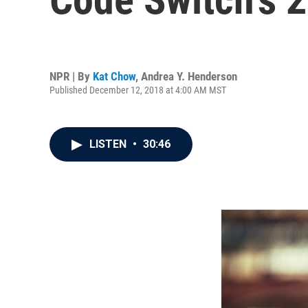
NPR | By
Kat Chow
,
Andrea Y. Henderson
Published December 12, 2018 at 4:00 AM MST
LISTEN
•
30:46