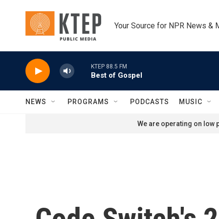
Skip to main content
Your Source for NPR News & 
KTEP 88.5 FM
Best of Gospel
NEWS
PROGRAMS
PODCASTS
MUSIC
We are operating on low p
Code Switch's 