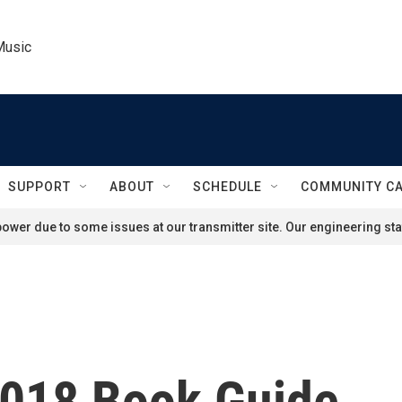
Music
SUPPORT
ABOUT
SCHEDULE
COMMUNITY C
ower due to some issues at our transmitter site. Our engineering staf
2018 Book Guide