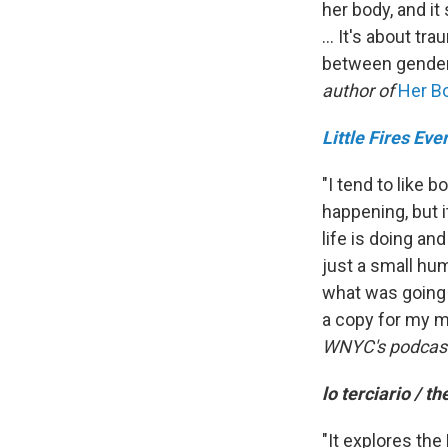
her body, and i
... It's about t
between gender 
author of
Her Bo
Little Fires Ev
"I tend to like 
happening, but i
life is doing an
just a small hu
what was going 
a copy for my m
WNYC's podcas
lo terciario / th
"It explores the