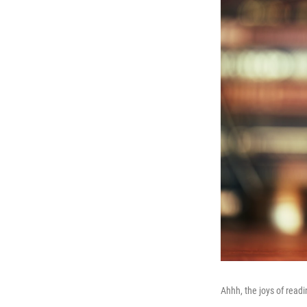
Ahhh, the joys of readi