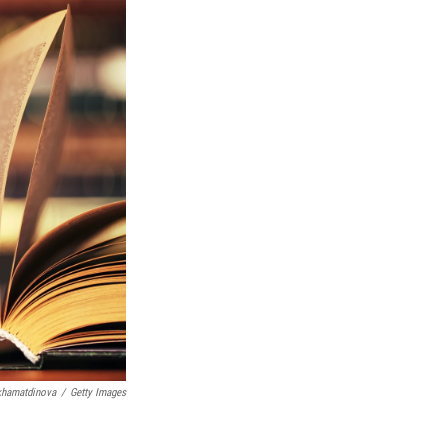
khamatdinova
/
Getty Images