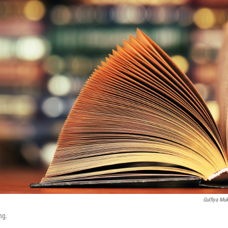
Gulfiya Mu
ng.