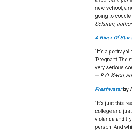
new school, a ne
going to coddle 
Sekaran, author
A River Of Star
"It's a portraya
'Pregnant Thelma 
very serious co
—
R.O. Kwon
,
au
Freshwater
by 
"It's just this 
college and just
violence and tr
person. And whil