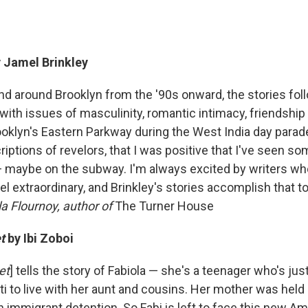
 Jamel Brinkley
and around Brooklyn from the '90s onward, the stories fo
with issues of masculinity, romantic intimacy, friendship
ooklyn's Eastern Parkway during the West India day parade,
iptions of revelors, that I was positive that I've seen s
 maybe on the subway. I'm always excited by writers w
eel extraordinary, and Brinkley's stories accomplish that to
a Flournoy, author of
The Turner House
t
by Ibi Zoboi
et
] tells the story of Fabiola — she's a teenager who's just
ti to live with her aunt and cousins. Her mother was held
in immigrant detention. So Fabi is left to face this new Ame