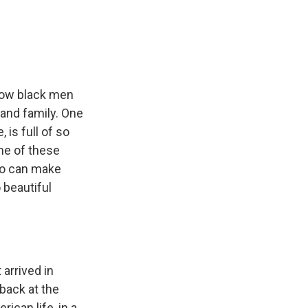
llow black men
 and family. One
 is full of so
ome of these
ho can make
 beautiful
 arrived in
 back at the
rican life, in a