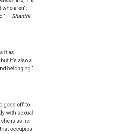
t who aren't
o." —
Shanthi
 it as
but it's also a
nd belonging."
o goes off to
ody with sexual
 she is as her
t that occupies