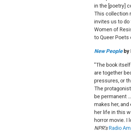
in the [poetry] c
This collection 
invites us to do
Women of Resis
to Queer Poets 
New People
by 
"The book itself
are together bec
pressures, or t
The protagonist,
be permanent ...
makes her, and e
her life in this 
horror movie. I 
NPR's
Radio Am