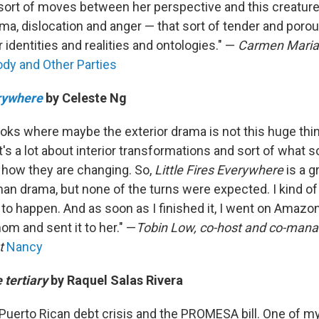
t sort of moves between her perspective and this creature
rauma, dislocation and anger — that sort of tender and por
identities and realities and ontologies." —
Carmen Mari
dy and Other Parties
erywhere
by Celeste Ng
books where maybe the exterior drama is not this huge thin
t's a lot about interior transformations and sort of what
d how they are changing. So,
Little Fires Everywhere
is a g
man drama, but none of the turns were expected. I kind of
to happen. And as soon as I finished it, I went on Amaz
om and sent it to her." —
Tobin Low, co-host and co-manag
t
Nancy
e tertiary
by Raquel Salas Rivera
 Puerto Rican debt crisis and the PROMESA bill. One of my