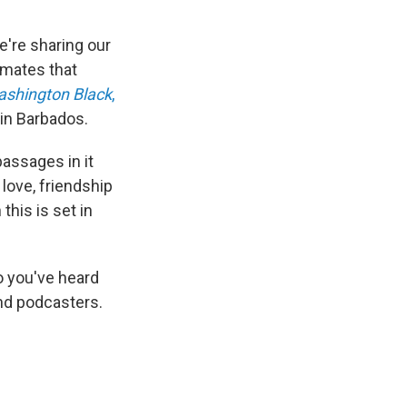
e're sharing our
imates that
shington Black
,
in Barbados.
passages in it
 love, friendship
his is set in
 you've heard
nd podcasters.