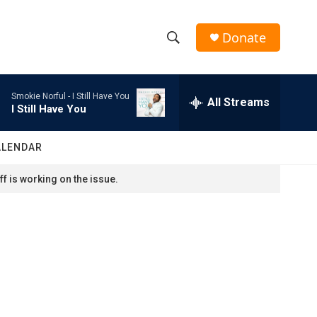
Donate
S
S
e
h
a
Smokie Norful -
I Still Have You
r
All Streams
o
I Still Have You
c
h
w
Q
ALENDAR
u
S
e
f is working on the issue.
r
e
y
a
r
c
h