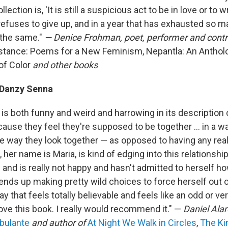
ollection is, 'It is still a suspicious act to be in love or to 
refuses to give up, and in a year that has exhausted so ma
 the same."
— Denice Frohman, poet, performer and contri
tance: Poems for a New Feminism, Nepantla: An Anthol
of Color
and other books
Danzy Senna
 is both funny and weird and harrowing in its description
ause they feel they're supposed to be together ... in a w
he way they look together — as opposed to having any rea
 her name is Maria, is kind of edging into this relationship
 and is really not happy and hasn't admitted to herself h
nds up making pretty wild choices to force herself out of
way that feels totally believable and feels like an odd or ver
love this book. I really would recommend it." —
Daniel Alar
bulante
and author of
At Night We Walk in Circles
,
The Ki