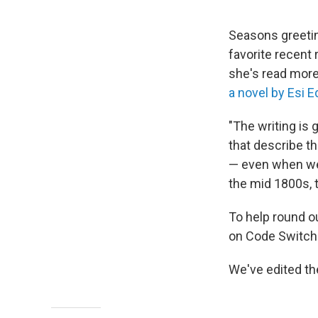
Seasons greetin
favorite recent 
she's read mor
a novel by Esi 
"The writing is 
that describe th
— even when we 
the mid 1800s, t
To help round 
on Code Switch 
We've edited the