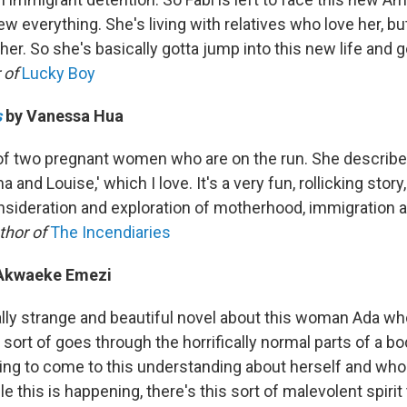
w everything. She's living with relatives who love her, bu
her. So she's basically gotta jump into this new life and g
 of
Lucky Boy
s
by Vanessa Hua
l of two pregnant women who are on the run. She describes
and Louise,' which I love. It's a very fun, rollicking story, 
nsideration and exploration of motherhood, immigration a
thor of
The Incendiaries
Akwaeke Emezi
really strange and beautiful novel about this woman Ada wh
 sort of goes through the horrifically normal parts of a b
ying to come to this understanding about herself and who
e this is happening, there's this sort of malevolent spiri