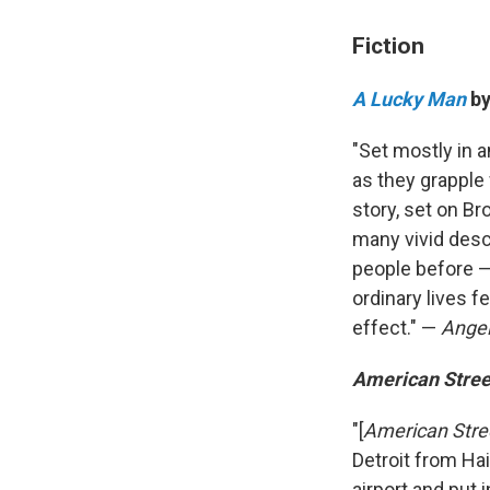
Fiction
A Lucky Man
by
"Set mostly in 
as they grapple 
story, set on Br
many vivid descr
people before —
ordinary lives f
effect." —
Angel
American Stree
"[
American Stre
Detroit from Hai
airport and put 