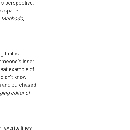
's perspective.
ous space
a Machado
,
g that is
 someone's inner
reat example of
 didn't know
on and purchased
ing editor of
 favorite lines