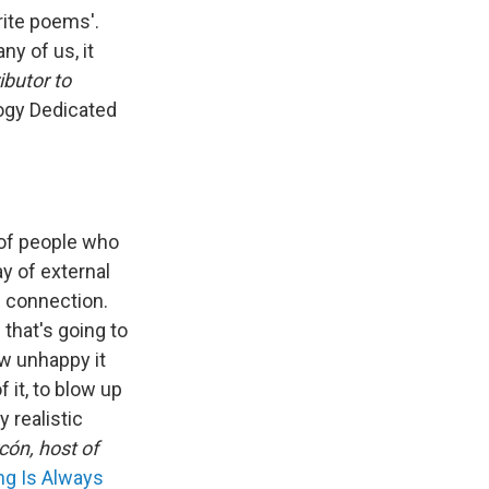
write poems'.
ny of us, it
butor to
ogy Dedicated
 of people who
ay of external
l connection.
 that's going to
ow unhappy it
 it, to blow up
y realistic
cón, host of
ng Is Always