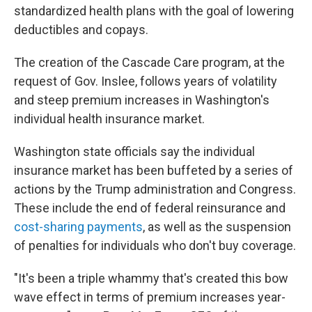
standardized health plans with the goal of lowering
deductibles and copays.
The creation of the Cascade Care program, at the
request of Gov. Inslee, follows years of volatility
and steep premium increases in Washington's
individual health insurance market.
Washington state officials say the individual
insurance market has been buffeted by a series of
actions by the Trump administration and Congress.
These include the end of federal reinsurance and
cost-sharing payments
, as well as the suspension
of penalties for individuals who don't buy coverage.
"It's been a triple whammy that's created this bow
wave effect in terms of premium increases year-