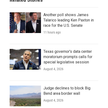
Another poll shows James
Talarico leading Ken Paxton in
race for the U.S. Senate
11 hours ago
Texas governor's data center
moratorium prompts calls for
special legislative session
August 4, 2026
Judge declines to block Big
Bend area border wall
August 4, 2026