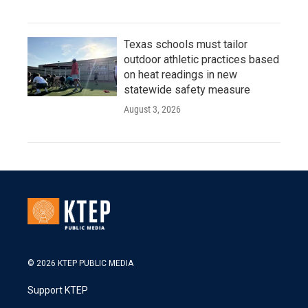
Texas schools must tailor
outdoor athletic practices based
on heat readings in new
statewide safety measure
August 3, 2026
© 2026 KTEP PUBLIC MEDIA
Support KTEP