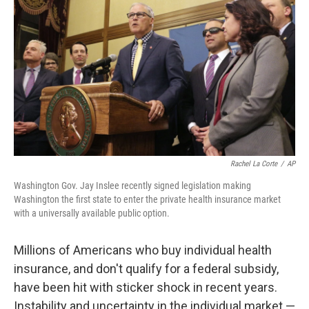
b
t
e
l
o
e
d
o
r
I
k
n
Rachel La Corte
/
AP
Washington Gov. Jay Inslee recently signed legislation making
Washington the first state to enter the private health insurance market
with a universally available public option.
Millions of Americans who buy individual health
insurance, and don't qualify for a federal subsidy,
have been hit with sticker shock in recent years.
Instability and uncertainty in the individual market —