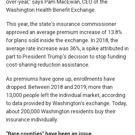
over-year," says Pam MacEwan, CEO of the
Washington Health Benefit Exchange.
This year, the state's insurance commissioner
approved an average premium increase of 13.8%
for plans sold inside the exchange. In 2018, the
average rate increase was 36%, a spike attributed in
part to President Trump's decision to stop funding
cost-sharing reduction assistance.
As premiums have gone up, enrollments have
dropped. Between 2018 and 2019, more than
13,000 people left the individual market, according
to data provided by Washington's exchange. Today,
about 200,000 Washington residents buy their
insurance individually.
"Bare counties" have been an issue