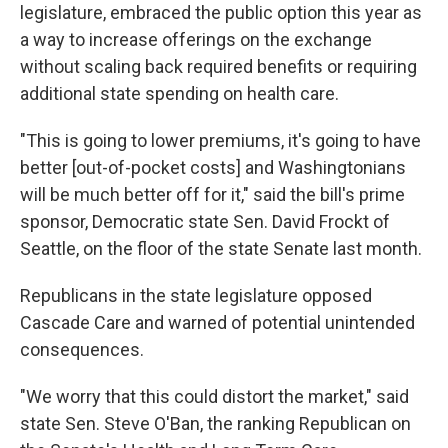
legislature, embraced the public option this year as
a way to increase offerings on the exchange
without scaling back required benefits or requiring
additional state spending on health care.
"This is going to lower premiums, it's going to have
better [out-of-pocket costs] and Washingtonians
will be much better off for it," said the bill's prime
sponsor, Democratic state Sen. David Frockt of
Seattle, on the floor of the state Senate last month.
Republicans in the state legislature opposed
Cascade Care and warned of potential unintended
consequences.
"We worry that this could distort the market," said
state Sen. Steve O'Ban, the ranking Republican on