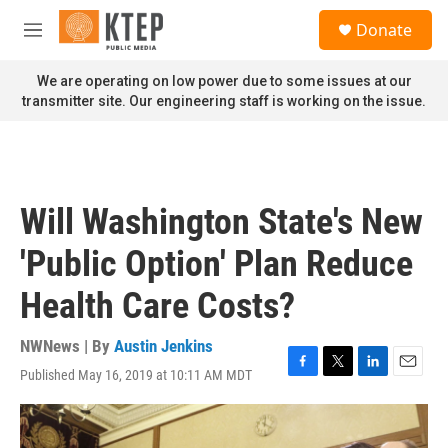
Skip to main content
S
Donate
e
M
a
e
r
n
We are operating on low power due to some issues at our
c
u
transmitter site. Our engineering staff is working on the issue.
h
u
e
r
y
Will Washington State's New
'Public Option' Plan Reduce
Health Care Costs?
NWNews | By
Austin Jenkins
Published May 16, 2019 at 10:11 AM MDT
F
T
L
E
a
w
i
m
c
i
n
a
e
t
k
i