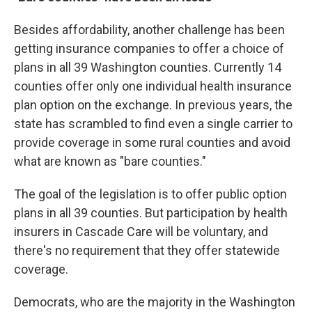
Besides affordability, another challenge has been
getting insurance companies to offer a choice of
plans in all 39 Washington counties. Currently 14
counties offer only one individual health insurance
plan option on the exchange. In previous years, the
state has scrambled to find even a single carrier to
provide coverage in some rural counties and avoid
what are known as "bare counties."
The goal of the legislation is to offer public option
plans in all 39 counties. But participation by health
insurers in Cascade Care will be voluntary, and
there's no requirement that they offer statewide
coverage.
Democrats, who are the majority in the Washington