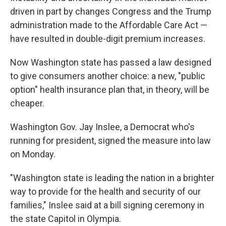
driven in part by changes Congress and the Trump
administration made to the Affordable Care Act —
have resulted in double-digit premium increases.
Now Washington state has passed a law designed
to give consumers another choice: a new, "public
option" health insurance plan that, in theory, will be
cheaper.
Washington Gov. Jay Inslee, a Democrat who's
running for president, signed the measure into law
on Monday.
"Washington state is leading the nation in a brighter
way to provide for the health and security of our
families," Inslee said at a bill signing ceremony in
the state Capitol in Olympia.