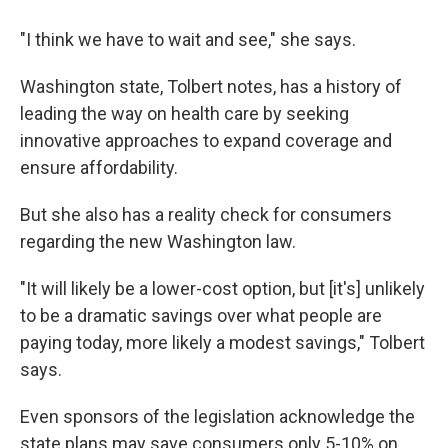
"I think we have to wait and see," she says.
Washington state, Tolbert notes, has a history of
leading the way on health care by seeking
innovative approaches to expand coverage and
ensure affordability.
But she also has a reality check for consumers
regarding the new Washington law.
"It will likely be a lower-cost option, but [it's] unlikely
to be a dramatic savings over what people are
paying today, more likely a modest savings," Tolbert
says.
Even sponsors of the legislation acknowledge the
state plans may save consumers only 5-10% on