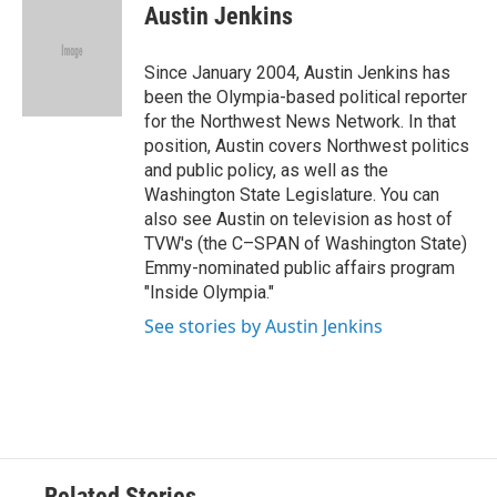
e
t
k
i
Austin Jenkins
b
t
e
l
o
e
d
o
r
I
Since January 2004, Austin Jenkins has
k
n
been the Olympia-based political reporter
for the Northwest News Network. In that
position, Austin covers Northwest politics
and public policy, as well as the
Washington State Legislature. You can
also see Austin on television as host of
TVW's (the C–SPAN of Washington State)
Emmy-nominated public affairs program
"Inside Olympia."
See stories by Austin Jenkins
Related Stories