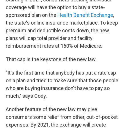
coverage will have the option to buy a state-
sponsored plan on the
Health Benefit Exchange
,
the state's online insurance marketplace. To keep
premium and deductible costs down, the new
plans will cap total provider and facility
reimbursement rates at 160% of Medicare.
That cap is the keystone of the new law.
"It's the first time that anybody has put a rate cap
on a plan and tried to make sure that those people
who are buying insurance don't have to pay so
much," says Cody.
Another feature of the new law may give
consumers some relief from other, out-of-pocket
expenses. By 2021, the exchange will create