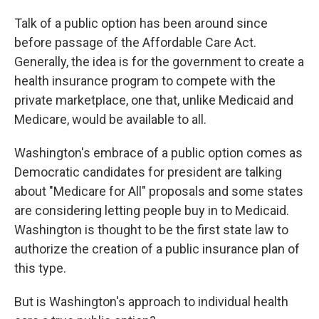
Talk of a public option has been around since
before passage of the Affordable Care Act.
Generally, the idea is for the government to create a
health insurance program to compete with the
private marketplace, one that, unlike Medicaid and
Medicare, would be available to all.
Washington's embrace of a public option comes as
Democratic candidates for president are talking
about "Medicare for All" proposals and some states
are considering letting people buy in to Medicaid.
Washington is thought to be the first state law to
authorize the creation of a public insurance plan of
this type.
But is Washington's approach to individual health