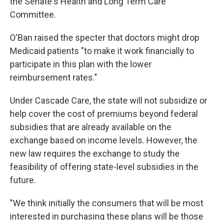
the Senate's Health and Long Term Care
Committee.
O'Ban raised the specter that doctors might drop
Medicaid patients "to make it work financially to
participate in this plan with the lower
reimbursement rates."
Under Cascade Care, the state will not subsidize or
help cover the cost of premiums beyond federal
subsidies that are already available on the
exchange based on income levels. However, the
new law requires the exchange to study the
feasibility of offering state-level subsidies in the
future.
"We think initially the consumers that will be most
interested in purchasing these plans will be those