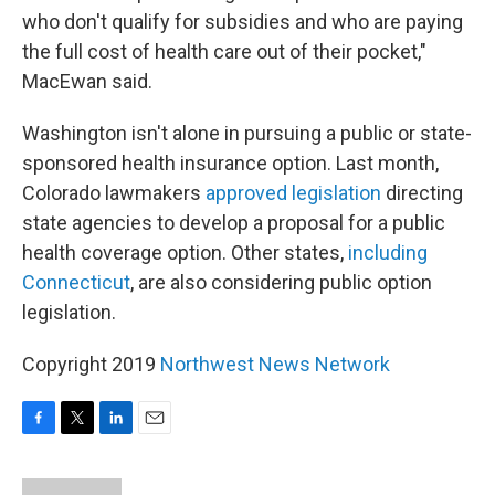
who don't qualify for subsidies and who are paying
the full cost of health care out of their pocket,"
MacEwan said.
Washington isn't alone in pursuing a public or state-
sponsored health insurance option. Last month,
Colorado lawmakers
approved legislation
directing
state agencies to develop a proposal for a public
health coverage option. Other states,
including
Connecticut
, are also considering public option
legislation.
Copyright 2019
Northwest News Network
F
T
L
E
a
w
i
m
c
i
n
a