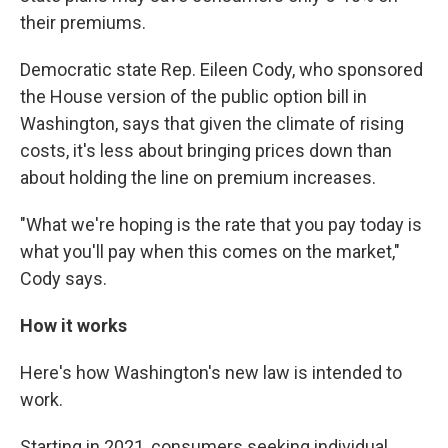
their premiums.
Democratic state Rep. Eileen Cody, who sponsored
the House version of the public option bill in
Washington, says that given the climate of rising
costs, it's less about bringing prices down than
about holding the line on premium increases.
"What we're hoping is the rate that you pay today is
what you'll pay when this comes on the market,"
Cody says.
How it works
Here's how Washington's new law is intended to
work.
Starting in 2021, consumers seeking individual