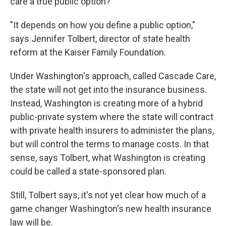
care a true public option?
"It depends on how you define a public option,"
says Jennifer Tolbert, director of state health
reform at the Kaiser Family Foundation.
Under Washington's approach, called Cascade Care,
the state will not get into the insurance business.
Instead, Washington is creating more of a hybrid
public-private system where the state will contract
with private health insurers to administer the plans,
but will control the terms to manage costs. In that
sense, says Tolbert, what Washington is creating
could be called a state-sponsored plan.
Still, Tolbert says, it's not yet clear how much of a
game changer Washington's new health insurance
law will be.