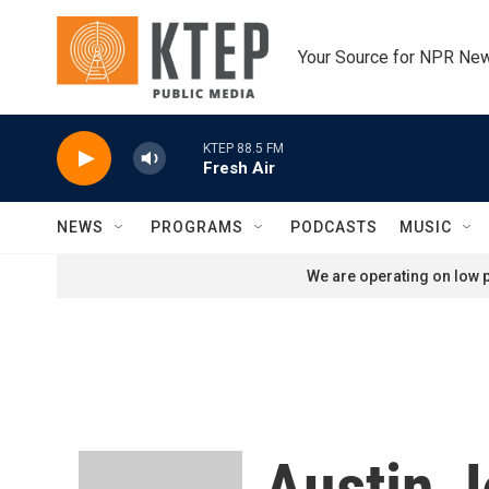
Skip to main content
Your Source for NPR Ne
KTEP 88.5 FM
Fresh Air
NEWS
PROGRAMS
PODCASTS
MUSIC
We are operating on low p
Austin J