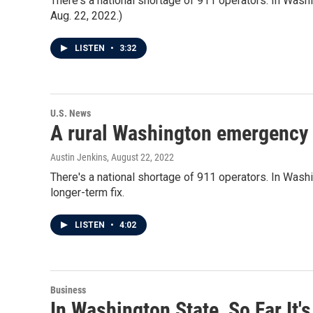
There's a national shortage of 911 operators. In Washing
Aug. 22, 2022.)
LISTEN
•
3:32
U.S. News
A rural Washington emergency d
Austin Jenkins
, August 22, 2022
There's a national shortage of 911 operators. In Washing
longer-term fix.
LISTEN
•
4:02
Business
In Washington State, So Far It