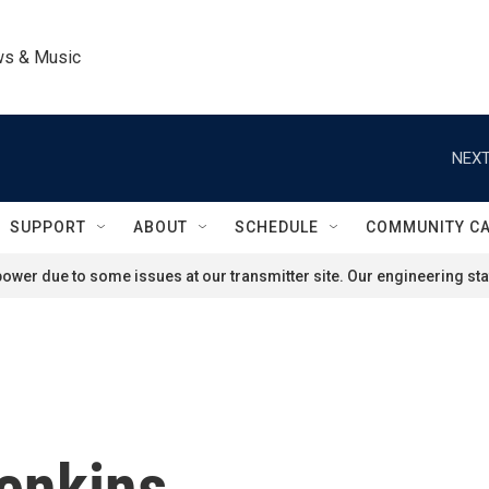
ws & Music
NEXT
SUPPORT
ABOUT
SCHEDULE
COMMUNITY C
ower due to some issues at our transmitter site. Our engineering staf
enkins