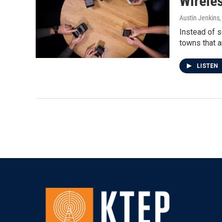
Wireles
Austin Jenkins
Instead of s
towns that a
LISTEN