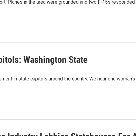
rport. Planes in the area were grounded and two F-15s responded
itols: Washington State
assment in state capitols around the country. We hear one woman's