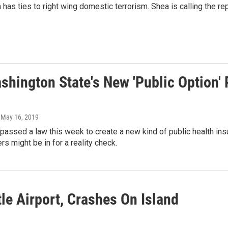
as ties to right wing domestic terrorism. Shea is calling the re
ashington State's New 'Public Option'
, May 16, 2019
assed a law this week to create a new kind of public health insura
s might be in for a reality check.
le Airport, Crashes On Island