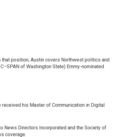
that position, Austin covers Northwest politics and
 (the C–SPAN of Washington State) Emmy-nominated
e received his Master of Communication in Digital
io News Directors Incorporated and the Society of
ws coverage.