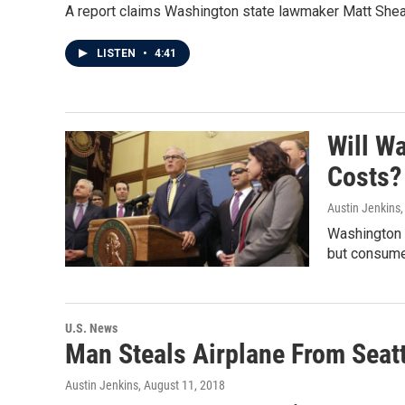
A report claims Washington state lawmaker Matt Shea h
LISTEN
•
4:41
Will W
Costs?
Austin Jenkins
Washington p
but consumer
U.S. News
Man Steals Airplane From Seatt
Austin Jenkins
, August 11, 2018