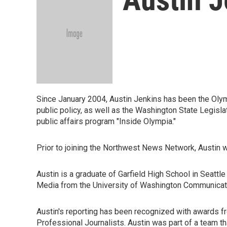
Since January 2004, Austin Jenkins has been the Olymp
public policy, as well as the Washington State Legis
public affairs program "Inside Olympia."
Prior to joining the Northwest News Network, Austin wo
Austin is a graduate of Garfield High School in Seatt
Media from the University of Washington Communica
Austin's reporting has been recognized with awards f
Professional Journalists. Austin was part of a team 