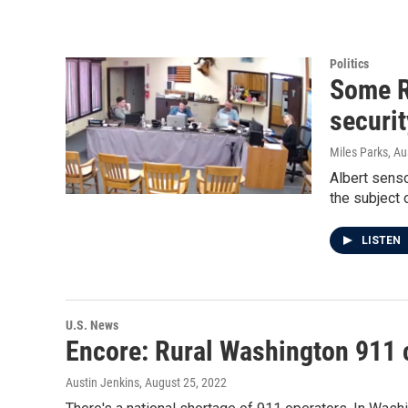
Politics
Some R
securit
Miles Parks, Au
Albert senso
the subject 
LISTEN
U.S. News
Encore: Rural Washington 911 c
Austin Jenkins
, August 25, 2022