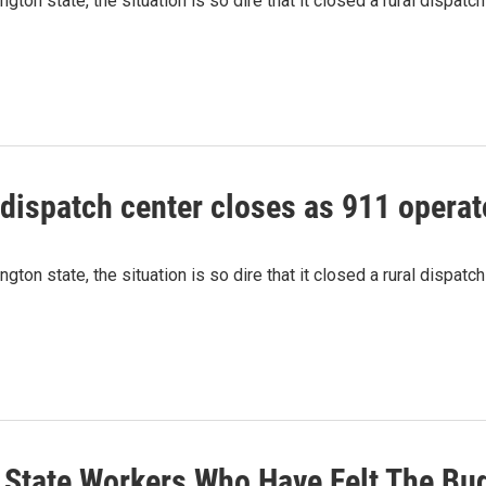
ton state, the situation is so dire that it closed a rural dispatch
ispatch center closes as 911 operat
ton state, the situation is so dire that it closed a rural dispatch
's State Workers Who Have Felt The B