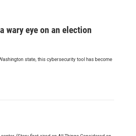
a wary eye on an election
 Washington state, this cybersecurity tool has become