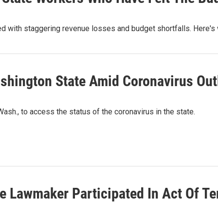
ed with staggering revenue losses and budget shortfalls. Here's
ashington State Amid Coronavirus Ou
sh., to access the status of the coronavirus in the state.
e Lawmaker Participated In Act Of Te