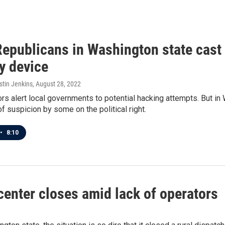
epublicans in Washington state cast 
y device
stin Jenkins
, August 28, 2022
rs alert local governments to potential hacking attempts. But in
of suspicion by some on the political right.
•
8:10
enter closes amid lack of operators