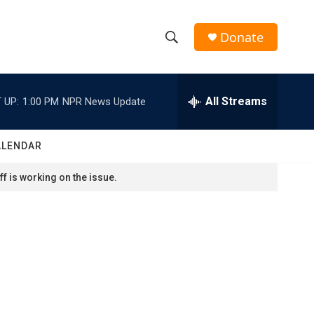
Donate
S
S
e
h
a
r
All Streams
 UP:
1:00 PM
NPR News Update
o
c
h
w
Q
ALENDAR
u
S
e
f is working on the issue.
r
e
y
a
r
c
h