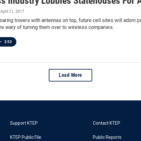
s Industry Lobbies Statehouses For Ac
, April 11, 2017
oaring towers with antennas on top, future cell sites will adorn
re wary of turning them over to wireless companies.
•
3:53
Load More
Support KTEP
Contact KTEP
KTEP Public File
Public Reports