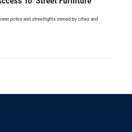
cess To 'Street Furniture'
 power poles and streetlights owned by cities and