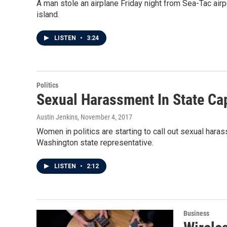
A man stole an airplane Friday night from Sea-Tac ai
island.
LISTEN
•
3:24
Politics
Sexual Harassment In State Cap
Austin Jenkins
, November 4, 2017
Women in politics are starting to call out sexual har
Washington state representative.
LISTEN
•
2:12
Business