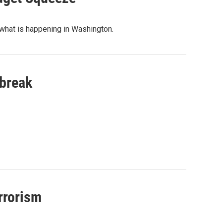
 what is happening in Washington.
tbreak
rrorism