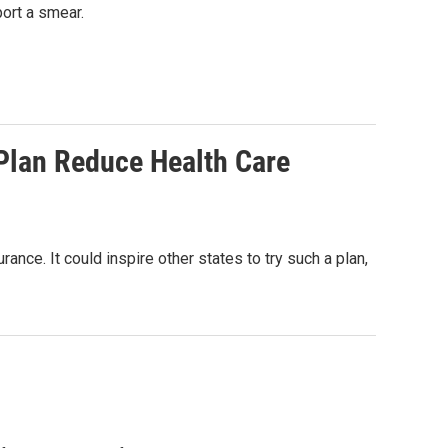
port a smear.
 Plan Reduce Health Care
nce. It could inspire other states to try such a plan,