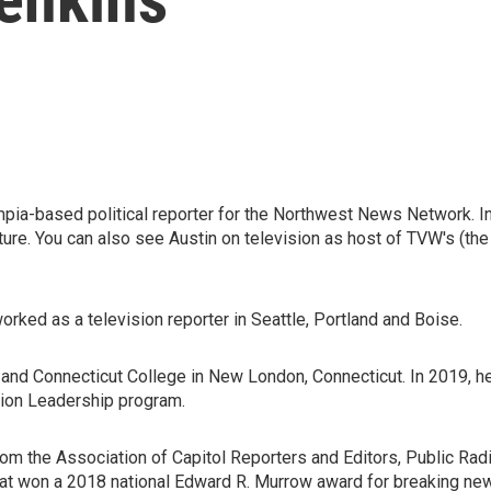
ia-based political reporter for the Northwest News Network. In 
lature. You can also see Austin on television as host of TVW's
rked as a television reporter in Seattle, Portland and Boise.
le and Connecticut College in New London, Connecticut. In 2019, h
tion Leadership program.
rom the Association of Capitol Reporters and Editors, Public Rad
that won a 2018 national Edward R. Murrow award for breaking ne