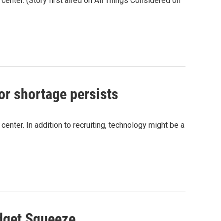
 center. (Story first aired on All Things Considered on
or shortage persists
 center. In addition to recruiting, technology might be a
udget Squeeze