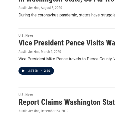
Austin Jenkins
, August 3, 2020
During the coronavirus pandemic, states have struggl
U.S. News
Vice President Pence Visits W
Austin Jenkins
, March 6, 2020
Vice President Mike Pence travels to Pierce County, Wa
LISTEN
•
3:30
U.S. News
Report Claims Washington Stat
Austin Jenkins
, December 23, 2019