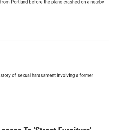
 from Portland before the plane crashed on a nearby
 story of sexual harassment involving a former