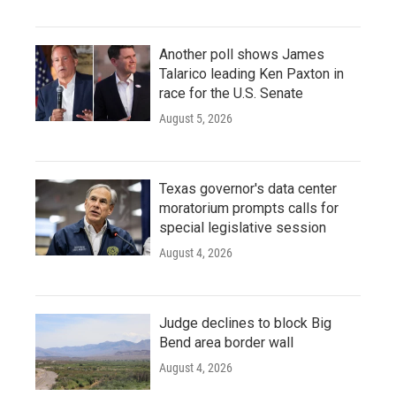
Another poll shows James
Talarico leading Ken Paxton in
race for the U.S. Senate
August 5, 2026
Texas governor's data center
moratorium prompts calls for
special legislative session
August 4, 2026
Judge declines to block Big
Bend area border wall
August 4, 2026