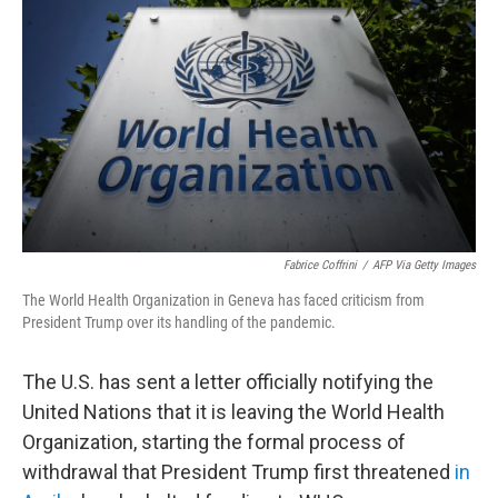
b
t
e
l
o
e
d
o
r
I
k
n
Fabrice Coffrini
/
AFP Via Getty Images
The World Health Organization in Geneva has faced criticism from
President Trump over its handling of the pandemic.
The U.S. has sent a letter officially notifying the
United Nations that it is leaving the World Health
Organization, starting the formal process of
withdrawal that President Trump first threatened
in