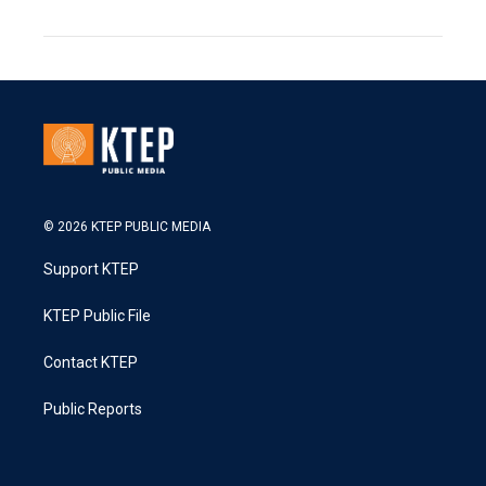
© 2026 KTEP PUBLIC MEDIA
Support KTEP
KTEP Public File
Contact KTEP
Public Reports