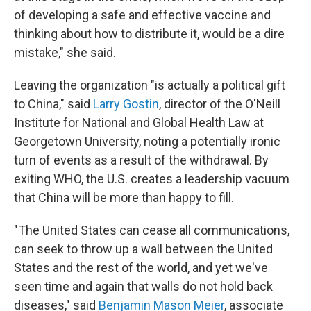
of developing a safe and effective vaccine and
thinking about how to distribute it, would be a dire
mistake," she said.
Leaving the organization "is actually a political gift
to China," said
Larry Gostin
, director of the O'Neill
Institute for National and Global Health Law at
Georgetown University, noting a potentially ironic
turn of events as a result of the withdrawal. By
exiting WHO, the U.S. creates a leadership vacuum
that China will be more than happy to fill.
"The United States can cease all communications,
can seek to throw up a wall between the United
States and the rest of the world, and yet we've
seen time and again that walls do not hold back
diseases," said
Benjamin Mason Meier
, associate