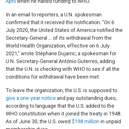
April
when he halted funding to WHO.
In an email to reporters, a U.N. spokesman
confirmed that it received the notification: "On 6
July 2020, the United States of America notified the
Secretary-General ... of its withdrawal from the
World Health Organization, effective on 6 July
2021," wrote Stéphane Dujarric, a spokesman for
U.N. Secretary-General António Guterres, adding
that the U.N. is checking with WHO to see if all the
conditions for withdrawal have been met.
To leave the organization, the U.S. is supposed to
give a one-year notice
and pay outstanding dues,
according to language that the U.S. added to the
WHO constitution when it joined the treaty in 1948.
As of June 30, the U.S. owed
$198 million
in unpaid