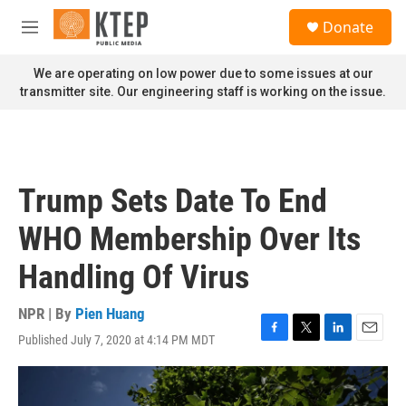
Skip to main content
S
Donate
e
M
a
e
r
n
We are operating on low power due to some issues at our
c
u
transmitter site. Our engineering staff is working on the issue.
h
u
e
r
y
Trump Sets Date To End
WHO Membership Over Its
Handling Of Virus
NPR | By
Pien Huang
Published July 7, 2020 at 4:14 PM MDT
F
T
L
E
a
w
i
m
c
i
n
a
e
t
k
i