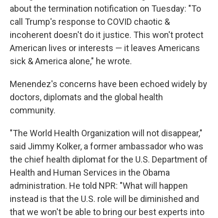
about the termination notification on Tuesday: "To
call Trump's response to COVID chaotic &
incoherent doesn't do it justice. This won't protect
American lives or interests — it leaves Americans
sick & America alone," he wrote.
Menendez's concerns have been echoed widely by
doctors, diplomats and the global health
community.
"The World Health Organization will not disappear,"
said Jimmy Kolker, a former ambassador who was
the chief health diplomat for the U.S. Department of
Health and Human Services in the Obama
administration. He told NPR: "What will happen
instead is that the U.S. role will be diminished and
that we won't be able to bring our best experts into