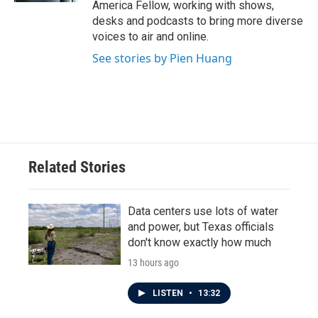
America Fellow, working with shows,
desks and podcasts to bring more diverse
voices to air and online.
See stories by Pien Huang
Related Stories
Data centers use lots of water
and power, but Texas officials
don't know exactly how much
13 hours ago
LISTEN
•
13:32