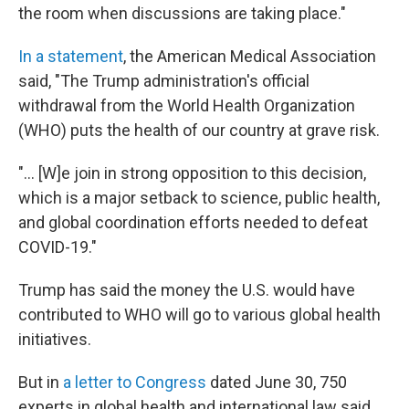
the room when discussions are taking place."
In a statement
, the American Medical Association
said, "The Trump administration's official
withdrawal from the World Health Organization
(WHO) puts the health of our country at grave risk.
"... [W]e join in strong opposition to this decision,
which is a major setback to science, public health,
and global coordination efforts needed to defeat
COVID-19."
Trump has said the money the U.S. would have
contributed to WHO will go to various global health
initiatives.
But in
a letter to Congress
dated June 30, 750
experts in global health and international law said