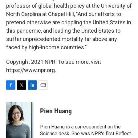
professor of global health policy at the University of
North Carolina at Chapel Hill, "And our efforts to
pretend otherwise are crippling the United States in
this pandemic, and leading the United States to
suffer unprecedented mortality far above any
faced by high-income countries."
Copyright 2021 NPR. To see more, visit
https://www.npr.org.
F
T
L
E
a
w
i
m
c
i
n
a
e
t
k
i
Pien Huang
b
t
e
l
o
e
d
o
r
I
Pien Huang is a correspondent on the
k
n
Science desk. She was NPR's first Reflect