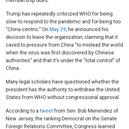
membership dues.
Trump has repeatedly criticized WHO for being
slow to respond to the pandemic and for being too
"China-centric." On
May 29
, he announced his
decision to leave the organization, claiming that it
caved to pressure from China "to mislead the world
when the virus was first discovered by Chinese
authorities" and that it's under the "total control" of
China.
Many legal scholars have questioned whether the
president has the authority to withdraw the United
States from WHO without congressional approval.
According to a
tweet
from Sen. Bob Menendez of
New Jersey, the ranking Democrat on the Senate
Foreign Relations Committee, Congress learned