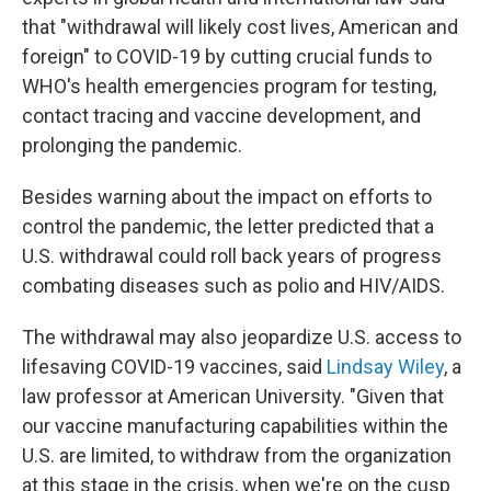
that "withdrawal will likely cost lives, American and
foreign" to COVID-19 by cutting crucial funds to
WHO's health emergencies program for testing,
contact tracing and vaccine development, and
prolonging the pandemic.
Besides warning about the impact on efforts to
control the pandemic, the letter predicted that a
U.S. withdrawal could roll back years of progress
combating diseases such as polio and HIV/AIDS.
The withdrawal may also jeopardize U.S. access to
lifesaving COVID-19 vaccines, said
Lindsay Wiley
, a
law professor at American University. "Given that
our vaccine manufacturing capabilities within the
U.S. are limited, to withdraw from the organization
at this stage in the crisis, when we're on the cusp