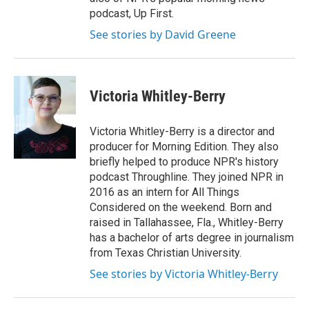
podcast, Up First.
See stories by David Greene
Victoria Whitley-Berry
Victoria Whitley-Berry is a director and
producer for Morning Edition. They also
briefly helped to produce NPR's history
podcast Throughline. They joined NPR in
2016 as an intern for All Things
Considered on the weekend. Born and
raised in Tallahassee, Fla., Whitley-Berry
has a bachelor of arts degree in journalism
from Texas Christian University.
See stories by Victoria Whitley-Berry