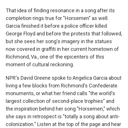
That idea of finding resonance in a song after its
completion rings true for "Horsemen" as well.
Garcia finished it before a police officer killed
George Floyd and before the protests that followed,
but she sees her song's imagery in the statues
now covered in graffiti in her current hometown of
Richmond, Va., one of the epicenters of this
moment of cultural reckoning.
NPR's David Greene spoke to Angelica Garcia about
living a few blocks from Richmond's Confederate
monuments, or what her friend calls "the world's
largest collection of second-place trophies" and
the inspiration behind her song "Horsemen," which
she says in retrospect is "totally a song about anti-
colonization." Listen at the top of the page and hear