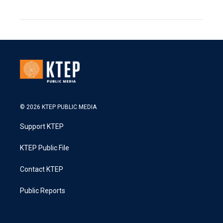
© 2026 KTEP PUBLIC MEDIA
Support KTEP
KTEP Public File
Contact KTEP
Public Reports