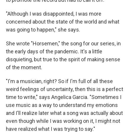
"Although I was disappointed, I was more
concerned about the state of the world and what
was going to happen," she says.
She wrote "Horsemen," the song for our series, in
the early days of the pandemic. It's a little
disquieting, but true to the spirit of making sense
of the moment.
"I'm a musician, right? So if I'm full of all these
weird feelings of uncertainty, then this is a perfect
time to write," says Angelica Garcia. "Sometimes I
use music as a way to understand my emotions
and I'll realize later what a song was actually about
even though while I was working on it, I might not
have realized what I was trying to say."