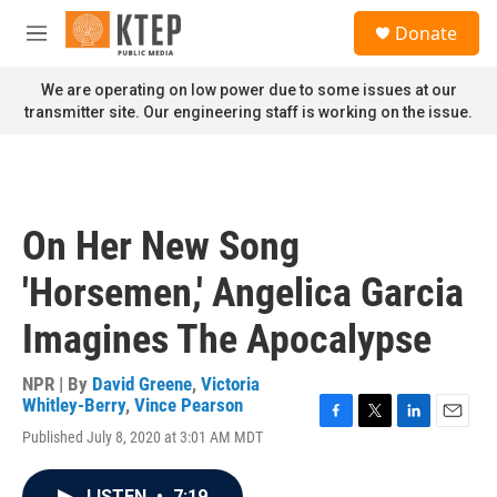
Skip to main content
S
Donate
e
M
a
e
r
n
We are operating on low power due to some issues at our
c
u
transmitter site. Our engineering staff is working on the issue.
h
u
e
r
y
On Her New Song
'Horsemen,' Angelica Garcia
Imagines The Apocalypse
NPR | By
David Greene
,
Victoria
Whitley-Berry
,
Vince Pearson
F
T
L
E
Published July 8, 2020 at 3:01 AM MDT
a
w
i
m
c
i
n
a
e
t
k
i
LISTEN
•
7:19