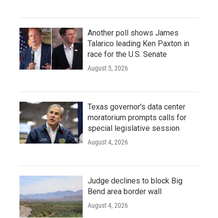
Another poll shows James
Talarico leading Ken Paxton in
race for the U.S. Senate
August 5, 2026
Texas governor's data center
moratorium prompts calls for
special legislative session
August 4, 2026
Judge declines to block Big
Bend area border wall
August 4, 2026