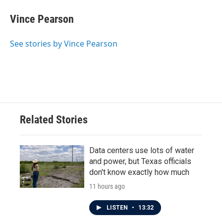
Vince Pearson
See stories by Vince Pearson
Related Stories
Data centers use lots of water
and power, but Texas officials
don't know exactly how much
11 hours ago
LISTEN
•
13:32