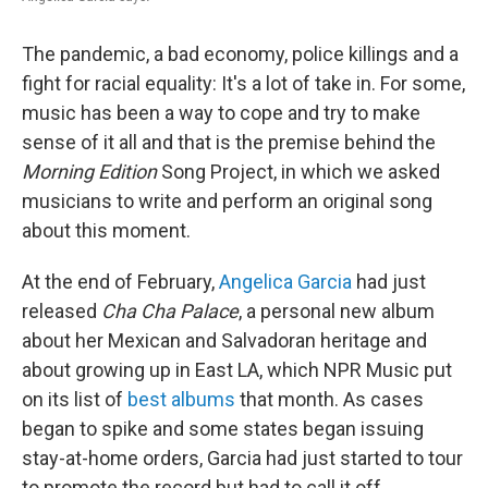
The pandemic, a bad economy, police killings and a
fight for racial equality: It's a lot of take in. For some,
music has been a way to cope and try to make
sense of it all and that is the premise behind the
Morning Edition
Song Project, in which we asked
musicians to write and perform an original song
about this moment.
At the end of February,
Angelica Garcia
had just
released
Cha Cha Palace
, a personal new album
about her Mexican and Salvadoran heritage and
about growing up in East LA, which NPR Music put
on its list of
best albums
that month. As cases
began to spike and some states began issuing
stay-at-home orders, Garcia had just started to tour
to promote the record but had to call it off.