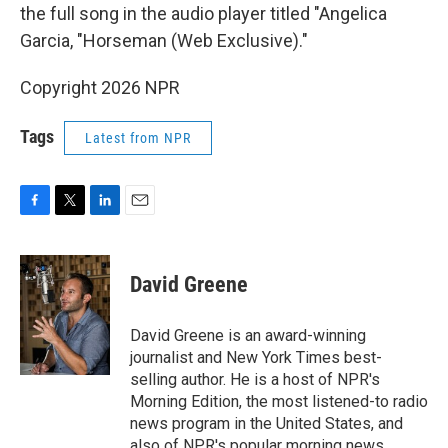
the full song in the audio player titled "Angelica
Garcia, "Horseman (Web Exclusive)."
Copyright 2026 NPR
Tags
Latest from NPR
F
T
L
E
a
w
i
m
c
i
n
a
e
t
k
i
David Greene
b
t
e
l
o
e
d
o
r
I
David Greene is an award-winning
k
n
journalist and New York Times best-
selling author. He is a host of NPR's
Morning Edition, the most listened-to radio
news program in the United States, and
also of NPR's popular morning news