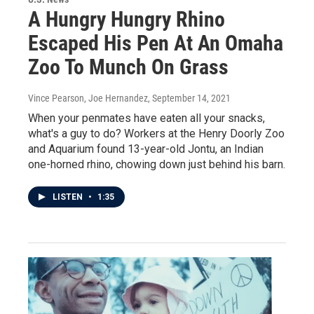
A Hungry Hungry Rhino
Escaped His Pen At An Omaha
Zoo To Munch On Grass
Vince Pearson, Joe Hernandez
, September 14, 2021
When your penmates have eaten all your snacks,
what's a guy to do? Workers at the Henry Doorly Zoo
and Aquarium found 13-year-old Jontu, an Indian
one-horned rhino, chowing down just behind his barn.
LISTEN
•
1:35