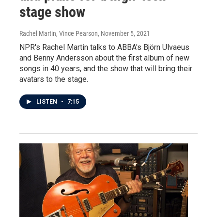
stage show
Rachel Martin, Vince Pearson
, November 5, 2021
NPR's Rachel Martin talks to ABBA's Björn Ulvaeus
and Benny Andersson about the first album of new
songs in 40 years, and the show that will bring their
avatars to the stage.
LISTEN
•
7:15