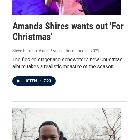
Amanda Shires wants out 'For
Christmas'
Steve Inskeep, Vince Pearson
, December 20, 2021
The fiddler, singer and songwriter's new Christmas
album takes a realistic measure of the season.
LISTEN
•
7:23