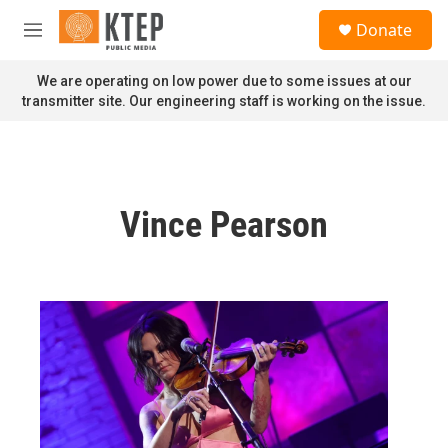
Skip to main content
S
Donate
e
M
a
e
r
n
We are operating on low power due to some issues at our
c
u
transmitter site. Our engineering staff is working on the issue.
h
u
e
r
y
Vince Pearson