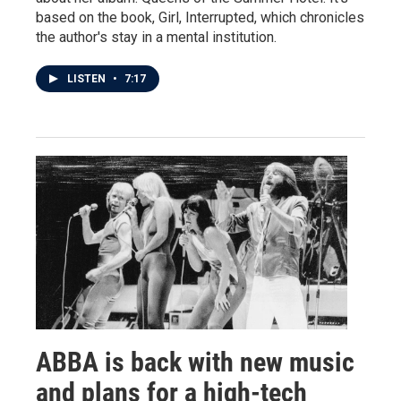
based on the book, Girl, Interrupted, which chronicles
the author's stay in a mental institution.
LISTEN
•
7:17
ABBA is back with new music
and plans for a high-tech