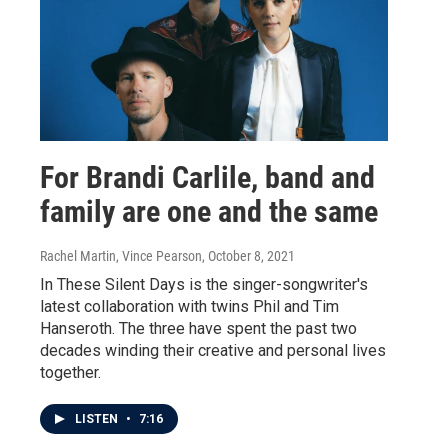
For Brandi Carlile, band and
family are one and the same
Rachel Martin, Vince Pearson
, October 8, 2021
In These Silent Days is the singer-songwriter's
latest collaboration with twins Phil and Tim
Hanseroth. The three have spent the past two
decades winding their creative and personal lives
together.
LISTEN
•
7:16