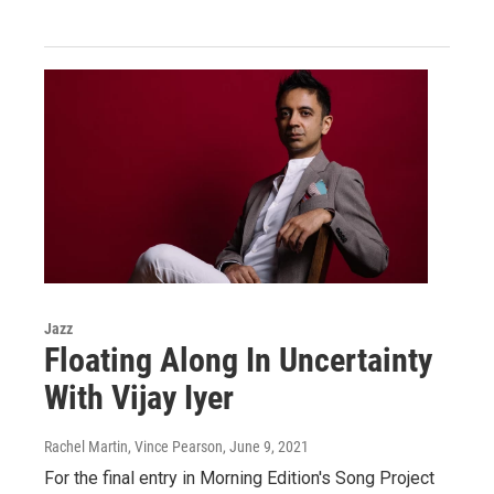
Jazz
Floating Along In Uncertainty
With Vijay Iyer
Rachel Martin, Vince Pearson
, June 9, 2021
For the final entry in Morning Edition's Song Project