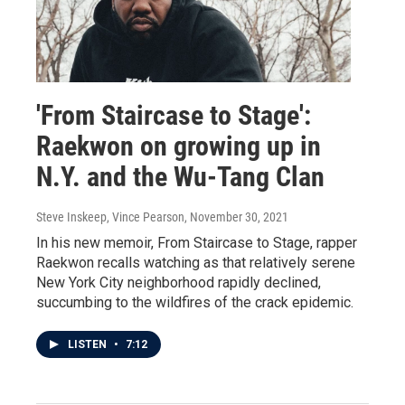
'From Staircase to Stage':
Raekwon on growing up in
N.Y. and the Wu-Tang Clan
Steve Inskeep, Vince Pearson
, November 30, 2021
In his new memoir, From Staircase to Stage, rapper
Raekwon recalls watching as that relatively serene
New York City neighborhood rapidly declined,
succumbing to the wildfires of the crack epidemic.
LISTEN
•
7:12