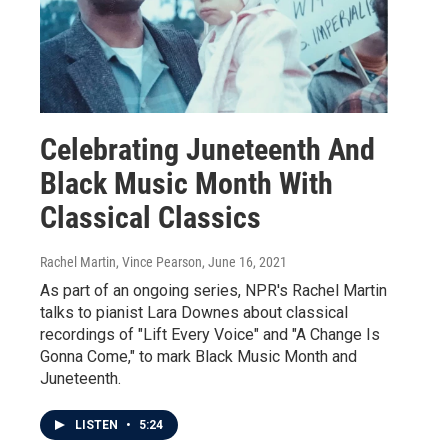
Celebrating Juneteenth And
Black Music Month With
Classical Classics
Rachel Martin, Vince Pearson
, June 16, 2021
As part of an ongoing series, NPR's Rachel Martin
talks to pianist Lara Downes about classical
recordings of "Lift Every Voice" and "A Change Is
Gonna Come," to mark Black Music Month and
Juneteenth.
LISTEN
•
5:24