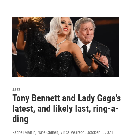
Jazz
Tony Bennett and Lady Gaga's
latest, and likely last, ring-a-
ding
Rachel Martin, Nate Chinen, Vince Pearson
, October 1, 2021