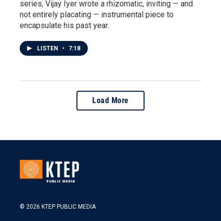
series, Vijay Iyer wrote a rhizomatic, inviting — and
not entirely placating — instrumental piece to
encapsulate his past year.
LISTEN
•
7:18
Load More
© 2026 KTEP PUBLIC MEDIA