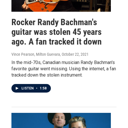
Rocker Randy Bachman's
guitar was stolen 45 years
ago. A fan tracked it down
Vince Pearson, Milton Guevara
, October 22, 2021
In the mid-70s, Canadian musician Randy Bachman's
favorite guitar went missing. Using the internet, a fan
tracked down the stolen instrument.
LISTEN
•
1:58