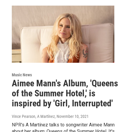
Music News
Aimee Mann's Album, 'Queens
of the Summer Hotel,' is
inspired by 'Girl, Interrupted'
Vince Pearson, A Martínez
, November 10, 2021
NPR's A Martínez talks to songwriter Aimee Mann
about her album: Queens of the Summer Hotel. It's