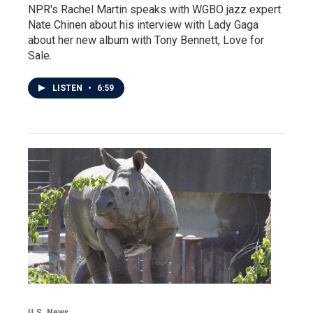
NPR's Rachel Martin speaks with WGBO jazz expert
Nate Chinen about his interview with Lady Gaga
about her new album with Tony Bennett, Love for
Sale.
LISTEN
•
6:59
U.S. News