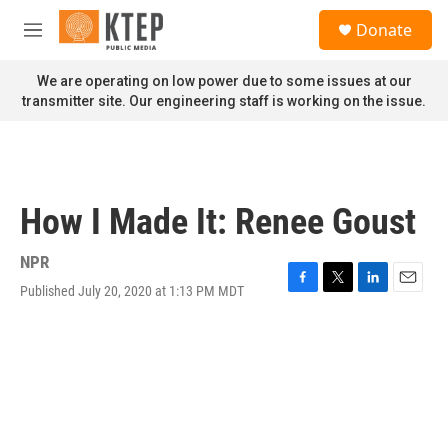
Skip to main content
S
Donate
e
M
a
e
r
n
We are operating on low power due to some issues at our
c
u
transmitter site. Our engineering staff is working on the issue.
h
u
e
r
y
How I Made It: Renee Goust
NPR
Published July 20, 2020 at 1:13 PM MDT
F
T
L
E
a
w
i
m
c
i
n
a
e
t
k
i
b
t
e
l
o
e
d
o
r
I
k
n