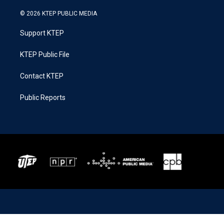
© 2026 KTEP PUBLIC MEDIA
Support KTEP
KTEP Public File
Contact KTEP
Public Reports