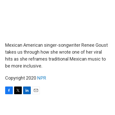
Mexican American singer-songwriter Renee Goust
takes us through how she wrote one of her viral
hits as she reframes traditional Mexican music to
be more inclusive.
Copyright 2020
NPR
F
T
L
E
a
w
i
m
c
i
n
a
e
t
k
i
b
t
e
l