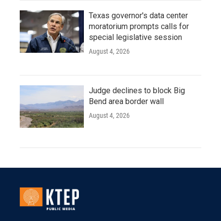
Texas governor's data center
moratorium prompts calls for
special legislative session
August 4, 2026
Judge declines to block Big
Bend area border wall
August 4, 2026