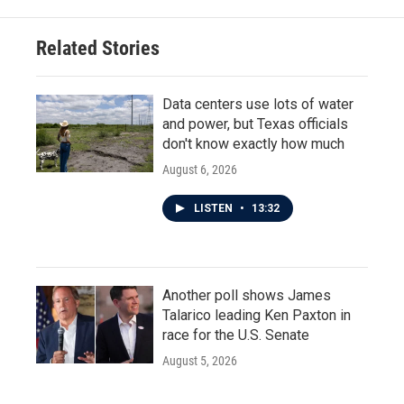
o
e
d
o
r
I
Related Stories
k
n
Data centers use lots of water
and power, but Texas officials
don't know exactly how much
August 6, 2026
LISTEN
•
13:32
Another poll shows James
Talarico leading Ken Paxton in
race for the U.S. Senate
August 5, 2026