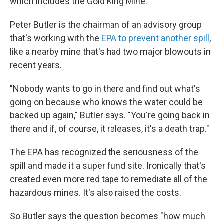
which includes the Gold King Mine.
Peter Butler is the chairman of an advisory group
that's working with the
EPA to prevent another spill
,
like a nearby mine that's had two major blowouts in
recent years.
"Nobody wants to go in there and find out what's
going on because who knows the water could be
backed up again," Butler says. "You're going back in
there and if, of course, it releases, it's a death trap."
The EPA has recognized the seriousness of the
spill and made it a super fund site. Ironically that's
created even more red tape to remediate all of the
hazardous mines. It's also raised the costs.
So Butler says the question becomes "how much