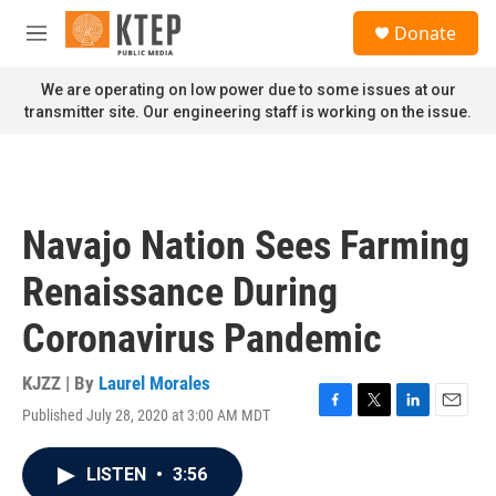
Skip to main content
S
Donate
e
M
a
e
r
n
We are operating on low power due to some issues at our
c
u
transmitter site. Our engineering staff is working on the issue.
h
u
e
r
y
Navajo Nation Sees Farming
Renaissance During
Coronavirus Pandemic
KJZZ | By
Laurel Morales
Published July 28, 2020 at 3:00 AM MDT
F
T
L
E
a
w
i
m
c
i
n
a
LISTEN
•
3:56
e
t
k
i