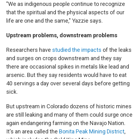
"We as indigenous people continue to recognize
that the spiritual and the physical aspects of our
life are one and the same," Yazzie says.
Upstream problems, downstream problems
Researchers have
studied the impacts
of the leaks
and surges on crops downstream and they say
there are occasional spikes in metals like lead and
arsenic. But they say residents would have to eat
40 servings a day over several days before getting
sick.
But upstream in Colorado dozens of historic mines
are still leaking and many of them could surge once
again endangering farming on the Navajo Nation.
It's an area called the
Bonita Peak Mining District
,