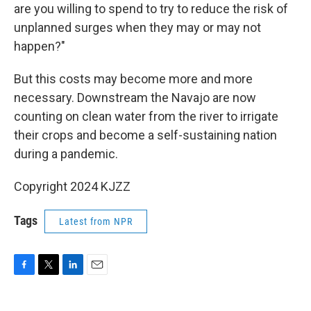
are you willing to spend to try to reduce the risk of
unplanned surges when they may or may not
happen?"
But this costs may become more and more
necessary. Downstream the Navajo are now
counting on clean water from the river to irrigate
their crops and become a self-sustaining nation
during a pandemic.
Copyright 2024 KJZZ
Tags
Latest from NPR
F
T
L
E
a
w
i
m
c
i
n
a