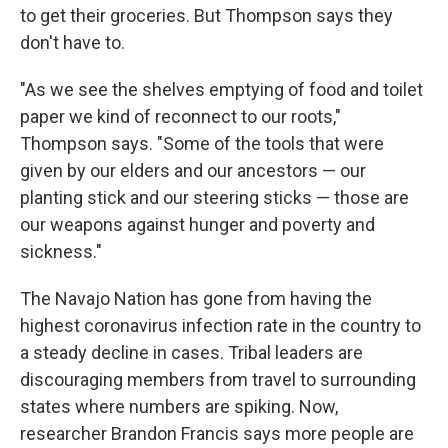
to get their groceries. But Thompson says they
don't have to.
"As we see the shelves emptying of food and toilet
paper we kind of reconnect to our roots,"
Thompson says. "Some of the tools that were
given by our elders and our ancestors — our
planting stick and our steering sticks — those are
our weapons against hunger and poverty and
sickness."
The Navajo Nation has gone from having the
highest coronavirus infection rate in the country to
a steady decline in cases. Tribal leaders are
discouraging members from travel to surrounding
states where numbers are spiking. Now,
researcher Brandon Francis says more people are