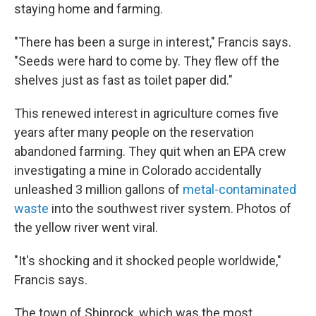
staying home and farming.
"There has been a surge in interest," Francis says.
"Seeds were hard to come by. They flew off the
shelves just as fast as toilet paper did."
This renewed interest in agriculture comes five
years after many people on the reservation
abandoned farming. They quit when an EPA crew
investigating a mine in Colorado accidentally
unleashed 3 million gallons of
metal-contaminated
waste
into the southwest river system. Photos of
the yellow river went viral.
"It's shocking and it shocked people worldwide,"
Francis says.
The town of Shiprock, which was the most