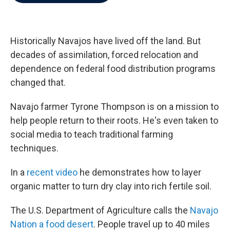
b
t
e
l
o
e
d
o
r
I
k
n
Historically Navajos have lived off the land. But
decades of assimilation, forced relocation and
dependence on federal food distribution programs
changed that.
Navajo farmer Tyrone Thompson is on a mission to
help people return to their roots. He's even taken to
social media to teach traditional farming
techniques.
In a
recent video
he demonstrates how to layer
organic matter to turn dry clay into rich fertile soil.
The U.S. Department of Agriculture calls the
Navajo
Nation a food desert
. People travel up to 40 miles