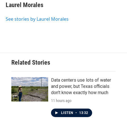
e
t
k
i
Laurel Morales
b
t
e
l
o
e
d
o
r
I
See stories by Laurel Morales
k
n
Related Stories
Data centers use lots of water
and power, but Texas officials
don't know exactly how much
11 hours ago
LISTEN
•
13:32