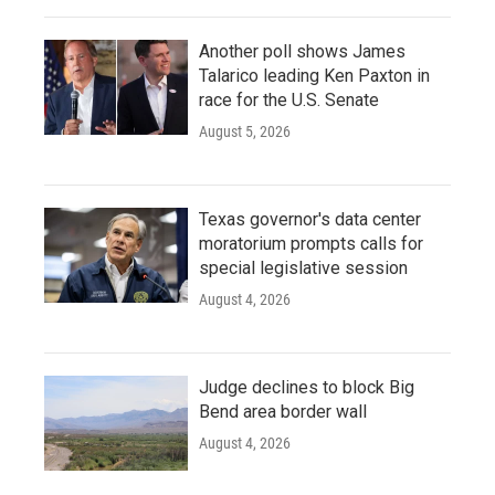
Another poll shows James
Talarico leading Ken Paxton in
race for the U.S. Senate
August 5, 2026
Texas governor's data center
moratorium prompts calls for
special legislative session
August 4, 2026
Judge declines to block Big
Bend area border wall
August 4, 2026