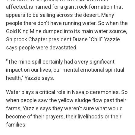
affected, is named for a giant rock formation that
appears to be sailing across the desert. Many
people there don't have running water. So when the
Gold King Mine dumped into its main water source,
Shiprock Chapter president Duane "Chili" Yazzie
says people were devastated.
"The mine spill certainly had a very significant
impact on our lives, our mental emotional spiritual
health," Yazzie says.
Water plays a critical role in Navajo ceremonies. So
when people saw the yellow sludge flow past their
farms, Yazzie says they weren't sure what would
become of their prayers, their livelihoods or their
families.