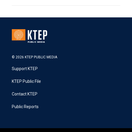
© 2026 KTEP PUBLIC MEDIA
Support KTEP
KTEP Public File
Contact KTEP
Public Reports