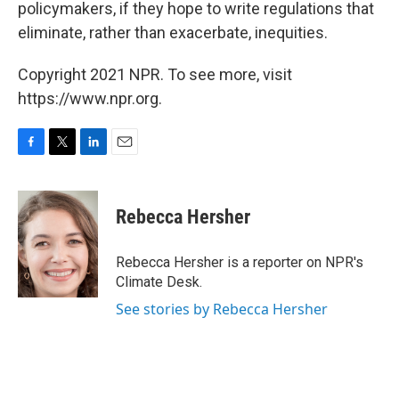
policymakers, if they hope to write regulations that
eliminate, rather than exacerbate, inequities.
Copyright 2021 NPR. To see more, visit
https://www.npr.org.
F
T
L
E
a
w
i
m
c
i
n
a
e
t
k
i
Rebecca Hersher
b
t
e
l
o
e
d
o
r
I
Rebecca Hersher is a reporter on NPR's
k
n
Climate Desk.
See stories by Rebecca Hersher