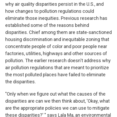
why air quality disparities persist in the U.S., and
how changes to pollution regulations could
eliminate those inequities. Previous research has
established some of the reasons behind
disparities. Chief among them are state-sanctioned
housing discrimination and inequitable zoning that
concentrate people of color and poor people near
factories, utilities, highways and other sources of
pollution. The earlier research doesn't address why
air pollution regulations that are meant to prioritize
the most polluted places have failed to eliminate
the disparities.
"Only when we figure out what the causes of the
disparities are can we then think about, 'Okay, what
are the appropriate policies we can use to mitigate
these disparities?' " says Lala Ma, an environmental