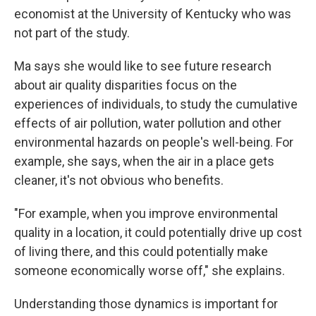
economist at the University of Kentucky who was
not part of the study.
Ma says she would like to see future research
about air quality disparities focus on the
experiences of individuals, to study the cumulative
effects of air pollution, water pollution and other
environmental hazards on people's well-being. For
example, she says, when the air in a place gets
cleaner, it's not obvious who benefits.
"For example, when you improve environmental
quality in a location, it could potentially drive up cost
of living there, and this could potentially make
someone economically worse off," she explains.
Understanding those dynamics is important for