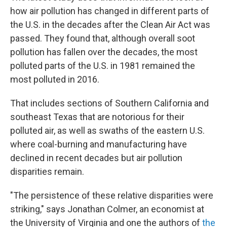
how air pollution has changed in different parts of
the U.S. in the decades after the Clean Air Act was
passed. They found that, although overall soot
pollution has fallen over the decades, the most
polluted parts of the U.S. in 1981 remained the
most polluted in 2016.
That includes sections of Southern California and
southeast Texas that are notorious for their
polluted air, as well as swaths of the eastern U.S.
where coal-burning and manufacturing have
declined in recent decades but air pollution
disparities remain.
"The persistence of these relative disparities were
striking," says Jonathan Colmer, an economist at
the University of Virginia and one the authors of
the