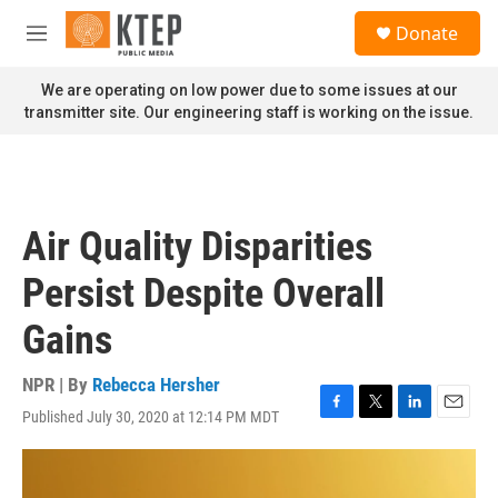
Skip to main content
S
Donate
e
M
a
e
r
n
We are operating on low power due to some issues at our
c
u
transmitter site. Our engineering staff is working on the issue.
h
u
e
r
y
Air Quality Disparities
Persist Despite Overall
Gains
NPR | By
Rebecca Hersher
Published July 30, 2020 at 12:14 PM MDT
F
T
L
E
a
w
i
m
c
i
n
a
e
t
k
i