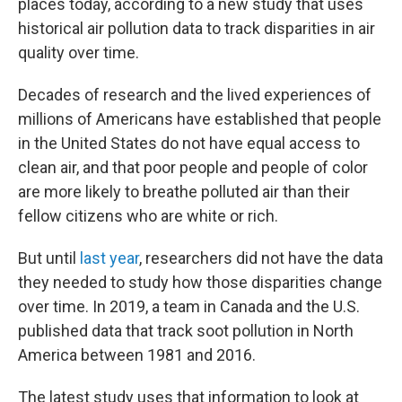
places today, according to a new study that uses
historical air pollution data to track disparities in air
quality over time.
Decades of research and the lived experiences of
millions of Americans have established that people
in the United States do not have equal access to
clean air, and that poor people and people of color
are more likely to breathe polluted air than their
fellow citizens who are white or rich.
But until
last year
, researchers did not have the data
they needed to study how those disparities change
over time. In 2019, a team in Canada and the U.S.
published data that track soot pollution in North
America between 1981 and 2016.
The latest study uses that information to look at