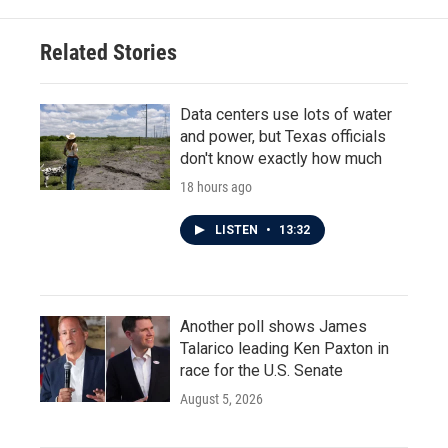
Related Stories
Data centers use lots of water
and power, but Texas officials
don't know exactly how much
18 hours ago
LISTEN
•
13:32
Another poll shows James
Talarico leading Ken Paxton in
race for the U.S. Senate
August 5, 2026