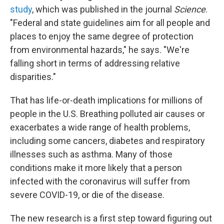
study
, which was published in the journal
Science
.
"Federal and state guidelines aim for all people and
places to enjoy the same degree of protection
from environmental hazards," he says. "We're
falling short in terms of addressing relative
disparities."
That has life-or-death implications for millions of
people in the U.S. Breathing polluted air causes or
exacerbates a wide range of health problems,
including some cancers, diabetes and respiratory
illnesses such as asthma. Many of those
conditions make it more likely that a person
infected with the coronavirus will suffer from
severe COVID-19, or die of the disease.
The new research is a first step toward figuring out