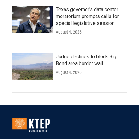
Texas governor's data center
moratorium prompts calls for
special legislative session
August 4, 2026
Judge declines to block Big
Bend area border wall
August 4, 2026