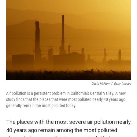
b
t
e
l
o
e
d
o
r
I
k
n
David McNew
/
Getty Images
Air pollution is a persistent problem in California's Central Valley. A new
study finds that the places that were most polluted nearly 40 years ago
generally remain the most polluted today.
The places with the most severe air pollution nearly
40 years ago remain among the most polluted