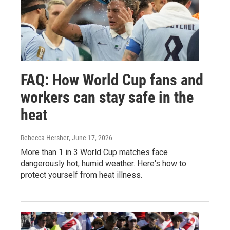
FAQ: How World Cup fans and
workers can stay safe in the
heat
Rebecca Hersher
, June 17, 2026
More than 1 in 3 World Cup matches face
dangerously hot, humid weather. Here's how to
protect yourself from heat illness.