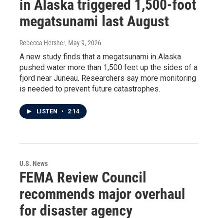
in Alaska triggered 1,500-foot
megatsunami last August
Rebecca Hersher
, May 9, 2026
A new study finds that a megatsunami in Alaska
pushed water more than 1,500 feet up the sides of a
fjord near Juneau. Researchers say more monitoring
is needed to prevent future catastrophes.
LISTEN
•
2:14
U.S. News
FEMA Review Council
recommends major overhaul
for disaster agency