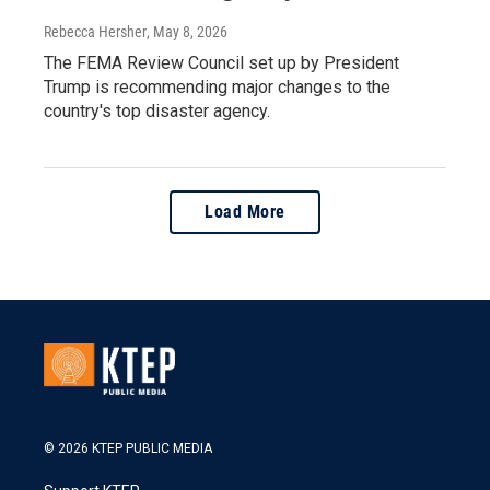
Rebecca Hersher
, May 8, 2026
The FEMA Review Council set up by President
Trump is recommending major changes to the
country's top disaster agency.
Load More
© 2026 KTEP PUBLIC MEDIA