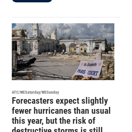
ATC/WESaturday/WESunday
Forecasters expect slightly
fewer hurricanes than usual
this year, but the risk of
destructive storms is still