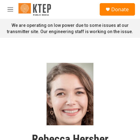
Skip to main content
S
Donate
e
M
a
e
r
n
We are operating on low power due to some issues at our
c
u
transmitter site. Our engineering staff is working on the issue.
h
u
e
r
y
Rebecca Hersher