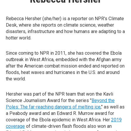
Rebecca Hersher (she/her) is a reporter on NPR's Climate
Desk, where she reports on climate science, weather
disasters, infrastructure and how humans are adapting to a
hotter world.
Since coming to NPR in 2011, she has covered the Ebola
outbreak in West Africa, embedded with the Afghan army
after the American combat mission ended and reported on
floods, heat waves and hurricanes in the U.S. and around
the world.
Hersher was part of the NPR team that won the Kavli
Science Journalism Award for the series "
Beyond the
Poles: The far-reaching dangers of melting ice
," as well as
a Peabody award and an Edward R. Murrow award for
coverage of the Ebola epidemic in West Africa. Her
2019
coverage
of climate-driven flash floods also won an