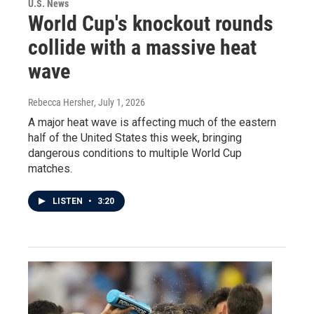
U.S. News
World Cup's knockout rounds
collide with a massive heat
wave
Rebecca Hersher
, July 1, 2026
A major heat wave is affecting much of the eastern
half of the United States this week, bringing
dangerous conditions to multiple World Cup
matches.
LISTEN
•
3:20