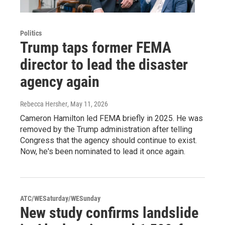
Politics
Trump taps former FEMA
director to lead the disaster
agency again
Rebecca Hersher
, May 11, 2026
Cameron Hamilton led FEMA briefly in 2025. He was
removed by the Trump administration after telling
Congress that the agency should continue to exist.
Now, he's been nominated to lead it once again.
ATC/WESaturday/WESunday
New study confirms landslide