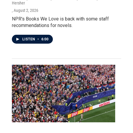
Hersher
, August 2, 2026
NPR's Books We Love is back with some staff
recommendations for novels.
LISTEN
•
6:00