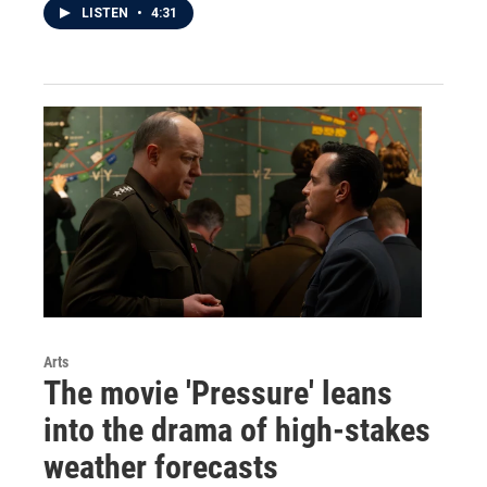
LISTEN
•
4:31
Arts
The movie 'Pressure' leans
into the drama of high-stakes
weather forecasts