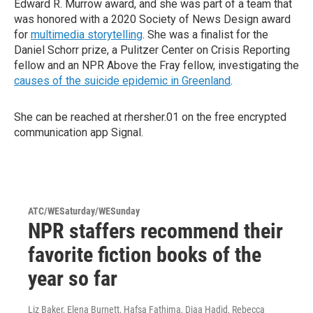
Edward R. Murrow award, and she was part of a team that
was honored with a 2020 Society of News Design award
for
multimedia storytelling
. She was a finalist for the
Daniel Schorr prize, a Pulitzer Center on Crisis Reporting
fellow and an NPR Above the Fray fellow, investigating the
causes of the suicide epidemic in Greenland
.
She can be reached at rhersher.01 on the free encrypted
communication app Signal.
ATC/WESaturday/WESunday
NPR staffers recommend their
favorite fiction books of the
year so far
Liz Baker, Elena Burnett, Hafsa Fathima, Diaa Hadid, Rebecca