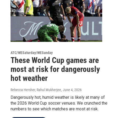
ATC/WESaturday/WESunday
These World Cup games are
most at risk for dangerously
hot weather
Rebecca Hersher, Rahul Mukherjee
, June 4, 2026
Dangerously hot, humid weather is likely at many of
the 2026 World Cup soccer venues. We crunched the
numbers to see which matches are most at risk.