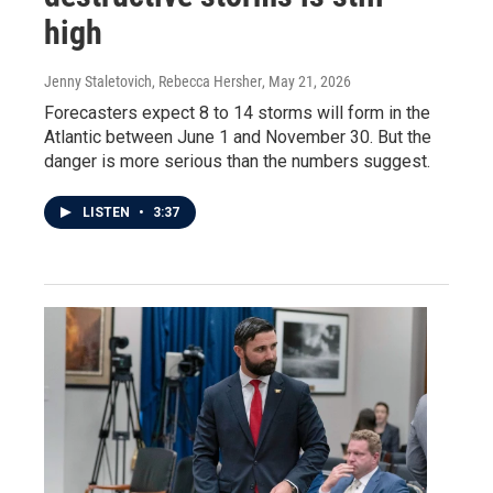
high
Jenny Staletovich, Rebecca Hersher
, May 21, 2026
Forecasters expect 8 to 14 storms will form in the
Atlantic between June 1 and November 30. But the
danger is more serious than the numbers suggest.
LISTEN
•
3:37