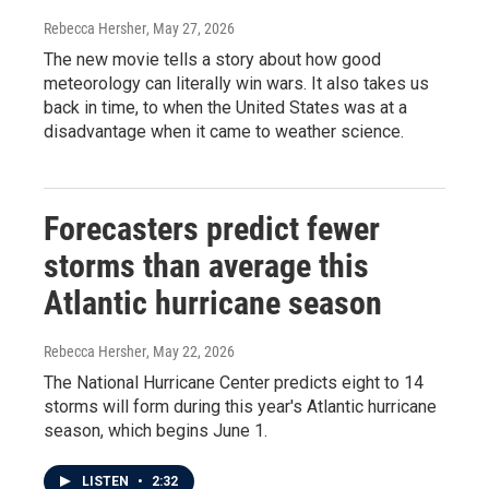
Rebecca Hersher
, May 27, 2026
The new movie tells a story about how good
meteorology can literally win wars. It also takes us
back in time, to when the United States was at a
disadvantage when it came to weather science.
Forecasters predict fewer
storms than average this
Atlantic hurricane season
Rebecca Hersher
, May 22, 2026
The National Hurricane Center predicts eight to 14
storms will form during this year's Atlantic hurricane
season, which begins June 1.
LISTEN
•
2:32