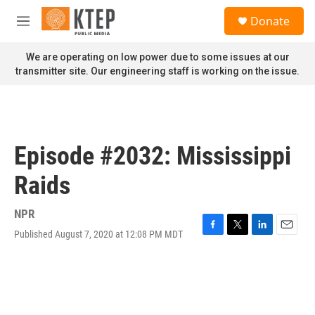
Skip to main content
S
Donate
e
M
a
e
r
n
We are operating on low power due to some issues at our
c
u
transmitter site. Our engineering staff is working on the issue.
h
u
e
r
y
Episode #2032: Mississippi
Raids
NPR
Published August 7, 2020 at 12:08 PM MDT
F
T
L
E
a
w
i
m
c
i
n
a
e
t
k
i
b
t
e
l
o
e
d