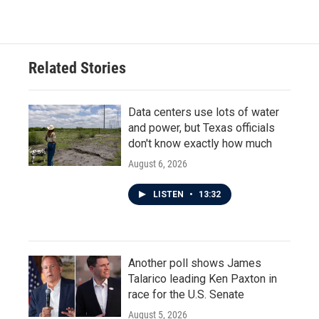
c
i
n
a
e
t
k
i
b
t
e
l
o
e
d
o
r
I
Related Stories
k
n
Data centers use lots of water
and power, but Texas officials
don't know exactly how much
August 6, 2026
LISTEN
•
13:32
Another poll shows James
Talarico leading Ken Paxton in
race for the U.S. Senate
August 5, 2026