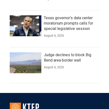
Texas governor's data center
moratorium prompts calls for
special legislative session
August 4, 2026
Judge declines to block Big
Bend area border wall
August 4, 2026