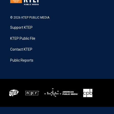
© 2026 KTEP PUBLIC MEDIA
Support KTEP
KTEP Public File
Contact KTEP
Public Reports