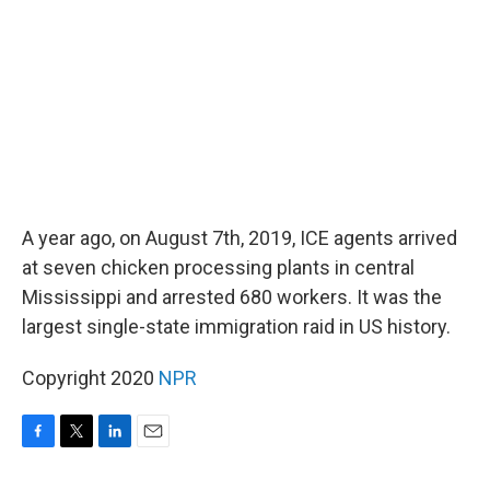
o
r
I
k
n
A year ago, on August 7th, 2019, ICE agents arrived
at seven chicken processing plants in central
Mississippi and arrested 680 workers. It was the
largest single-state immigration raid in US history.
Copyright 2020
NPR
F
T
L
E
a
w
i
m