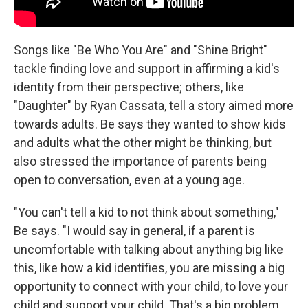
Songs like "Be Who You Are" and "Shine Bright"
tackle finding love and support in affirming a kid's
identity from their perspective; others, like
"Daughter" by Ryan Cassata, tell a story aimed more
towards adults. Be says they wanted to show kids
and adults what the other might be thinking, but
also stressed the importance of parents being
open to conversation, even at a young age.
"You can't tell a kid to not think about something,"
Be says. "I would say in general, if a parent is
uncomfortable with talking about anything big like
this, like how a kid identifies, you are missing a big
opportunity to connect with your child, to love your
child and support your child. That's a big problem,