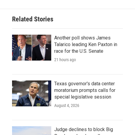
Related Stories
Another poll shows James
Talarico leading Ken Paxton in
race for the U.S. Senate
21 hours ago
Texas governor's data center
moratorium prompts calls for
special legislative session
August 4, 2026
Judge declines to block Big