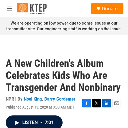
Skip to main content
S
Donate
e
M
a
e
r
n
We are operating on low power due to some issues at our
c
u
transmitter site. Our engineering staff is working on the issue.
h
u
e
r
y
A New Children's Album
Celebrates Kids Who Are
Transgender And Nonbinary
NPR | By
Noel King
,
Barry Gordemer
Published August 13, 2020 at 3:00 AM MDT
F
T
L
E
a
w
i
m
c
i
n
a
LISTEN
•
7:01
e
t
k
i