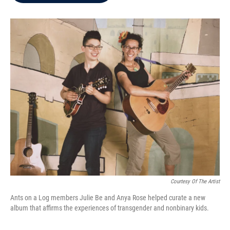
b
t
e
l
o
e
d
o
r
I
k
n
Courtesy Of The Artist
Ants on a Log members Julie Be and Anya Rose helped curate a new
album that affirms the experiences of transgender and nonbinary kids.