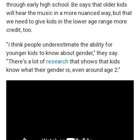
through early high school. Be says that older kids
will hear the music in a more nuanced way, but that
we need to give kids in the lower age range more
credit, too.
"I think people underestimate the ability for
younger kids to know about gender," they say.
"There's a lot of
research
that shows that kids
know what their gender is, even around age 2."