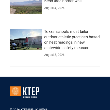
Bend area border wall
August 4, 2026
Texas schools must tailor
outdoor athletic practices based
on heat readings in new
statewide safety measure
August 3, 2026
© 2026 KTEP PUBLIC MEDIA