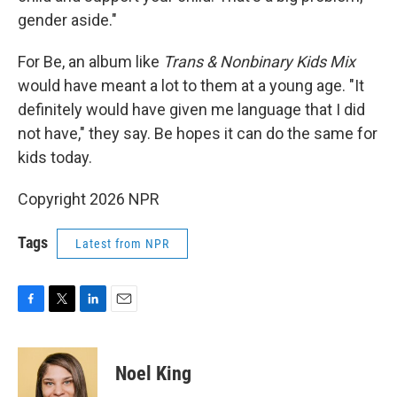
gender aside."
For Be, an album like
Trans & Nonbinary Kids Mix
would have meant a lot to them at a young age. "It
definitely would have given me language that I did
not have," they say. Be hopes it can do the same for
kids today.
Copyright 2026 NPR
Tags
Latest from NPR
F
T
L
E
a
w
i
m
c
i
n
a
e
t
k
i
Noel King
b
t
e
l