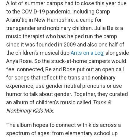
A lot of summer camps had to close this year due
to the COVID-19 pandemic, including Camp
Aranu'tiq in New Hampshire, a camp for
transgender and nonbinary children. Julie Be is a
music therapist who has helped run the camp
since it was founded in 2009 and also one half of
the children's musical duo
Ants on a Log
, alongside
Anya Rose. So the stuck-at-home campers would
feel connected, Be and Rose put out an open call
for songs that reflect the trans and nonbinary
experience, use gender neutral pronouns or use
humor to talk about gender. Together, they curated
an album of children's music called
Trans &
Nonbinary Kids Mix
.
The album hopes to connect with kids across a
spectrum of ages: from elementary school up