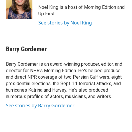
o
e
d
o
r
I
Noel King is a host of Morning Edition and
k
n
Up First.
See stories by Noel King
Barry Gordemer
Barry Gordemer is an award-winning producer, editor, and
director for NPR's Morning Edition. He's helped produce
and direct NPR coverage of two Persian Gulf wars, eight
presidential elections, the Sept. 11 terrorist attacks, and
hurricanes Katrina and Harvey. He's also produced
numerous profiles of actors, musicians, and writers.
See stories by Barry Gordemer