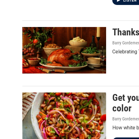
LISTEN
Thanks
Barry Gordeme
Celebrating 
Get you
color
Barry Gordeme
How white be