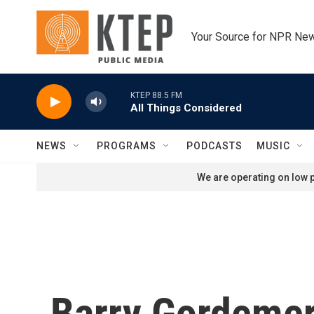
Skip to main content
Your Source for NPR Ne
KTEP 88.5 FM
All Things Considered
NEWS
PROGRAMS
PODCASTS
MUSIC
We are operating on low p
Barry Gordeme