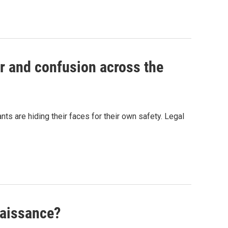
r and confusion across the
s are hiding their faces for their own safety. Legal
naissance?