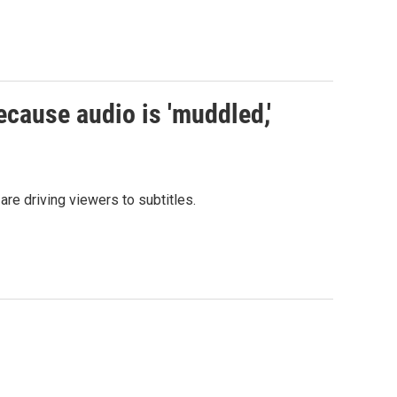
ecause audio is 'muddled,'
re driving viewers to subtitles.