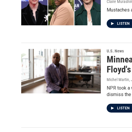
Claire Murashi
Mustaches ar
LISTEN
U.S. News
Minneap
Floyd'
Michel Martin,
NPR took a w
dismiss the 
LISTEN