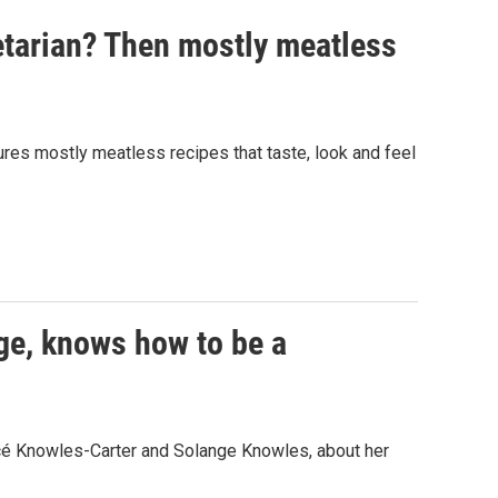
etarian? Then mostly meatless
res mostly meatless recipes that taste, look and feel
ge, knows how to be a
cé Knowles-Carter and Solange Knowles, about her