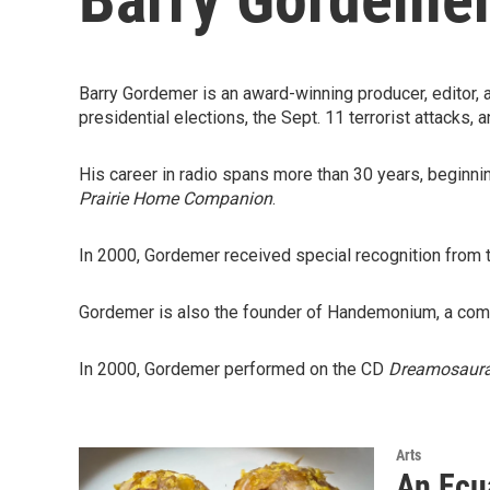
Barry Gordemer is an award-winning producer, editor, 
presidential elections, the Sept. 11 terrorist attacks,
His career in radio spans more than 30 years, beginn
Prairie Home Companion
.
In 2000, Gordemer received special recognition from
Gordemer is also the founder of Handemonium, a compa
In 2000, Gordemer performed on the CD
Dreamosaur
Arts
An Ecu