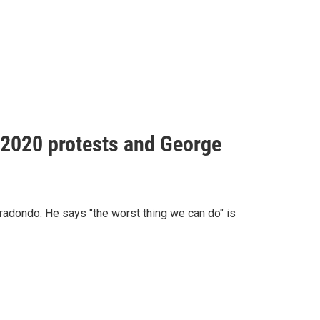
n 2020 protests and George
radondo. He says "the worst thing we can do" is