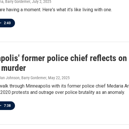
ma, Barry Gordemer
, July 2, 2025
e having a moment. Here's what it's like living with one.
•
2:40
olis' former police chief reflects o
s murder
 Jan Johnson, Barry Gordemer
, May 22, 2025
alk through Minneapolis with its former police chief Medaria Ar
2020 protests and outrage over police brutality as an anomaly.
•
7:38