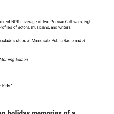
 direct NPR coverage of two Persian Gulf wars, eight
rofiles of actors, musicians, and writers.
d includes stops at Minnesota Public Radio and
A
Morning Edition
.
 Kids."
ng holiday memories of a