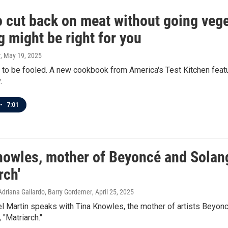
o cut back on meat without going veg
 might be right for you
r
, May 19, 2025
to be fooled. A new cookbook from America's Test Kitchen featu
.
•
7:01
nowles, mother of Beyoncé and Solan
rch'
Adriana Gallardo, Barry Gordemer
, April 25, 2025
l Martin speaks with Tina Knowles, the mother of artists Beyon
"Matriarch."