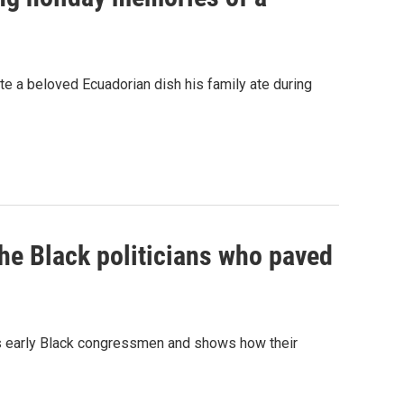
e a beloved Ecuadorian dish his family ate during
the Black politicians who paved
a's early Black congressmen and shows how their