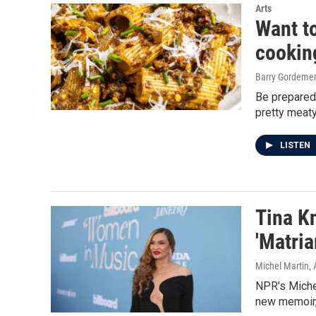
Arts
Want t
cooking
Barry Gordeme
Be prepared 
pretty meaty
LISTEN
Tina K
'Matria
Michel Martin, 
NPR's Miche
new memoir, 