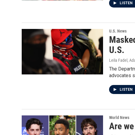
LISTEN
U.S. News
Masked
U.S.
Leila Fadel, A
The Departme
advocates sa
LISTEN
World News
Are we