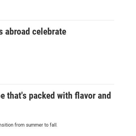
 abroad celebrate
pe that's packed with flavor and
sition from summer to fall.