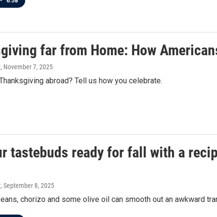
•
6:58
giving far from Home: How Americans
r
, November 7, 2025
Thanksgiving abroad? Tell us how you celebrate.
r tastebuds ready for fall with a reci
r
, September 8, 2025
ans, chorizo and some olive oil can smooth out an awkward tran