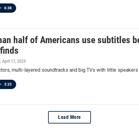
•
6:38
an half of Americans use subtitles b
finds
r
, April 17, 2025
ors, multi-layered soundtracks and big TVs with little speakers a
•
3:33
Load More