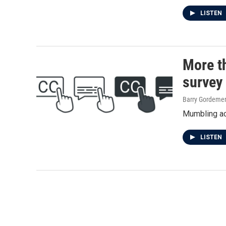
LISTEN
More th
survey 
Barry Gordeme
Mumbling act
LISTEN