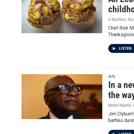
childh
A Martínez, Ba
Chef Rick Ma
Thanksgiving
LISTEN
Arts
In a ne
the wa
Michel Martin, 
Jim Clyburn'
battles duri