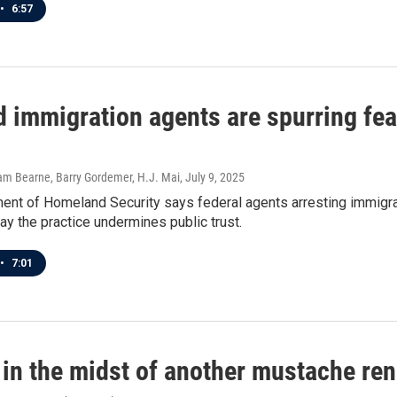
•
6:57
 immigration agents are spurring fea
dam Bearne, Barry Gordemer, H.J. Mai
, July 9, 2025
nt of Homeland Security says federal agents arresting immigrant
y the practice undermines public trust.
•
7:01
 in the midst of another mustache re