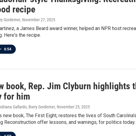
ood recipe
rry Gordemer
, November 27, 2025
rtinez, a James Beard award winner, helped an NPR host recreat
. Here's the recipe.
•
6:54
w book, Rep. Jim Clyburn highlights 
y for him
Adriana Gallardo, Barry Gordemer
, November 25, 2025
s new book, The First Eight, restores the lives of South Carolin
ng Reconstruction offer lessons, and warnings, for politics today.