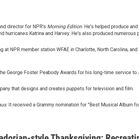
and director for NPR's
Morning Edition
. He's helped produce and
 and hurricanes Katrina and Harvey. He's also produced numerous p
ing at NPR member station WFAE in Charlotte, North Carolina, an
 the George Foster Peabody Awards for his long-time service to
ny that designs and creates puppets for television and film.
aus
. It received a Grammy nomination for "Best Musical Album for
adorian-style Thanksgiving: Recreati