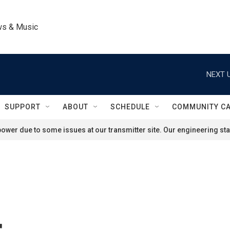
ws & Music
NEXT U
SUPPORT
ABOUT
SCHEDULE
COMMUNITY C
ower due to some issues at our transmitter site. Our engineering staf
r