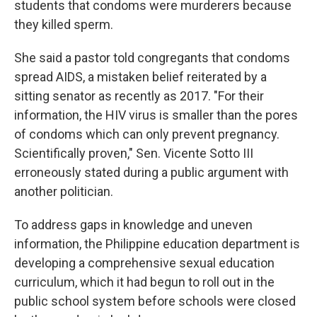
students that condoms were murderers because
they killed sperm.
She said a pastor told congregants that condoms
spread AIDS, a mistaken belief reiterated by a
sitting senator as recently as 2017. "For their
information, the HIV virus is smaller than the pores
of condoms which can only prevent pregnancy.
Scientifically proven," Sen. Vicente Sotto III
erroneously stated during a public argument with
another politician.
To address gaps in knowledge and uneven
information, the Philippine education department is
developing a comprehensive sexual education
curriculum, which it had begun to roll out in the
public school system before schools were closed