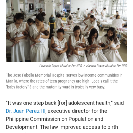
/ Hannah Reyes Morales For NPR
/
Hannah Reyes Morales For NPR
The Jose Fabella Memorial Hospital serves low-income communities in
Manila, where the rates of teen pregnancy are high. Locals call it the
"baby factory" â and the maternity ward is typically very busy.
"It was one step back [for] adolescent health," said
Dr. Juan Perez III
, executive director for the
Philippine Commission on Population and
Development. The law improved access to birth