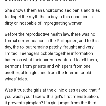
She shows them an uncircumcised penis and tries
to dispel the myth that a boy in this condition is
dirty or incapable of impregnating women.
Before the reproductive health law, there was no
formal sex education in the Philippines, and to this
day, the rollout remains patchy, fraught and very
limited. Teenagers cobble together information
based on what their parents ventured to tell them,
sermons from priests and whispers from one
another, often gleaned from the Internet or old
wives' tales.
Was it true, the girls at the clinic class asked, that if
you wash your face with a girl's first menstruation,
it prevents pimples? If a girl jumps from the third