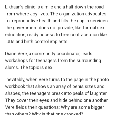
Likhaan's clinic is a mile and a half down the road
from where Joy lives. The organization advocates
for reproductive health and fills the gap in services
the government does not provide, like formal sex
education, ready access to free contraception like
IUDs and birth control implants.
Diane Vere, a community coordinator, leads
workshops for teenagers from the surrounding
slums. The topic is sex.
Inevitably, when Vere turns to the page in the photo
workbook that shows an array of penis sizes and
shapes, the teenagers break into peals of laughter.
They cover their eyes and hide behind one another.
Vere fields their questions: Why are some bigger
than others? Why is that one crooked?