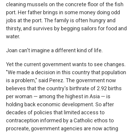
cleaning mussels on the concrete floor of the fish
port. Her father brings in some money doing odd
jobs at the port. The family is often hungry and
thirsty, and survives by begging sailors for food and
water.
Joan can't imagine a different kind of life.
Yet the current government wants to see changes.
"We made a decision in this country that population
is a problem," said Perez. The government now
believes that the country's birthrate of 2.92 births
per woman — among the highest in Asia — is
holding back economic development. So after
decades of policies that limited access to
contraception informed by a Catholic ethos to
procreate, government agencies are now acting