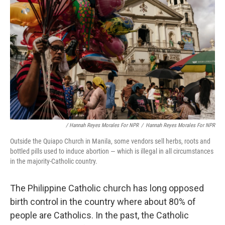
/ Hannah Reyes Morales For NPR
/
Hannah Reyes Morales For NPR
Outside the Quiapo Church in Manila, some vendors sell herbs, roots and
bottled pills used to induce abortion — which is illegal in all circumstances
in the majority-Catholic country.
The Philippine Catholic church has long opposed
birth control in the country where about 80% of
people are Catholics. In the past, the Catholic