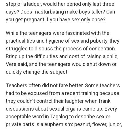
step of a ladder, would her period only last three
days? Does masturbating make boys taller? Can
you get pregnant if you have sex only once?
While the teenagers were fascinated with the
practicalities and hygiene of sex and puberty, they
struggled to discuss the process of conception.
Bring up the difficulties and cost of raising a child,
Vere said, and the teenagers would shut down or
quickly change the subject.
Teachers often did not fare better. Some teachers
had to be excused from a recent training because
they couldn't control their laughter when frank
discussions about sexual organs came up. Every
acceptable word in Tagalog to describe sex or
private parts is a euphemism: peanut, flower, junior,