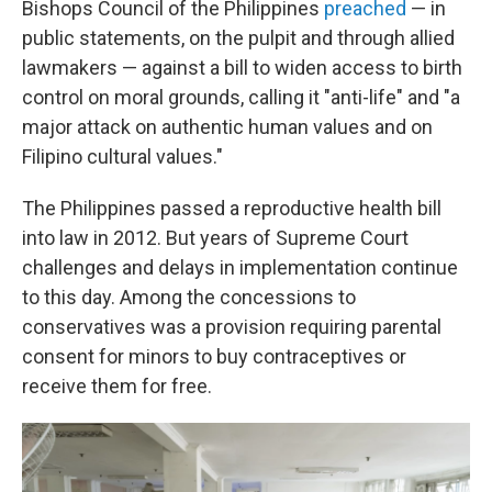
Bishops Council of the Philippines
preached
— in
public statements, on the pulpit and through allied
lawmakers — against a bill to widen access to birth
control on moral grounds, calling it "anti-life" and "a
major attack on authentic human values and on
Filipino cultural values."
The Philippines passed a reproductive health bill
into law in 2012. But years of Supreme Court
challenges and delays in implementation continue
to this day. Among the concessions to
conservatives was a provision requiring parental
consent for minors to buy contraceptives or
receive them for free.