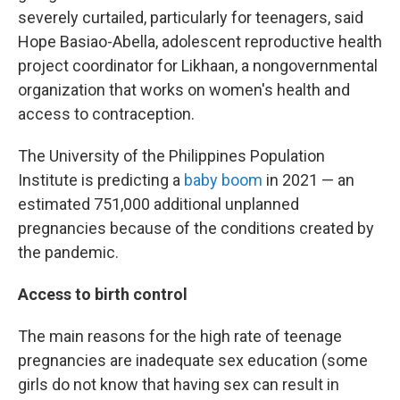
severely curtailed, particularly for teenagers, said
Hope Basiao-Abella, adolescent reproductive health
project coordinator for Likhaan, a nongovernmental
organization that works on women's health and
access to contraception.
The University of the Philippines Population
Institute is predicting a
baby boom
in 2021 — an
estimated 751,000 additional unplanned
pregnancies because of the conditions created by
the pandemic.
Access to birth control
The main reasons for the high rate of teenage
pregnancies are inadequate sex education (some
girls do not know that having sex can result in