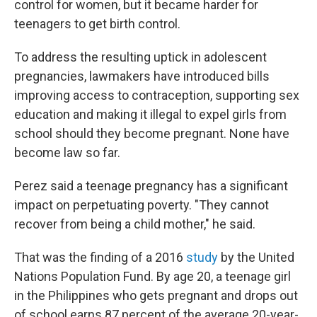
control for women, but it became harder for
teenagers to get birth control.
To address the resulting uptick in adolescent
pregnancies, lawmakers have introduced bills
improving access to contraception, supporting sex
education and making it illegal to expel girls from
school should they become pregnant. None have
become law so far.
Perez said a teenage pregnancy has a significant
impact on perpetuating poverty. "They cannot
recover from being a child mother," he said.
That was the finding of a 2016
study
by the United
Nations Population Fund. By age 20, a teenage girl
in the Philippines who gets pregnant and drops out
of school earns 87 percent of the average 20-year-