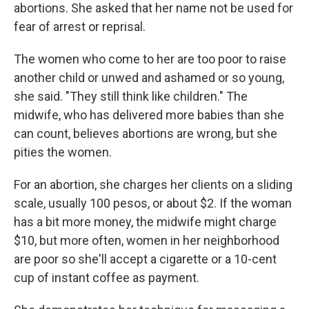
abortions. She asked that her name not be used for
fear of arrest or reprisal.
The women who come to her are too poor to raise
another child or unwed and ashamed or so young,
she said. "They still think like children." The
midwife, who has delivered more babies than she
can count, believes abortions are wrong, but she
pities the women.
For an abortion, she charges her clients on a sliding
scale, usually 100 pesos, or about $2. If the woman
has a bit more money, the midwife might charge
$10, but more often, women in her neighborhood
are poor so she'll accept a cigarette or a 10-cent
cup of instant coffee as payment.