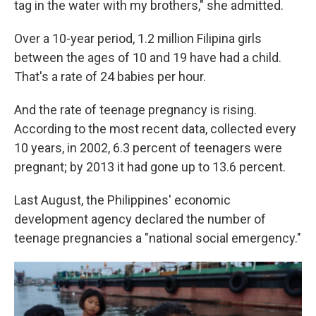
tag in the water with my brothers," she admitted.
Over a 10-year period, 1.2 million Filipina girls
between the ages of 10 and 19 have had a child.
That's a rate of 24 babies per hour.
And the rate of teenage pregnancy is rising.
According to the most recent data, collected every
10 years, in 2002, 6.3 percent of teenagers were
pregnant; by 2013 it had gone up to 13.6 percent.
Last August, the Philippines' economic
development agency declared the number of
teenage pregnancies a "national social emergency."