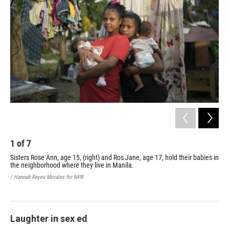
1
of
7
2
Sisters Rose Ann, age 15, (right) and Ros Jane, age 17, hold their babies in
The
the neighborhood where they live in Manila.
chi
and
/ Hannah Reyes Morales for NPR
par
/ Ha
Laughter in sex ed