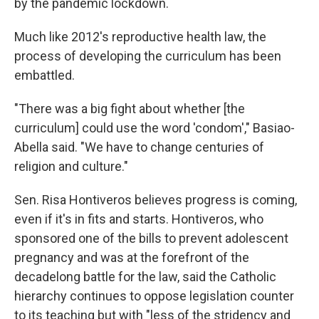
by the pandemic lockdown.
Much like 2012's reproductive health law, the
process of developing the curriculum has been
embattled.
"There was a big fight about whether [the
curriculum] could use the word 'condom'," Basiao-
Abella said. "We have to change centuries of
religion and culture."
Sen. Risa Hontiveros believes progress is coming,
even if it's in fits and starts. Hontiveros, who
sponsored one of the bills to prevent adolescent
pregnancy and was at the forefront of the
decadelong battle for the law, said the Catholic
hierarchy continues to oppose legislation counter
to its teaching but with "less of the stridency and