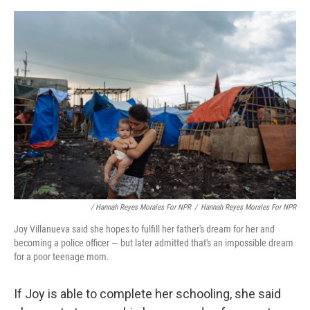
/ Hannah Reyes Morales For NPR
/
Hannah Reyes Morales For NPR
Joy Villanueva said she hopes to fulfill her father's dream for her and
becoming a police officer — but later admitted that's an impossible dream
for a poor teenage mom.
If Joy is able to complete her schooling, she said