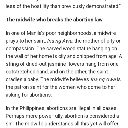
less of the hostility than previously demonstrated."
The midwife who breaks the abortion law
In one of Manila's poor neighborhoods, a midwife
prays to her saint,
Ina ng Awa
, the mother of pity or
compassion. The carved wood statue hanging on
the wall of her home is oily and chipped from age. A
string of dried-out jasmine flowers hang from one
outstretched hand, and on the other, the saint
cradles a baby. The midwife believes
Ina ng Awa
is
the patron saint for the women who come to her
asking for abortions.
In the Philippines, abortions are illegal in all cases.
Perhaps more powerfully, abortion is considered a
sin. The midwife understands all this yet will offer