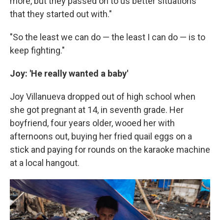
more, but they passed on to us better situations
that they started out with."
"So the least we can do — the least I can do — is to
keep fighting."
Joy: 'He really wanted a baby'
Joy Villanueva dropped out of high school when
she got pregnant at 14, in seventh grade. Her
boyfriend, four years older, wooed her with
afternoons out, buying her fried quail eggs on a
stick and paying for rounds on the karaoke machine
at a local hangout.