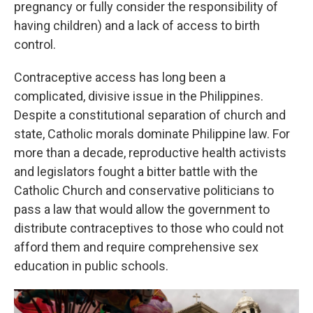
pregnancy or fully consider the responsibility of
having children) and a lack of access to birth
control.
Contraceptive access has long been a
complicated, divisive issue in the Philippines.
Despite a constitutional separation of church and
state, Catholic morals dominate Philippine law. For
more than a decade, reproductive health activists
and legislators fought a bitter battle with the
Catholic Church and conservative politicians to
pass a law that would allow the government to
distribute contraceptives to those who could not
afford them and require comprehensive sex
education in public schools.