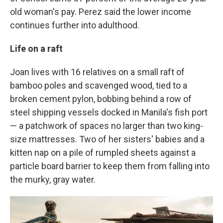
old woman's pay. Perez said the lower income
continues further into adulthood.
Life on a raft
Joan lives with 16 relatives on a small raft of
bamboo poles and scavenged wood, tied to a
broken cement pylon, bobbing behind a row of
steel shipping vessels docked in Manila's fish port
— a patchwork of spaces no larger than two king-
size mattresses. Two of her sisters' babies and a
kitten nap on a pile of rumpled sheets against a
particle board barrier to keep them from falling into
the murky, gray water.