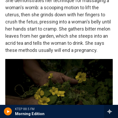
She demonstrates her technique for massaging a
woman's womb: a scooping motion to lift the
uterus, then she grinds down with her fingers to
crush the fetus, pressing into a woman's belly until
her hands start to cramp. She gathers bitter melon
leaves from her garden, which she steeps into an
acrid tea and tells the woman to drink. She says
these methods usually will end a pregnancy.
KTEP 88.5 FM
Morning Edition