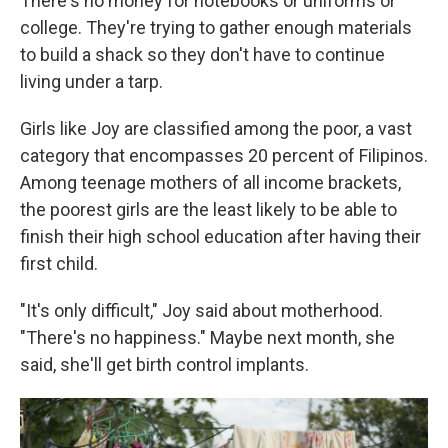
There's no money for notebooks or uniforms or
college. They're trying to gather enough materials
to build a shack so they don't have to continue
living under a tarp.
Girls like Joy are classified among the poor, a vast
category that encompasses 20 percent of Filipinos.
Among teenage mothers of all income brackets,
the poorest girls are the least likely to be able to
finish their high school education after having their
first child.
"It's only difficult," Joy said about motherhood.
"There's no happiness." Maybe next month, she
said, she'll get birth control implants.