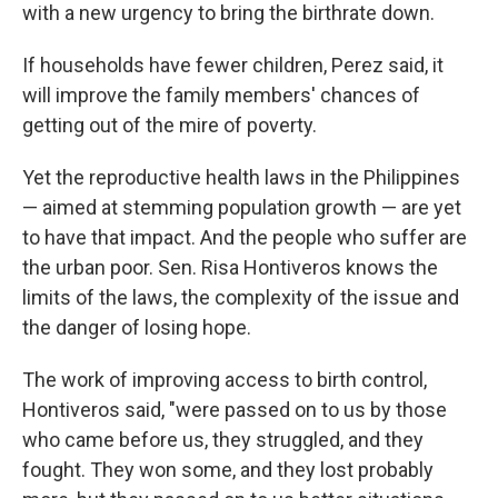
with a new urgency to bring the birthrate down.
If households have fewer children, Perez said, it
will improve the family members' chances of
getting out of the mire of poverty.
Yet the reproductive health laws in the Philippines
— aimed at stemming population growth — are yet
to have that impact. And the people who suffer are
the urban poor. Sen. Risa Hontiveros knows the
limits of the laws, the complexity of the issue and
the danger of losing hope.
The work of improving access to birth control,
Hontiveros said, "were passed on to us by those
who came before us, they struggled, and they
fought. They won some, and they lost probably