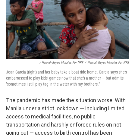
/ Hannah Reyes Morales For NPR
/
Hannah Reyes Morales For NPR
Joan Garcia (right) and her baby take a boat ride home. Garcia says she's
embarrassed to play kids' games now that she's a mother — but admits
"sometimes I still play tag in the water with my brothers."
The pandemic has made the situation worse. With
Manila under a strict lockdown — including limited
access to medical facilities, no public
transportation and harshly enforced rules on not
going out — access to birth control has been