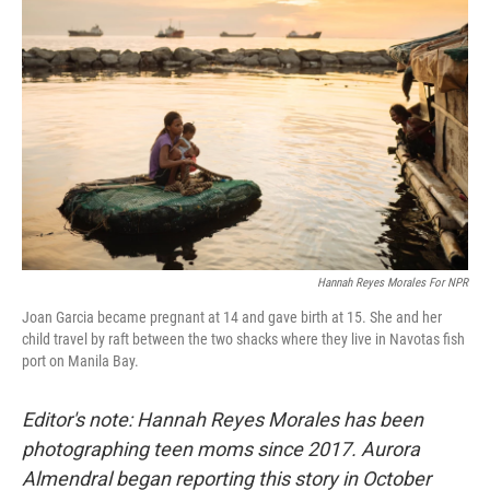
b
t
e
l
o
e
d
o
r
I
k
n
Hannah Reyes Morales For NPR
Joan Garcia became pregnant at 14 and gave birth at 15. She and her
child travel by raft between the two shacks where they live in Navotas fish
port on Manila Bay.
Editor's note: Hannah Reyes Morales has been
photographing teen moms since 2017. Aurora
Almendral began reporting this story in October