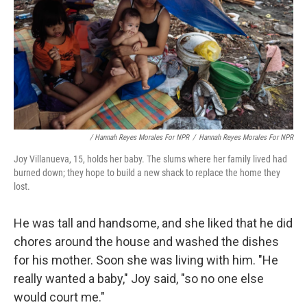
/ Hannah Reyes Morales For NPR
/
Hannah Reyes Morales For NPR
Joy Villanueva, 15, holds her baby. The slums where her family lived had
burned down; they hope to build a new shack to replace the home they
lost.
He was tall and handsome, and she liked that he did
chores around the house and washed the dishes
for his mother. Soon she was living with him. "He
really wanted a baby," Joy said, "so no one else
would court me."