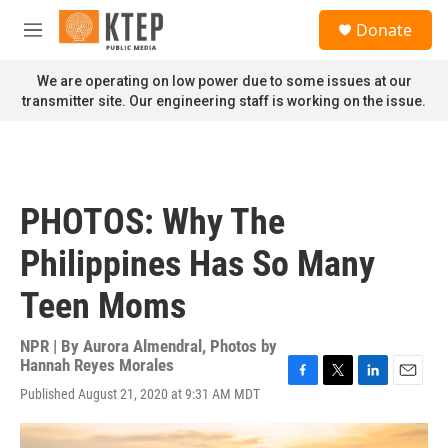
Skip to main content
S
Donate
e
M
a
e
r
n
We are operating on low power due to some issues at our
c
u
transmitter site. Our engineering staff is working on the issue.
h
u
e
r
y
PHOTOS: Why The
Philippines Has So Many
Teen Moms
NPR | By
Aurora Almendral
,
Photos by
Hannah Reyes Morales
F
T
L
E
Published August 21, 2020 at 9:31 AM MDT
a
w
i
m
c
i
n
a
e
t
k
i