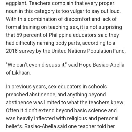
eggplant. Teachers complain that every proper
noun in this category is too vulgar to say out loud.
With this combination of discomfort and lack of
formal training on teaching sex, it is not surprising
that 59 percent of Philippine educators said they
had difficulty naming body parts, according to a
2018 survey by the United Nations Population Fund.
"We can't even discuss it," said Hope Basiao-Abella
of Likhaan.
In previous years, sex educators in schools
preached abstinence, and anything beyond
abstinence was limited to what the teachers knew.
Often it didn't extend beyond basic science and
was heavily inflected with religious and personal
beliefs. Basiao-Abella said one teacher told her