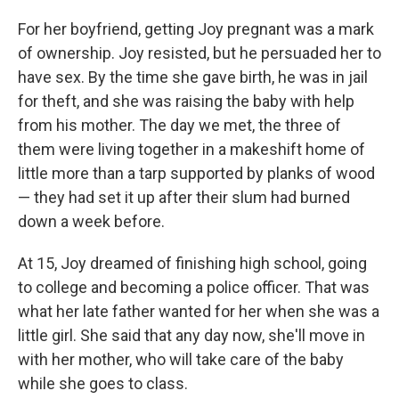
For her boyfriend, getting Joy pregnant was a mark
of ownership. Joy resisted, but he persuaded her to
have sex. By the time she gave birth, he was in jail
for theft, and she was raising the baby with help
from his mother. The day we met, the three of
them were living together in a makeshift home of
little more than a tarp supported by planks of wood
— they had set it up after their slum had burned
down a week before.
At 15, Joy dreamed of finishing high school, going
to college and becoming a police officer. That was
what her late father wanted for her when she was a
little girl. She said that any day now, she'll move in
with her mother, who will take care of the baby
while she goes to class.