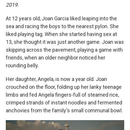
2019.
At 12 years old, Joan Garcia liked leaping into the
sea and racing the boys to the nearest pylon. She
liked playing tag. When she started having sex at
13, she thought it was just another game. Joan was
skipping across the pavement, playing a game with
friends, when an older neighbor noticed her
rounding belly.
Her daughter, Angela, is now a year old. Joan
crouched on the floor, folding up her lanky teenage
limbs and fed Angela fingers-full of steamed rice,
crimped strands of instant noodles and fermented
anchovies from the family's small communal bowl.