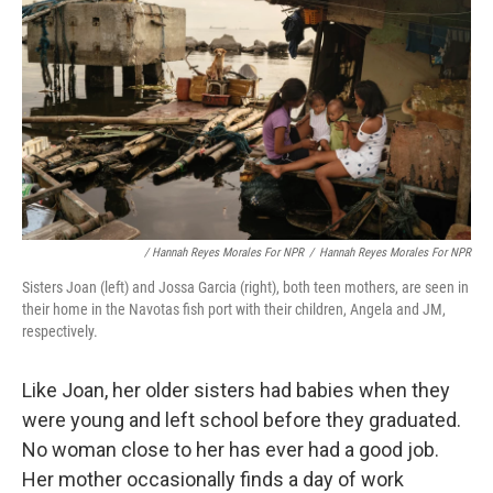
/ Hannah Reyes Morales For NPR
/
Hannah Reyes Morales For NPR
Sisters Joan (left) and Jossa Garcia (right), both teen mothers, are seen in
their home in the Navotas fish port with their children, Angela and JM,
respectively.
Like Joan, her older sisters had babies when they
were young and left school before they graduated.
No woman close to her has ever had a good job.
Her mother occasionally finds a day of work