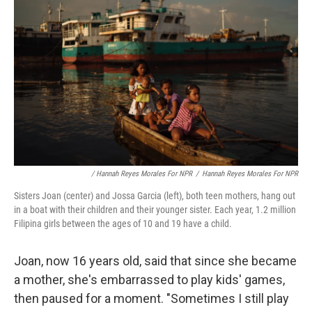
/ Hannah Reyes Morales For NPR
/
Hannah Reyes Morales For NPR
Sisters Joan (center) and Jossa Garcia (left), both teen mothers, hang out
in a boat with their children and their younger sister. Each year, 1.2 million
Filipina girls between the ages of 10 and 19 have a child.
Joan, now 16 years old, said that since she became
a mother, she's embarrassed to play kids' games,
then paused for a moment. "Sometimes I still play