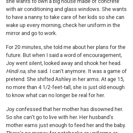
she wants to own a big house made of concrete
with air conditioning and glass windows. She wants
to have a nanny to take care of her kids so she can
wake up every morning, check her uniform in the
mirror and go to work.
For 20 minutes, she told me about her plans for the
future. But when I said a word of encouragement,
Joy went silent, looked away and shook her head.
Hindi na
, she said. I can't anymore. It was a game of
pretend. She shifted Ashley in her arms. At age 15,
no more than 4 1/2-feet-tall, she is just old enough
to know what can no longer be real for her.
Joy confessed that her mother has disowned her.
So she can't go to live with her. Her husband's
mother earns just enough to feed her and the baby.