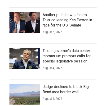
Another poll shows James
Talarico leading Ken Paxton in
race for the U.S. Senate
August 5, 2026
Texas governor's data center
moratorium prompts calls for
special legislative session
August 4, 2026
Judge declines to block Big
Bend area border wall
August 4, 2026