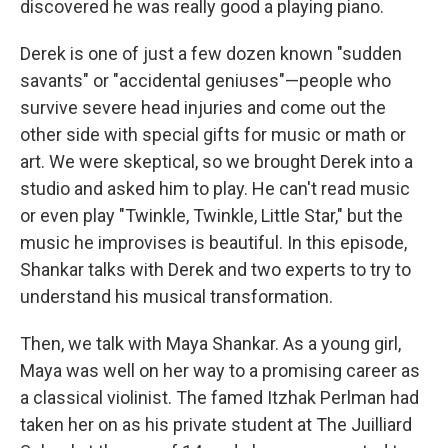
discovered he was really good a playing piano.
Derek is one of just a few dozen known "sudden
savants" or "accidental geniuses"—people who
survive severe head injuries and come out the
other side with special gifts for music or math or
art. We were skeptical, so we brought Derek into a
studio and asked him to play. He can't read music
or even play "Twinkle, Twinkle, Little Star," but the
music he improvises is beautiful. In this episode,
Shankar talks with Derek and two experts to try to
understand his musical transformation.
Then, we talk with Maya Shankar. As a young girl,
Maya was well on her way to a promising career as
a classical violinist. The famed Itzhak Perlman had
taken her on as his private student at The Juilliard