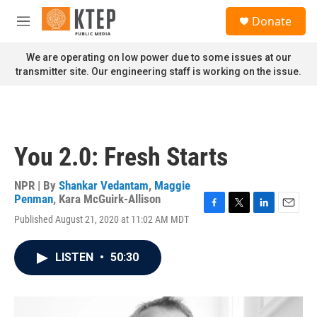
Skip to main content
S
Donate
e
M
a
e
r
n
We are operating on low power due to some issues at our
c
u
transmitter site. Our engineering staff is working on the issue.
h
u
e
r
y
You 2.0: Fresh Starts
NPR | By
Shankar Vedantam
,
Maggie
Penman
,
Kara McGuirk-Allison
F
T
L
E
Published August 21, 2020 at 11:02 AM MDT
a
w
i
m
c
i
n
a
e
t
k
i
LISTEN
•
50:30
b
t
e
l
o
e
d
o
r
I
k
n