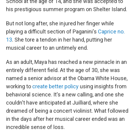
School at the age of 14, and she was accepted to
his prestigious summer program on Shelter Island.
But not long after, she injured her finger while
playing a difficult section of Paganini's
Caprice no.
13
. She tore a tendon in her hand, putting her
musical career to an untimely end.
As an adult, Maya has reached a new pinnacle in an
entirely different field. At the age of 30, she was
named a senior advisor at the Obama White House,
working to
create better policy
using insights from
behavioral science. It's a new calling, and one she
couldn't have anticipated at Juilliard, where she
dreamed of being a concert violinist. What followed
in the days after her musical career ended was an
incredible sense of loss.