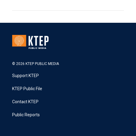
© 2026 KTEP PUBLIC MEDIA
Support KTEP
KTEP Public File
Contact KTEP
Public Reports