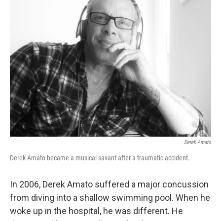
Derek Amato
Derek Amato became a musical savant after a traumatic accident.
In 2006, Derek Amato suffered a major concussion
from diving into a shallow swimming pool. When he
woke up in the hospital, he was different. He