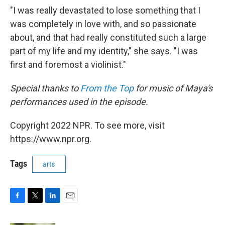
"I was really devastated to lose something that I
was completely in love with, and so passionate
about, and that had really constituted such a large
part of my life and my identity," she says. "I was
first and foremost a violinist."
Special thanks to
From the Top
for music of Maya's
performances used in the episode.
Copyright 2022 NPR. To see more, visit
https://www.npr.org.
Tags
arts
F
T
L
E
a
w
i
m