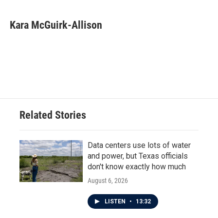
Kara McGuirk-Allison
Related Stories
Data centers use lots of water
and power, but Texas officials
don't know exactly how much
August 6, 2026
LISTEN
•
13:32