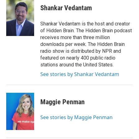
c
i
n
a
e
t
k
i
Shankar Vedantam
b
t
e
l
o
e
d
o
r
I
Shankar Vedantam is the host and creator
k
n
of Hidden Brain. The Hidden Brain podcast
receives more than three million
downloads per week. The Hidden Brain
radio show is distributed by NPR and
featured on nearly 400 public radio
stations around the United States.
See stories by Shankar Vedantam
Maggie Penman
See stories by Maggie Penman