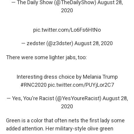
— The Daily Show (@TheDailyShow)
August 28,
2020
pic.twitter.com/Lo6Fs6HtNo
— zedster (@z3dster)
August 28, 2020
There were some lighter jabs, too:
Interesting dress choice by Melania Trump
#RNC2020
pic.twitter.com/PUYjLor2C7
— Yes, You're Racist (@YesYoureRacist)
August 28,
2020
Green is a color that often nets the first lady some
added attention. Her military-style olive green