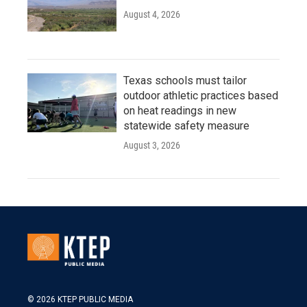
August 4, 2026
Texas schools must tailor
outdoor athletic practices based
on heat readings in new
statewide safety measure
August 3, 2026
© 2026 KTEP PUBLIC MEDIA