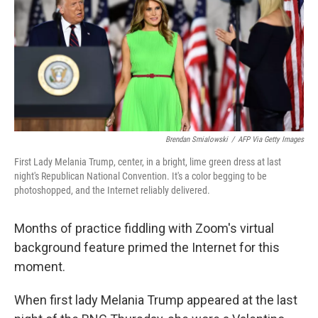
b
t
e
l
o
e
d
o
r
I
k
n
Brendan Smialowski
/
AFP Via Getty Images
First Lady Melania Trump, center, in a bright, lime green dress at last
night's Republican National Convention. It's a color begging to be
photoshopped, and the Internet reliably delivered.
Months of practice fiddling with Zoom's virtual
background feature primed the Internet for this
moment.
When first lady Melania Trump appeared at the last