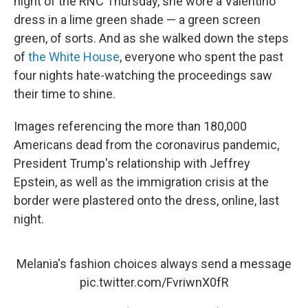
night of the RNC Thursday, she wore a Valentino
dress in a lime green shade — a green screen
green, of sorts. And as she walked down the steps
of
the White House
, everyone who spent the past
four nights hate-watching the proceedings saw
their time to shine.
Images referencing the more than 180,000
Americans dead from the coronavirus pandemic,
President Trump's relationship with Jeffrey
Epstein, as well as the immigration crisis at the
border were plastered onto the dress, online, last
night.
Melania's fashion choices always send a message
pic.twitter.com/FvriwnX0fR