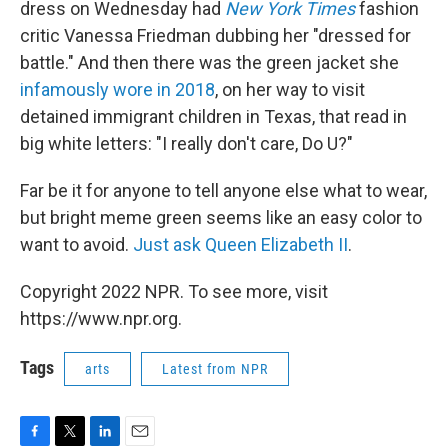
dress on Wednesday had
New York Times
fashion
critic Vanessa Friedman dubbing her "dressed for
battle." And then there was the green jacket she
infamously wore in 2018
, on her way to visit
detained immigrant children in Texas, that read in
big white letters: "I really don't care, Do U?"
Far be it for anyone to tell anyone else what to wear,
but bright meme green seems like an easy color to
want to avoid.
Just ask Queen Elizabeth II
.
Copyright 2022 NPR. To see more, visit
https://www.npr.org.
Tags
arts
Latest from NPR