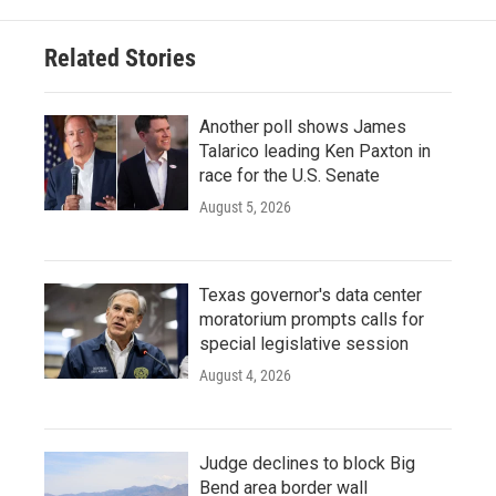
Related Stories
Another poll shows James
Talarico leading Ken Paxton in
race for the U.S. Senate
August 5, 2026
Texas governor's data center
moratorium prompts calls for
special legislative session
August 4, 2026
Judge declines to block Big
Bend area border wall