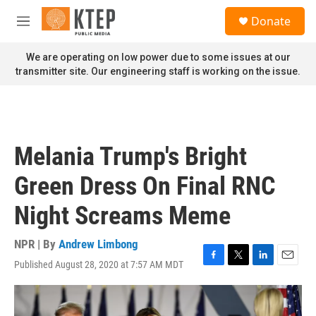
Skip to main content
S
Donate
e
M
a
e
r
n
We are operating on low power due to some issues at our
c
u
transmitter site. Our engineering staff is working on the issue.
h
u
e
r
y
Melania Trump's Bright
Green Dress On Final RNC
Night Screams Meme
NPR | By
Andrew Limbong
Published August 28, 2020 at 7:57 AM MDT
F
T
L
E
a
w
i
m
c
i
n
a
e
t
k
i