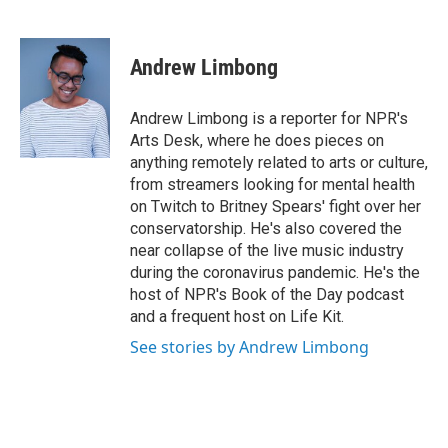
F
T
L
E
a
w
i
m
c
i
n
a
e
t
k
i
Andrew Limbong
b
t
e
l
o
e
d
o
r
I
Andrew Limbong is a reporter for NPR's
k
n
Arts Desk, where he does pieces on
anything remotely related to arts or culture,
from streamers looking for mental health
on Twitch to Britney Spears' fight over her
conservatorship. He's also covered the
near collapse of the live music industry
during the coronavirus pandemic. He's the
host of NPR's Book of the Day podcast
and a frequent host on Life Kit.
See stories by Andrew Limbong