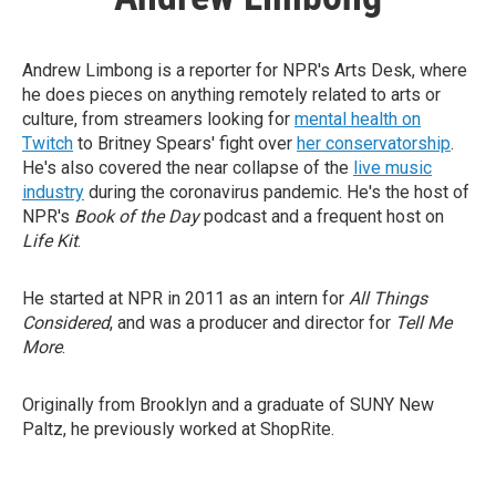
Andrew Limbong is a reporter for NPR's Arts Desk, where
he does pieces on anything remotely related to arts or
culture, from streamers looking for
mental health on
Twitch
to Britney Spears' fight over
her conservatorship
.
He's also covered the near collapse of the
live music
industry
during the coronavirus pandemic. He's the host of
NPR's
Book of the Day
podcast and a frequent host on
Life Kit
.
He started at NPR in 2011 as an intern for
All Things
Considered
, and was a producer and director for
Tell Me
More
.
Originally from Brooklyn and a graduate of SUNY New
Paltz, he previously worked at ShopRite.