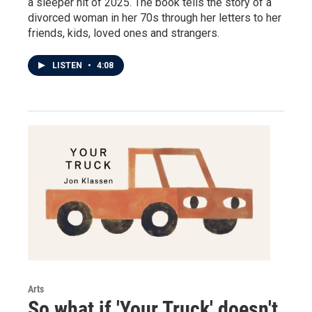
a sleeper hit of 2025. The book tells the story of a
divorced woman in her 70s through her letters to her
friends, kids, loved ones and strangers.
LISTEN
•
4:08
Arts
So what if 'Your Truck' doesn't