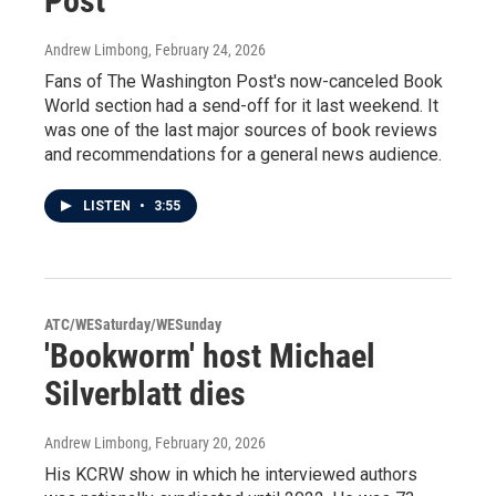
Post'
Andrew Limbong
, February 24, 2026
Fans of The Washington Post's now-canceled Book
World section had a send-off for it last weekend. It
was one of the last major sources of book reviews
and recommendations for a general news audience.
LISTEN
•
3:55
ATC/WESaturday/WESunday
'Bookworm' host Michael
Silverblatt dies
Andrew Limbong
, February 20, 2026
His KCRW show in which he interviewed authors