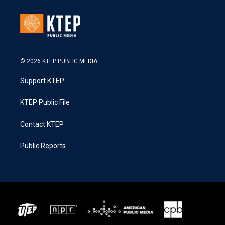
© 2026 KTEP PUBLIC MEDIA
Support KTEP
KTEP Public File
Contact KTEP
Public Reports