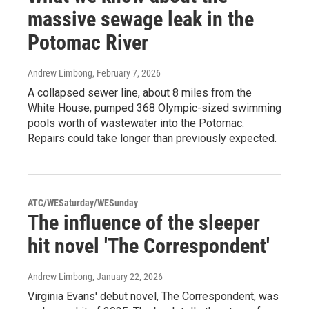
massive sewage leak in the
Potomac River
Andrew Limbong
, February 7, 2026
A collapsed sewer line, about 8 miles from the
White House, pumped 368 Olympic-sized swimming
pools worth of wastewater into the Potomac.
Repairs could take longer than previously expected.
ATC/WESaturday/WESunday
The influence of the sleeper
hit novel 'The Correspondent'
Andrew Limbong
, January 22, 2026
Virginia Evans' debut novel, The Correspondent, was