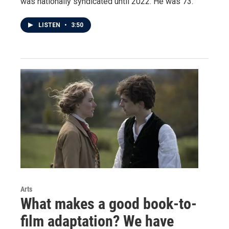
was nationally syndicated until 2022. He was 73.
LISTEN
•
3:50
Arts
What makes a good book-to-
film adaptation? We have