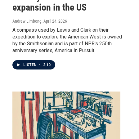
expansion in the US
Andrew Limbong
, April 24, 2026
A compass used by Lewis and Clark on their
expedition to explore the American West is owned
by the Smithsonian and is part of NPR's 250th
anniversary series, America In Pursuit.
LISTEN
•
2:10