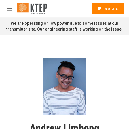
Skip to main content
S
Donate
e
M
a
e
r
n
We are operating on low power due to some issues at our
c
u
transmitter site. Our engineering staff is working on the issue.
h
u
e
r
y
Andrew Limbong