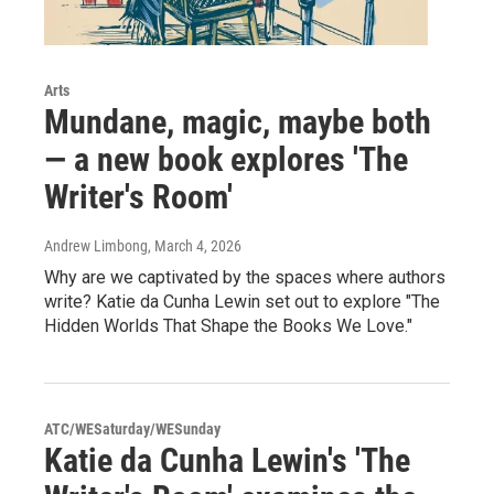
Arts
Mundane, magic, maybe both
— a new book explores 'The
Writer's Room'
Andrew Limbong
, March 4, 2026
Why are we captivated by the spaces where authors
write? Katie da Cunha Lewin set out to explore "The
Hidden Worlds That Shape the Books We Love."
ATC/WESaturday/WESunday
Katie da Cunha Lewin's 'The