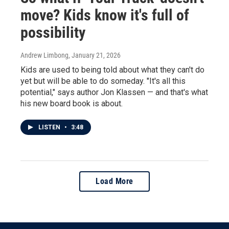
move? Kids know it's full of
possibility
Andrew Limbong
, January 21, 2026
Kids are used to being told about what they can't do
yet but will be able to do someday. "It's all this
potential," says author Jon Klassen — and that's what
his new board book is about.
LISTEN
•
3:48
Load More