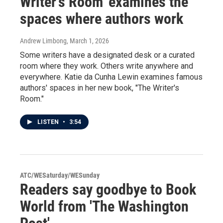
Writer's Room' examines the
spaces where authors work
Andrew Limbong
, March 1, 2026
Some writers have a designated desk or a curated
room where they work. Others write anywhere and
everywhere. Katie da Cunha Lewin examines famous
authors' spaces in her new book, "The Writer's
Room."
LISTEN
•
3:54
ATC/WESaturday/WESunday
Readers say goodbye to Book
World from 'The Washington