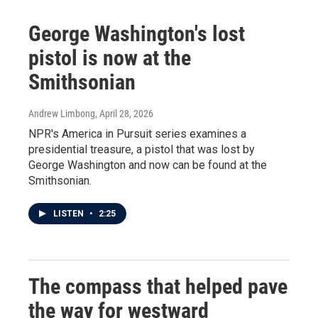
George Washington's lost
pistol is now at the
Smithsonian
Andrew Limbong
, April 28, 2026
NPR's America in Pursuit series examines a
presidential treasure, a pistol that was lost by
George Washington and now can be found at the
Smithsonian.
LISTEN
•
2:25
The compass that helped pave
the way for westward