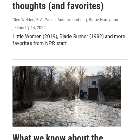
thoughts (and favorites)
Glen Weldon, B.A. Parker, Andrew Limbong, Barrie Hardymon
, February 14, 2026
Little Women (2019), Blade Runner (1982) and more
favorites from NPR staff.
What we know about the