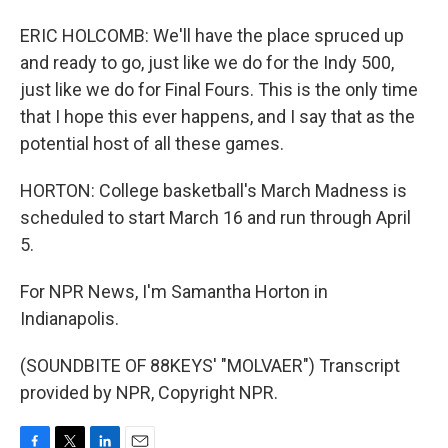
ERIC HOLCOMB: We'll have the place spruced up
and ready to go, just like we do for the Indy 500,
just like we do for Final Fours. This is the only time
that I hope this ever happens, and I say that as the
potential host of all these games.
HORTON: College basketball's March Madness is
scheduled to start March 16 and run through April
5.
For NPR News, I'm Samantha Horton in
Indianapolis.
(SOUNDBITE OF 88KEYS' "MOLVAER") Transcript
provided by NPR, Copyright NPR.