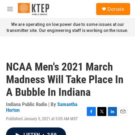
Skip to main content
S
Donate
e
M
a
e
r
n
We are operating on low power due to some issues at our
c
u
transmitter site. Our engineering staff is working on the issue.
h
u
e
r
y
NCAA Men's 2021 March
Madness Will Take Place In
A Bubble In Indiana
Indiana Public Radio | By
Samantha
Horton
F
T
L
E
Published January 5, 2021 at 3:05 AM MST
a
w
i
m
c
i
n
a
e
t
k
i
LISTEN
•
2:59