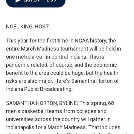
b
t
e
l
o
e
d
o
r
I
k
n
NOEL KING, HOST:
This year, for the first time in NCAA history, the
entire March Madness tournament will be held in
one metro area - in central Indiana. This is
pandemic related, of course, and the economic
benefit to the area could be huge, but the health
risks are also major. Here's Samantha Horton of
Indiana Public Broadcasting.
SAMANTHA HORTON, BYLINE: This spring, 68
men's basketball teams from colleges and
universities across the country will gather in
Indianapolis for a March Madness. That includes