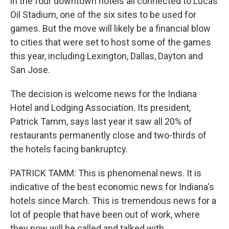
in the four downtown hotels all connected to Lucas
Oil Stadium, one of the six sites to be used for
games. But the move will likely be a financial blow
to cities that were set to host some of the games
this year, including Lexington, Dallas, Dayton and
San Jose.
The decision is welcome news for the Indiana
Hotel and Lodging Association. Its president,
Patrick Tamm, says last year it saw all 20% of
restaurants permanently close and two-thirds of
the hotels facing bankruptcy.
PATRICK TAMM: This is phenomenal news. It is
indicative of the best economic news for Indiana's
hotels since March. This is tremendous news for a
lot of people that have been out of work, where
they now will be called and talked with.