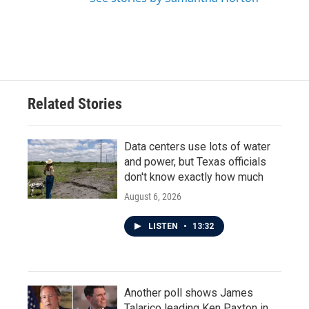
Related Stories
Data centers use lots of water
and power, but Texas officials
don't know exactly how much
August 6, 2026
LISTEN
•
13:32
Another poll shows James
Talarico leading Ken Paxton in