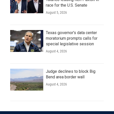
race for the U.S. Senate
August 5, 2026
Texas governor's data center
moratorium prompts calls for
special legislative session
August 4, 2026
Judge declines to block Big
Bend area border wall
August 4, 2026