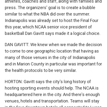
athletes, coaches and staff, along with families and
press. The organizers' goal is to create a bubble
similar to what the NBA did over the summer.
Indianapolis was already set to host the Final Four
this year, which NCAA senior vice president of
basketball Dan Gavitt says made it a logical choice.
DAN GAVITT: We knew when we made the decision
to come to one geographic location that having as
many of those venues in the city of Indianapolis
and in Marion County in particular was important for
the health protocols to be very similar.
HORTON: Gavitt says the city's long history of
hosting sporting events should help. The NCAA is
headquartered here in the city. And there's enough
venues, hotels and transportation. Teams will stay