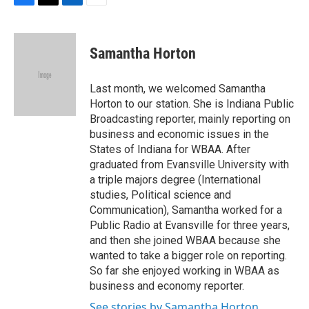
F
T
L
E
a
w
i
m
c
i
n
a
e
t
k
i
Samantha Horton
b
t
e
l
o
e
d
o
r
I
Last month, we welcomed Samantha
k
n
Horton to our station. She is Indiana Public
Broadcasting reporter, mainly reporting on
business and economic issues in the
States of Indiana for WBAA. After
graduated from Evansville University with
a triple majors degree (International
studies, Political science and
Communication), Samantha worked for a
Public Radio at Evansville for three years,
and then she joined WBAA because she
wanted to take a bigger role on reporting.
So far she enjoyed working in WBAA as
business and economy reporter.
See stories by Samantha Horton