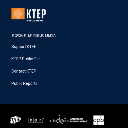
© 2026 KTEP PUBLIC MEDIA
Support KTEP
KTEP Public File
Contact KTEP
Public Reports