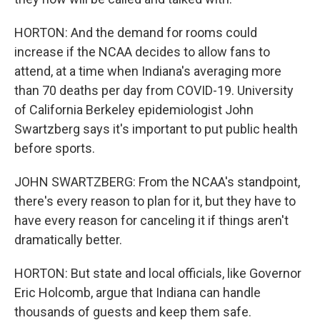
HORTON: And the demand for rooms could
increase if the NCAA decides to allow fans to
attend, at a time when Indiana's averaging more
than 70 deaths per day from COVID-19. University
of California Berkeley epidemiologist John
Swartzberg says it's important to put public health
before sports.
JOHN SWARTZBERG: From the NCAA's standpoint,
there's every reason to plan for it, but they have to
have every reason for canceling it if things aren't
dramatically better.
HORTON: But state and local officials, like Governor
Eric Holcomb, argue that Indiana can handle
thousands of guests and keep them safe.