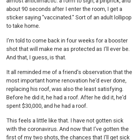
almost anticlimactic: a form to sign, a pinprick, and
about 90 seconds after I enter the room, I get a
sticker saying "vaccinated." Sort of an adult lollipop
to take home.
I'm told to come back in four weeks for a booster
shot that will make me as protected as I'll ever be.
And that, I guess, is that.
It all reminded me of a friend's observation that the
most important home renovation he'd ever done,
replacing his roof, was also the least satisfying.
Before he did it, he had a roof. After he did it, he'd
spent $30,000, and he had a roof.
This feels a little like that. I have not gotten sick
with the coronavirus. And now that I've gotten the
first of my two shots, the chances that I'll get sick