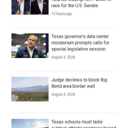
race for the U.S. Senate
15 hours ago
Texas governor's data center
moratorium prompts calls for
special legislative session
August 4, 2026
Judge declines to block Big
Bend area border wall
August 4, 2026
Texas schools must tailor