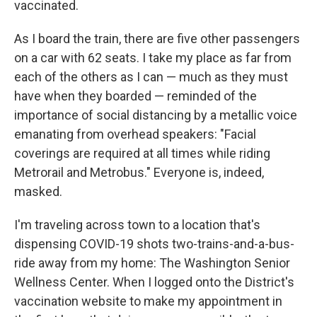
vaccinated.
As I board the train, there are five other passengers
on a car with 62 seats. I take my place as far from
each of the others as I can — much as they must
have when they boarded — reminded of the
importance of social distancing by a metallic voice
emanating from overhead speakers: "Facial
coverings are required at all times while riding
Metrorail and Metrobus." Everyone is, indeed,
masked.
I'm traveling across town to a location that's
dispensing COVID-19 shots two-trains-and-a-bus-
ride away from my home: The Washington Senior
Wellness Center. When I logged onto the District's
vaccination website to make my appointment in