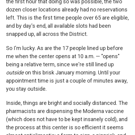
the first hour that doing so was possible, the two
dozen closer locations already had no reservations
left. This is the first time people over 65 are eligible,
and by day's end, all available slots had been
snapped up, all across the District.
So I'm lucky. As are the 17 people lined up before
me when the center opens at 10 a.m. — "opens"
being a relative term, since we're still lined up
outside
on this brisk January morning. Until your
appointment time is just a couple of minutes away,
you stay outside.
Inside, things are bright and socially distanced. The
pharmacists are dispensing the Moderna vaccine
(which does not have to be kept insanely cold), and
the process at this center is so efficient it seems