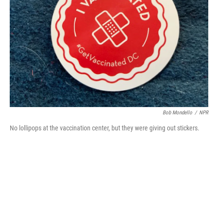
o
r
I
k
n
Bob Mondello
/
NPR
No lollipops at the vaccination center, but they were giving out stickers.