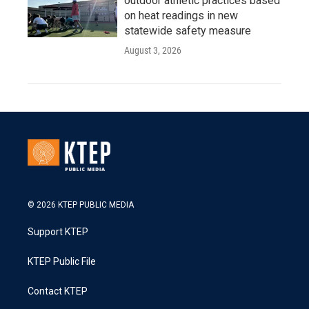
outdoor athletic practices based
on heat readings in new
statewide safety measure
August 3, 2026
© 2026 KTEP PUBLIC MEDIA
Support KTEP
KTEP Public File
Contact KTEP