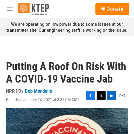
Skip to main content
S
Donate
e
M
a
e
r
n
We are operating on low power due to some issues at our
c
u
transmitter site. Our engineering staff is working on the issue.
h
u
e
r
y
Putting A Roof On Risk With
A COVID-19 Vaccine Jab
NPR | By
Bob Mondello
Published January 14, 2021 at 3:37 PM MST
F
T
L
E
a
w
i
m
c
i
n
a
e
t
k
i
b
t
e
l
o
e
d