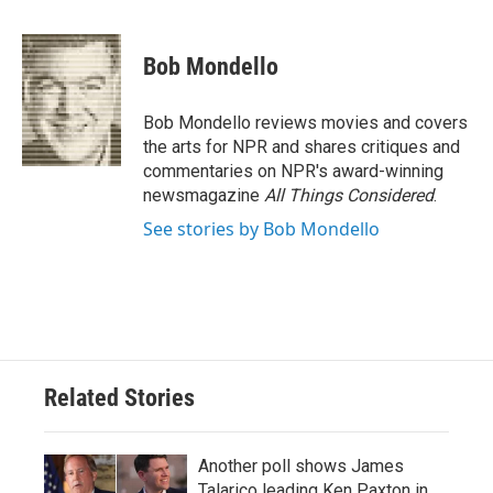
a
w
i
m
c
i
n
a
e
t
k
i
Bob Mondello
b
t
e
l
o
e
d
o
r
I
Bob Mondello reviews movies and covers
k
n
the arts for NPR and shares critiques and
commentaries on NPR's award-winning
newsmagazine
All Things Considered
.
See stories by Bob Mondello
Related Stories
Another poll shows James
Talarico leading Ken Paxton in