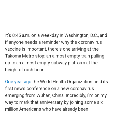
It's 8:45 a.m. on a weekday in Washington, D.C., and
if anyone needs a reminder why the coronavirus
vaccine is important, there's one arriving at the
Takoma Metro stop: an almost empty train pulling
up to an almost empty subway platform at the
height of rush hour.
One year ago
the World Health Organization held its
first news conference on a new coronavirus
emerging from Wuhan, China. Incredibly, I'm on my
way to mark that anniversary by joining some six
million Americans who have already been