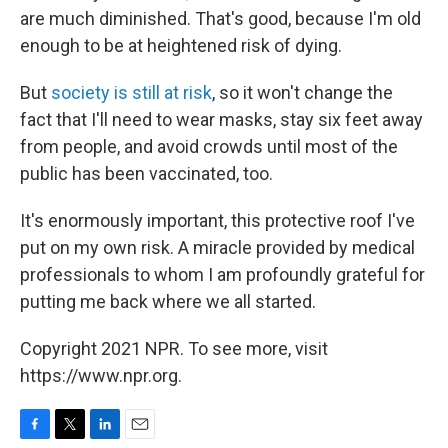
are much diminished. That's good, because I'm old
enough to be at heightened risk of dying.
But
society is still at risk
, so it won't change the
fact that I'll need to wear masks, stay six feet away
from people, and avoid crowds until most of the
public has been vaccinated, too.
It's enormously important, this protective roof I've
put on my own risk. A miracle provided by medical
professionals to whom I am profoundly grateful for
putting me back where we all started.
Copyright 2021 NPR. To see more, visit
https://www.npr.org.
F
T
L
E