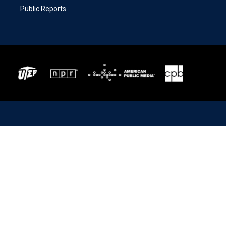
Public Reports