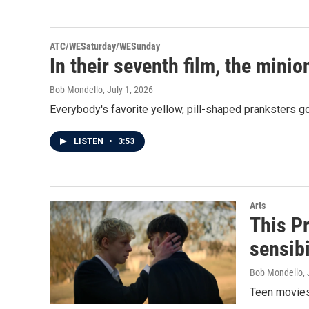
ATC/WESaturday/WESunday
In their seventh film, the min
Bob Mondello
, July 1, 2026
Everybody's favorite yellow, pill-shaped pranksters 
LISTEN
•
3:53
Arts
This Pr
sensibi
Bob Mondello
,
Teen movies 