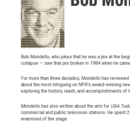
Bob Mondello, who jokes that he was a jinx at the begin
collapse — saw that jinx broken in 1984 when he cam
For more than three decades, Mondello has reviewed m
about the most intriguing on NPR's award-winning 
exploring the history, reach, and accomplishments of 
Mondello has also written about the arts for
USA Tod
commercial and public television stations. He spent 2
enamored of the stage.