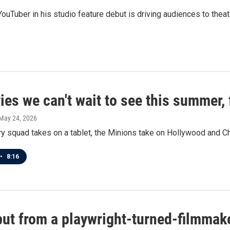
 YouTuber in his studio feature debut is driving audiences to theat
es we can't wait to see this summer, 
 May 24, 2026
y squad takes on a tablet, the Minions take on Hollywood and Ch
•
8:16
ebut from a playwright-turned-filmmak