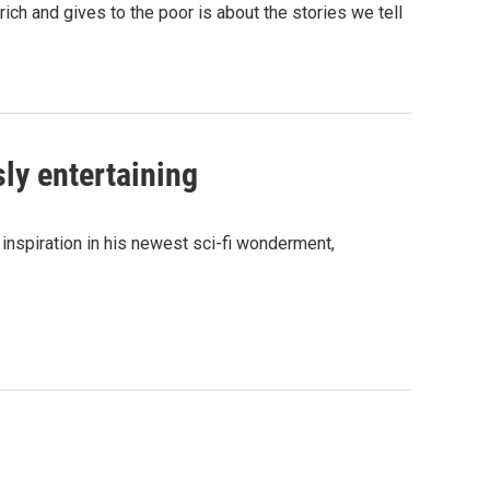
ich and gives to the poor is about the stories we tell
sly entertaining
inspiration in his newest sci-fi wonderment,