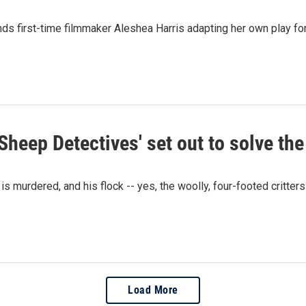
inds first-time filmmaker Aleshea Harris adapting her own play fo
 Sheep Detectives' set out to solve th
murdered, and his flock -- yes, the woolly, four-footed critters 
Load More