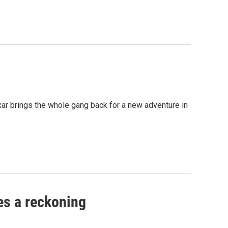
ar brings the whole gang back for a new adventure in
es a reckoning