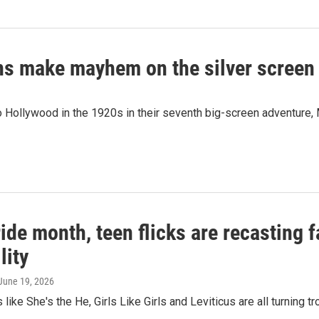
ions make mayhem on the silver screen
go Hollywood in the 1920s in their seventh big-screen adventure,
ide month, teen flicks are recasting f
lity
 June 19, 2026
like She's the He, Girls Like Girls and Leviticus are all turning 