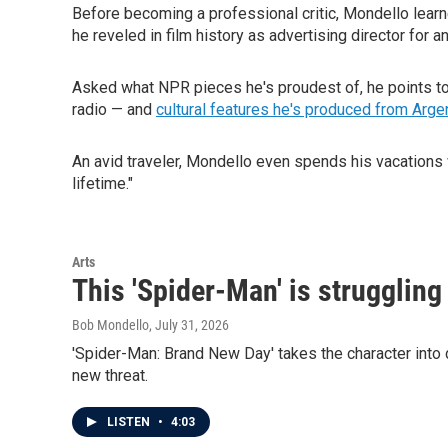
Before becoming a professional critic, Mondello learne
he reveled in film history as advertising director for 
Asked what NPR pieces he's proudest of, he points t
radio — and
cultural features he's produced from Arge
An avid traveler, Mondello even spends his vacations 
lifetime."
Arts
This 'Spider-Man' is struggling
Bob Mondello
, July 31, 2026
'Spider-Man: Brand New Day' takes the character into d
new threat.
LISTEN
•
4:03