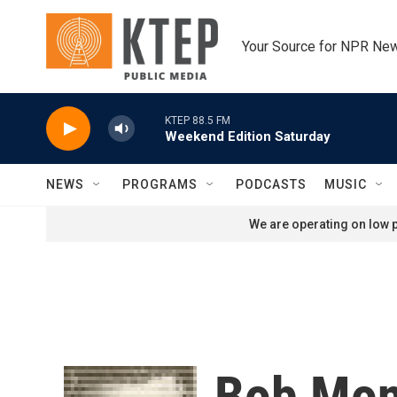
Skip to main content
Your Source for NPR Ne
KTEP 88.5 FM
Weekend Edition Saturday
NEWS
PROGRAMS
PODCASTS
MUSIC
We are operating on low p
Bob Mon