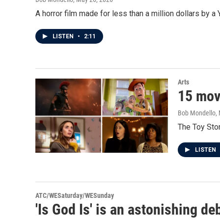
A horror film made for less than a million dollars by a
LISTEN
•
2:11
Arts
15 movi
Bob Mondello
,
The Toy Stor
LISTEN
ATC/WESaturday/WESunday
'Is God Is' is an astonishing d