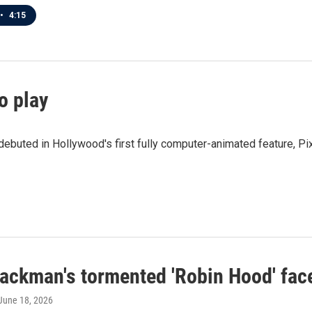
•
4:15
to play
ebuted in Hollywood's first fully computer-animated feature, Pix
ackman's tormented 'Robin Hood' fac
 June 18, 2026