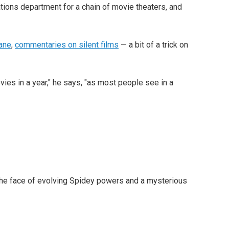
ations department for a chain of movie theaters, and
Kane
,
commentaries on silent films
— a bit of a trick on
ies in a year," he says, "as most people see in a
n the face of evolving Spidey powers and a mysterious