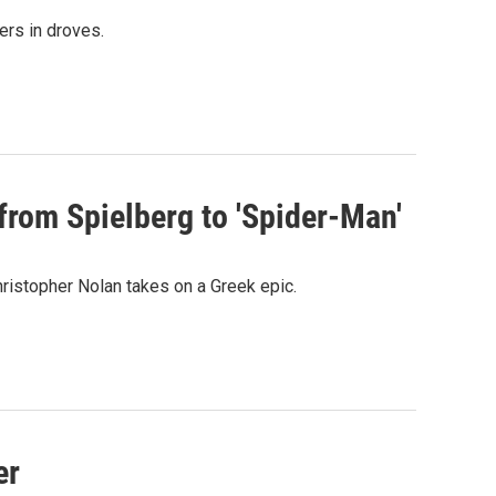
ers in droves.
from Spielberg to 'Spider-Man'
ristopher Nolan takes on a Greek epic.
er