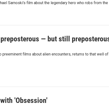
hael Sarnoski's film about the legendary hero who robs from the r
 preposterous — but still preposterou
preeminent films about alien encounters, returns to that well of 
with 'Obsession'