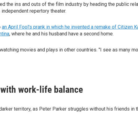
d the ins and outs of the film industry by heading the public rel
an independent repertory theater.
o
an April Fool's prank in which he invented a remake of Citizen 
ntina
, where he and his husband have a second home.
watching movies and plays in other countries. "I see as many mov
 with work-life balance
arker territory, as Peter Parker struggles without his friends i