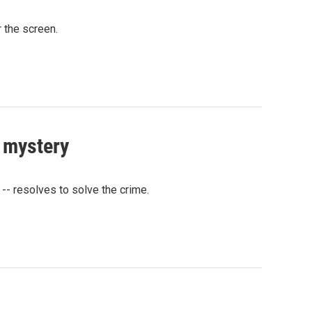
r the screen.
e mystery
-- resolves to solve the crime.