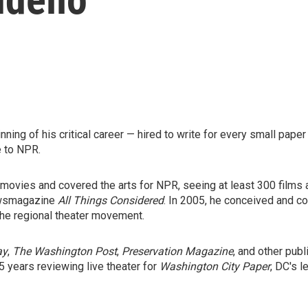
ning of his critical career — hired to write for every small paper
e to NPR.
ovies and covered the arts for NPR, seeing at least 300 films a
newsmagazine
All Things Considered
. In 2005, he conceived and c
the regional theater movement.
ay
,
The Washington Post
,
Preservation Magazine
, and other pub
5 years reviewing live theater for
Washington City Paper
, DC's l