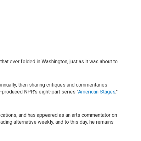
 that ever folded in Washington, just as it was about to
nnually, then sharing critiques and commentaries
o-produced NPR's eight-part series "
American Stages
,"
lications, and has appeared as an arts commentator on
eading alternative weekly, and to this day, he remains