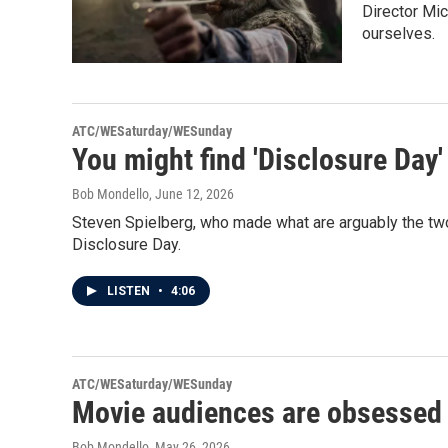
Director Mic
ourselves.
ATC/WESaturday/WESunday
You might find 'Disclosure Day'
Bob Mondello
, June 12, 2026
Steven Spielberg, who made what are arguably the two 
Disclosure Day.
LISTEN
•
4:06
ATC/WESaturday/WESunday
Movie audiences are obsessed 
Bob Mondello
, May 26, 2026