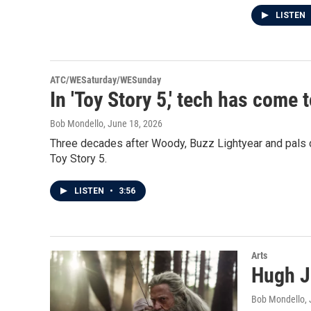
LISTEN
ATC/WESaturday/WESunday
In 'Toy Story 5,' tech has come 
Bob Mondello
, June 18, 2026
Three decades after Woody, Buzz Lightyear and pals d
Toy Story 5.
LISTEN
•
3:56
Arts
Hugh J
Bob Mondello
,