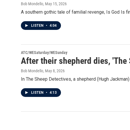
Bob Mondello
, May 15, 2026
A southern gothic tale of familial revenge, Is God Is f
LISTEN
•
4:04
ATC/WESaturday/WESunday
After their shepherd dies, 'The
Bob Mondello
, May 8, 2026
In The Sheep Detectives, a shepherd (Hugh Jackman) is 
LISTEN
•
4:13