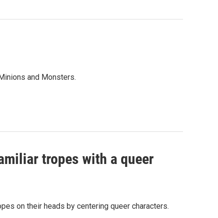
 Minions and Monsters.
amiliar tropes with a queer
tropes on their heads by centering queer characters.