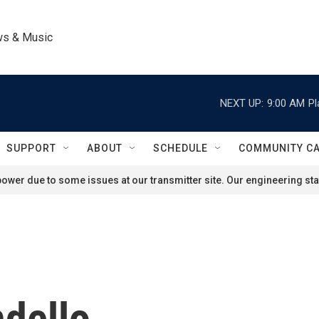
ws & Music
NEXT UP:
9:00 AM
Pl
SUPPORT
ABOUT
SCHEDULE
COMMUNITY C
ower due to some issues at our transmitter site. Our engineering staf
dello