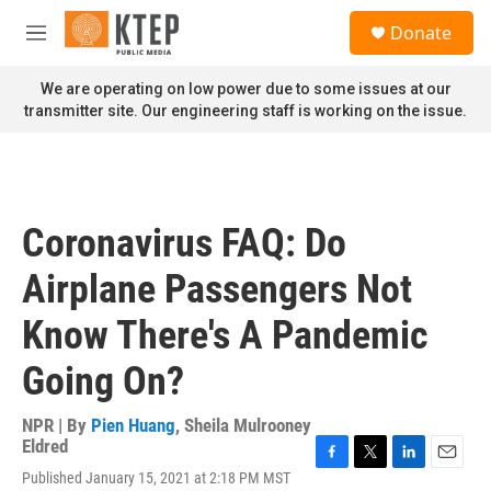
Skip to main content
S
Donate
e
M
a
e
r
n
We are operating on low power due to some issues at our
c
u
transmitter site. Our engineering staff is working on the issue.
h
u
e
r
y
Coronavirus FAQ: Do
Airplane Passengers Not
Know There's A Pandemic
Going On?
NPR | By
Pien Huang
,
Sheila Mulrooney
Eldred
F
T
L
E
Published January 15, 2021 at 2:18 PM MST