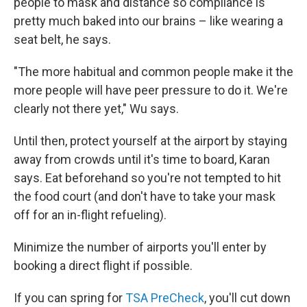
people to mask and distance so compliance is
pretty much baked into our brains – like wearing a
seat belt, he says.
"The more habitual and common people make it the
more people will have peer pressure to do it. We're
clearly not there yet," Wu says.
Until then, protect yourself at the airport by staying
away from crowds until it's time to board, Karan
says. Eat beforehand so you're not tempted to hit
the food court (and don't have to take your mask
off for an in-flight refueling).
Minimize the number of airports you'll enter by
booking a direct flight if possible.
If you can spring for
TSA PreCheck
, you'll cut down