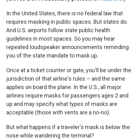
In the United States, there is no federal law that
requires masking in public spaces. But states do.
And U.S. airports follow state public health
guidelines in most spaces. So you may hear
repeated loudspeaker announcements reminding
you of the state mandate to mask up.
Once at a ticket counter or gate, you'll be under the
jurisdiction of that airline's rules – and the same
applies on board the plane. In the U.S., all major
airlines require masks for passengers ages 2 and
up and may specify what types of masks are
acceptable (those with vents are a no-no).
But what happens if a traveler's mask is below the
nose while wandering the terminal?