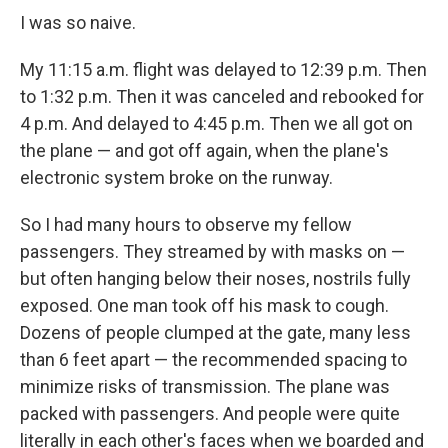
I was so naive.
My 11:15 a.m. flight was delayed to 12:39 p.m. Then
to 1:32 p.m. Then it was canceled and rebooked for
4 p.m. And delayed to 4:45 p.m. Then we all got on
the plane — and got off again, when the plane's
electronic system broke on the runway.
So I had many hours to observe my fellow
passengers. They streamed by with masks on —
but often hanging below their noses, nostrils fully
exposed. One man took off his mask to cough.
Dozens of people clumped at the gate, many less
than 6 feet apart — the recommended spacing to
minimize risks of transmission. The plane was
packed with passengers. And people were quite
literally in each other's faces when we boarded and