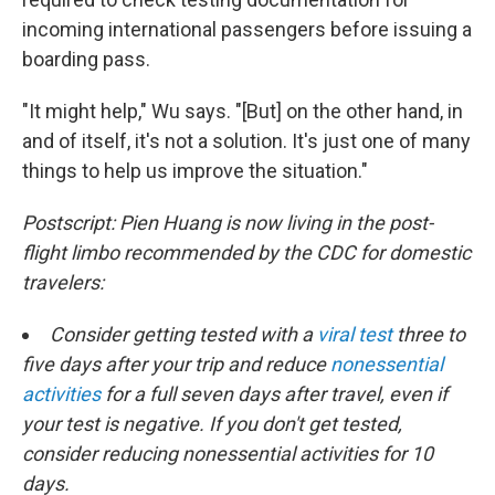
incoming international passengers before issuing a
boarding pass.
"It might help," Wu says. "[But] on the other hand, in
and of itself, it's not a solution. It's just one of many
things to help us improve the situation."
Postscript: Pien Huang is now living in the post-
flight limbo recommended by the CDC for domestic
travelers:
Consider getting tested with a
viral test
three to
five days after your trip and reduce
nonessential
activities
for a full seven days after travel, even if
your test is negative. If you don't get tested,
consider reducing nonessential activities for 10
days.