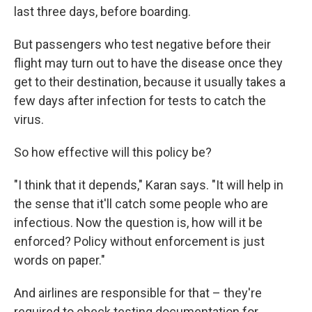
last three days, before boarding.
But passengers who test negative before their
flight may turn out to have the disease once they
get to their destination, because it usually takes a
few days after infection for tests to catch the
virus.
So how effective will this policy be?
"I think that it depends," Karan says. "It will help in
the sense that it'll catch some people who are
infectious. Now the question is, how will it be
enforced? Policy without enforcement is just
words on paper."
And airlines are responsible for that – they're
required to check testing documentation for