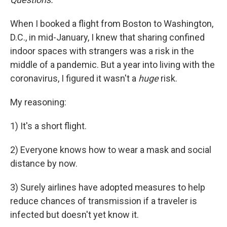
When I booked a flight from Boston to Washington,
D.C., in mid-January, I knew that sharing confined
indoor spaces with strangers was a risk in the
middle of a pandemic. But a year into living with the
coronavirus, I figured it wasn't a
huge
risk.
My reasoning:
1) It's a short flight.
2) Everyone knows how to wear a mask and social
distance by now.
3) Surely airlines have adopted measures to help
reduce chances of transmission if a traveler is
infected but doesn't yet know it.