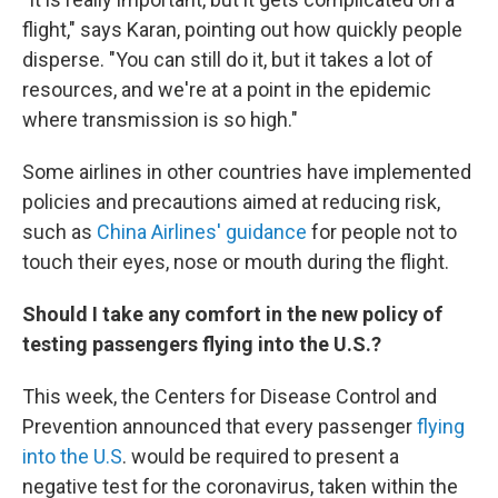
flight," says Karan, pointing out how quickly people
disperse. "You can still do it, but it takes a lot of
resources, and we're at a point in the epidemic
where transmission is so high."
Some airlines in other countries have implemented
policies and precautions aimed at reducing risk,
such as
China Airlines' guidance
for people not to
touch their eyes, nose or mouth during the flight.
Should I take any comfort in the new policy of
testing passengers flying into the U.S.?
This week, the Centers for Disease Control and
Prevention announced that every passenger
flying
into the U.S
. would be required to present a
negative test for the coronavirus, taken within the