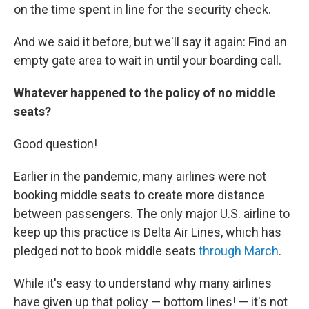
on the time spent in line for the security check.
And we said it before, but we'll say it again: Find an
empty gate area to wait in until your boarding call.
Whatever happened to the policy of no middle
seats?
Good question!
Earlier in the pandemic, many airlines were not
booking middle seats to create more distance
between passengers. The only major U.S. airline to
keep up this practice is Delta Air Lines, which has
pledged not to book middle seats
through March
.
While it's easy to understand why many airlines
have given up that policy — bottom lines! — it's not