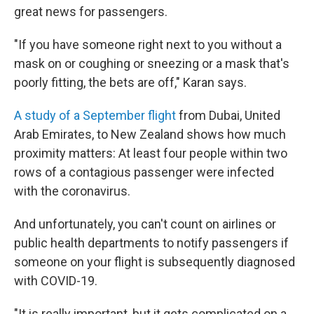
great news for passengers.
"If you have someone right next to you without a
mask on or coughing or sneezing or a mask that's
poorly fitting, the bets are off," Karan says.
A study of a September flight
from Dubai, United
Arab Emirates, to New Zealand shows how much
proximity matters: At least four people within two
rows of a contagious passenger were infected
with the coronavirus.
And unfortunately, you can't count on airlines or
public health departments to notify passengers if
someone on your flight is subsequently diagnosed
with COVID-19.
"It is really important, but it gets complicated on a