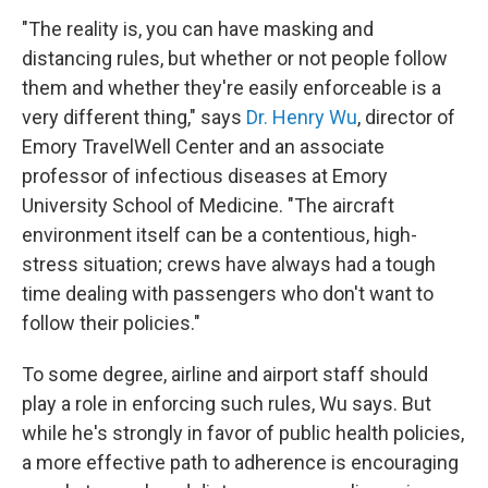
"The reality is, you can have masking and
distancing rules, but whether or not people follow
them and whether they're easily enforceable is a
very different thing," says
Dr. Henry Wu
, director of
Emory TravelWell Center and an associate
professor of infectious diseases at Emory
University School of Medicine. "The aircraft
environment itself can be a contentious, high-
stress situation; crews have always had a tough
time dealing with passengers who don't want to
follow their policies."
To some degree, airline and airport staff should
play a role in enforcing such rules, Wu says. But
while he's strongly in favor of public health policies,
a more effective path to adherence is encouraging