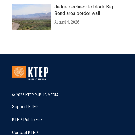
Judge declines to block Big
Bend area border wall
August 4, 2026
© 2026 KTEP PUBLIC MEDIA
Support KTEP
KTEP Public File
Contact KTEP