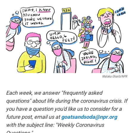
a
w
i
m
c
i
n
a
e
t
k
i
b
t
e
l
o
e
d
o
r
I
k
n
Malaka Gharib/NPR
Each week, we answer "frequently asked
questions" about life during the coronavirus crisis. If
you have a question you'd like us to consider for a
future post, email us at
goatsandsoda@npr.org
with the subject line: "Weekly Coronavirus
Questions."