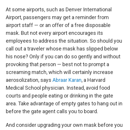
At some airports, such as Denver International
Airport, passengers may get a reminder from
airport staff — or an offer of a free disposable
mask. But not every airport encourages its
employees to address the situation. So should you
call out a traveler whose mask has slipped below
his nose? Only if you can do so gently and without
provoking that person — best not to prompt a
screaming match, which will certainly increase
aerosolization, says
Abraar Karan
, a Harvard
Medical School physician. Instead, avoid food
courts and people eating or drinking in the gate
area. Take advantage of empty gates to hang out in
before the gate agent calls you to board.
And consider upgrading your own mask before you