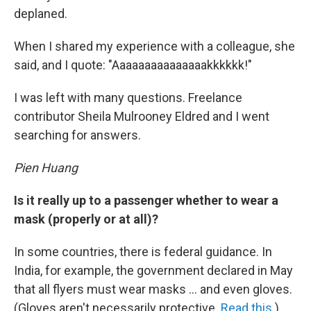
deplaned.
When I shared my experience with a colleague, she
said, and I quote: "Aaaaaaaaaaaaaaakkkkkk!"
I was left with many questions. Freelance
contributor Sheila Mulrooney Eldred and I went
searching for answers.
Pien Huang
Is it really up to a passenger whether to wear a
mask (properly or at all)?
In some countries, there is federal guidance. In
India, for example, the government declared in May
that all flyers must wear masks ... and even gloves.
(Gloves aren't necessarily protective.
Read this
.)