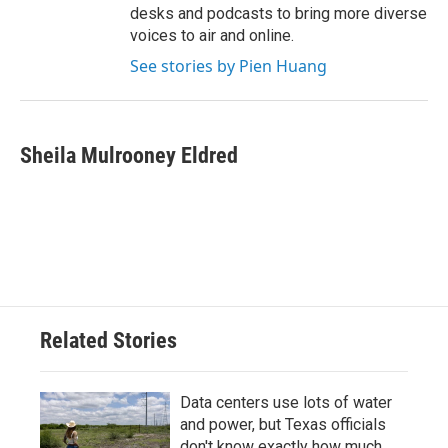
desks and podcasts to bring more diverse
voices to air and online.
See stories by Pien Huang
Sheila Mulrooney Eldred
Related Stories
Data centers use lots of water
and power, but Texas officials
don't know exactly how much