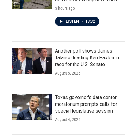
3 hours ago
LISTEN
•
13:32
Another poll shows James
Talarico leading Ken Paxton in
race for the U.S. Senate
August 5, 2026
Texas governor's data center
moratorium prompts calls for
special legislative session
August 4, 2026