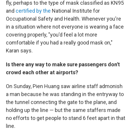
fly, perhaps to the type of mask classified as KN95
and
certified by the
National Institute for
Occupational Safety and Health. Whenever you're
in a situation where not everyone is wearing a face
covering properly, "you'd feel a lot more
comfortable if you had a really good mask on,"
Karan says.
Is there any way to make sure passengers don't
crowd each other at airports?
On Sunday, Pien Huang saw airline staff admonish
a man because he was standing in the entryway to
the tunnel connecting the gate to the plane, and
holding up the line — but the same staffers made
no efforts to get people to stand 6 feet apart in that
line.