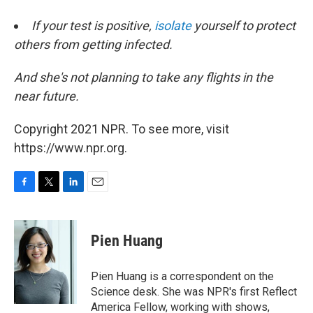
If your test is positive,
isolate
yourself to protect
others from getting infected.
And she's not planning to take any flights in the
near future.
Copyright 2021 NPR. To see more, visit
https://www.npr.org.
F
T
L
E
a
w
i
m
c
i
n
a
e
t
k
i
Pien Huang
b
t
e
l
o
e
d
o
r
I
Pien Huang is a correspondent on the
k
n
Science desk. She was NPR's first Reflect
America Fellow, working with shows,