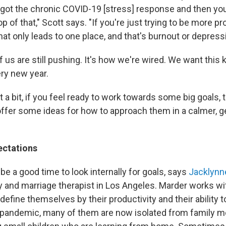
e got the chronic COVID-19 [stress] response and then you
op of that," Scott says. "If you're just trying to be more p
hat only leads to one place, and that's burnout or depress
 us are still pushing. It's how we're wired. We want this k
ery new year.
t a bit, if you feel ready to work towards some big goals,
offer some ideas for how to approach them in a calmer, g
ectations
be a good time to look internally for goals, says
Jacklynn
y and marriage therapist in Los Angeles. Marder works wit
define themselves by their productivity and their ability t
pandemic, many of them are now isolated from family m