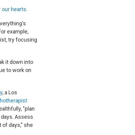
 our hearts.
everything's
 For example,
ist, try focusing
ak it down into
nue to work on
y
, a Los
hotherapist
lthfully, "plan
0 days. Assess
 of days," she