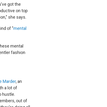
've got the
roductive on top
ion," she says.
ind of "
mental
 these mental
entler fashion
e Marder
, an
h a lot of
o hustle.
embers, out of