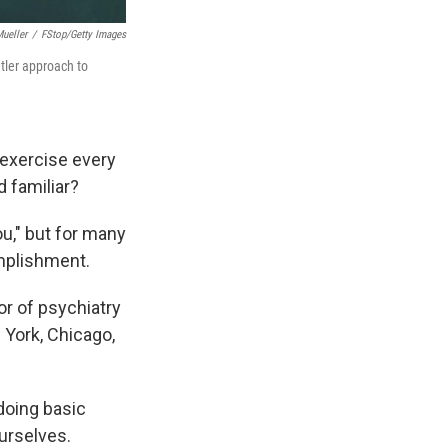
ueller
/
FStop/Getty Images
ntler approach to
 exercise every
d familiar?
u," but for many
omplishment.
tor of psychiatry
w York, Chicago,
doing basic
ourselves.