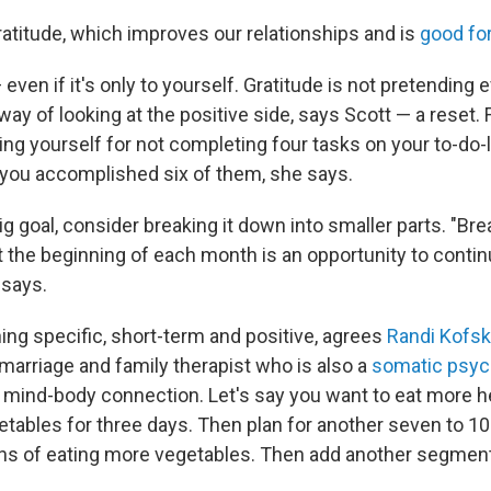
ratitude, which improves our relationships and is
good for
even if it's only to yourself. Gratitude is not pretending 
 a way of looking at the positive side, says Scott — a reset.
ing yourself for not completing four tasks on your to-do-l
t you accomplished six of them, she says.
big goal, consider breaking it down into smaller parts. "Bre
t the beginning of each month is an opportunity to conti
 says.
g specific, short-term and positive, agrees
Randi Kofsk
arriage and family therapist who is also a
somatic psyc
 mind-body connection. Let's say you want to eat more hea
etables for three days. Then plan for another seven to 1
ns of eating more vegetables. Then add another segment