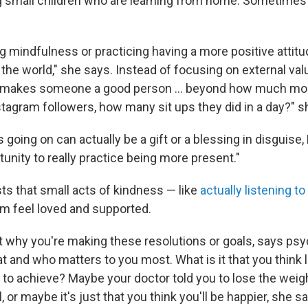
ng small children who are learning from home. Sometimes t
ng mindfulness or practicing having a more positive attitu
 the world," she says. Instead of focusing on external val
t makes someone a good person ... beyond how much mo
stagram followers, how many sit ups they did in a day?" s
s going on can actually be a gift or a blessing in disguise,
unity to really practice being more present."
s that small acts of kindness — like
actually listening 
m feel loved and supported.
t why you're making these resolutions or goals, says psyc
t and who matters to you most. What is it that you think 
 to achieve? Maybe your doctor told you to lose the wei
, or maybe it's just that you think you'll be happier, she s