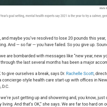
Malte M
ar's goal setting, mental health experts say 2021 is the year to try a calmer, ge
y, and maybe you've resolved to lose 20 pounds this year,
nking. And — so far — you have failed. So you give up. Soun
 we are bombarded with messages like "new year, new yo
ing through the last several months has been a major acc
OK to give ourselves a break, says Dr.
Rachelle Scott
, direc
 a concierge-style health care start-up with offices in Ne
 D.C.
 we're just getting up and showering and, you know, just 
ily living. And that's OK," she says. We are far too hard on 