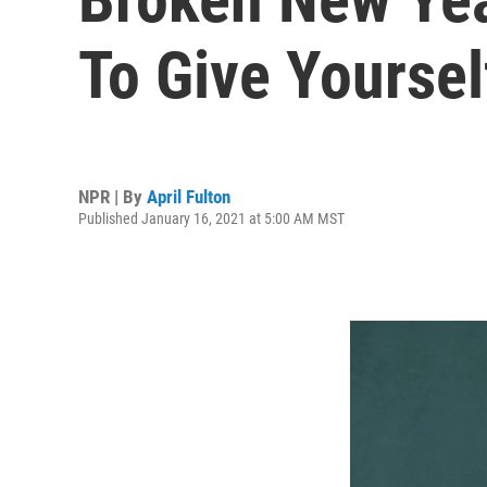
To Give Yoursel
NPR | By
April Fulton
Published January 16, 2021 at 5:00 AM MST