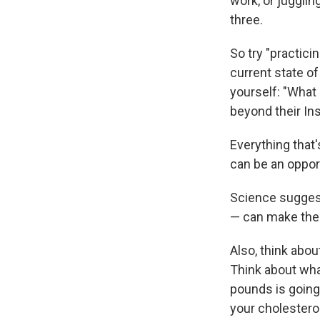
work, or juggli
three.
So try "practici
current state of
yourself: "Wha
beyond their In
Everything that'
can be an opport
Science suggest
— can make the
Also, think abou
Think about wha
pounds is going
your cholesterol