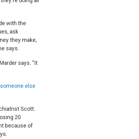
hey're doing all
de with the
ues, ask
ney they make,
he says.
 Marder says. "It
to someone else
hiatrist Scott.
losing 20
ght because of
ays.