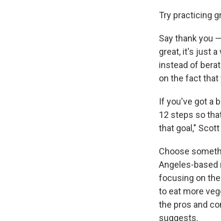
Try practicing g
Say thank you — 
great, it's just
instead of berat
on the fact tha
If you've got a 
12 steps so tha
that goal," Scott
Choose somethin
Angeles-based m
focusing on the
to eat more veg
the pros and co
suggests.