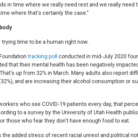
ds in time where we really need rest and we really need t
 time where that's certainly the case."
 body
ly trying time to be a human right now.
 Foundation
tracking poll
conducted in mid-July 2020 fo
rted that their mental health has been negatively impacte
That's up from 32% in March. Many adults also report diff
 (32%), and are increasing their alcohol consumption or 
 workers who see COVID-19 patients every day, that per
cording to a survey by the University of Utah Health publi
or those who fear they don't have enough food to eat.
 the added stress of recent racial unrest and political riot