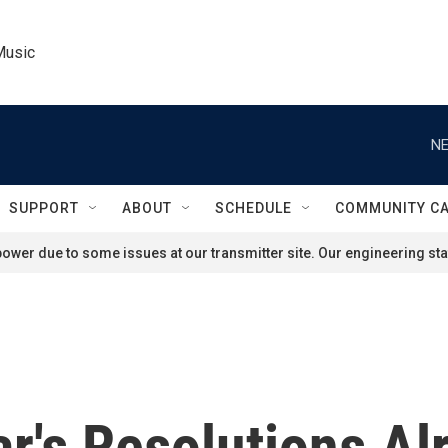
Music
NE
SUPPORT
ABOUT
SCHEDULE
COMMUNITY C
ower due to some issues at our transmitter site. Our engineering staf
's Resolutions Alr