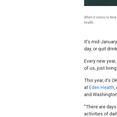
When it comes to New Ye
health.
It's mid-Januar
day, or quit dri
Every new year,
of us, just liv
This year, it's 
at
Eden Health
,
and Washington,
"There are days
activities of da