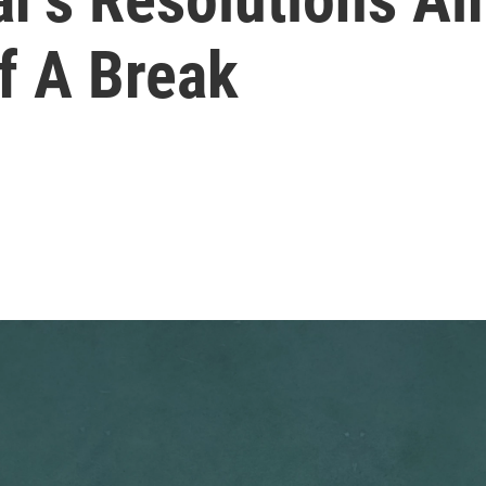
f A Break