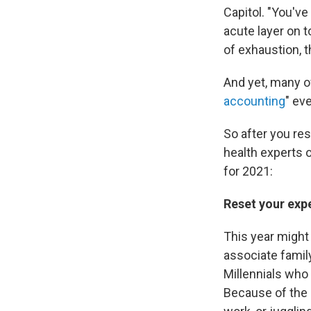
Capitol. "You'v
acute layer on t
of exhaustion, t
And yet, many of
accounting
" ev
So after you res
health experts 
for 2021:
Reset your exp
This year might 
associate famil
Millennials who 
Because of the 