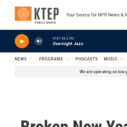
Skip to main content
Your Source for NPR News & 
KTEP 88.5 FM
Overnight Jazz
NEWS
PROGRAMS
PODCASTS
MUSIC
We are operating on low p
Broken New Year