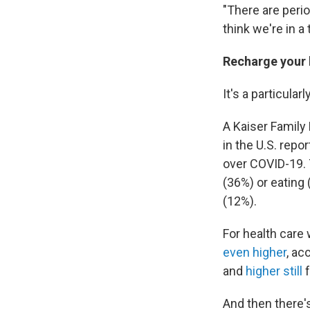
"There are perio
think we're in a
Recharge your
It's a particular
A Kaiser Family
in the U.S. repo
over COVID-19. 
(36%) or eating
(12%).
For health care
even higher
, ac
and
higher still
f
And then there's