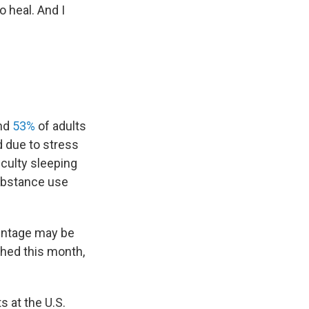
o heal. And I
und
53%
of adults
d due to stress
iculty sleeping
substance use
centage may be
shed this month,
s at the U.S.