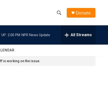
Donate
S
S
e
h
a
r
All Streams
 UP:
2:00 PM
NPR News Update
o
c
h
w
Q
ALENDAR
u
S
e
f is working on the issue.
r
e
y
a
r
c
h