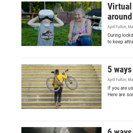
Virtual
around
April Fulton
, M
During lock
to keep att
5 ways 
April Fulton
, Ma
If you are u
Here are so
6 ways 