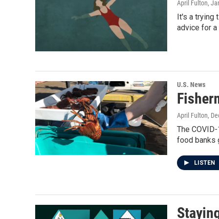
April Fulton
, Ja
It's a tryin
advice for a
U.S. News
Fisher
April Fulton
, D
The COVID-19
food banks 
LISTEN
Stayin