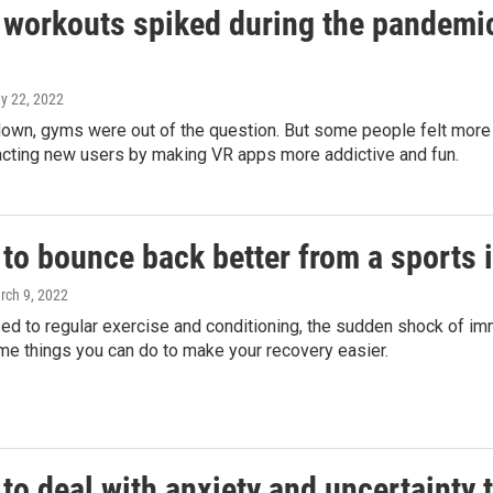
 workouts spiked during the pandemic
ay 22, 2022
down, gyms were out of the question. But some people felt mor
racting new users by making VR apps more addictive and fun.
to bounce back better from a sports i
rch 9, 2022
sed to regular exercise and conditioning, the sudden shock of imm
me things you can do to make your recovery easier.
to deal with anxiety and uncertainty 