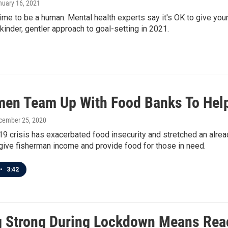
nuary 16, 2021
g time to be a human. Mental health experts say it's OK to give yo
 kinder, gentler approach to goal-setting in 2021.
men Team Up With Food Banks To Help
ecember 25, 2020
 crisis has exacerbated food insecurity and stretched an alread
give fisherman income and provide food for those in need.
•
3:42
g Strong During Lockdown Means Rea