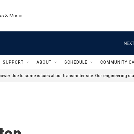
ws & Music
NEXT
SUPPORT
ABOUT
SCHEDULE
COMMUNITY C
ower due to some issues at our transmitter site. Our engineering staf
lton