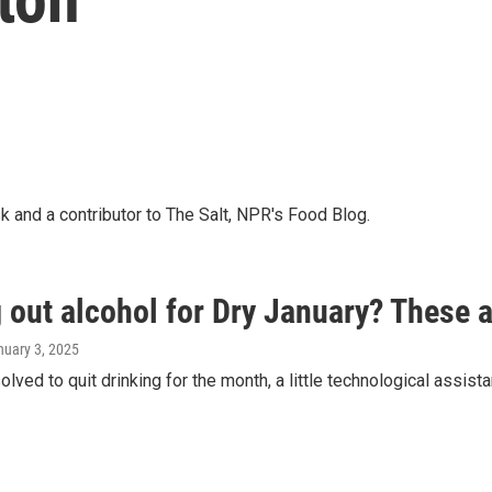
k and a contributor to The Salt, NPR's Food Blog.
 out alcohol for Dry January? These 
nuary 3, 2025
solved to quit drinking for the month, a little technological assist