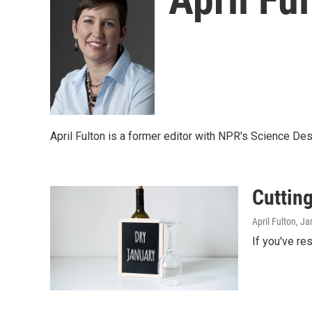
April Fulton is a former editor with NPR's Science Des
Cutting
April Fulton
, Ja
If you've re