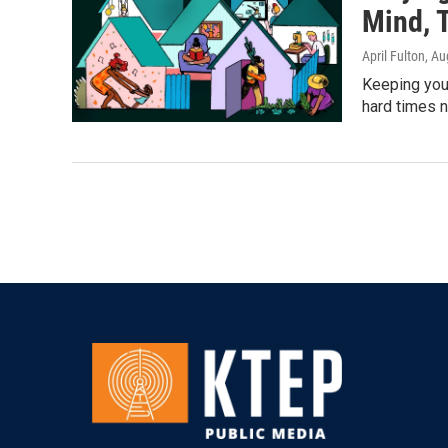
Mind, 
April Fulton
, Au
Keeping your
hard times n