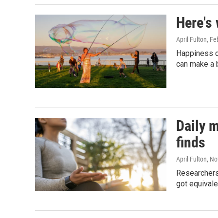
Here's
April Fulton
, Fe
Happiness c
can make a b
Daily m
finds
April Fulton
, N
Researchers
got equivale