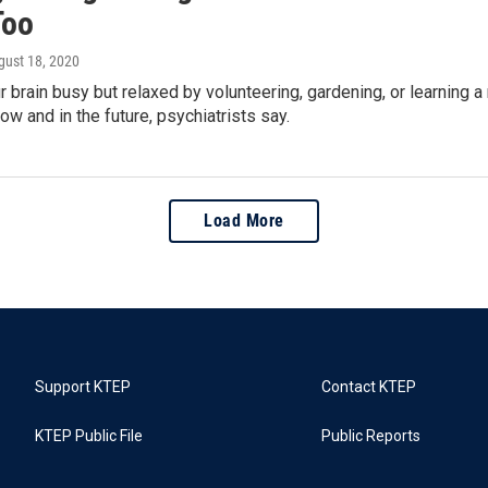
Too
gust 18, 2020
 brain busy but relaxed by volunteering, gardening, or learning 
ow and in the future, psychiatrists say.
Load More
Support KTEP
Contact KTEP
KTEP Public File
Public Reports