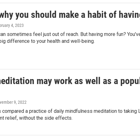
 why you should make a habit of havi
bruary 4, 2023
an sometimes feel just out of reach. But having more fun? You'v
ig difference to your health and well-being.
editation may work as well as a popul
ovember 9, 2022
 compared a practice of daily mindfulness meditation to taking 
nt relief, without the side effects.