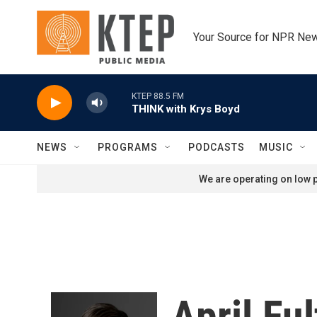
Skip to main content
Your Source for NPR Ne
KTEP 88.5 FM
THINK with Krys Boyd
NEWS
PROGRAMS
PODCASTS
MUSIC
We are operating on low p
April Fu