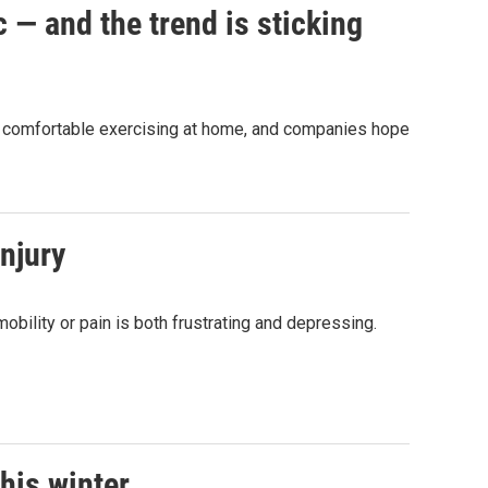
 — and the trend is sticking
e comfortable exercising at home, and companies hope
njury
obility or pain is both frustrating and depressing.
this winter