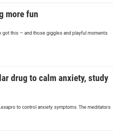
ng more fun
e got this — and those giggles and playful moments
ar drug to calm anxiety, study
Lexapro to control anxiety symptoms. The meditators