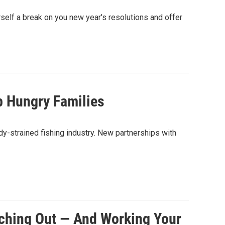
urself a break on you new year's resolutions and offer
 Hungry Families
y-strained fishing industry. New partnerships with
ching Out — And Working Your