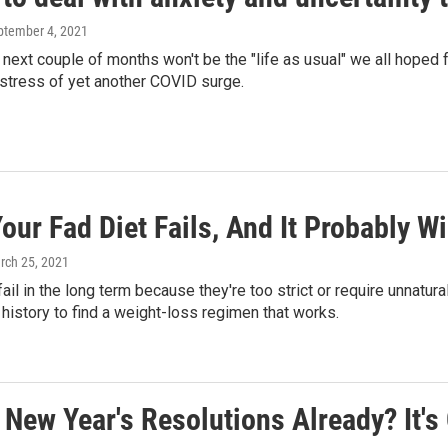
eptember 4, 2021
he next couple of months won't be the "life as usual" we all hoped
stress of yet another COVID surge.
ur Fad Diet Fails, And It Probably Will
rch 25, 2021
fail in the long term because they're too strict or require unnatur
history to find a weight-loss regimen that works.
New Year's Resolutions Already? It's