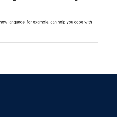
a new language, for example, can help you cope with