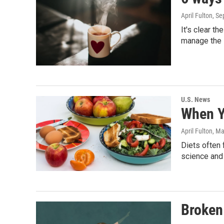
April Fulton
, S
It's clear t
manage the 
U.S. News
When Yo
April Fulton
, Ma
Diets often 
science and 
Broken 