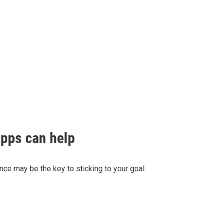
apps can help
ance may be the key to sticking to your goal.