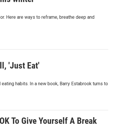
 for. Here are ways to reframe, breathe deep and
, 'Just Eat'
al eating habits. In a new book, Barry Estabrook turns to
 OK To Give Yourself A Break