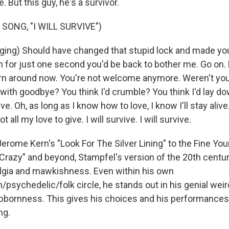
le. But this guy, he's a survivor.
SONG, "I WILL SURVIVE")
ing) Should have changed that stupid lock and made you
n for just one second you'd be back to bother me. Go on. 
urn around now. You're not welcome anymore. Weren't yo
 with goodbye? You think I'd crumble? You think I'd lay d
rvive. Oh, as long as I know how to love, I know I'll stay alive
 got all my love to give. I will survive. I will survive.
rome Kern's "Look For The Silver Lining" to the Fine You
Crazy" and beyond, Stampfel's version of the 20th centur
lgia and mawkishness. Even within his own
psychedelic/folk circle, he stands out in his genial wei
bbornness. This gives his choices and his performances, 
ng.