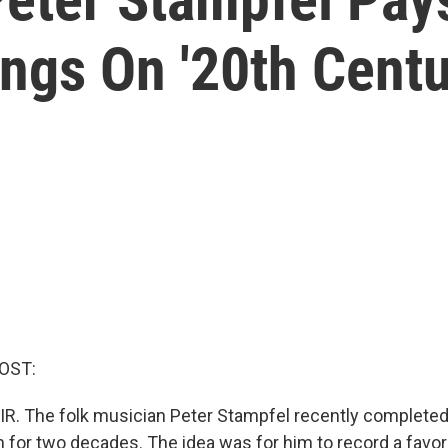
ngs On '20th Centu
OST:
IR. The folk musician Peter Stampfel recently completed 
 for two decades. The idea was for him to record a favor