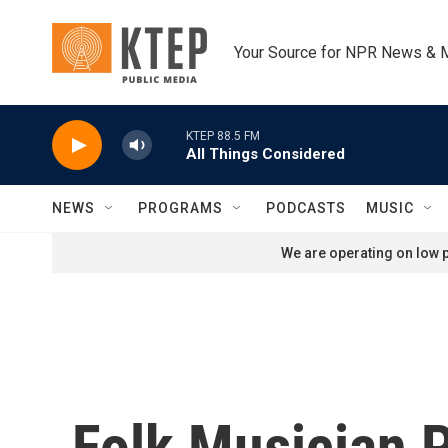
Skip to main content
Your Source for NPR News & 
KTEP 88.5 FM
All Things Considered
NEWS
PROGRAMS
PODCASTS
MUSIC
We are operating on low p
Folk Musician 