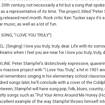
 20th century, not necessarily a hit but a song that spoke
as a representative of its time. The project, titled "Peter
ng released next month. Rock critic Ken Tucker says it's 
r music, as well as a lot of fun.
SONG, "I LOVE YOU TRULY")
Singing) I love you truly, truly, dear. Life with its sorrow
reams when I feel you are near for I love you truly, truly, d
INE: Peter Stampfel's distinctively expressive, quaveri
massive project with "I Love You Truly," a hit in 1901 an
el remembers singing in his elementary school classroom
ed songs later, he'll conclude with a cover of the Coldpl
tween, Stampfel will have sung pop, folk, blues, country,
elty songs such as "Put Your Arms Around Me Honey (Ho
xcellent example of the way Stampfel throws himself int