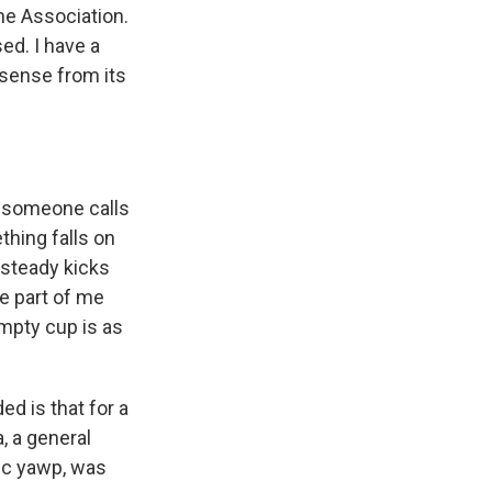
he Association.
sed. I have a
sense from its
y, someone calls
thing falls on
steady kicks
e part of me
mpty cup is as
d is that for a
, a general
ric yawp, was