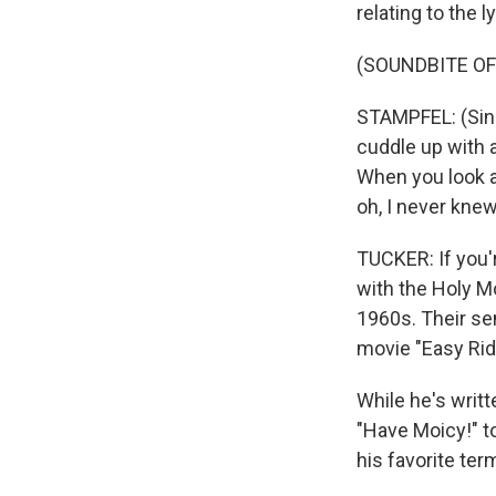
relating to the 
(SOUNDBITE OF
STAMPFEL: (Sing
cuddle up with a
When you look at
oh, I never knew
TUCKER: If you'r
with the Holy Mo
1960s. Their se
movie "Easy Rid
While he's writ
"Have Moicy!" to
his favorite ter