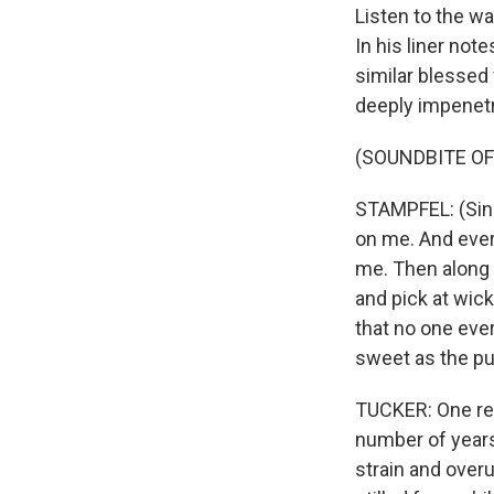
Listen to the w
In his liner note
similar blessed
deeply impenetra
(SOUNDBITE OF
STAMPFEL: (Singi
on me. And every
me. Then along
and pick at wic
that no one eve
sweet as the p
TUCKER: One rea
number of years
strain and overu