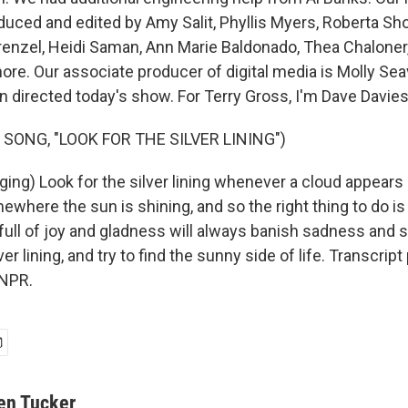
duced and edited by Amy Salit, Phyllis Myers, Roberta Sh
Krenzel, Heidi Saman, Ann Marie Baldonado, Thea Chaloner,
more. Our associate producer of digital media is Molly Se
directed today's show. For Terry Gross, I'm Dave Davies
SONG, "LOOK FOR THE SILVER LINING")
ng) Look for the silver lining whenever a cloud appears i
here the sun is shining, and so the right thing to do is
 full of joy and gladness will always banish sadness and s
ver lining, and try to find the sunny side of life. Transcrip
 NPR.
en Tucker