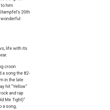
 to him
 Stampfel's 20th
a wonderful
s, life with its
ear.
ng croon
d a song the 82-
 in the late
ay hit "Yellow"
 rock and rap
ld Me Tight)"
o a song,