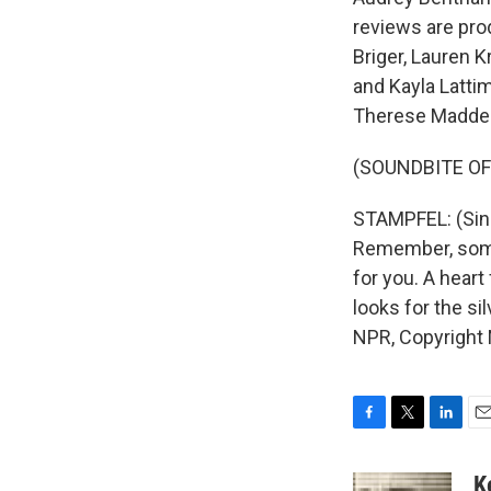
reviews are pro
Briger, Lauren 
and Kayla Latti
Therese Madden 
(SOUNDBITE OF 
STAMPFEL: (Singi
Remember, somew
for you. A heart
looks for the sil
NPR, Copyright
F
T
L
E
a
w
i
m
c
i
n
a
K