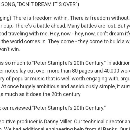
 SONG, "DON'T DREAM IT'S OVER")
ing) There is freedom within. There is freedom without. 
r cup. There's a battle ahead. Many battles are lost. But y
oad traveling with me. Hey, now - hey, now, don't dream it
 the world comes in. They come - they come to build a w
on't win.
 so much to "Peter Stampfel's 20th Century." In addition 
iner notes lay out over more than 80 pages and 40,000 wor
ory of popular music that is well worth engaging with, argu
. At once hugely ambitious and assiduously simple, it s
as much as it does the 20th century.
ker reviewed "Peter Stampfel's 20th Century."
utive producer is Danny Miller. Our technical director a
 We had additional engineering help from Al Banks. Our 