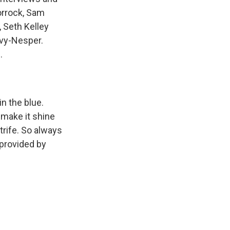
orrock, Sam
 Seth Kelley
avy-Nesper.
.
n the blue.
 make it shine
trife. So always
t provided by