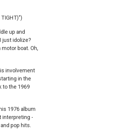
TIGHT)")
ddle up and
 just idolize?
a motor boat. Oh,
his involvement
tarting in the
k to the 1969
 his 1976 album
interpreting -
 and pop hits.