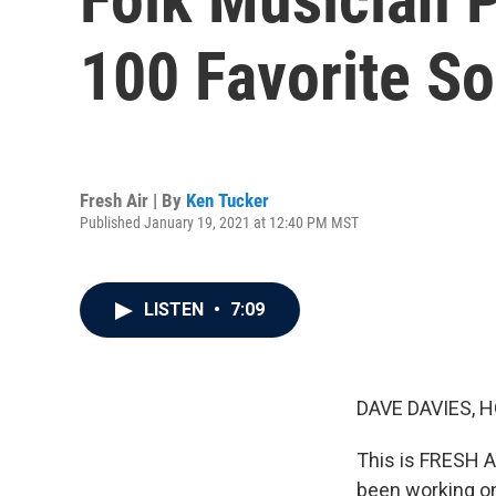
100 Favorite So
Fresh Air | By
Ken Tucker
Published January 19, 2021 at 12:40 PM MST
LISTEN
•
7:09
DAVE DAVIES, H
This is FRESH A
been working on