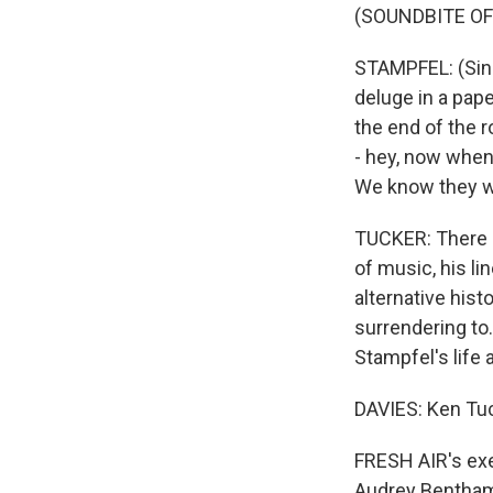
(SOUNDBITE OF
STAMPFEL: (Sing
deluge in a pape
the end of the r
- hey, now when
We know they w
TUCKER: There is
of music, his l
alternative hist
surrendering to
Stampfel's life 
DAVIES: Ken Tuc
FRESH AIR's exec
Audrey Bentham.