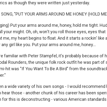
lyrics as though they were written just yesterday.
 SONG, "PUT YOUR ARMS AROUND ME HONEY (HOLD ME 
ing) Put your arms around me, honey, hold me tight. Hu
ll your might. Oh, oh, won't you roll those eyes, eyes that I
 me, my heart begins to float. And it starts a rockin' like 
 any girl like you. Put your arms around me, honey...
e familiar with Peter Stampfel, it's probably because of 
dal Rounders, the unique folk rock outfit he was part of s
mi-hit was "If You Want To Be A Bird" from the soundtrac
er."
ten a wide variety of his own songs - I would recommend
 hear those - another chunk of his career has been spent 
m for this is deconstructing - various American standards