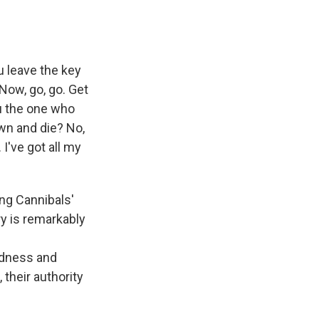
 leave the key
Now, go, go. Get
u the one who
own and die? No,
. I've got all my
ng Cannibals'
y is remarkably
rdness and
their authority