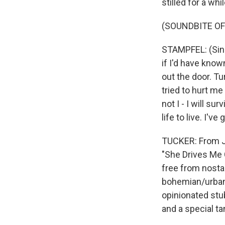
stilled for a whi
(SOUNDBITE OF 
STAMPFEL: (Sing
if I'd have know
out the door. T
tried to hurt me
not I - I will su
life to live. I've
TUCKER: From Je
"She Drives Me 
free from nosta
bohemian/urban/
opinionated stu
and a special ta