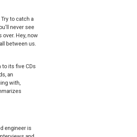
Try to catch a
ou'll never see
's over. Hey, now
all between us.
to its five CDs
ds, an
ing with,
ummarizes
nd engineer is
interviews and