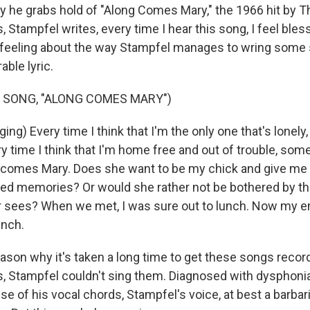
ay he grabs hold of "Along Comes Mary," the 1966 hit by T
s, Stampfel writes, every time I hear this song, I feel bles
 feeling about the way Stampfel manages to wring some 
ble lyric.
 SONG, "ALONG COMES MARY")
ng) Every time I think that I'm the only one that's lonel
 time I think that I'm home free and out of trouble, some
 comes Mary. Does she want to be my chick and give me 
ked memories? Or would she rather not be bothered by th
r sees? When we met, I was sure out to lunch. Now my e
unch.
son why it's taken a long time to get these songs recorde
, Stampfel couldn't sing them. Diagnosed with dysphonia
se of his vocal chords, Stampfel's voice, at best a barba