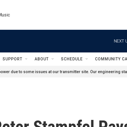
Music
NEXT U
SUPPORT
ABOUT
SCHEDULE
COMMUNITY C
ower due to some issues at our transmitter site. Our engineering staf
Peter Stampfel Pa