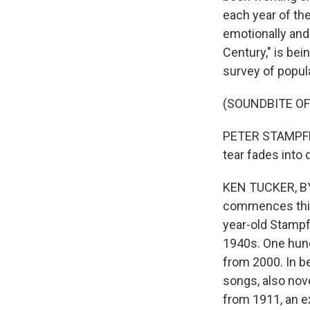
each year of the
emotionally and 
Century," is bei
survey of popula
(SOUNDBITE OF 
PETER STAMPFEL: (
tear fades into d
KEN TUCKER, BYL
commences this 
year-old Stampf
1940s. One hundr
from 2000. In be
songs, also nov
from 1911, an e