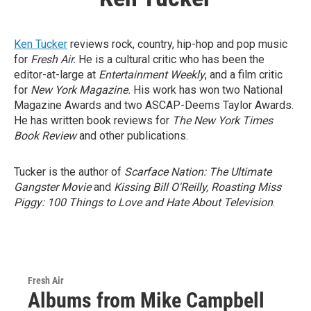
Ken Tucker
reviews rock, country, hip-hop and pop music
for
Fresh Air.
He is a cultural critic who has been the
editor-at-large at
Entertainment Weekly
, and a film critic
for
New York Magazine.
His work has won two National
Magazine Awards and two ASCAP-Deems Taylor Awards.
He has written book reviews for
The New York Times
Book Review
and other publications.
Tucker is the author of
Scarface Nation: The Ultimate
Gangster Movie
and
Kissing Bill O'Reilly, Roasting Miss
Piggy: 100 Things to Love and Hate About Television
.
Fresh Air
Albums from Mike Campbell