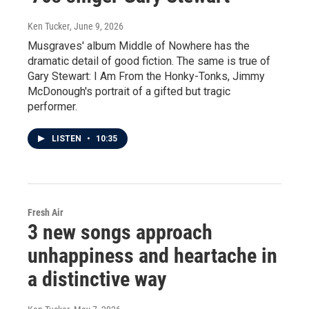
Ken Tucker
, June 9, 2026
Musgraves' album Middle of Nowhere has the
dramatic detail of good fiction. The same is true of
Gary Stewart: I Am From the Honky-Tonks, Jimmy
McDonough's portrait of a gifted but tragic
performer.
LISTEN
•
10:35
Fresh Air
3 new songs approach
unhappiness and heartache in
a distinctive way