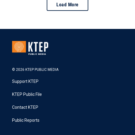
Load More
© 2026 KTEP PUBLIC MEDIA
Support KTEP
KTEP Public File
Contact KTEP
Public Reports