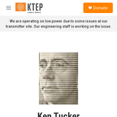
Skip to main content
S
Donate
e
M
a
e
r
n
We are operating on low power due to some issues at our
c
u
transmitter site. Our engineering staff is working on the issue.
h
u
e
r
y
Ken Tucker