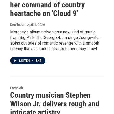
her command of country
heartache on 'Cloud 9'
Ken Tucker
, April 1, 2026
Moroney's album arrives as a new kind of music
from Big Pink: The Georgia-born singer/songwriter
spins out tales of romantic revenge with a smooth
fluency that's a stark contrasts to her raspy drawl.
LISTEN
•
8:45
Fresh Air
Country musician Stephen
Wilson Jr. delivers rough and
intricate artistry