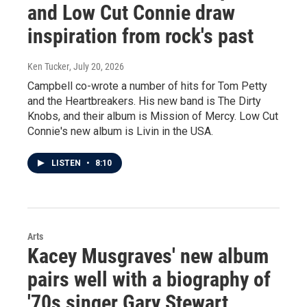
and Low Cut Connie draw
inspiration from rock's past
Ken Tucker
, July 20, 2026
Campbell co-wrote a number of hits for Tom Petty
and the Heartbreakers. His new band is The Dirty
Knobs, and their album is Mission of Mercy. Low Cut
Connie's new album is Livin in the USA.
LISTEN
•
8:10
Arts
Kacey Musgraves' new album
pairs well with a biography of
'70s singer Gary Stewart