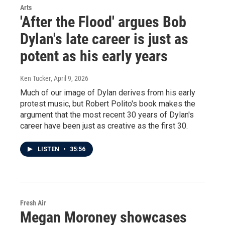
Arts
'After the Flood' argues Bob
Dylan's late career is just as
potent as his early years
Ken Tucker
, April 9, 2026
Much of our image of Dylan derives from his early
protest music, but Robert Polito's book makes the
argument that the most recent 30 years of Dylan's
career have been just as creative as the first 30.
LISTEN
•
35:56
Fresh Air
Megan Moroney showcases