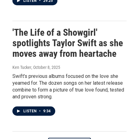
LISTEN
•
29:25
'The Life of a Showgirl'
spotlights Taylor Swift as she
moves away from heartache
Ken Tucker
, October 8, 2025
Swift's previous albums focused on the love she
yearned for. The dozen songs on her latest release
combine to form a picture of true love found, tested
and proven strong.
LISTEN
•
9:34