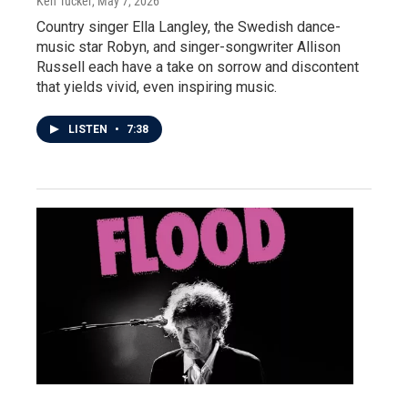
Ken Tucker
, May 7, 2026
Country singer Ella Langley, the Swedish dance-
music star Robyn, and singer-songwriter Allison
Russell each have a take on sorrow and discontent
that yields vivid, even inspiring music.
LISTEN
•
7:38