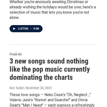
Whether you're anxiously awaiting Christmas or
already wishing the holidays would be over, here's a
selection of music that lets you know you're not
alone.
LISTEN
•
9:08
Fresh Air
3 new songs sound nothing
like the pop music currently
dominating the charts
Ken Tucker
, November 24, 2025
These love songs — Neko Case's "Oh, Neglect...,"
Valerie June's "Runnin' and Searchin'" and Olivia
Dean's "Man I Need" — each express a refreshingly