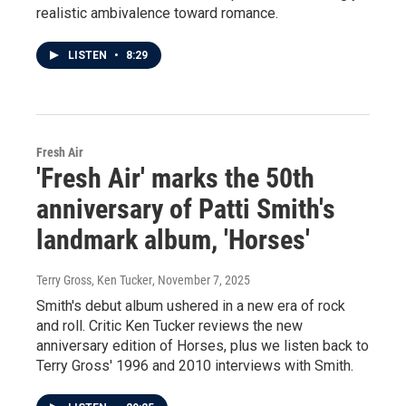
realistic ambivalence toward romance.
LISTEN
•
8:29
Fresh Air
'Fresh Air' marks the 50th
anniversary of Patti Smith's
landmark album, 'Horses'
Terry Gross, Ken Tucker
, November 7, 2025
Smith's debut album ushered in a new era of rock
and roll. Critic Ken Tucker reviews the new
anniversary edition of Horses, plus we listen back to
Terry Gross' 1996 and 2010 interviews with Smith.