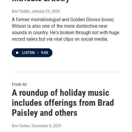
Ken Tucker
, January 29, 2026
A former microbiologist and Golden Gloves boxer,
Wilson is also one of the more distinctive new
sounds in country. He's broken through not with huge
record sales but via viral clips on social media.
LISTEN
•
9:05
Fresh Air
A roundup of holiday music
includes offerings from Brad
Paisley and others
Ken Tucker
, December 9, 2025