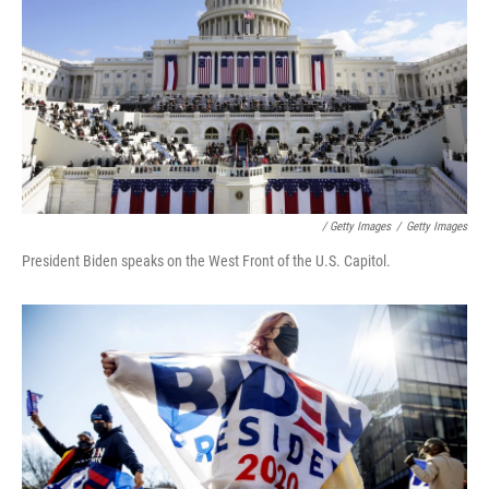
/ Getty Images
/
Getty Images
President Biden speaks on the West Front of the U.S. Capitol.