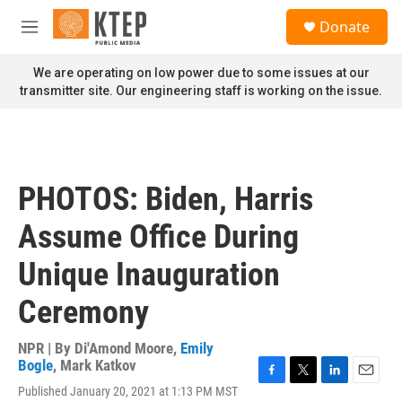
Skip to main content
S
Donate
e
M
a
e
r
n
We are operating on low power due to some issues at our
c
u
transmitter site. Our engineering staff is working on the issue.
h
u
e
r
y
PHOTOS: Biden, Harris
Assume Office During
Unique Inauguration
Ceremony
NPR | By
Di'Amond Moore
,
Emily
Bogle
,
Mark Katkov
F
T
L
E
Published January 20, 2021 at 1:13 PM MST