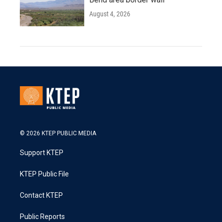
August 4, 2026
© 2026 KTEP PUBLIC MEDIA
Support KTEP
KTEP Public File
Contact KTEP
Public Reports