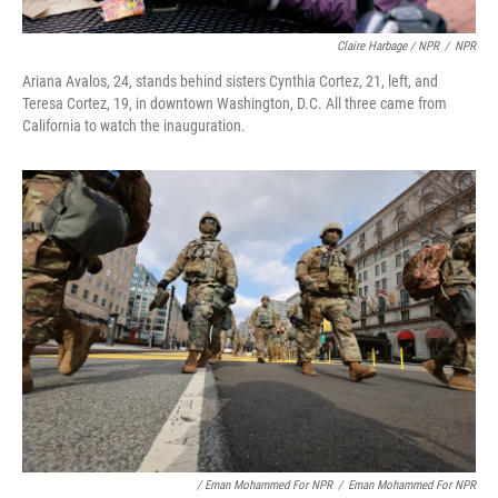
Claire Harbage / NPR
/
NPR
Ariana Avalos, 24, stands behind sisters Cynthia Cortez, 21, left, and
Teresa Cortez, 19, in downtown Washington, D.C. All three came from
California to watch the inauguration.
/ Eman Mohammed For NPR
/
Eman Mohammed For NPR