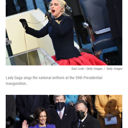
Saul Loeb / Getty Images
/
Getty Images
Lady Gaga sings the national anthem at the 59th Presidential
Inauguration..