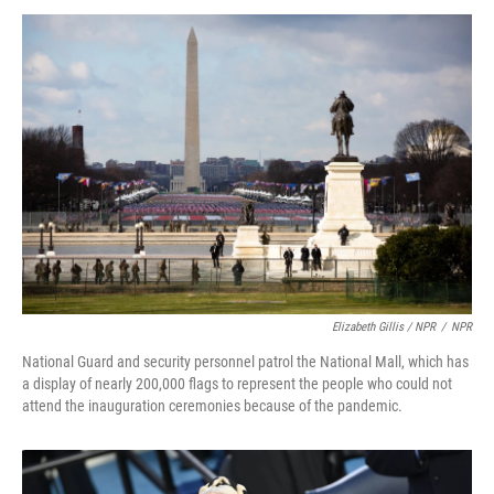
Elizabeth Gillis / NPR
/
NPR
National Guard and security personnel patrol the National Mall, which has
a display of nearly 200,000 flags to represent the people who could not
attend the inauguration ceremonies because of the pandemic.