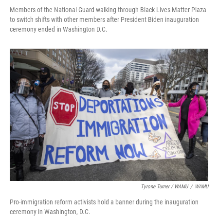
Members of the National Guard walking through Black Lives Matter Plaza
to switch shifts with other members after President Biden inauguration
ceremony ended in Washington D.C.
Tyrone Turner / WAMU
/
WAMU
Pro-immigration reform activists hold a banner during the inauguration
ceremony in Washington, D.C.