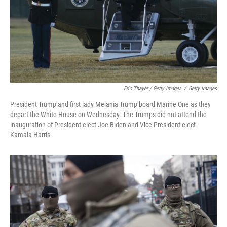
Eric Thayer / Getty Images
/
Getty Images
President Trump and first lady Melania Trump board Marine One as they
depart the White House on Wednesday. The Trumps did not attend the
inauguration of President-elect Joe Biden and Vice President-elect
Kamala Harris.