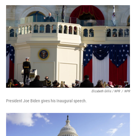
Elizabeth Gillis / NPR
/
NPR
President Joe Biden gives his Inaugural speech.