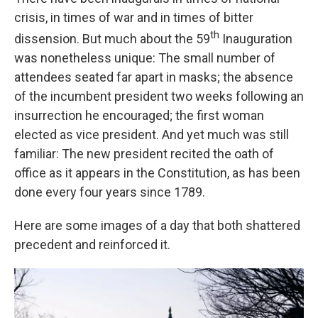
crisis, in times of war and in times of bitter
th
dissension. But much about the 59
Inauguration
was nonetheless unique: The small number of
attendees seated far apart in masks; the absence
of the incumbent president two weeks following an
insurrection he encouraged; the first woman
elected as vice president. And yet much was still
familiar: The new president recited the oath of
office as it appears in the Constitution, as has been
done every four years since 1789.
Here are some images of a day that both shattered
precedent and reinforced it.