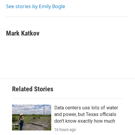
See stories by Emily Bogle
Mark Katkov
Related Stories
Data centers use lots of water
and power, but Texas officials
don't know exactly how much
16 hours ago