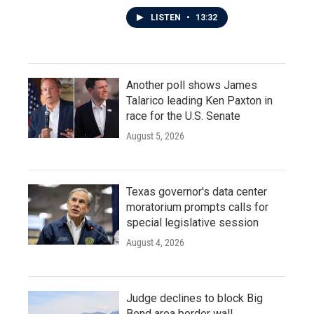
LISTEN
•
13:32
Another poll shows James
Talarico leading Ken Paxton in
race for the U.S. Senate
August 5, 2026
Texas governor's data center
moratorium prompts calls for
special legislative session
August 4, 2026
Judge declines to block Big
Bend area border wall