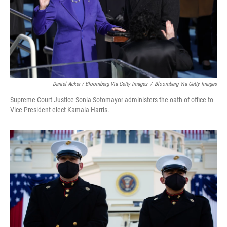
Daniel Acker / Bloomberg Via Getty Images
/
Bloomberg Via Getty Images
Supreme Court Justice Sonia Sotomayor administers the oath of office to
Vice President-elect Kamala Harris.