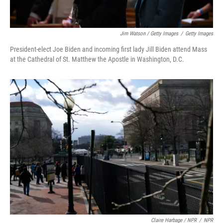
Jim Watson / Getty Images
/
Getty Images
President-elect Joe Biden and incoming first lady Jill Biden attend Mass
at the Cathedral of St. Matthew the Apostle in Washington, D.C.
Claire Harbage / NPR
/
NPR