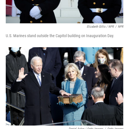
Elizabeth Gillis / NPR
/
NPR
U.S. Marines stand outside the Capitol building on Inauguration Day.
Daniel Acker / Getty Images
/
Getty Images