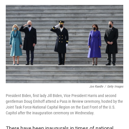
a
w
i
m
c
i
n
a
e
t
k
i
b
t
e
l
o
e
d
o
r
I
k
n
Joe Raedle
/
Getty Images
President Biden, first lady Jill Biden, Vice President Harris and second
gentleman Doug Emhoff attend a Pass in Review ceremony, hosted by the
Joint Task Force-National Capital Region on the East Front of the U.S.
Capitol after the inauguration ceremony on Wednesday.
There have been inaugurals in times of national