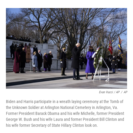
Evan Vucci / AP
/
AP
Biden and Harris participate in a wreath laying ceremony at the Tomb of
the Unknown Soldier at Arlington National Cemetery in Arlington, Va.
Former President Barack Obama and his wife Michelle, former President
George W. Bush and his wife Laura and former President Bill Clinton and
his wife former Secretary of State Hillary Clinton look on.