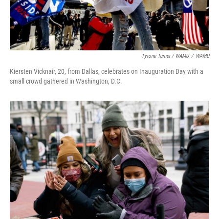
Tyrone Turner / WAMU
/
WAMU
Kiersten Vicknair, 20, from Dallas, celebrates on Inauguration Day with a
small crowd gathered in Washington, D.C.