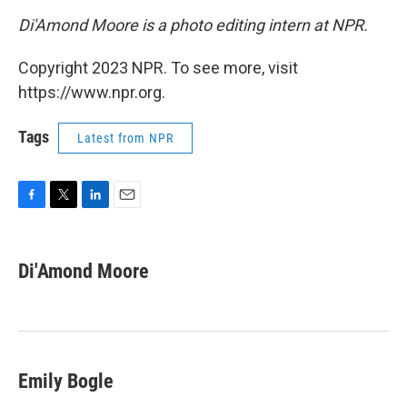
Di'Amond Moore is a photo editing intern at NPR.
Copyright 2023 NPR. To see more, visit
https://www.npr.org.
Tags
Latest from NPR
F
T
L
E
a
w
i
m
c
i
n
a
e
t
k
i
Di'Amond Moore
b
t
e
l
o
e
d
o
r
I
k
n
Emily Bogle