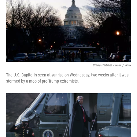
Claire Harbage / NPR
/
NPR
The U.S. Capitol is seen at sunrise on Wednesday, two weeks after it was
stormed by a mob of pro-Trump extremists.