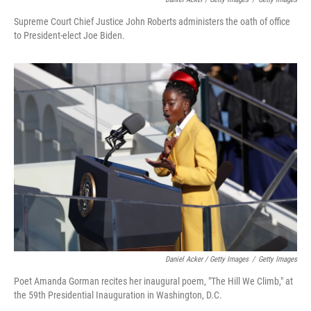
Supreme Court Chief Justice John Roberts administers the oath of office
to President-elect Joe Biden.
Daniel Acker / Getty Images
/
Getty Images
Poet Amanda Gorman recites her inaugural poem, "The Hill We Climb," at
the 59th Presidential Inauguration in Washington, D.C.