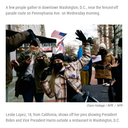
A few people gather in downtown Washington, D.C., near the fenced-off
parade route on Pennsylvania Ave. on Wednesday morning.
Claire Harbage / NPR
/
NPR
Leslie Lopez, 18, from California, shows off her pins showing President
Biden and Vice President Harris outside a restaurant in Washington, D.C.