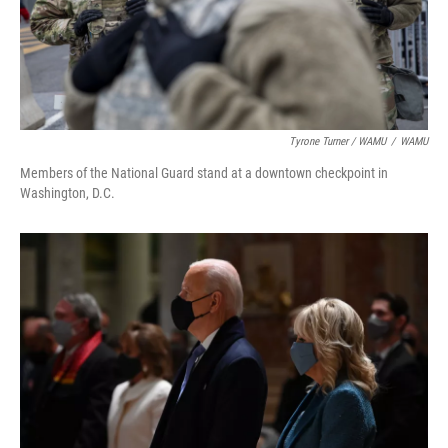
Tyrone Turner / WAMU
/
WAMU
Members of the National Guard stand at a downtown checkpoint in
Washington, D.C.