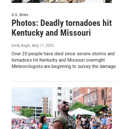
U.S. News
Photos: Deadly tornadoes hit
Kentucky and Missouri
Emily Bogle
, May 17, 2025
Over 20 people have died since severe storms and
tornadoes hit Kentucky and Missouri overnight.
Meteorologists are beginning to survey the damage.