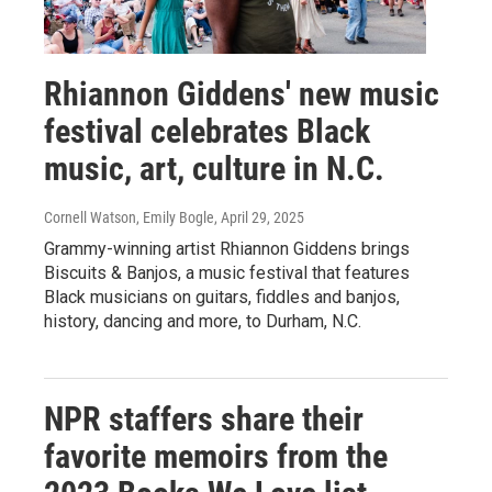
Rhiannon Giddens' new music
festival celebrates Black
music, art, culture in N.C.
Cornell Watson, Emily Bogle
, April 29, 2025
Grammy-winning artist Rhiannon Giddens brings
Biscuits & Banjos, a music festival that features
Black musicians on guitars, fiddles and banjos,
history, dancing and more, to Durham, N.C.
NPR staffers share their
favorite memoirs from the