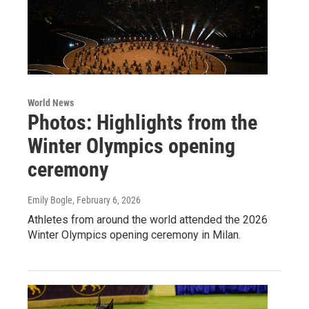
World News
Photos: Highlights from the
Winter Olympics opening
ceremony
Emily Bogle
, February 6, 2026
Athletes from around the world attended the 2026
Winter Olympics opening ceremony in Milan.