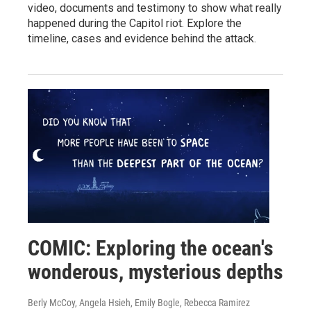
video, documents and testimony to show what really
happened during the Capitol riot. Explore the
timeline, cases and evidence behind the attack.
COMIC: Exploring the ocean's
wonderous, mysterious depths
Berly McCoy, Angela Hsieh, Emily Bogle, Rebecca Ramirez