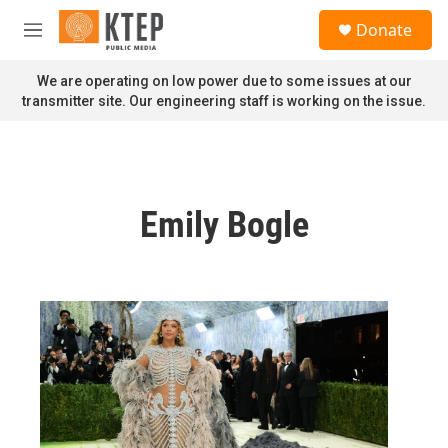
Skip to main content
S
Donate
e
M
a
e
r
n
We are operating on low power due to some issues at our
c
u
transmitter site. Our engineering staff is working on the issue.
h
u
e
r
y
Emily Bogle