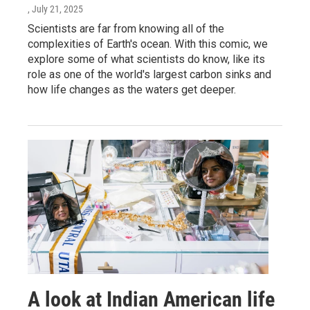
, July 21, 2025
Scientists are far from knowing all of the
complexities of Earth's ocean. With this comic, we
explore some of what scientists do know, like its
role as one of the world's largest carbon sinks and
how life changes as the waters get deeper.
A look at Indian American life