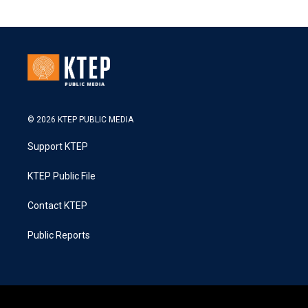
© 2026 KTEP PUBLIC MEDIA
Support KTEP
KTEP Public File
Contact KTEP
Public Reports