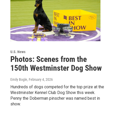
U.S. News
Photos: Scenes from the
150th Westminster Dog Show
Emily Bogle
, February 4, 2026
Hundreds of dogs competed for the top prize at the
Westminster Kennel Club Dog Show this week.
Penny the Doberman pinscher was named best in
show.