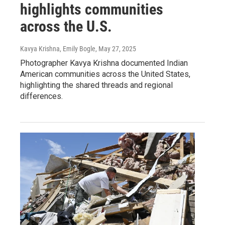
highlights communities
across the U.S.
Kavya Krishna, Emily Bogle
, May 27, 2025
Photographer Kavya Krishna documented Indian
American communities across the United States,
highlighting the shared threads and regional
differences.