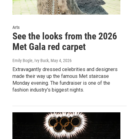
Arts
See the looks from the 2026
Met Gala red carpet
Emily Bogle, Ivy Buck
, May 4, 2026
Extravagantly dressed celebrities and designers
made their way up the famous Met staircase
Monday evening. The fundraiser is one of the
fashion industry's biggest nights.