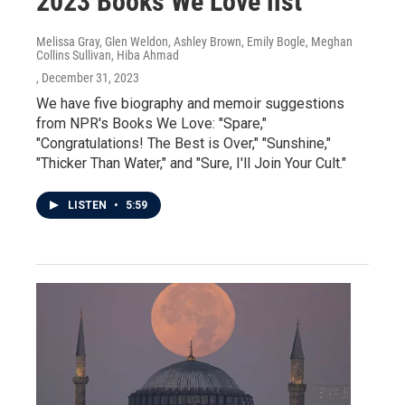
2023 Books We Love list
Melissa Gray, Glen Weldon, Ashley Brown, Emily Bogle, Meghan
Collins Sullivan, Hiba Ahmad
, December 31, 2023
We have five biography and memoir suggestions
from NPR's Books We Love: "Spare,"
"Congratulations! The Best is Over," "Sunshine,"
"Thicker Than Water," and "Sure, I'll Join Your Cult."
LISTEN
•
5:59