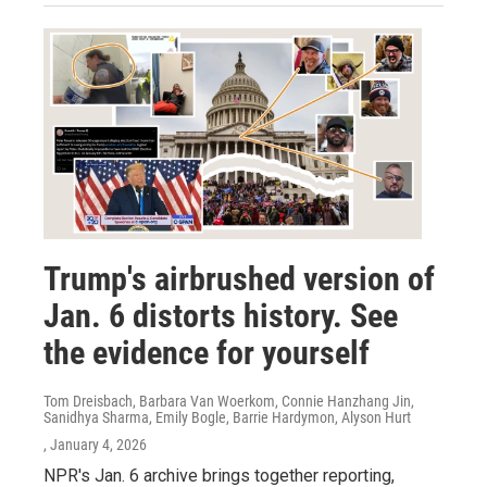
Trump's airbrushed version of
Jan. 6 distorts history. See
the evidence for yourself
Tom Dreisbach, Barbara Van Woerkom, Connie Hanzhang Jin,
Sanidhya Sharma, Emily Bogle, Barrie Hardymon, Alyson Hurt
, January 4, 2026
NPR's Jan. 6 archive brings together reporting,