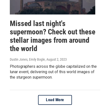
Missed last night's
supermoon? Check out these
stellar images from around
the world
Dustin Jones, Emily Bogle
, August 2, 2023
Photographers across the globe capitalized on the
lunar event, delivering out of this world images of
the sturgeon supermoon.
Load More