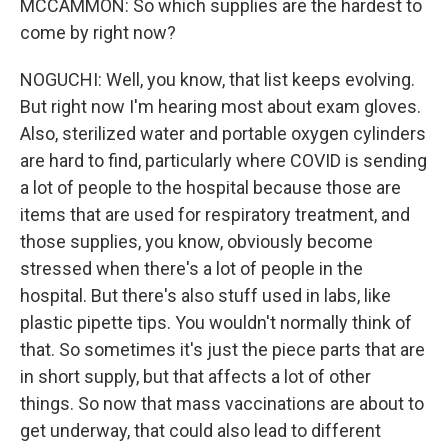
MCCAMMON: So which supplies are the hardest to
come by right now?
NOGUCHI: Well, you know, that list keeps evolving.
But right now I'm hearing most about exam gloves.
Also, sterilized water and portable oxygen cylinders
are hard to find, particularly where COVID is sending
a lot of people to the hospital because those are
items that are used for respiratory treatment, and
those supplies, you know, obviously become
stressed when there's a lot of people in the
hospital. But there's also stuff used in labs, like
plastic pipette tips. You wouldn't normally think of
that. So sometimes it's just the piece parts that are
in short supply, but that affects a lot of other
things. So now that mass vaccinations are about to
get underway, that could also lead to different