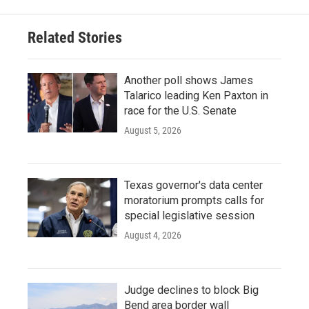
Related Stories
Another poll shows James
Talarico leading Ken Paxton in
race for the U.S. Senate
August 5, 2026
Texas governor's data center
moratorium prompts calls for
special legislative session
August 4, 2026
Judge declines to block Big
Bend area border wall