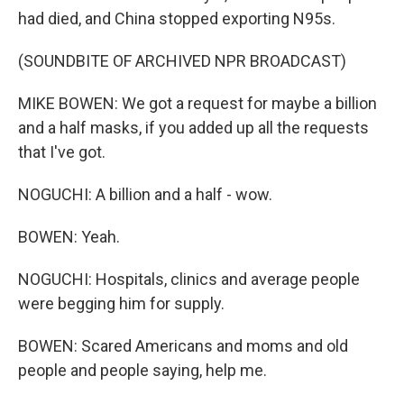
had died, and China stopped exporting N95s.
(SOUNDBITE OF ARCHIVED NPR BROADCAST)
MIKE BOWEN: We got a request for maybe a billion
and a half masks, if you added up all the requests
that I've got.
NOGUCHI: A billion and a half - wow.
BOWEN: Yeah.
NOGUCHI: Hospitals, clinics and average people
were begging him for supply.
BOWEN: Scared Americans and moms and old
people and people saying, help me.