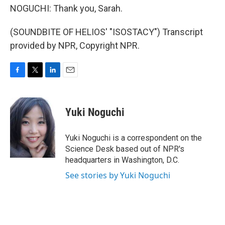
NOGUCHI: Thank you, Sarah.
(SOUNDBITE OF HELIOS' "ISOSTACY") Transcript
provided by NPR, Copyright NPR.
F
T
L
E
a
w
i
m
c
i
n
a
e
t
k
i
Yuki Noguchi
b
t
e
l
o
e
d
o
r
I
Yuki Noguchi is a correspondent on the
k
n
Science Desk based out of NPR's
headquarters in Washington, D.C.
See stories by Yuki Noguchi