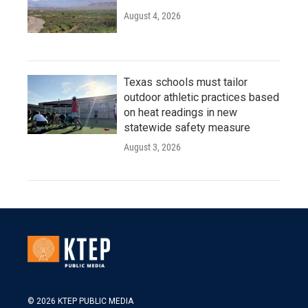
August 4, 2026
Texas schools must tailor
outdoor athletic practices based
on heat readings in new
statewide safety measure
August 3, 2026
© 2026 KTEP PUBLIC MEDIA