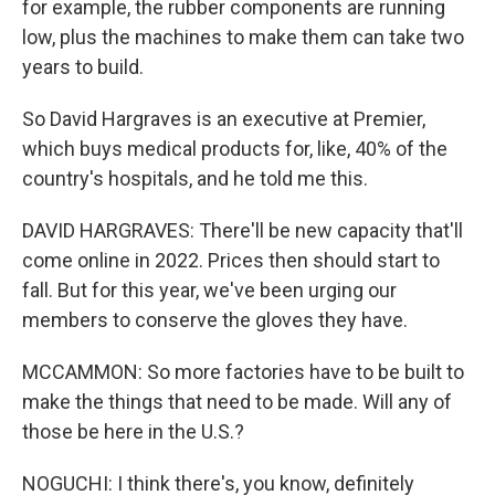
for example, the rubber components are running
low, plus the machines to make them can take two
years to build.
So David Hargraves is an executive at Premier,
which buys medical products for, like, 40% of the
country's hospitals, and he told me this.
DAVID HARGRAVES: There'll be new capacity that'll
come online in 2022. Prices then should start to
fall. But for this year, we've been urging our
members to conserve the gloves they have.
MCCAMMON: So more factories have to be built to
make the things that need to be made. Will any of
those be here in the U.S.?
NOGUCHI: I think there's, you know, definitely