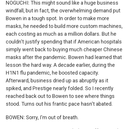
NOGUCHI: This might sound like a huge business
windfall, but in fact, the overwhelming demand put
Bowen in a tough spot. In order to make more
masks, he needed to build more custom machines,
each costing as much as a million dollars. But he
couldn't justify spending that if American hospitals
simply went back to buying much cheaper Chinese
masks after the pandemic. Bowen had learned that
lesson the hard way. A decade earlier, during the
H1N1 flu pandemic, he boosted capacity.
Afterward, business dried up as abruptly as it
spiked, and Prestige nearly folded. So I recently
reached back out to Bowen to see where things
stood. Turns out his frantic pace hasn't abated.
BOWEN: Sorry, I'm out of breath.