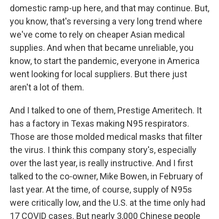
domestic ramp-up here, and that may continue. But,
you know, that's reversing a very long trend where
we've come to rely on cheaper Asian medical
supplies. And when that became unreliable, you
know, to start the pandemic, everyone in America
went looking for local suppliers. But there just
aren't a lot of them.
And I talked to one of them, Prestige Ameritech. It
has a factory in Texas making N95 respirators.
Those are those molded medical masks that filter
the virus. I think this company story's, especially
over the last year, is really instructive. And I first
talked to the co-owner, Mike Bowen, in February of
last year. At the time, of course, supply of N95s
were critically low, and the U.S. at the time only had
17 COVID cases. But nearly 3,000 Chinese people