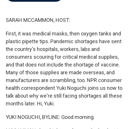
b
t
e
l
o
e
d
o
r
I
k
n
SARAH MCCAMMON, HOST:
First, it was medical masks, then oxygen tanks and
plastic pipette tips. Pandemic shortages have sent
the country's hospitals, workers, labs and
consumers scouring for critical medical supplies,
and that does not include the shortage of vaccine.
Many of those supplies are made overseas, and
manufacturers are scrambling, too. NPR consumer
health correspondent Yuki Noguchi joins us now to
talk about why we're still facing shortages all these
months later. Hi, Yuki.
YUKI NOGUCHI, BYLINE: Good morning.