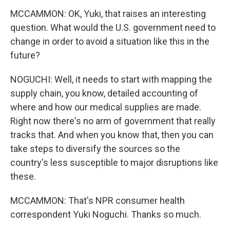
MCCAMMON: OK, Yuki, that raises an interesting
question. What would the U.S. government need to
change in order to avoid a situation like this in the
future?
NOGUCHI: Well, it needs to start with mapping the
supply chain, you know, detailed accounting of
where and how our medical supplies are made.
Right now there's no arm of government that really
tracks that. And when you know that, then you can
take steps to diversify the sources so the
country's less susceptible to major disruptions like
these.
MCCAMMON: That's NPR consumer health
correspondent Yuki Noguchi. Thanks so much.