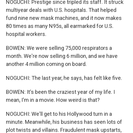
NOGUCHI: Prestige since tripled its staff. It struck
multiyear deals with U.S. hospitals. That helped
fund nine new mask machines, and it now makes
80 times as many N95s, all earmarked for U.S.
hospital workers.
BOWEN: We were selling 75,000 respirators a
month. We're now selling 6 million, and we have
another 4 million coming on board.
NOGUCHI: The last year, he says, has felt like five.
BOWEN: It's been the craziest year of my life. I
mean, I'm in a movie. How weird is that?
NOGUCHI: We'll get to his Hollywood turn in a
minute. Meanwhile, his business has seen lots of
plot twists and villains. Fraudulent mask upstarts,