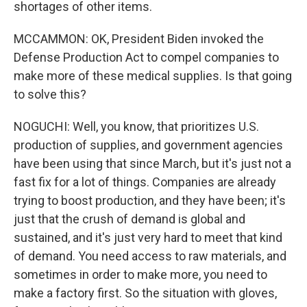
shortages of other items.
MCCAMMON: OK, President Biden invoked the
Defense Production Act to compel companies to
make more of these medical supplies. Is that going
to solve this?
NOGUCHI: Well, you know, that prioritizes U.S.
production of supplies, and government agencies
have been using that since March, but it's just not a
fast fix for a lot of things. Companies are already
trying to boost production, and they have been; it's
just that the crush of demand is global and
sustained, and it's just very hard to meet that kind
of demand. You need access to raw materials, and
sometimes in order to make more, you need to
make a factory first. So the situation with gloves,