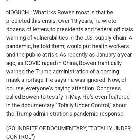
NOGUCHI: What irks Bowen most is that he
predicted this crisis. Over 13 years, he wrote
dozens of letters to presidents and federal officials
warning of vulnerabilities in the U.S. supply chain. A
pandemic, he told them, would put health workers
and the public at risk. As recently as January a year
ago, as COVID raged in China, Bowen frantically
warned the Trump administration of a coming
mask shortage. He says he was ignored. Now, of
course, everyone's paying attention. Congress
called Bowen to testify in May. He's even featured
in the documentary "Totally Under Control," about
the Trump administration's pandemic response.
(SOUNDBITE OF DOCUMENTARY, "TOTALLY UNDER
CONTROL")