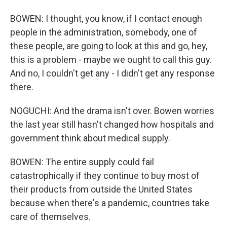
BOWEN: I thought, you know, if I contact enough
people in the administration, somebody, one of
these people, are going to look at this and go, hey,
this is a problem - maybe we ought to call this guy.
And no, I couldn't get any - I didn't get any response
there.
NOGUCHI: And the drama isn't over. Bowen worries
the last year still hasn't changed how hospitals and
government think about medical supply.
BOWEN: The entire supply could fail
catastrophically if they continue to buy most of
their products from outside the United States
because when there's a pandemic, countries take
care of themselves.