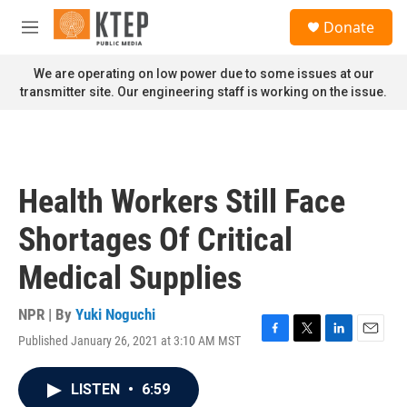
Skip to main content
S
Donate
e
M
a
e
r
n
We are operating on low power due to some issues at our
c
u
transmitter site. Our engineering staff is working on the issue.
h
u
e
r
y
Health Workers Still Face
Shortages Of Critical
Medical Supplies
NPR | By
Yuki Noguchi
Published January 26, 2021 at 3:10 AM MST
F
T
L
E
a
w
i
m
c
i
n
a
LISTEN
•
6:59
e
t
k
i