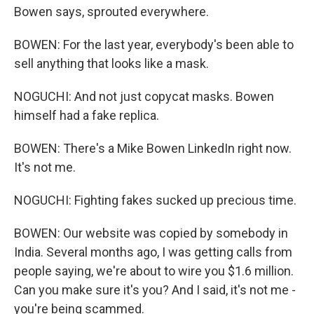
Bowen says, sprouted everywhere.
BOWEN: For the last year, everybody's been able to
sell anything that looks like a mask.
NOGUCHI: And not just copycat masks. Bowen
himself had a fake replica.
BOWEN: There's a Mike Bowen LinkedIn right now.
It's not me.
NOGUCHI: Fighting fakes sucked up precious time.
BOWEN: Our website was copied by somebody in
India. Several months ago, I was getting calls from
people saying, we're about to wire you $1.6 million.
Can you make sure it's you? And I said, it's not me -
you're being scammed.