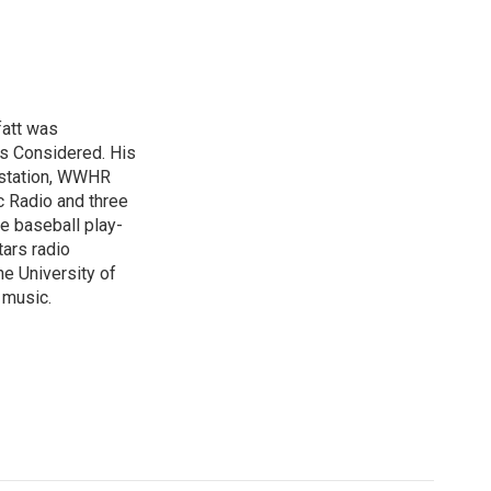
fatt was
gs Considered. His
 station, WWHR
c Radio and three
ue baseball play-
tars radio
he University of
 music.