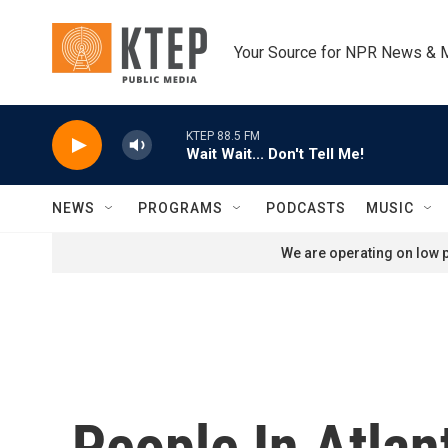
Skip to main content
Your Source for NPR News & 
KTEP 88.5 FM
Wait Wait... Don't Tell Me!
NEWS
PROGRAMS
PODCASTS
MUSIC
We are operating on low p
People In Atlan