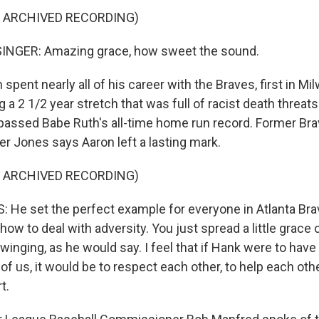
F ARCHIVED RECORDING)
INGER: Amazing grace, how sweet the sound.
pent nearly all of his career with the Braves, first in Mi
ng a 2 1/2 year stretch that was full of racist death threat
assed Babe Ruth's all-time home run record. Former Bra
 Jones says Aaron left a lasting mark.
F ARCHIVED RECORDING)
He set the perfect example for everyone in Atlanta Br
how to deal with adversity. You just spread a little grace o
swinging, as he would say. I feel that if Hank were to have
of us, it would be to respect each other, to help each oth
t.