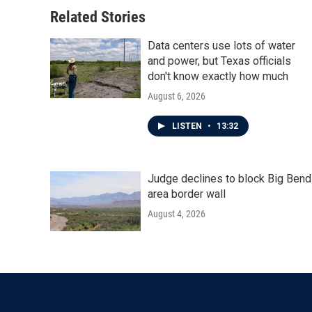
Related Stories
Data centers use lots of water
and power, but Texas officials
don't know exactly how much
August 6, 2026
LISTEN
•
13:32
Judge declines to block Big Bend
area border wall
August 4, 2026