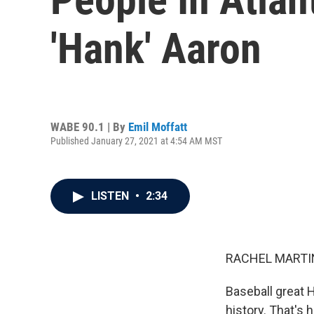
'Hank' Aaron
WABE 90.1 | By
Emil Moffatt
Published January 27, 2021 at 4:54 AM MST
LISTEN
•
2:34
RACHEL MARTIN
Baseball great 
history. That's