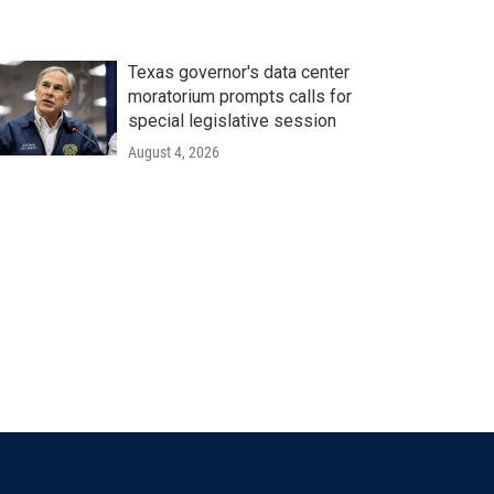
Texas governor's data center
moratorium prompts calls for
special legislative session
August 4, 2026