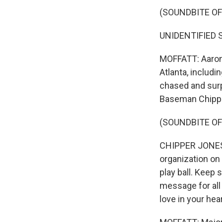
(SOUNDBITE O
UNIDENTIFIED S
MOFFATT: Aaron s
Atlanta, includi
chased and surp
Baseman Chipper
(SOUNDBITE O
CHIPPER JONES: 
organization on 
play ball. Keep 
message for all 
love in your hear