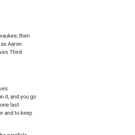
lwaukee, then
s as Aaron
ves Third
aves
n it, and you go
 one last
er and to keep