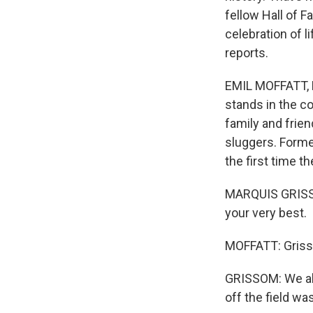
fellow Hall of F
celebration of 
reports.
EMIL MOFFATT, B
stands in the co
family and frien
sluggers. Forme
the first time 
MARQUIS GRISSOM
your very best.
MOFFATT: Grisso
GRISSOM: We all 
off the field wa