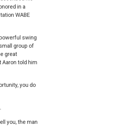
onored in a
 station WABE
 powerful swing
 small group of
me great
 Aaron told him
rtunity, you do
.
ell you, the man