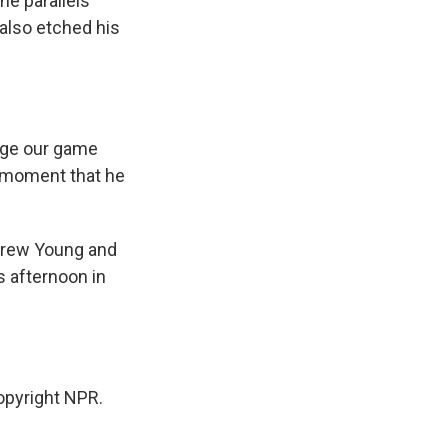
e parallels
 also etched his
nge our game
c moment that he
ndrew Young and
s afternoon in
pyright NPR.