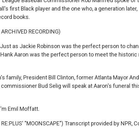
 League Baseball Commissioner Rob Manfred spoke of th
's first Black player and the one who, a generation later,
ecord books.
F ARCHIVED RECORDING)
ust as Jackie Robinson was the perfect person to cha
, Hank Aaron was the perfect person to meet the histori
.
s family, President Bill Clinton, former Atlanta Mayor A
 commissioner Bud Selig will speak at Aaron's funeral thi
'm Emil Moffatt.
RE:PLUS' "MOONSCAPE") Transcript provided by NPR, Co