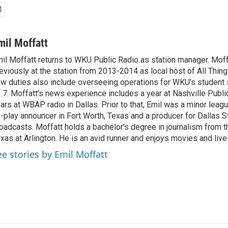
mil Moffatt
il Moffatt returns to WKU Public Radio as station manager. Mof
eviously at the station from 2013-2014 as local host of All Thin
w duties also include overseeing operations for WKU’s student
.7. Moffatt’s news experience includes a year at Nashville Publi
ars at WBAP radio in Dallas. Prior to that, Emil was a minor leag
-play announcer in Fort Worth, Texas and a producer for Dallas S
oadcasts. Moffatt holds a bachelor’s degree in journalism from t
xas at Arlington. He is an avid runner and enjoys movies and live
ee stories by Emil Moffatt