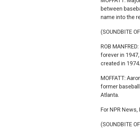
MOFFATT: Major
between baseball
name into the r
(SOUNDBITE O
ROB MANFRED: J
forever in 1947
created in 1974
MOFFATT: Aaron'
former baseball
Atlanta.
For NPR News, I
(SOUNDBITE OF 