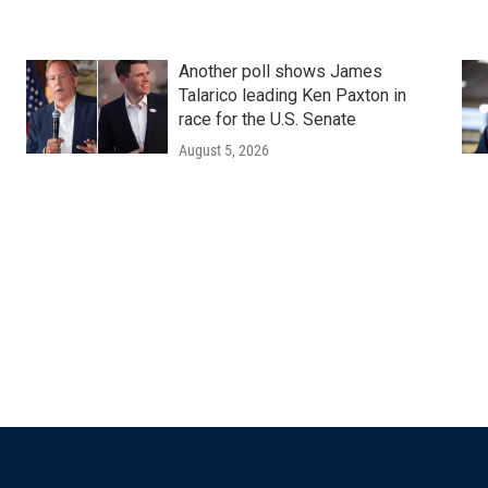
Another poll shows James
Talarico leading Ken Paxton in
race for the U.S. Senate
August 5, 2026