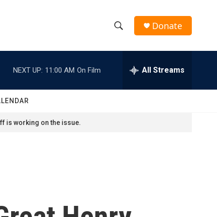
Donate
S
S
e
h
a
r
All Streams
NEXT UP:
11:00 AM
On Film
o
c
h
w
Q
ALENDAR
u
S
e
f is working on the issue.
r
e
y
a
r
c
Great Henry
h