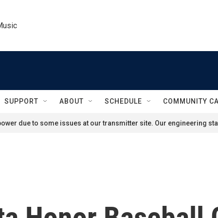
Music
SUPPORT
ABOUT
SCHEDULE
COMMUNITY C
ower due to some issues at our transmitter site. Our engineering staf
ta Honor Baseball 