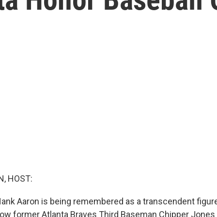
, HOST:
Hank Aaron is being remembered as a transcendent figur
 how former Atlanta Braves Third Baseman Chipper Jones