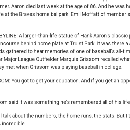
amer. Aaron died last week at the age of 86. And he was h
life at the Braves home ballpark. Emil Moffatt of member
YLINE: A larger-than-life statue of Hank Aaron's classic
ncourse behind home plate at Truist Park. It was there a
ds gathered to hear memories of one of baseball's all-ti
r Major League Outfielder Marquis Grissom recalled what
they met when Grissom was playing baseball in college.
: You got to get your education. And if you get an oppo
m said it was something he's remembered all of his life
talk about the numbers, the home runs, the stats. But I t
s incredible.