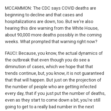
MCCAMMON: The CDC says COVID deaths are
beginning to decline and that cases and
hospitalizations are down, too. But we're also
hearing this dire warning from the White House,
about 90,000 more deaths possibly in the coming
weeks. What prompted that warning right now?
FAUCI: Because, you know, the actual dynamics of
the outbreak that even though you do see a
diminution of cases, which we hope that that
trends continue, but, you know, it is not guaranteed
that that will happen. But just on the projection of
the number of people who are getting infected
every day, that if you just put the number of deaths,
even as they start to come down a bit, you're still
going to get to a really bad number in the next