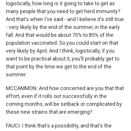
logistically, how long is it going to take to get as
many people that you need to get herd immunity?
And that's when I've said - and I believe it's still true
- very likely by the end of the summer, in the early
fall. And that would be about 70% to 85% of the
population vaccinated. So you could start on that
very likely by April. And I think, logistically, if you
want to be practical about it, you'll probably get to
that point by the time we get to the end of the
summer.
MCCAMMON: And how concerned are you that that
effort, even if it rolls out successfully in the
coming months, will be setback or complicated by
these new strains that are emerging?
FAUCI: I think that's a possibility, and that's the