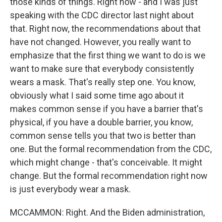
those kinds of things. Right now - and I was just
speaking with the CDC director last night about
that. Right now, the recommendations about that
have not changed. However, you really want to
emphasize that the first thing we want to do is we
want to make sure that everybody consistently
wears a mask. That's really step one. You know,
obviously what I said some time ago about it
makes common sense if you have a barrier that's
physical, if you have a double barrier, you know,
common sense tells you that two is better than
one. But the formal recommendation from the CDC,
which might change - that's conceivable. It might
change. But the formal recommendation right now
is just everybody wear a mask.
MCCAMMON: Right. And the Biden administration,