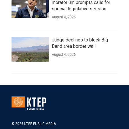
moratorium prompts calls for
special legislative session
August 4, 2026
Judge declines to block Big
Bend area border wall
August 4, 2026
© 2026 KTEP PUBLIC MEDIA