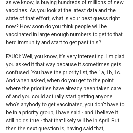
as we know, is buying hundreds of millions of new
vaccines. As you look at the latest data and the
state of that effort, what is your best guess right
now? How soon do you think people will be
vaccinated in large enough numbers to get to that
herd immunity and start to get past this?
FAUCI: Well, you know, it's very interesting. I'm glad
you asked it that way because it sometimes gets
confused. You have the priority list, the 1a, 1b, 1c.
And when asked, when do you get to the point
where the priorities have already been taken care
of and you could actually start getting anyone
who's anybody to get vaccinated, you don't have to
be in a priority group, I have said - and I believe it
still holds true - that that likely will be in April. But
then the next question is, having said that,