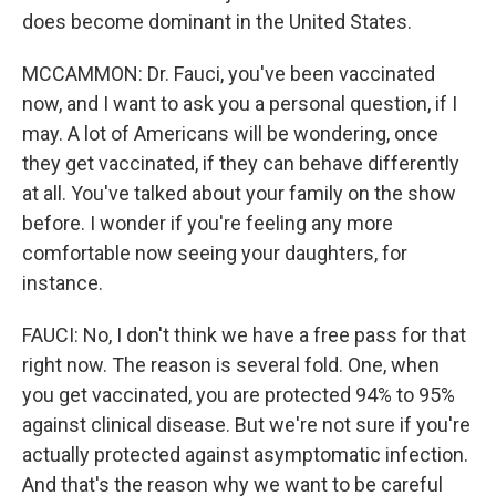
does become dominant in the United States.
MCCAMMON: Dr. Fauci, you've been vaccinated
now, and I want to ask you a personal question, if I
may. A lot of Americans will be wondering, once
they get vaccinated, if they can behave differently
at all. You've talked about your family on the show
before. I wonder if you're feeling any more
comfortable now seeing your daughters, for
instance.
FAUCI: No, I don't think we have a free pass for that
right now. The reason is several fold. One, when
you get vaccinated, you are protected 94% to 95%
against clinical disease. But we're not sure if you're
actually protected against asymptomatic infection.
And that's the reason why we want to be careful