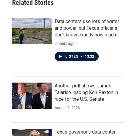
Related Stories
k
n
Data centers use lots of water
and power, but Texas officials
don't know exactly how much
3 hours ago
LISTEN
•
13:32
Another poll shows James
Talarico leading Ken Paxton in
race for the U.S. Senate
August 5, 2026
Texas governor's data center