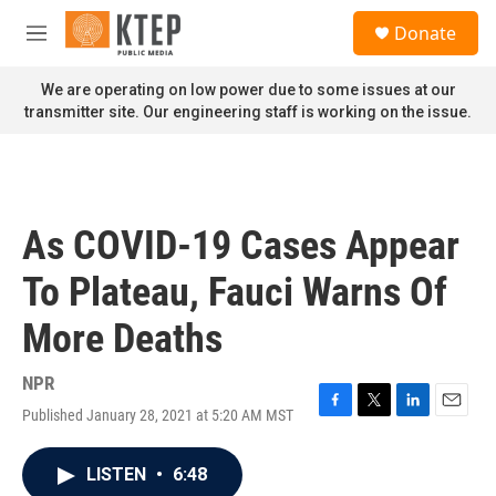
Skip to main content
S
Donate
e
M
a
e
r
n
We are operating on low power due to some issues at our
c
u
transmitter site. Our engineering staff is working on the issue.
h
u
e
r
y
As COVID-19 Cases Appear
To Plateau, Fauci Warns Of
More Deaths
NPR
Published January 28, 2021 at 5:20 AM MST
F
T
L
E
a
w
i
m
c
i
n
a
LISTEN
•
6:48
e
t
k
i