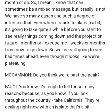
month or so. So, I mean, I know that can
sometimes be a mixed message, but it really is not.
We have so many cases and such a degree of
infection that even when it starts to plateau a bit,
it's going to take quite a while before you start to
see really things coming down and the projection
future - months or - excuse me - weeks or months
from now to go down. So we are still going to see
bad times ahead, even though it looks like we're
plateauing.
MCCAMMON: Do you think we're past the peak?
FAUCI: You know, it's tough to tell for so many
reasons because, as you know, if you look
throughout the country - take California. They're
dealing right now with an isolate that's a bit