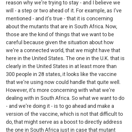
reason why we're trying to stay - and I believe we
will - a step or two ahead of it. For example, as I've
mentioned - and it's true - that it is concerning
about the mutants that are in South Africa. Now,
those are the kind of things that we want to be
careful because given the situation about how
we're a connected world, that we might have that
here in the United States. The one in the U.K. that is
clearly in the United States in at least more than
300 people in 28 states, it looks like the vaccine
that we're using now could handle that quite well.
However, it's more concerning with what we're
dealing with in South Africa. So what we want to do
- and we're doing it - is to go ahead and make a
version of the vaccine, which is not that difficult to
do, that might serve as a boost to directly address
the one in South Africa just in case that mutant