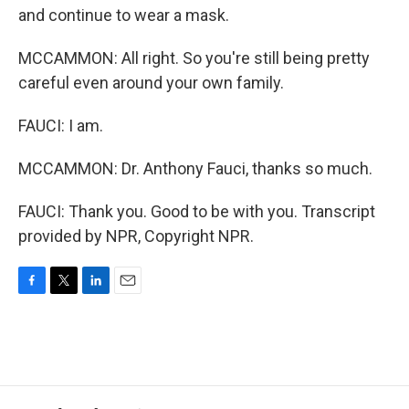
and continue to wear a mask.
MCCAMMON: All right. So you're still being pretty
careful even around your own family.
FAUCI: I am.
MCCAMMON: Dr. Anthony Fauci, thanks so much.
FAUCI: Thank you. Good to be with you. Transcript
provided by NPR, Copyright NPR.
F
T
L
E
a
w
i
m
c
i
n
a
e
t
k
i
b
t
e
l
o
e
d
o
r
I