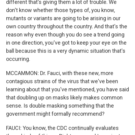
different that's giving them a lot of trouble. We
don't know whether those types of, you know,
mutants or variants are going to be arising in our
own country throughout the country. And that's the
reason why even though you do see a trend going
in one direction, you've got to keep your eye on the
ball because this is a very dynamic situation that's
occurring.
MCCAMMON: Dr. Fauci, with these new, more
contagious strains of the virus that we've been
learning about that you've mentioned, you have said
that doubling up on masks likely makes common
sense. Is double masking something that the
government might formally recommend?
FAUCI: You know, the CDC continually evaluates