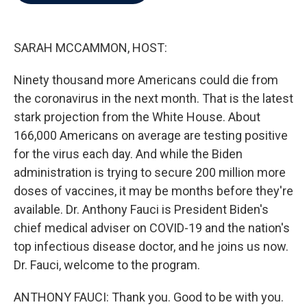
b
t
e
l
o
e
d
o
r
I
k
n
SARAH MCCAMMON, HOST:
Ninety thousand more Americans could die from
the coronavirus in the next month. That is the latest
stark projection from the White House. About
166,000 Americans on average are testing positive
for the virus each day. And while the Biden
administration is trying to secure 200 million more
doses of vaccines, it may be months before they're
available. Dr. Anthony Fauci is President Biden's
chief medical adviser on COVID-19 and the nation's
top infectious disease doctor, and he joins us now.
Dr. Fauci, welcome to the program.
ANTHONY FAUCI: Thank you. Good to be with you.