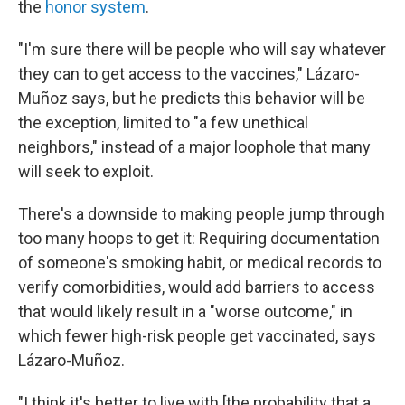
the
honor system
.
"I'm sure there will be people who will say whatever
they can to get access to the vaccines," Lázaro-
Muñoz says, but he predicts this behavior will be
the exception, limited to "a few unethical
neighbors," instead of a major loophole that many
will seek to exploit.
There's a downside to making people jump through
too many hoops to get it: Requiring documentation
of someone's smoking habit, or medical records to
verify comorbidities, would add barriers to access
that would likely result in a "worse outcome," in
which fewer high-risk people get vaccinated, says
Lázaro-Muñoz.
"I think it's better to live with [the probability that a