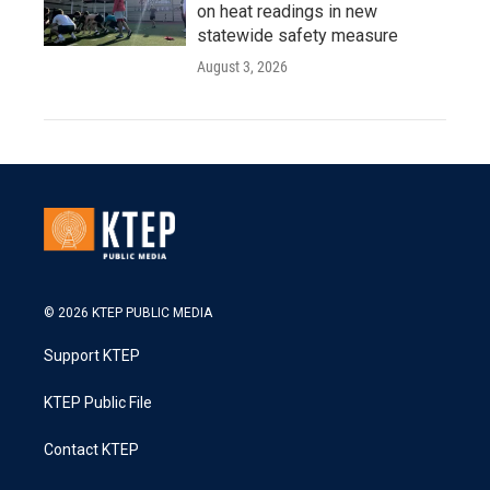
on heat readings in new
statewide safety measure
August 3, 2026
© 2026 KTEP PUBLIC MEDIA
Support KTEP
KTEP Public File
Contact KTEP