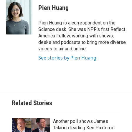
c
i
n
a
e
t
k
i
Pien Huang
b
t
e
l
o
e
d
o
r
I
Pien Huang is a correspondent on the
k
n
Science desk. She was NPR's first Reflect
America Fellow, working with shows,
desks and podcasts to bring more diverse
voices to air and online.
See stories by Pien Huang
Related Stories
Another poll shows James
Talarico leading Ken Paxton in