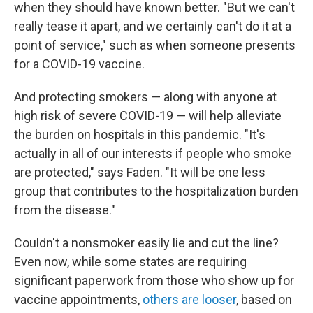
when they should have known better. "But we can't
really tease it apart, and we certainly can't do it at a
point of service," such as when someone presents
for a COVID-19 vaccine.
And protecting smokers — along with anyone at
high risk of severe COVID-19 — will help alleviate
the burden on hospitals in this pandemic. "It's
actually in all of our interests if people who smoke
are protected," says Faden. "It will be one less
group that contributes to the hospitalization burden
from the disease."
Couldn't a nonsmoker easily lie and cut the line?
Even now, while some states are requiring
significant paperwork from those who show up for
vaccine appointments,
others are looser
, based on