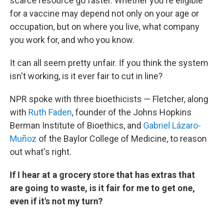
scarce resource go faster. Whether you're eligible
for a vaccine may depend not only on your age or
occupation, but on where you live, what company
you work for, and who you know.
It can all seem pretty unfair. If you think the system
isn't working, is it ever fair to cut in line?
NPR spoke with three bioethicists — Fletcher, along
with
Ruth Faden
, founder of the Johns Hopkins
Berman Institute of Bioethics, and
Gabriel Lázaro-
Muñoz
of the Baylor College of Medicine, to reason
out what's right.
If I hear at a grocery store that has extras that
are going to waste, is it fair for me to get one,
even if it's not my turn?