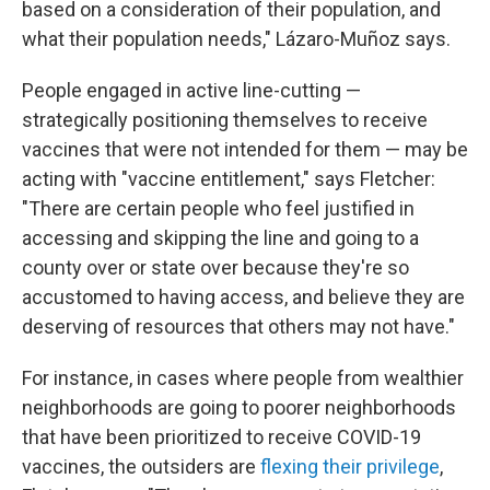
based on a consideration of their population, and
what their population needs," Lázaro-Muñoz says.
People engaged in active line-cutting —
strategically positioning themselves to receive
vaccines that were not intended for them — may be
acting with "vaccine entitlement," says Fletcher:
"There are certain people who feel justified in
accessing and skipping the line and going to a
county over or state over because they're so
accustomed to having access, and believe they are
deserving of resources that others may not have."
For instance, in cases where people from wealthier
neighborhoods are going to poorer neighborhoods
that have been prioritized to receive COVID-19
vaccines, the outsiders are
flexing their privilege
,