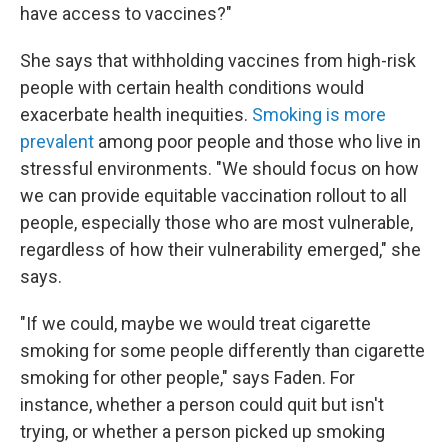
have access to vaccines?"
She says that withholding vaccines from high-risk
people with certain health conditions would
exacerbate health inequities.
Smoking is more
prevalent
among poor people and those who live in
stressful environments. "We should focus on how
we can provide equitable vaccination rollout to all
people, especially those who are most vulnerable,
regardless of how their vulnerability emerged," she
says.
"If we could, maybe we would treat cigarette
smoking for some people differently than cigarette
smoking for other people," says Faden. For
instance, whether a person could quit but isn't
trying, or whether a person picked up smoking