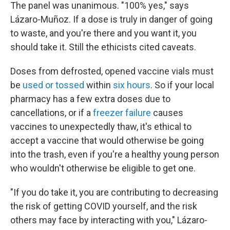
The panel was unanimous. "100% yes," says
Lázaro-Muñoz. If a dose is truly in danger of going
to waste, and you're there and you want it, you
should take it. Still the ethicists cited caveats.
Doses from defrosted, opened vaccine vials must
be
used or tossed
within
six hours
. So if your local
pharmacy has a few extra doses due to
cancellations, or if a
freezer failure
causes
vaccines to unexpectedly thaw, it's ethical to
accept a vaccine that would otherwise be going
into the trash, even if you're a healthy young person
who wouldn't otherwise be eligible to get one.
"If you do take it, you are contributing to decreasing
the risk of getting COVID yourself, and the risk
others may face by interacting with you," Lázaro-