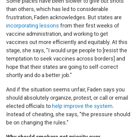
Some places have been slower to give out shots
than others, which has led to considerable
frustration, Faden acknowledges. But states are
incorporating lessons
from their first weeks of
vaccine administration, and working to get
vaccines out more efficiently and equitably. At this
stage, she says, "I would urge people to [resist the
temptation to seek vaccines across borders] and
hope that their states are going to self-correct
shortly and do a better job."
And if the situation seems unfair, Faden says you
should absolutely organize, protest, or call or email
elected officials to
help improve the system
.
Instead of cheating, she says, "the pressure should
be on changing the rules."
Why should smokers get priority over