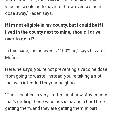
vaccine, would be to have to throw even a single
dose away," Faden says.
If I'm not eligible in my county, but I could be if I
lived in the county next to mine, should I drive
over to get it?
In this case, the answer is "100% no," says Lázaro-
Muñoz.
Here, he says, you're not preventing a vaccine dose
from going to waste; instead, you're taking a slot
that was intended for your neighbor.
"The allocation is very limited right now. Any county
that's getting these vaccines is having a hard time
getting them, and they are getting them in part