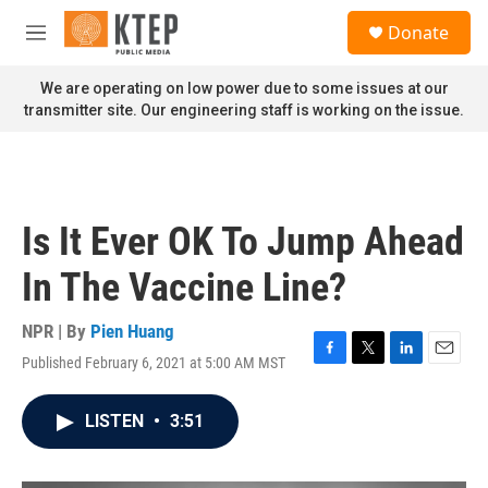
Skip to main content
S
Donate
e
M
a
e
r
n
We are operating on low power due to some issues at our
c
u
transmitter site. Our engineering staff is working on the issue.
h
u
e
r
y
Is It Ever OK To Jump Ahead
In The Vaccine Line?
NPR | By
Pien Huang
Published February 6, 2021 at 5:00 AM MST
F
T
L
E
a
w
i
m
c
i
n
a
LISTEN
•
3:51
e
t
k
i
b
t
e
l
o
e
d