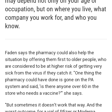
may depend not only on your age or
occupation, but on where you live, what
company you work for, and who you
know.
Faden says the pharmacy could also help the
situation by offering them first to older people, who
are considered to be at higher risk of getting very
sick from the virus if they catch it. "One thing the
pharmacy could have done is gone on the PA
system and said, 'is there anyone over 60 in the
store who needs a vaccine?'" she says.
"But sometimes it doesn't work that way. And the
worst outcome, for a vial of Pfizer or Moderna