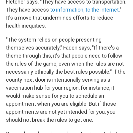
Fletcher says. "They have access to transportation.
They have access
to information, to the internet
."
It's a move that undermines efforts to reduce
health inequities.
"The system relies on people presenting
themselves accurately," Faden says, "If there's a
theme through this, it's that people need to follow
the rules of the game, even when the rules are not
necessarily ethically the best rules possible." If the
county next door is intentionally serving as a
vaccination hub for your region, for instance, it
would make sense for you to schedule an
appointment when you are eligible. But if those
appointments are not yet intended for you, you
should not break the rules to get one.