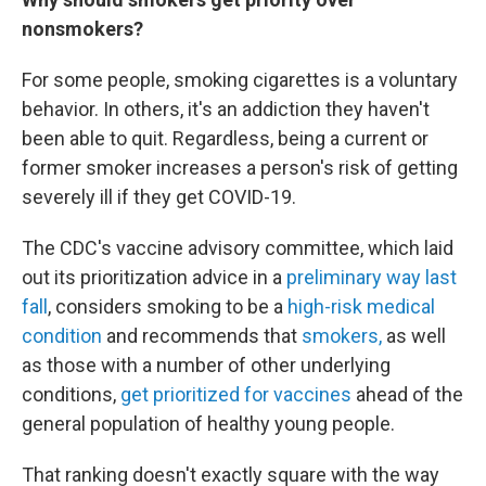
nonsmokers?
For some people, smoking cigarettes is a voluntary
behavior. In others, it's an addiction they haven't
been able to quit. Regardless, being a current or
former smoker increases a person's risk of getting
severely ill if they get COVID-19.
The CDC's vaccine advisory committee, which laid
out its prioritization advice in a
preliminary way last
fall
, considers smoking to be a
high-risk medical
condition
and recommends that
smokers,
as well
as those with a number of other underlying
conditions,
get prioritized for vaccines
ahead of the
general population of healthy young people.
That ranking doesn't exactly square with the way