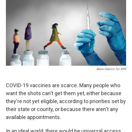
o
r
I
k
n
Maria Fabrizio For NPR
COVID-19 vaccines are scarce. Many people who
want the shots can't get them yet, either because
they're not yet eligible, according to priorities set by
their state or county, or because there aren't any
available appointments.
In an ideal world, there would be universal access