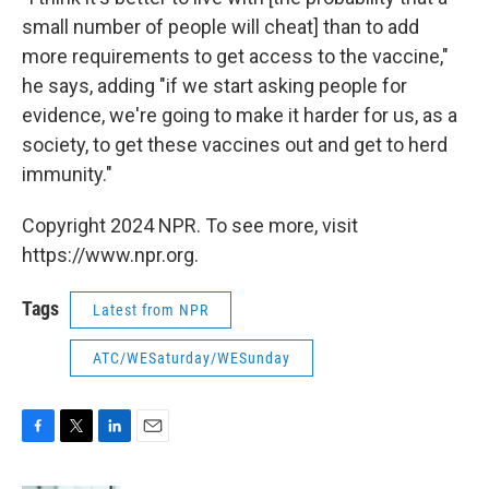
small number of people will cheat] than to add
more requirements to get access to the vaccine,"
he says, adding "if we start asking people for
evidence, we're going to make it harder for us, as a
society, to get these vaccines out and get to herd
immunity."
Copyright 2024 NPR. To see more, visit
https://www.npr.org.
Tags
Latest from NPR
ATC/WESaturday/WESunday
F
T
L
E
a
w
i
m