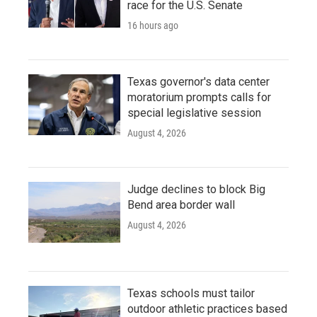
race for the U.S. Senate
16 hours ago
Texas governor's data center
moratorium prompts calls for
special legislative session
August 4, 2026
Judge declines to block Big
Bend area border wall
August 4, 2026
Texas schools must tailor
outdoor athletic practices based