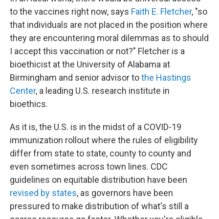
to the vaccines right now, says
Faith E. Fletcher
, "so
that individuals are not placed in the position where
they are encountering moral dilemmas as to should
I accept this vaccination or not?" Fletcher is a
bioethicist at the University of Alabama at
Birmingham and senior advisor to
the Hastings
Center
, a leading U.S. research institute in
bioethics.
As it is, the U.S. is in the midst of a COVID-19
immunization rollout where the rules of eligibility
differ from state to state, county to county and
even sometimes across town lines. CDC
guidelines on equitable distribution have been
revised by states
, as governors have been
pressured to make distribution of what's still a