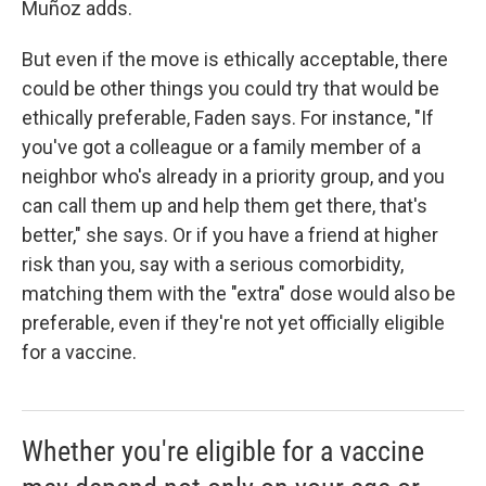
Muñoz adds.
But even if the move is ethically acceptable, there
could be other things you could try that would be
ethically preferable, Faden says. For instance, "If
you've got a colleague or a family member of a
neighbor who's already in a priority group, and you
can call them up and help them get there, that's
better," she says. Or if you have a friend at higher
risk than you, say with a serious comorbidity,
matching them with the "extra" dose would also be
preferable, even if they're not yet officially eligible
for a vaccine.
Whether you're eligible for a vaccine