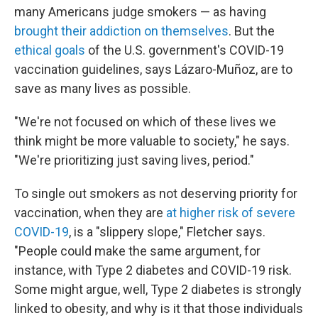
many Americans judge smokers — as having
brought their addiction on themselves
. But the
ethical goals
of the U.S. government's COVID-19
vaccination guidelines, says Lázaro-Muñoz, are to
save as many lives as possible.
"We're not focused on which of these lives we
think might be more valuable to society," he says.
"We're prioritizing just saving lives, period."
To single out smokers as not deserving priority for
vaccination, when they are
at higher risk of severe
COVID-19
, is a "slippery slope," Fletcher says.
"People could make the same argument, for
instance, with Type 2 diabetes and COVID-19 risk.
Some might argue, well, Type 2 diabetes is strongly
linked to obesity, and why is it that those individuals