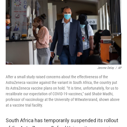
b
t
e
l
o
e
d
o
r
I
k
n
Jerome Delay
/
AP
After a small study raised concerns about the effectiveness of the
AstraZeneca vaccine against the variant in South Africa, the country put
its AstraZeneca vaccine plans on hold. "It is time, unfortunately, for us to
recalibrate our expectation of COVID-19 vaccines," said Shabir Madhi,
professor of vaccinology at the University of Witwatersrand, shown above
at a vaccine trial facility.
South Africa has temporarily suspended its rollout