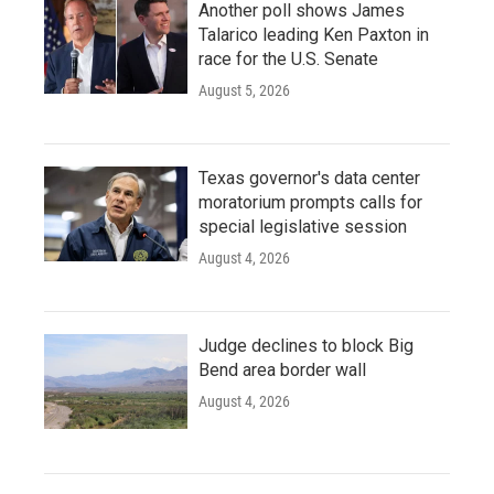
Another poll shows James
Talarico leading Ken Paxton in
race for the U.S. Senate
August 5, 2026
Texas governor's data center
moratorium prompts calls for
special legislative session
August 4, 2026
Judge declines to block Big
Bend area border wall
August 4, 2026