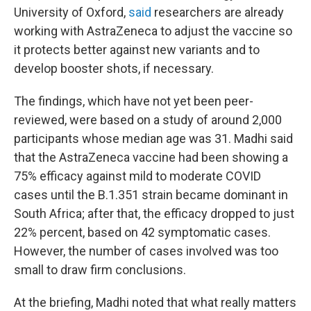
University of Oxford,
said
researchers are already
working with AstraZeneca to adjust the vaccine so
it protects better against new variants and to
develop booster shots, if necessary.
The findings, which have not yet been peer-
reviewed, were based on a study of around 2,000
participants whose median age was 31. Madhi said
that the AstraZeneca vaccine had been showing a
75% efficacy against mild to moderate COVID
cases until the B.1.351 strain became dominant in
South Africa; after that, the efficacy dropped to just
22% percent, based on 42 symptomatic cases.
However, the number of cases involved was too
small to draw firm conclusions.
At the briefing, Madhi noted that what really matters