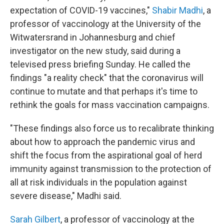
expectation of COVID-19 vaccines,"
Shabir Madhi
, a
professor of vaccinology at the University of the
Witwatersrand in Johannesburg and chief
investigator on the new study, said during a
televised press briefing Sunday. He called the
findings "a reality check" that the coronavirus will
continue to mutate and that perhaps it's time to
rethink the goals for mass vaccination campaigns.
"These findings also force us to recalibrate thinking
about how to approach the pandemic virus and
shift the focus from the aspirational goal of herd
immunity against transmission to the protection of
all at risk individuals in the population against
severe disease," Madhi said.
Sarah Gilbert
, a professor of vaccinology at the