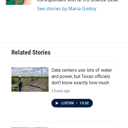
See stories by Maria Godoy
Related Stories
Data centers use lots of water
and power, but Texas officials
don't know exactly how much
3 hours ago
LISTEN
•
13:32