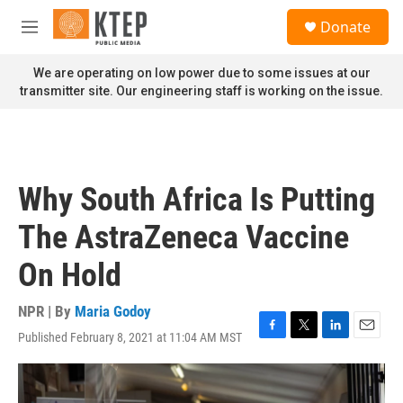
Skip to main content
S
Donate
e
M
a
e
r
n
We are operating on low power due to some issues at our
c
u
transmitter site. Our engineering staff is working on the issue.
h
u
e
r
y
Why South Africa Is Putting
The AstraZeneca Vaccine
On Hold
NPR | By
Maria Godoy
Published February 8, 2021 at 11:04 AM MST
F
T
L
E
a
w
i
m
c
i
n
a
e
t
k
i