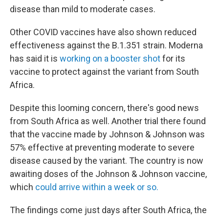
disease than mild to moderate cases.
Other COVID vaccines have also shown reduced
effectiveness against the B.1.351 strain. Moderna
has said it is
working on a booster shot
for its
vaccine to protect against the variant from South
Africa.
Despite this looming concern, there's good news
from South Africa as well. Another trial there found
that the vaccine made by Johnson & Johnson was
57% effective at preventing moderate to severe
disease caused by the variant. The country is now
awaiting doses of the Johnson & Johnson vaccine,
which
could arrive within a week or so.
The findings come just days after South Africa, the