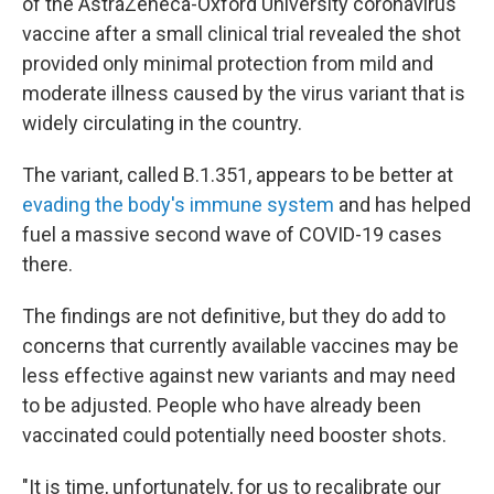
of the AstraZeneca-Oxford University coronavirus
vaccine after a small clinical trial revealed the shot
provided only minimal protection from mild and
moderate illness caused by the virus variant that is
widely circulating in the country.
The variant, called B.1.351, appears to be better at
evading the body's immune system
and has helped
fuel a massive second wave of COVID-19 cases
there.
The findings are not definitive, but they do add to
concerns that currently available vaccines may be
less effective against new variants and may need
to be adjusted. People who have already been
vaccinated could potentially need booster shots.
"It is time, unfortunately, for us to recalibrate our