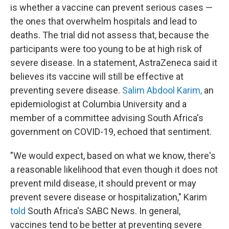
is whether a vaccine can prevent serious cases —
the ones that overwhelm hospitals and lead to
deaths. The trial did not assess that, because the
participants were too young to be at high risk of
severe disease. In a statement, AstraZeneca said it
believes its vaccine will still be effective at
preventing severe disease.
Salim Abdool Karim,
an
epidemiologist at Columbia University and a
member of a committee advising South Africa's
government on COVID-19, echoed that sentiment.
"We would expect, based on what we know, there's
a reasonable likelihood that even though it does not
prevent mild disease, it should prevent or may
prevent severe disease or hospitalization," Karim
told
South Africa's SABC News. In general,
vaccines tend to be better at preventing severe