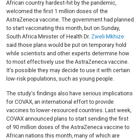
African country hardest-hit by the pandemic,
welcomed the first 1 million doses of the
AstraZeneca vaccine. The government had planned
to start vaccinating this month, but on Sunday,
South Africa Minister of Health Dr.
Zweli Mkhize
said those plans would be put on temporary hold
while scientists and other experts determine how
to most effectively use the AstraZeneca vaccine.
It's possible they may decide to use it with certain
low-risk populations, such as young people.
The study's findings also have serious implications
for COVAX, an international effort to provide
vaccines to lower-resourced countries. Last week,
COVAX announced plans to start sending the first
of 90 million doses of the AstraZeneca vaccine to
African nations this month, many of which are