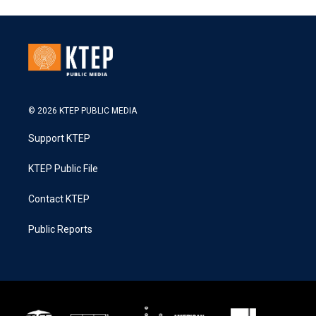
© 2026 KTEP PUBLIC MEDIA
Support KTEP
KTEP Public File
Contact KTEP
Public Reports