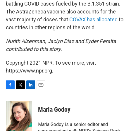
battling COVID cases fueled by the B.1.351 strain.
The AstraZeneca vaccine also accounts for the
vast majority of doses that
COVAX has allocated
to
countries in other regions of the world.
Nurith Aizenman, Jaclyn Diaz and Eyder Peralta
contributed to this story.
Copyright 2021 NPR. To see more, visit
https://www.npr.org.
F
T
L
E
a
w
i
m
c
i
n
a
e
t
k
i
Maria Godoy
b
t
e
l
o
e
d
o
r
I
Maria Godoy is a senior editor and
k
n
correspondent with NPR's Science Desk.