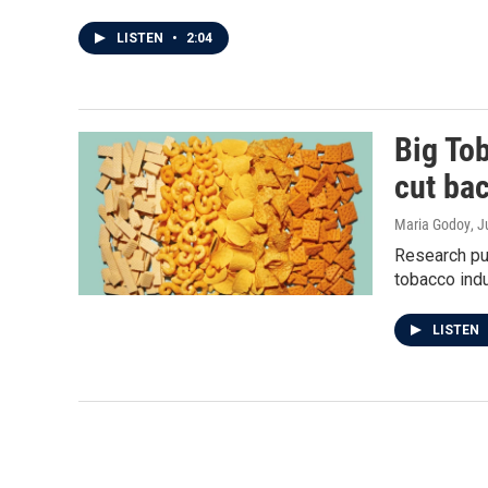
LISTEN
•
2:04
Big To
cut ba
Maria Godoy
, 
Research pu
tobacco indu
LISTEN