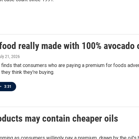
 food really made with 100% avocado o
uly 21, 2026
 finds that consumers who are paying a premium for foods adver
 they think they're buying.
•
3:31
oducts may contain cheaper oils
ooming as consumers willingly pay a premium, drawn by the oil's