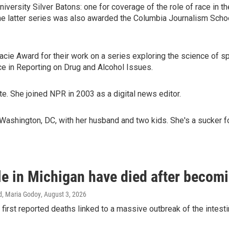
iversity Silver Batons: one for coverage of the role of race in th
 latter series was also awarded the Columbia Journalism School'
ie Award for their work on a series exploring the science of spir
 in Reporting on Drug and Alcohol Issues.
e. She joined NPR in 2003 as a digital news editor.
Washington, DC, with her husband and two kids. She's a sucker f
e in Michigan have died after becomin
d, Maria Godoy
, August 3, 2026
 first reported deaths linked to a massive outbreak of the intesti