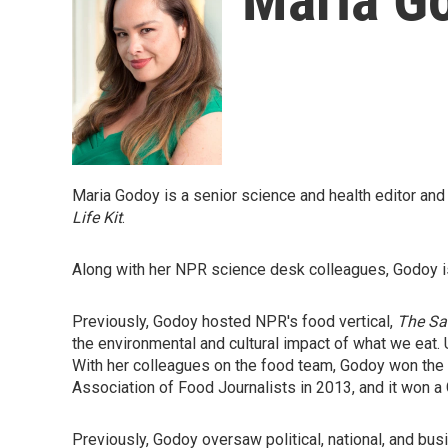
Maria Godoy is a senior science and health editor a
Life Kit
.
Along with her NPR science desk colleagues, Godoy is
Previously, Godoy hosted NPR's food vertical,
The Sa
the environmental and cultural impact of what we eat.
With her colleagues on the food team, Godoy won th
Association of Food Journalists in 2013, and it won a
Previously, Godoy oversaw political, national, and b