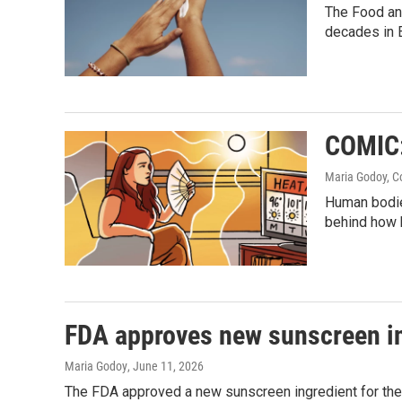
The Food and
decades in 
COMIC:
Maria Godoy, C
Human bodies
behind how h
FDA approves new sunscreen i
Maria Godoy
, June 11, 2026
The FDA approved a new sunscreen ingredient for the