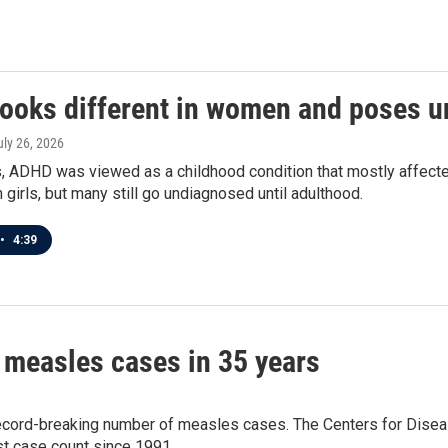
ooks different in women and poses un
uly 26, 2026
, ADHD was viewed as a childhood condition that mostly affe
n girls, but many still go undiagnosed until adulthood.
•
4:39
 measles cases in 35 years
 record-breaking number of measles cases. The Centers for Disea
t case count since 1991.