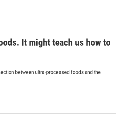
ods. It might teach us how to
nnection between ultra-processed foods and the