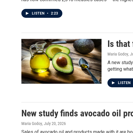
LISTEN
•
2:23
Is that
Maria Godoy
, J
A new study
getting what
LISTEN
New study finds avocado oil pr
Maria Godoy
, July 20, 2026
Sales of avocado oil and products made with it are b