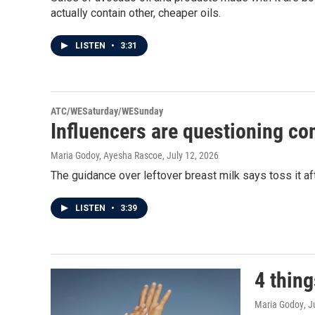
actually contain other, cheaper oils.
LISTEN
•
3:31
ATC/WESaturday/WESunday
Influencers are questioning c
Maria Godoy, Ayesha Rascoe
, July 12, 2026
The guidance over leftover breast milk says toss it a
LISTEN
•
3:39
4 thin
Maria Godoy
, 