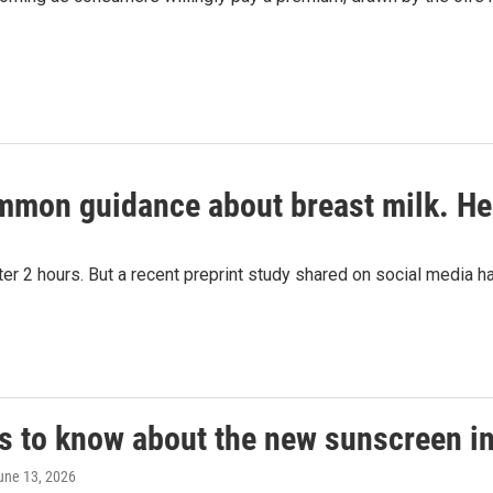
ommon guidance about breast milk. He
fter 2 hours. But a recent preprint study shared on social media 
gs to know about the new sunscreen i
June 13, 2026