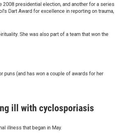
e 2008 presidential election, and another for a series
s Dart Award for excellence in reporting on trauma,
ituality. She was also part of a team that won the
or puns (and has won a couple of awards for her
g ill with cyclosporiasis
nal illness that began in May.