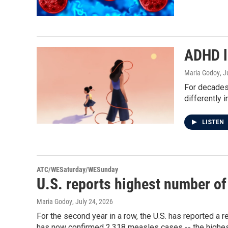
ADHD l
Maria Godoy
, J
For decades
differently i
LISTEN
ATC/WESaturday/WESunday
U.S. reports highest number of
Maria Godoy
, July 24, 2026
For the second year in a row, the U.S. has reported a
has now confirmed 2,318 measles cases -- the highes