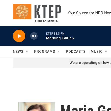
Skip to main content
Your Source for NPR Ne
KTEP 88.5 FM
Morning Edition
NEWS
PROGRAMS
PODCASTS
MUSIC
We are operating on low p
Maria G