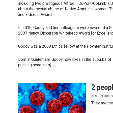
including two prestigious Alfred I. DuPont-Columbia Un
about the sexual abuse of Native American women. The
and a Gracie Award.
In 2010, Godoy and her colleagues were awarded a Grac
2007 Nancy Dickerson Whitehead Award for Excellence
Godoy was a 2008 Ethics fellow at the Poynter Institut
Born in Guatemala, Godoy now lives in the suburbs of 
punning headlines).
2 peopl
Kristofor Huste
They are the