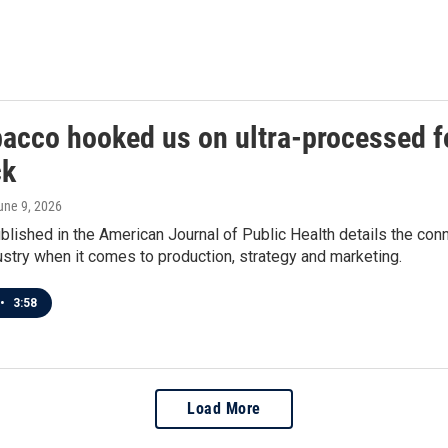
bacco hooked us on ultra-processed fo
ck
June 9, 2026
blished in the American Journal of Public Health details the co
stry when it comes to production, strategy and marketing.
•
3:58
Load More