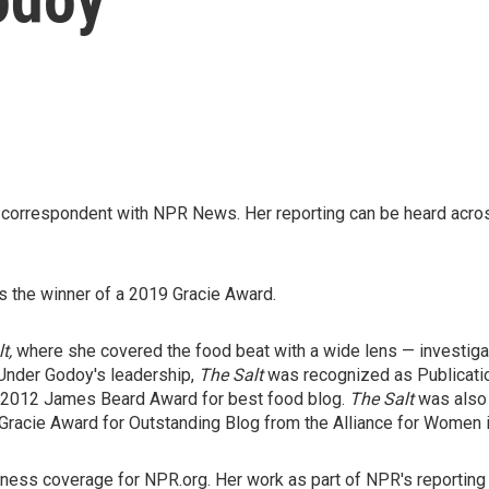
nd correspondent with NPR News. Her reporting can be heard ac
 the winner of a 2019 Gracie Award.
lt,
where she covered the food beat with a wide lens — investigat
 Under Godoy's leadership,
The Salt
was recognized as Publicatio
e 2012 James Beard Award for best food blog.
The Salt
was also 
 Gracie Award for Outstanding Blog from the Alliance for Women 
usiness coverage for NPR.org. Her work as part of NPR's reporti