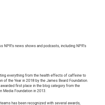
ross NPR's news shows and podcasts, including NPR's
ing everything from the health effects of caffeine to
n of the Year in 2018 by the James Beard Foundation.
awarded first place in the blog category from the
in Media Foundation in 2013.
ng teams has been recognized with several awards,