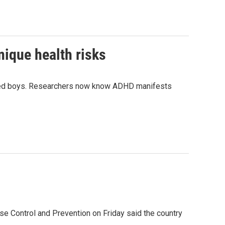
ique health risks
cted boys. Researchers now know ADHD manifests
se Control and Prevention on Friday said the country