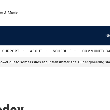
ws & Music
NE
SUPPORT
ABOUT
SCHEDULE
COMMUNITY C
ower due to some issues at our transmitter site. Our engineering staf
odoy