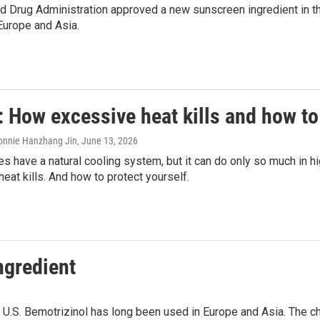
 Drug Administration approved a new sunscreen ingredient in the U
Europe and Asia.
 How excessive heat kills and how to
onnie Hanzhang Jin
, June 13, 2026
 have a natural cooling system, but it can do only so much in h
eat kills. And how to protect yourself.
ngredient
 U.S. Bemotrizinol has long been used in Europe and Asia. The 