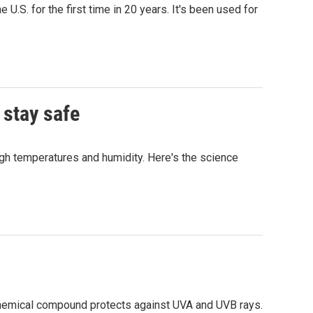
.S. for the first time in 20 years. It's been used for
 stay safe
igh temperatures and humidity. Here's the science
chemical compound protects against UVA and UVB rays.