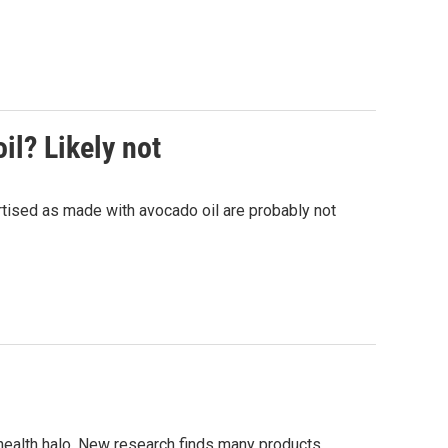
il? Likely not
tised as made with avocado oil are probably not
 health halo. New research finds many products