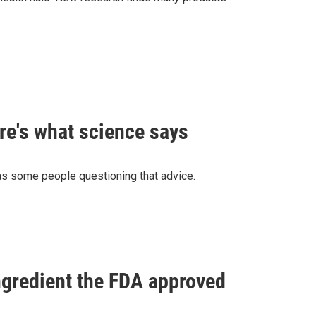
re's what science says
has some people questioning that advice.
ngredient the FDA approved