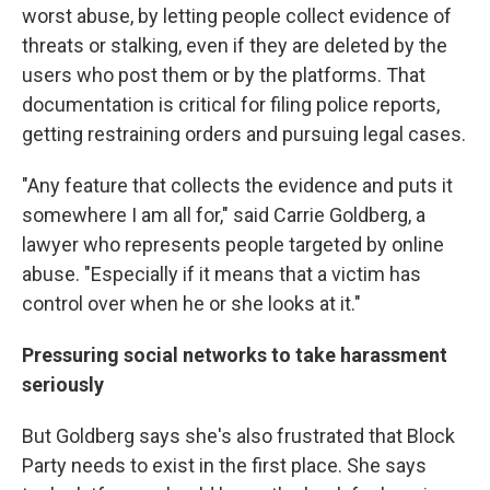
worst abuse, by letting people collect evidence of
threats or stalking, even if they are deleted by the
users who post them or by the platforms. That
documentation is critical for filing police reports,
getting restraining orders and pursuing legal cases.
"Any feature that collects the evidence and puts it
somewhere I am all for," said Carrie Goldberg, a
lawyer who represents people targeted by online
abuse. "Especially if it means that a victim has
control over when he or she looks at it."
Pressuring social networks to take harassment
seriously
But Goldberg says she's also frustrated that Block
Party needs to exist in the first place. She says