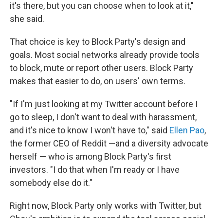
it's there, but you can choose when to look at it,"
she said.
That choice is key to Block Party's design and
goals. Most social networks already provide tools
to block, mute or report other users. Block Party
makes that easier to do, on users' own terms.
"If I'm just looking at my Twitter account before I
go to sleep, I don't want to deal with harassment,
and it's nice to know I won't have to," said
Ellen Pao
,
the former CEO of Reddit —and a diversity advocate
herself — who is among Block Party's first
investors. "I do that when I'm ready or I have
somebody else do it."
Right now, Block Party only works with Twitter, but