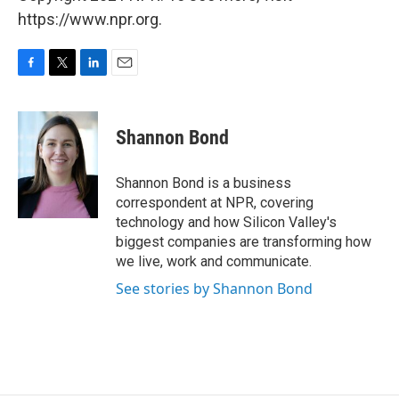
https://www.npr.org.
F
T
L
E
a
w
i
m
c
i
n
a
e
t
k
i
Shannon Bond
b
t
e
l
o
e
d
o
r
I
Shannon Bond is a business
k
n
correspondent at NPR, covering
technology and how Silicon Valley's
biggest companies are transforming how
we live, work and communicate.
See stories by Shannon Bond