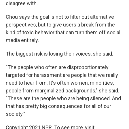
disagree with.
Chou says the goal is not to filter out alternative
perspectives, but to give users a break from the
kind of toxic behavior that can turn them off social
media entirely.
The biggest risk is losing their voices, she said.
"The people who often are disproportionately
targeted for harassment are people that we really
need to hear from. It's often women, minorities,
people from marginalized backgrounds," she said.
"These are the people who are being silenced. And
that has pretty big consequences for all of our
society."
Copyright 2021 NPR. To see more, visit