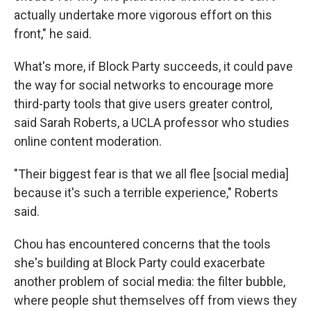
actually undertake more vigorous effort on this
front," he said.
What's more, if Block Party succeeds, it could pave
the way for social networks to encourage more
third-party tools that give users greater control,
said Sarah Roberts, a UCLA professor who studies
online content moderation.
"Their biggest fear is that we all flee [social media]
because it's such a terrible experience," Roberts
said.
Chou has encountered concerns that the tools
she's building at Block Party could exacerbate
another problem of social media: the filter bubble,
where people shut themselves off from views they