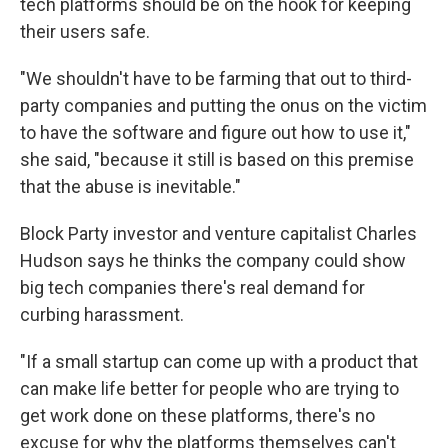
tech platforms should be on the hook for keeping
their users safe.
"We shouldn't have to be farming that out to third-
party companies and putting the onus on the victim
to have the software and figure out how to use it,"
she said, "because it still is based on this premise
that the abuse is inevitable."
Block Party investor and venture capitalist Charles
Hudson says he thinks the company could show
big tech companies there's real demand for
curbing harassment.
"If a small startup can come up with a product that
can make life better for people who are trying to
get work done on these platforms, there's no
excuse for why the platforms themselves can't