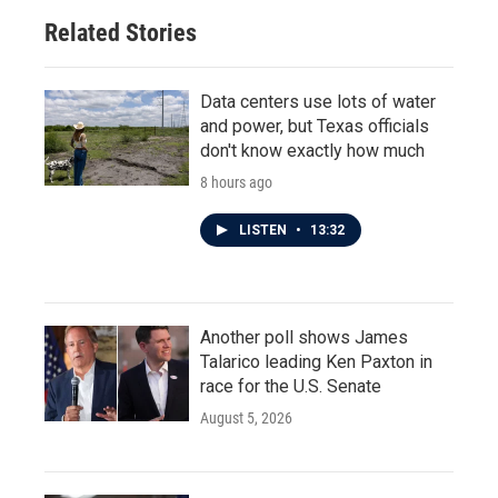
Related Stories
Data centers use lots of water
and power, but Texas officials
don't know exactly how much
8 hours ago
LISTEN
•
13:32
Another poll shows James
Talarico leading Ken Paxton in
race for the U.S. Senate
August 5, 2026