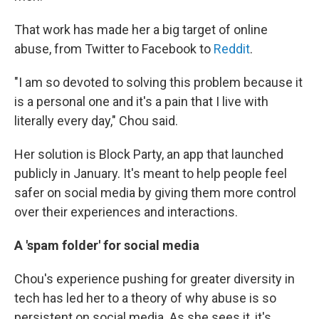
That work has made her a big target of online
abuse, from Twitter to Facebook to
Reddit
.
"I am so devoted to solving this problem because it
is a personal one and it's a pain that I live with
literally every day," Chou said.
Her solution is Block Party, an app that launched
publicly in January. It's meant to help people feel
safer on social media by giving them more control
over their experiences and interactions.
A 'spam folder' for social media
Chou's experience pushing for greater diversity in
tech has led her to a theory of why abuse is so
persistent on social media. As she sees it, it's