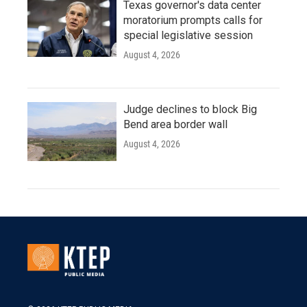
Texas governor's data center
moratorium prompts calls for
special legislative session
August 4, 2026
Judge declines to block Big
Bend area border wall
August 4, 2026