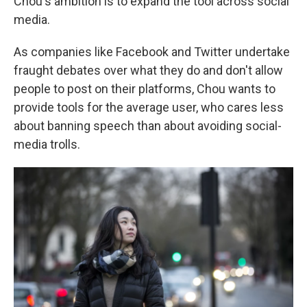
Chou's ambition is to expand the tool across social
media.
As companies like Facebook and Twitter undertake
fraught debates over what they do and don't allow
people to post on their platforms, Chou wants to
provide tools for the average user, who cares less
about banning speech than about avoiding social-
media trolls.