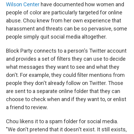
Wilson Center
have documented how women and
people of color are particularly targeted for online
abuse. Chou knew from her own experience that
harassment and threats can be so pervasive, some
people simply quit social media altogether.
Block Party connects to a person's Twitter account
and provides a set of filters they can use to decide
what messages they want to see and what they
don't. For example, they could filter mentions from
people they don't already follow on Twitter. Those
are sent to a separate online folder that they can
choose to check when and if they want to, or enlist
a friend to review.
Chou likens it to a spam folder for social media.
"We don't pretend that it doesn't exist. It still exists,