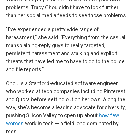
problems. Tracy Chou didn't have to look further
than her social media feeds to see those problems.
"I've experienced a pretty wide range of
harassment," she said. "Everything from the casual
mansplaining-reply guys to really targeted,
persistent harassment and stalking and explicit
threats that have led me to have to go to the police
and file reports."
Chou is a Stanford-educated software engineer
who worked at tech companies including Pinterest
and Quora before setting out on her own. Along the
way, she's become a leading advocate for diversity,
pushing Silicon Valley to open up about
how few
women
work in tech — a field long dominated by
men.