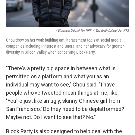
/ Elizabeth Dalziel For NPR
/
Elizabeth Dalziel For NPR
Chou drew on her work building anti-harassment tools at social media
companies including Pinterest and Quora, and her advocacy for greater
diversity in Silicon Valley when conceiving Block Party.
"There's a pretty big space in between what is
permitted on a platform and what you as an
individual may want to see," Chou said. "I have
people who've tweeted mean things at me, like,
'You're just like an ugly, skinny Chinese girl from
San Francisco.' Do they need to be deplatformed?
Maybe not. Do I want to see that? No."
Block Party is also designed to help deal with the