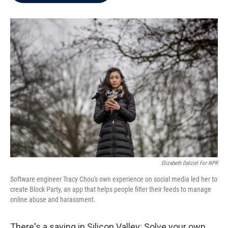
b
t
e
l
o
e
d
o
r
I
k
n
Elizabeth Dalziel For NPR
Software engineer Tracy Chou's own experience on social media led her to
create Block Party, an app that helps people filter their feeds to manage
online abuse and harassment.
There's a saying in Silicon Valley: Solve your own