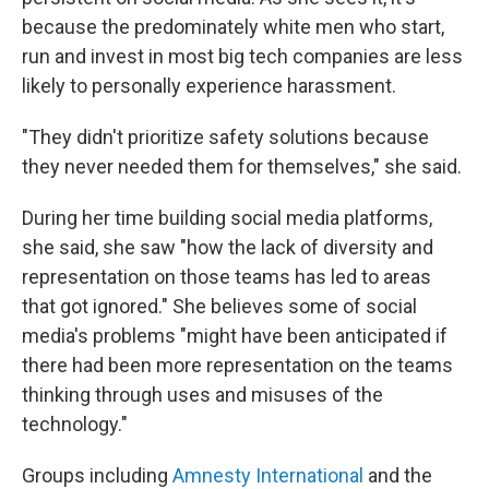
because the predominately white men who start,
run and invest in most big tech companies are less
likely to personally experience harassment.
"They didn't prioritize safety solutions because
they never needed them for themselves," she said.
During her time building social media platforms,
she said, she saw "how the lack of diversity and
representation on those teams has led to areas
that got ignored." She believes some of social
media's problems "might have been anticipated if
there had been more representation on the teams
thinking through uses and misuses of the
technology."
Groups including
Amnesty International
and the