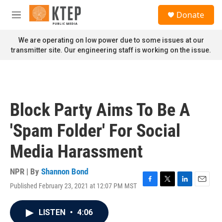
Skip to main content
S
Donate
e
M
a
e
r
n
We are operating on low power due to some issues at our
c
u
transmitter site. Our engineering staff is working on the issue.
h
u
e
r
y
Block Party Aims To Be A
'Spam Folder' For Social
Media Harassment
NPR | By
Shannon Bond
Published February 23, 2021 at 12:07 PM MST
F
T
L
E
a
w
i
m
c
i
n
a
LISTEN
•
4:06
e
t
k
i