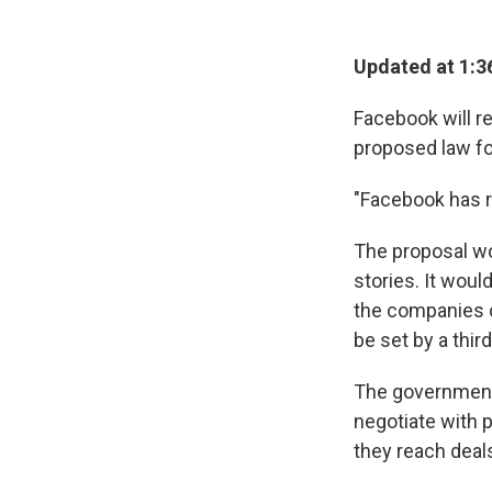
Updated at 1:3
Facebook will r
proposed law fo
"Facebook has r
The proposal wo
stories. It woul
the companies 
be set by a thir
The government'
negotiate with p
they reach deal