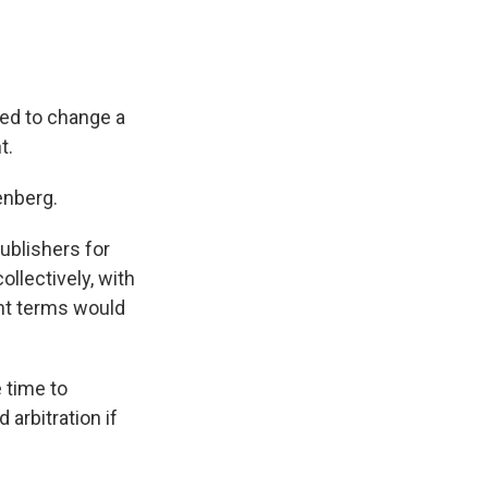
eed to change a
t.
enberg.
ublishers for
ollectively, with
nt terms would
 time to
 arbitration if