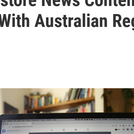
With Australian Re