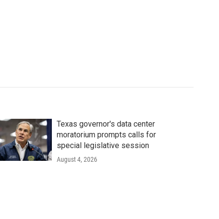
Texas governor's data center
moratorium prompts calls for
special legislative session
August 4, 2026