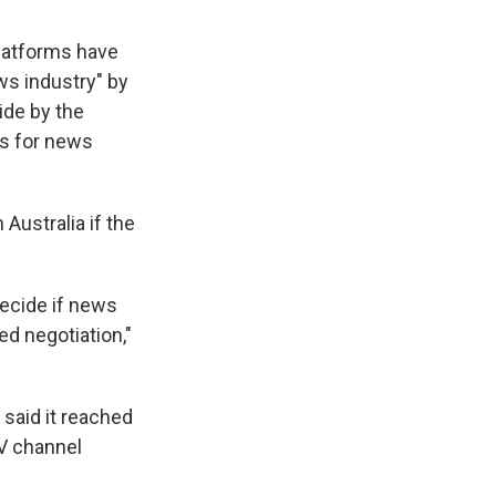
latforms have
ews industry" by
ide by the
rs for news
 Australia if the
decide if news
d negotiation,"
.
 said it reached
TV channel