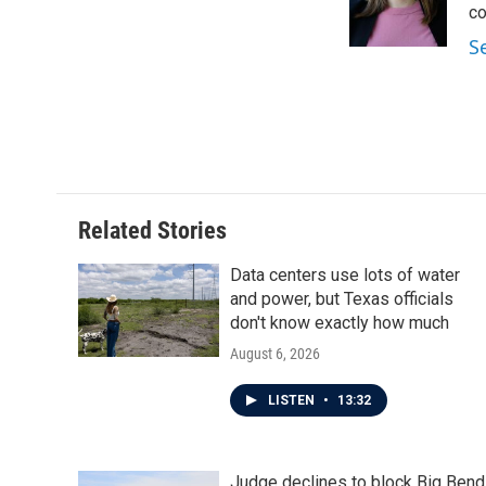
co
S
Related Stories
Data centers use lots of water
and power, but Texas officials
don't know exactly how much
August 6, 2026
LISTEN
•
13:32
Judge declines to block Big Bend