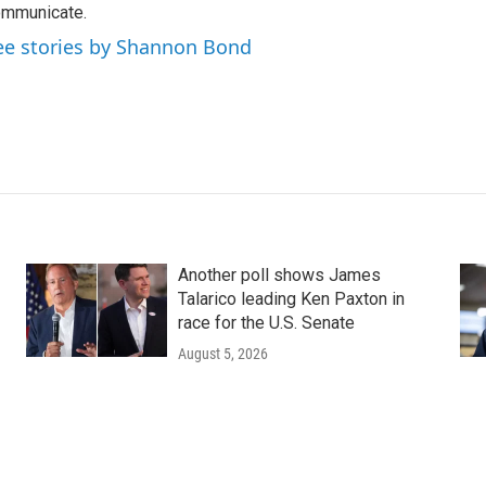
mmunicate.
ee stories by Shannon Bond
Another poll shows James
Talarico leading Ken Paxton in
race for the U.S. Senate
August 5, 2026