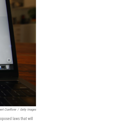
ert Cianflone
/
Getty Images
oposed laws that will