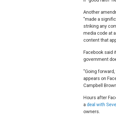
Another amendm
"made a signific
striking any co
media code at a
content that app
Facebook said it
government does
"Going forward, 
appears on Face
Campbell Brown,
Hours after Fac
a
deal with Sev
owners.