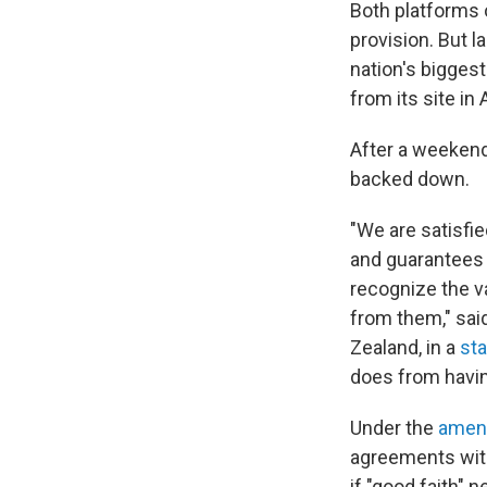
Both platforms o
provision. But l
nation's bigges
from its site in
After a weekend
backed down.
"We are satisfi
and guarantees 
recognize the va
from them," sai
Zealand, in a
st
does from havi
Under the
amen
agreements with 
if "good faith" n