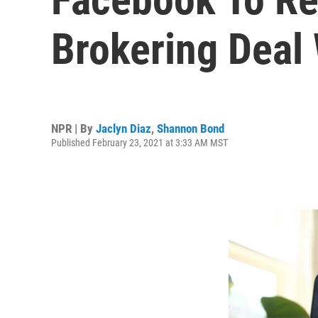
Brokering Deal 
NPR | By
Jaclyn Diaz
,
Shannon Bond
Published February 23, 2021 at 3:33 AM MST