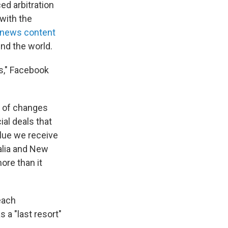
ed arbitration
 with the
 news content
und the world.
s," Facebook
r of changes
al deals that
alue we receive
alia and New
ore than it
each
 a "last resort"