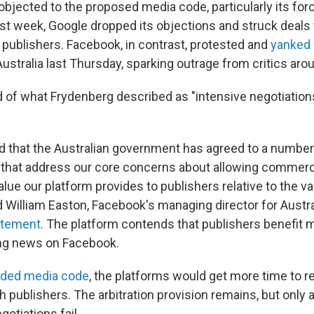
bjected to the proposed media code, particularly its forc
ast week, Google dropped its objections and struck deals
t publishers. Facebook, in contrast, protested and
yanked
 Australia last Thursday, sparking outrage from critics aro
 of what Frydenberg described as "intensive negotiation
ed that the Australian government has agreed to a numbe
that address our core concerns about allowing commerci
lue our platform provides to publishers relative to the v
d William Easton, Facebook's managing director for Austr
atement
. The platform contends that publishers benefit m
ng news on Facebook.
ded media code
, the platforms would get more time to r
publishers. The arbitration provision remains, but only as
egotiations fail.