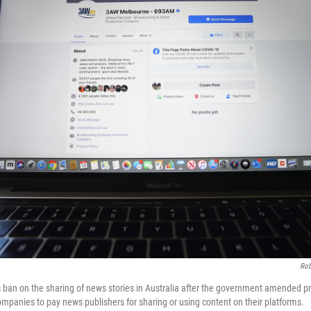
Rob
 ban on the sharing of news stories in Australia after the government amended pr
ompanies to pay news publishers for sharing or using content on their platforms.