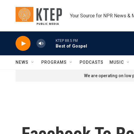
Skip to main content
Your Source for NPR News & 
KTEP 88.5 FM
Best of Gospel
NEWS
PROGRAMS
PODCASTS
MUSIC
We are operating on low p
Facebook To Re