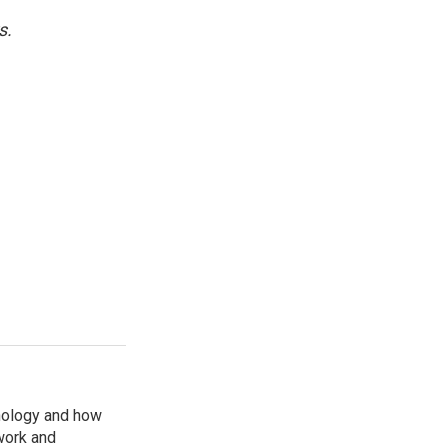
s.
nology and how
work and