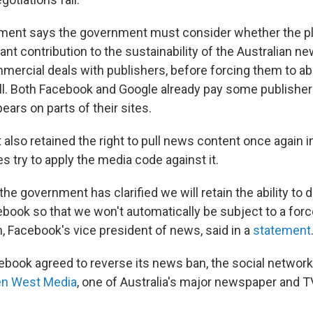
ent says the government must consider whether the p
ant contribution to the sustainability of the Australian n
mmercial deals with publishers, before forcing them to ab
ll. Both Facebook and Google already pay some publishe
ears on parts of their sites.
 also retained the right to pull news content once again in
 try to apply the media code against it.
the government has clarified we will retain the ability to 
book so that we won't automatically be subject to a force
 Facebook's vice president of news, said in a
statement
ebook agreed to reverse its news ban, the social network
en West Media
, one of Australia's major newspaper and 