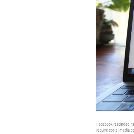
Facebook rescinded its
require social media c