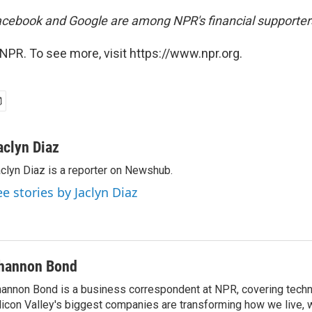
cebook and Google are among NPR's financial supporter
NPR. To see more, visit https://www.npr.org.
aclyn Diaz
clyn Diaz is a reporter on Newshub.
ee stories by Jaclyn Diaz
hannon Bond
annon Bond is a business correspondent at NPR, covering tech
licon Valley's biggest companies are transforming how we live, 