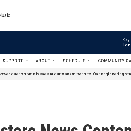
Music
Kory
Loo
SUPPORT
ABOUT
SCHEDULE
COMMUNITY C
ower due to some issues at our transmitter site. Our engineering staf
store News Conten