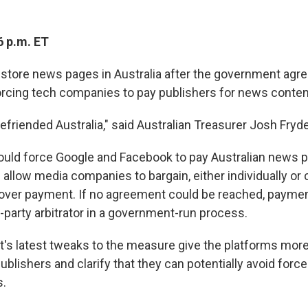
6 p.m. ET
estore news pages in Australia after the government agr
rcing tech companies to pay publishers for news conten
efriended Australia," said Australian Treasurer Josh Fryd
uld force Google and Facebook to pay Australian news p
d allow media companies to bargain, either individually or c
over payment. If no agreement could be reached, payme
d-party arbitrator in a government-run process.
s latest tweaks to the measure give the platforms more
ublishers and clarify that they can potentially avoid forced
s.