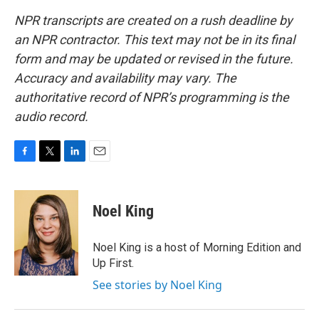
NPR transcripts are created on a rush deadline by
an NPR contractor. This text may not be in its final
form and may be updated or revised in the future.
Accuracy and availability may vary. The
authoritative record of NPR’s programming is the
audio record.
F
T
L
E
a
w
i
m
c
i
n
a
e
t
k
i
Noel King
b
t
e
l
o
e
d
o
r
I
Noel King is a host of Morning Edition and
k
n
Up First.
See stories by Noel King