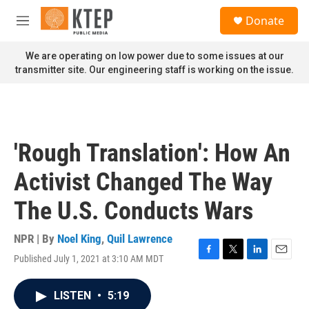
Skip to main content
S
Donate
e
M
a
e
r
n
We are operating on low power due to some issues at our
c
u
transmitter site. Our engineering staff is working on the issue.
h
u
e
r
y
'Rough Translation': How An
Activist Changed The Way
The U.S. Conducts Wars
NPR | By
Noel King
,
Quil Lawrence
Published July 1, 2021 at 3:10 AM MDT
F
T
L
E
a
w
i
m
c
i
n
a
LISTEN
•
5:19
e
t
k
i