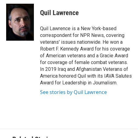
Quil Lawrence
Quil Lawrence is a New York-based
correspondent for NPR News, covering
veterans' issues nationwide. He won a
Robert F. Kennedy Award for his coverage
of American veterans and a Gracie Award
for coverage of female combat veterans.
In 2019 Iraq and Afghanistan Veterans of
America honored Quil with its IAVA Salutes
Award for Leadership in Journalism.
See stories by Quil Lawrence