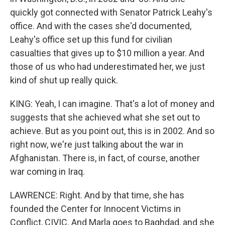
quickly got connected with Senator Patrick Leahy's
office. And with the cases she'd documented,
Leahy's office set up this fund for civilian
casualties that gives up to $10 million a year. And
those of us who had underestimated her, we just
kind of shut up really quick.
KING: Yeah, I can imagine. That's a lot of money and
suggests that she achieved what she set out to
achieve. But as you point out, this is in 2002. And so
right now, we're just talking about the war in
Afghanistan. There is, in fact, of course, another
war coming in Iraq.
LAWRENCE: Right. And by that time, she has
founded the Center for Innocent Victims in
Conflict, CIVIC. And Marla goes to Baghdad, and she