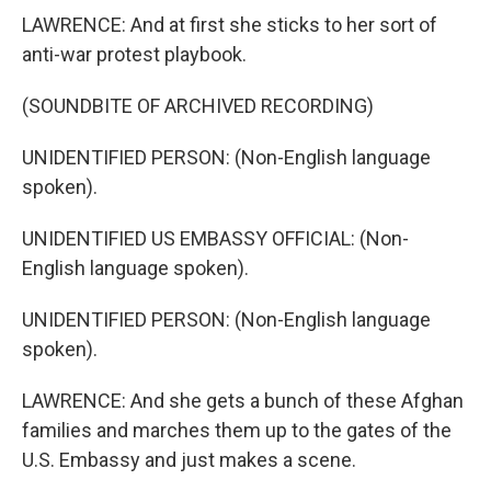
LAWRENCE: And at first she sticks to her sort of
anti-war protest playbook.
(SOUNDBITE OF ARCHIVED RECORDING)
UNIDENTIFIED PERSON: (Non-English language
spoken).
UNIDENTIFIED US EMBASSY OFFICIAL: (Non-
English language spoken).
UNIDENTIFIED PERSON: (Non-English language
spoken).
LAWRENCE: And she gets a bunch of these Afghan
families and marches them up to the gates of the
U.S. Embassy and just makes a scene.