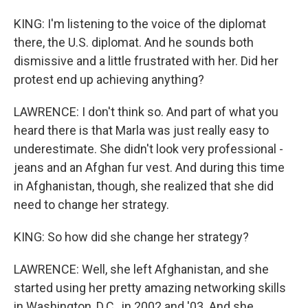
KING: I'm listening to the voice of the diplomat
there, the U.S. diplomat. And he sounds both
dismissive and a little frustrated with her. Did her
protest end up achieving anything?
LAWRENCE: I don't think so. And part of what you
heard there is that Marla was just really easy to
underestimate. She didn't look very professional -
jeans and an Afghan fur vest. And during this time
in Afghanistan, though, she realized that she did
need to change her strategy.
KING: So how did she change her strategy?
LAWRENCE: Well, she left Afghanistan, and she
started using her pretty amazing networking skills
in Washington, D.C., in 2002 and '03. And she