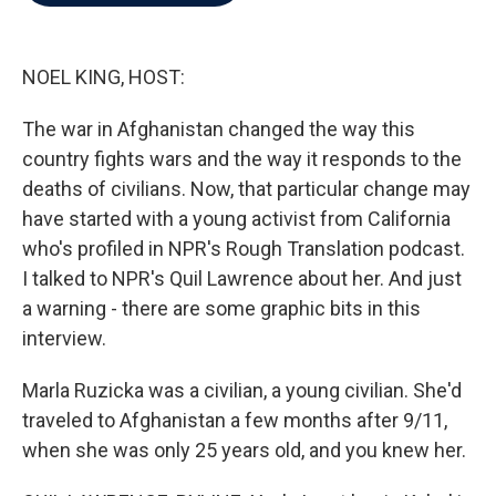
b
t
e
l
o
e
d
o
r
I
k
n
NOEL KING, HOST:
The war in Afghanistan changed the way this
country fights wars and the way it responds to the
deaths of civilians. Now, that particular change may
have started with a young activist from California
who's profiled in NPR's Rough Translation podcast.
I talked to NPR's Quil Lawrence about her. And just
a warning - there are some graphic bits in this
interview.
Marla Ruzicka was a civilian, a young civilian. She'd
traveled to Afghanistan a few months after 9/11,
when she was only 25 years old, and you knew her.