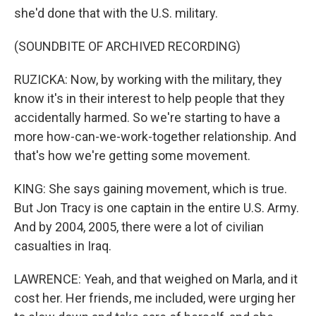
she'd done that with the U.S. military.
(SOUNDBITE OF ARCHIVED RECORDING)
RUZICKA: Now, by working with the military, they
know it's in their interest to help people that they
accidentally harmed. So we're starting to have a
more how-can-we-work-together relationship. And
that's how we're getting some movement.
KING: She says gaining movement, which is true.
But Jon Tracy is one captain in the entire U.S. Army.
And by 2004, 2005, there were a lot of civilian
casualties in Iraq.
LAWRENCE: Yeah, and that weighed on Marla, and it
cost her. Her friends, me included, were urging her