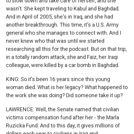
to slow down and take care of herself, and she
wasn't. She kept traveling to Kabul and Baghdad.
And in April of 2005, she's in Iraq, and she had
another breakthrough. This time, it's a U.S. Army
general who she manages to connect with. And I
never knew who that was until we started
researching all this for the podcast. But on that trip,
in a totally random attack, she and Faiz, her Iraqi
colleague, were killed by a car bomb in Baghdad.
KING: So it's been 16 years since this young
woman died. What is her legacy? What happened to
the work she was doing? Did someone take it up?
LAWRENCE: Well, the Senate named that civilian
victims compensation fund after her - the Marla
Ruzicka Fund. And to this day, it gives millions of
dollars each year to civilians in Iraq and