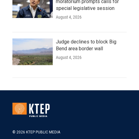
moratorium prompts calls for
special legislative session
August 4, 2026
Judge declines to block Big
Bend area border wall
August 4, 2026
© 2026 KTEP PUBLIC MEDIA