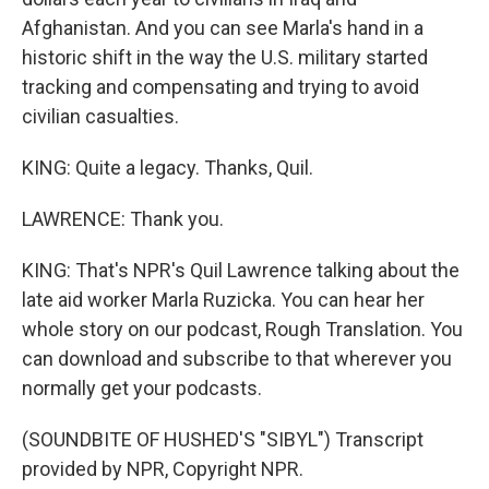
Afghanistan. And you can see Marla's hand in a
historic shift in the way the U.S. military started
tracking and compensating and trying to avoid
civilian casualties.
KING: Quite a legacy. Thanks, Quil.
LAWRENCE: Thank you.
KING: That's NPR's Quil Lawrence talking about the
late aid worker Marla Ruzicka. You can hear her
whole story on our podcast, Rough Translation. You
can download and subscribe to that wherever you
normally get your podcasts.
(SOUNDBITE OF HUSHED'S "SIBYL") Transcript
provided by NPR, Copyright NPR.