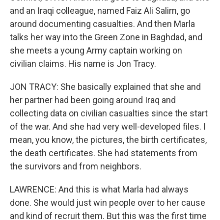
and an Iraqi colleague, named Faiz Ali Salim, go
around documenting casualties. And then Marla
talks her way into the Green Zone in Baghdad, and
she meets a young Army captain working on
civilian claims. His name is Jon Tracy.
JON TRACY: She basically explained that she and
her partner had been going around Iraq and
collecting data on civilian casualties since the start
of the war. And she had very well-developed files. I
mean, you know, the pictures, the birth certificates,
the death certificates. She had statements from
the survivors and from neighbors.
LAWRENCE: And this is what Marla had always
done. She would just win people over to her cause
and kind of recruit them. But this was the first time