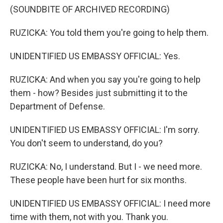
(SOUNDBITE OF ARCHIVED RECORDING)
RUZICKA: You told them you're going to help them.
UNIDENTIFIED US EMBASSY OFFICIAL: Yes.
RUZICKA: And when you say you're going to help
them - how? Besides just submitting it to the
Department of Defense.
UNIDENTIFIED US EMBASSY OFFICIAL: I'm sorry.
You don't seem to understand, do you?
RUZICKA: No, I understand. But I - we need more.
These people have been hurt for six months.
UNIDENTIFIED US EMBASSY OFFICIAL: I need more
time with them, not with you. Thank you.