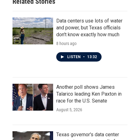
Related Stories
Data centers use lots of water
and power, but Texas officials
don't know exactly how much
8 hours ago
LISTEN
•
13:32
Another poll shows James
Talarico leading Ken Paxton in
race for the U.S. Senate
August 5, 2026
Texas governor's data center