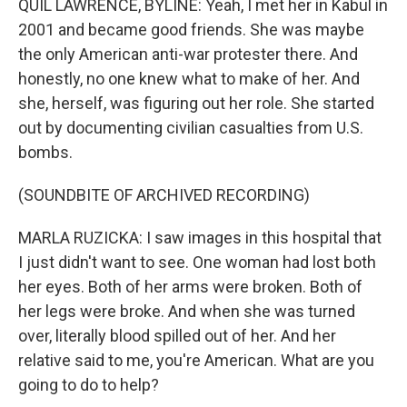
QUIL LAWRENCE, BYLINE: Yeah, I met her in Kabul in
2001 and became good friends. She was maybe
the only American anti-war protester there. And
honestly, no one knew what to make of her. And
she, herself, was figuring out her role. She started
out by documenting civilian casualties from U.S.
bombs.
(SOUNDBITE OF ARCHIVED RECORDING)
MARLA RUZICKA: I saw images in this hospital that
I just didn't want to see. One woman had lost both
her eyes. Both of her arms were broken. Both of
her legs were broke. And when she was turned
over, literally blood spilled out of her. And her
relative said to me, you're American. What are you
going to do to help?